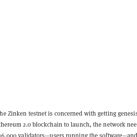
he Zinken testnet is concerned with getting genesi
Ethereum 2.0 blockchain to launch, the network nee
r 16,000 validators—users running the software—an