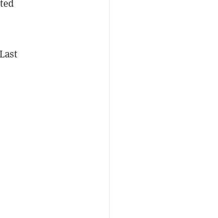
ated
 Last