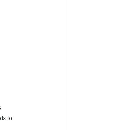
s
ds to
d