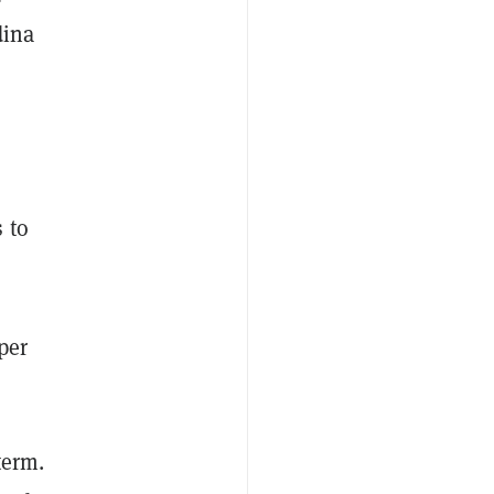
dina
 to
per
term.