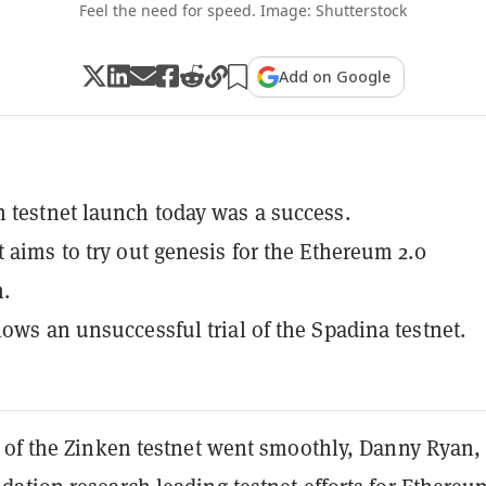
Feel the need for speed. Image: Shutterstock
Add on Google
 testnet launch today was a success.
t aims to try out genesis for the Ethereum 2.0
.
lows an unsuccessful trial of the Spadina testnet.
 of the Zinken testnet went smoothly, Danny Ryan,