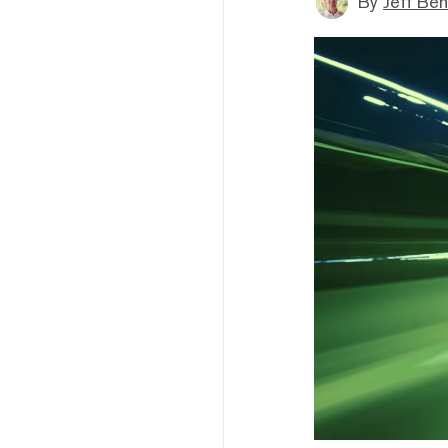
By
Jeff Be