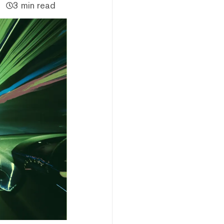
3 min read