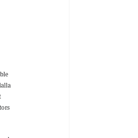
ble
dalla
t
tors