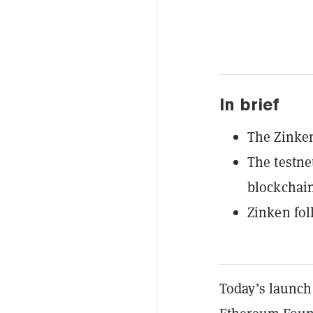
In brief
The Zinken
The testne
blockchain
Zinken fol
Today’s launch