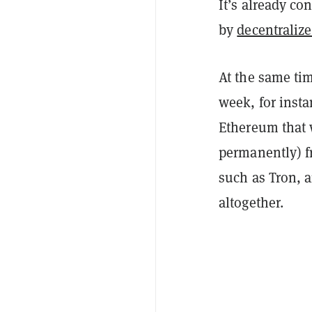
It’s already c
by
decentraliz
At the same tim
week, for inst
Ethereum that w
permanently) f
such as Tron, 
altogether.