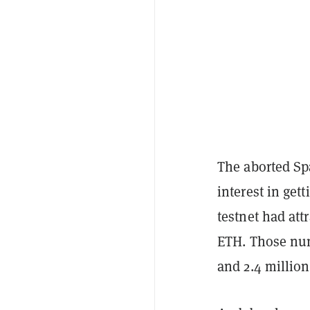
The aborted Sp
interest in get
testnet had att
ETH. Those num
and 2.4 million