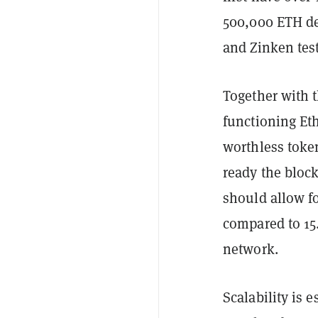
500,000 ETH de
and Zinken test
Together with t
functioning Et
worthless toke
ready the block
should allow f
compared to 15
network.
Scalability is 