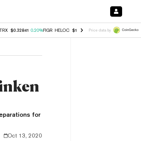
TRX
$0.32841
0.20%
FIGR_HELOC
$1.007
-2.70%
HYPE
$54.73
-2.6
Price data by
Zinken
eparations for
Oct 13, 2020