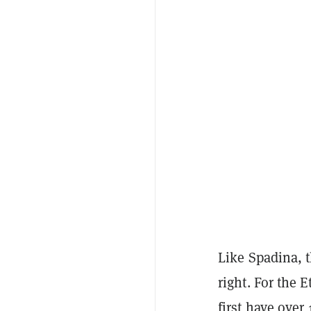
Like Spadina, t
right. For the 
first have ove