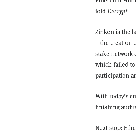
Ethereum
Found
told
Decrypt.
Zinken is the l
—the creation o
stake network c
which failed t
participation a
With today’s su
finishing audi
Next stop: Eth