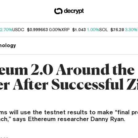
2.70%
USDC
$0.999663
0.00%
XRP
$1.043
1.00%
SOL
$76.28
3.30%
nology
eum 2.0 Around the
r After Successful 
ms will use the testnet results to make “final pr
nch,” says Ethereum researcher Danny Ryan.