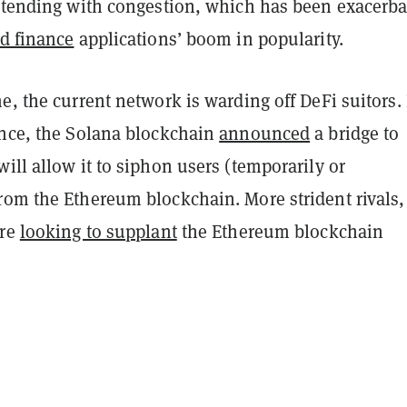
ontending with congestion, which has been exacerb
ed finance
applications’ boom in popularity.
e, the current network is warding off DeFi suitors.
ance, the Solana blockchain
announced
a bridge to
ill allow it to siphon users (temporarily or
rom the Ethereum blockchain. More strident rivals,
are
looking to supplant
the Ethereum blockchain