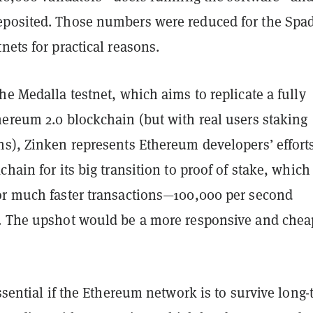
posited. Those numbers were reduced for the Spa
nets for practical reasons.
he Medalla testnet, which aims to replicate a fully
hereum 2.0 blockchain (but with real users staking
ns), Zinken represents Ethereum developers’ efforts
chain for its big transition to proof of stake, which
or much faster transactions—100,000 per second
. The upshot would be a more responsive and chea
essential if the Ethereum network is to survive long-