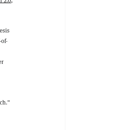
 2.0
,
esis
of-
er
ch.”