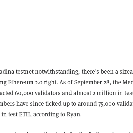
adina testnet notwithstanding, there’s been a sizea
ting Ethereum 2.0 right. As of September 28, the Me
racted 60,000 validators and almost 2 million in tes
bers have since ticked up to around 75,000 valida
 in test ETH, according to Ryan.