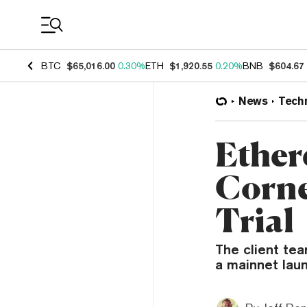
Coin Prices
BTC
$65,016.00
0.30%
ETH
$1,920.55
0.20%
BNB
$604.67
News
Tech
Ether
Corne
Trial
The client tea
a mainnet lau