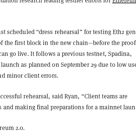
ation research leading testnet efforts for
Ethereum
ast scheduled “dress rehearsal” for testing Eth2 gen
f the first block in the new chain—before the proof-
an go live. It follows a previous testnet, Spadina,
o launch as planned on September 29 due to low us
nd minor client errors.
ccessful rehearsal, said Ryan, “Client teams are
ts and making final preparations for a mainnet laun
ereum 2.0.