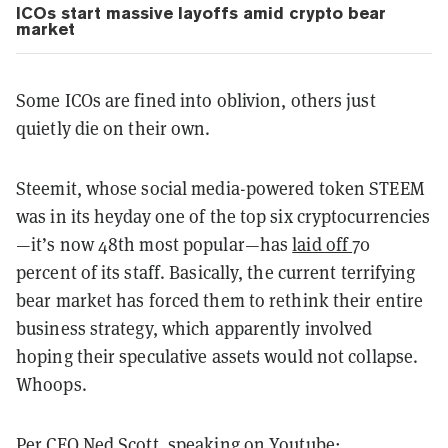
ICOs start massive layoffs amid crypto bear
market
Some ICOs are fined into oblivion, others just
quietly die on their own.
Steemit, whose social media-powered token STEEM
was in its heyday one of the top six cryptocurrencies
—it’s now 48th most popular—has
laid off
70
percent of its staff. Basically, the current terrifying
bear market has forced them to rethink their entire
business strategy, which apparently involved
hoping their speculative assets would not collapse.
Whoops.
Per CEO Ned Scott, speaking on
Youtube
: