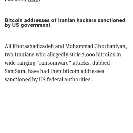
Bitcoin addresses of Iranian hackers sanctioned
by US government
Ali Khorashadizadeh and Mohammad Ghorbaniyan,
two Iranians who allegedly stole 7,000 bitcoins in
wide ranging “ransomware” attacks, dubbed
SamSam, have had their bitcoin addresses
sanctioned
by US federal authorities.