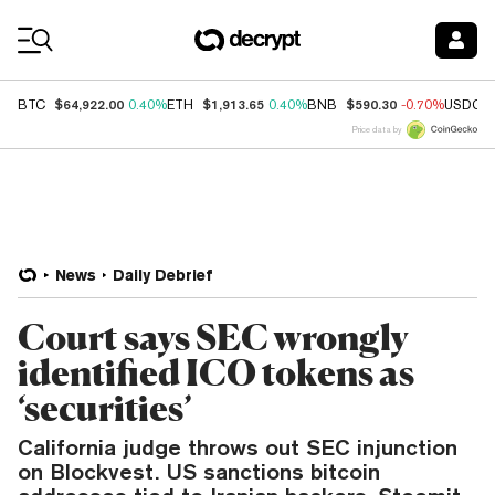
Coin Prices
$64,922.00
$1,913.65
$590.30
BTC
0.40%
ETH
0.40%
BNB
-0.70%
USDC
Price data by
News
Daily Debrief
Court says SEC wrongly
identified ICO tokens as
‘securities’
California judge throws out SEC injunction
on Blockvest. US sanctions bitcoin