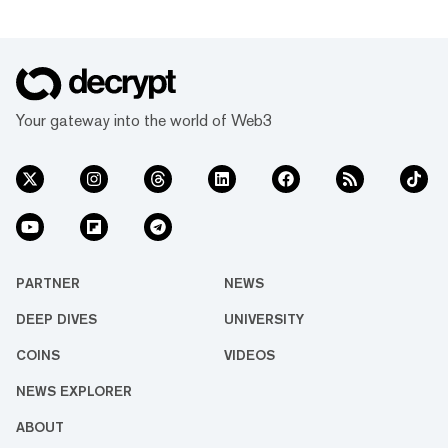
Your gateway into the world of Web3
PARTNER
NEWS
DEEP DIVES
UNIVERSITY
COINS
VIDEOS
NEWS EXPLORER
ABOUT