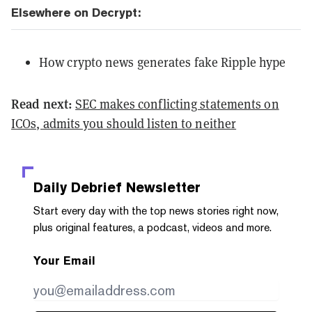
Elsewhere on Decrypt:
How crypto news generates fake Ripple hype
Read next:
SEC makes conflicting statements on
ICOs, admits you should listen to neither
Daily Debrief
Newsletter
Start every day with the top news stories right now,
plus original features, a podcast, videos and more.
Your Email