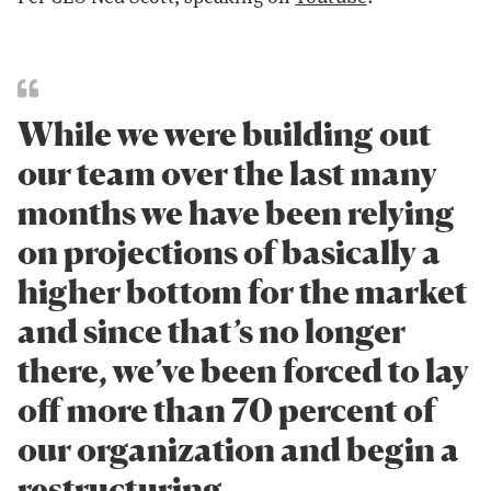
While we were building out
our team over the last many
months we have been relying
on projections of basically a
higher bottom for the market
and since that’s no longer
there, we’ve been forced to lay
off more than 70 percent of
our organization and begin a
restructuring.