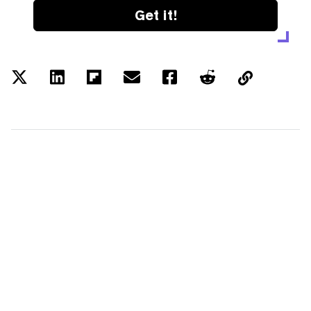
Get it!