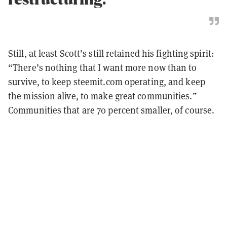
Still, at least Scott’s still retained his fighting spirit:
“There’s nothing that I want more now than to
survive, to keep steemit.com operating, and keep
the mission alive, to make great communities.”
Communities that are 70 percent smaller, of course.