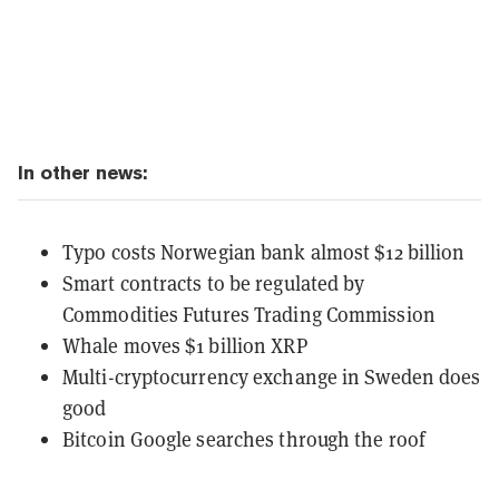
In other news:
Typo costs Norwegian bank almost $12 billion
Smart contracts to be regulated by
Commodities Futures Trading Commission
Whale moves $1 billion XRP
Multi-cryptocurrency exchange in Sweden does
good
Bitcoin Google searches through the roof