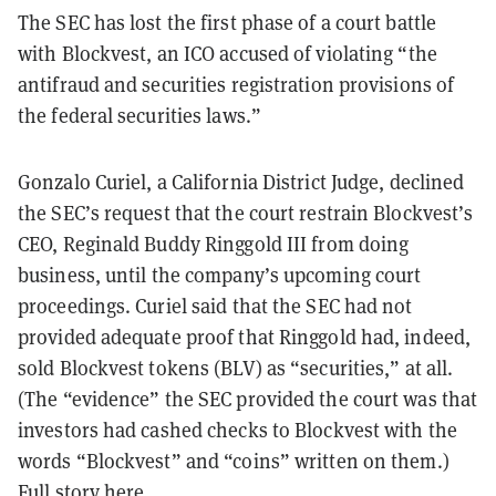
The SEC has lost the first phase of a court battle
with Blockvest, an ICO accused of violating “the
antifraud and securities registration provisions of
the federal securities laws.”
Gonzalo Curiel, a California District Judge, declined
the SEC’s request that the court restrain Blockvest’s
CEO, Reginald Buddy Ringgold III from doing
business, until the company’s upcoming court
proceedings. Curiel said that the SEC had not
provided adequate proof that Ringgold had, indeed,
sold Blockvest tokens (BLV) as “securities,” at all.
(The “evidence” the SEC provided the court was that
investors had cashed checks to Blockvest with the
words “Blockvest” and “coins” written on them.)
Full story
here
.