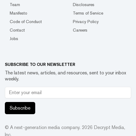
Team
Disclosures
Manifesto
Terms of Service
Code of Conduct
Privacy Policy
Contact
Careers
Jobs
SUBSCRIBE TO OUR NEWSLETTER
The latest news, articles, and resources, sent to your inbox
weekly.
Subscribe
© A next-generation media company.
2026
Decrypt Media,
Inc.