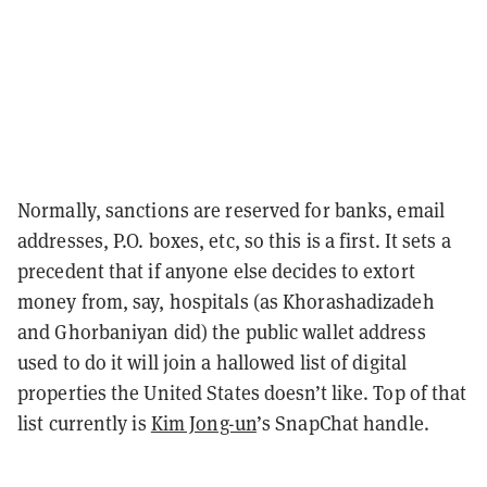
Normally, sanctions are reserved for banks, email
addresses, P.O. boxes, etc, so this is a first. It sets a
precedent that if anyone else decides to extort
money from, say, hospitals (as Khorashadizadeh
and Ghorbaniyan did) the public wallet address
used to do it will join a hallowed list of digital
properties the United States doesn’t like. Top of that
list currently is
Kim Jong-un
’s SnapChat handle.