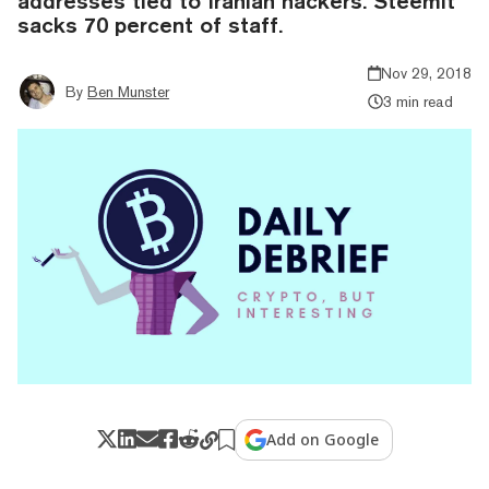
addresses tied to Iranian hackers. Steemit
sacks 70 percent of staff.
Nov 29, 2018
By
Ben Munster
3 min read
Add on Google