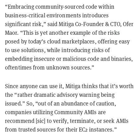
“Embracing community-sourced code within
business-critical environments introduces
significant risk,” said Mitiga Co-Founder & CTO, Ofer
Maor. “This is yet another example of the risks
posed by today’s cloud marketplaces, offering easy
to use solutions, while introducing risks of
embedding insecure or malicious code and binaries,
oftentimes from unknown sources.”
Since anyone can use it, Mitiga thinks that it’s worth
the “rather dramatic advisory warning being
issued.” So, “out of an abundance of caution,
companies utilizing Community AMIs are
recommend [sic] to verify, terminate, or seek AMIs
from trusted sources for their EC2 instances.”