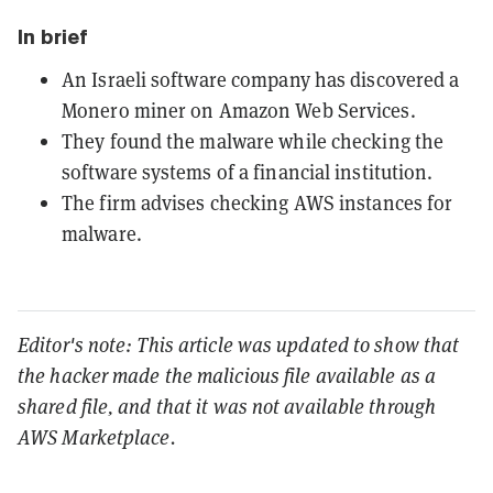
In brief
An Israeli software company has discovered a
Monero miner on Amazon Web Services.
They found the malware while checking the
software systems of a financial institution.
The firm advises checking AWS instances for
malware.
Editor's note: This article was updated to show that
the hacker made the malicious file available as a
shared file, and that it was not available through
AWS Marketplace.