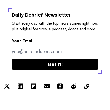
Daily Debrief
Newsletter
Start every day with the top news stories right now,
plus original features, a podcast, videos and more.
Your Email
Get it!