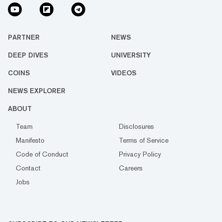
PARTNER
NEWS
DEEP DIVES
UNIVERSITY
COINS
VIDEOS
NEWS EXPLORER
ABOUT
Team
Disclosures
Manifesto
Terms of Service
Code of Conduct
Privacy Policy
Contact
Careers
Jobs