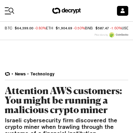
Coin Prices
$64,399.00
$1,904.69
$587.47
BTC
-0.80%
ETH
-0.50%
BNB
-1.60%
USDC
Price data by
News
Technology
Attention AWS customers:
You might be running a
malicious crypto miner
Israeli cybersecurity firm discovered the
crypto miner when trawling through the