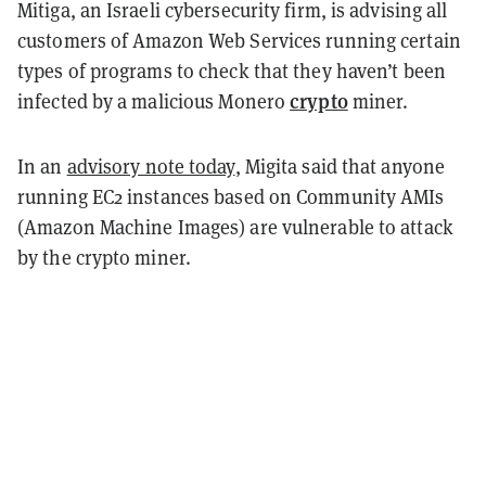
Mitiga, an Israeli cybersecurity firm, is advising all
customers of Amazon Web Services running certain
types of programs to check that they haven’t been
crypto
infected by a malicious Monero
miner.
In an
advisory note today
, Migita said that anyone
running EC2 instances based on Community AMIs
(Amazon Machine Images) are vulnerable to attack
by the crypto miner.