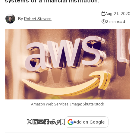
systems of a financial institution.
Aug 21, 2020
By
Robert Stevens
2 min read
Amazon Web Services. Image: Shutterstock
Add on Google