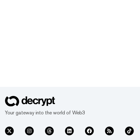
Your gateway into the world of Web3