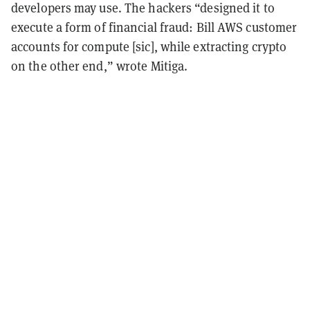
developers may use.
The hackers “designed it to
execute a form of financial fraud: Bill AWS customer
accounts for compute [sic], while extracting crypto
on the other end,” wrote Mitiga.