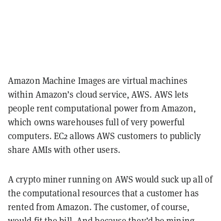
Amazon Machine Images are virtual machines
within Amazon’s cloud service, AWS. AWS lets
people rent computational power from Amazon,
which owns warehouses full of very powerful
computers. EC2 allows AWS customers to publicly
share AMIs with other users.
A crypto miner running on AWS would suck up all of
the computational resources that a customer has
rented from Amazon. The customer, of course,
would fit the bill. And because they’d be mining