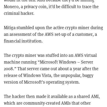
Monero, a privacy coin, it’d be difficult to trace the
criminal hacker.
Mitiga stumbled upon the active crypto miner during
an assessment of the AWS set-up of a customer, a
financial institution.
The crypto miner was stuffed into an AWS virtual
machine running “Microsoft Windows – Server
2008.” That server came out about a year after the
release of Windows Vista, the unpopular, buggy
version of Microsoft’s operating system.
The hacker then made it available as a shared AMI,
which are community-created AMIs that other