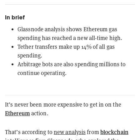
In brief
Glassnode analysis shows Ethereum gas
spending has reached a new all-time high.
Tether transfers make up 14% of all gas
spending.
Arbitrage bots are also spending millions to
continue operating.
It’s never been more expensive to get in on the
Ethereum
action.
blockchain
That’s according to
new analysis
from