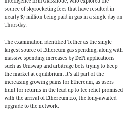
intelligence firm Glassnode, who explored the
source of skyrocketing fees that have resulted in
gas
nearly $7 million being paid in
in a single day on
Thursday.
The examination identified Tether as the single
largest source of Ethereum gas spending, along with
DeFi
massive spending increases by
applications
such as
Uniswap
and arbitrage bots trying to keep
the market at equilibrium. It’s all part of the
increasing growing pains for Ethereum, as users
hunt for returns in the lead up to fee relief promised
with the
arrival of Ethereum 2.0
, the long-awaited
upgrade to the network.