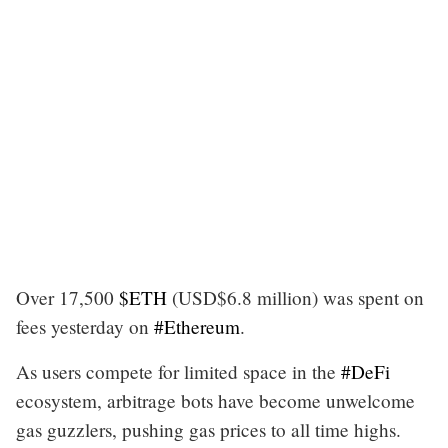
Over 17,500
$ETH
(USD$6.8 million) was spent on
fees yesterday on
#Ethereum
.
As users compete for limited space in the
#DeFi
ecosystem, arbitrage bots have become unwelcome
gas guzzlers, pushing gas prices to all time highs.