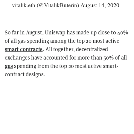
— vitalik.eth (@VitalikButerin)
August 14, 2020
So far in August,
Uniswap
has made up close to 40%
of all gas spending among the top 20 most active
smart contracts
. All together, decentralized
exchanges have accounted for more than 50% of all
gas
spending from the top 20 most active smart-
contract designs.