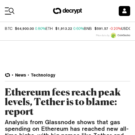
Coin Prices
$64,900.00
$1,913.22
$591.57
BTC
0.80%
ETH
0.60%
BNB
-0.20%
USDC
Price data by
News
Technology
Ethereum fees reach peak
levels, Tether is to blame:
report
Analysis from Glassnode shows that gas
spending on Ethereum has reached new all-