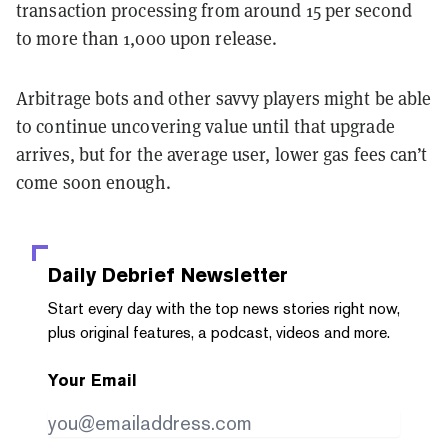
transaction processing from around 15 per second
to more than 1,000 upon release.
Arbitrage bots and other savvy players might be able
to continue uncovering value until that upgrade
arrives, but for the average user, lower gas fees can’t
come soon enough.
Daily Debrief
Newsletter
Start every day with the top news stories right now,
plus original features, a podcast, videos and more.
Your Email