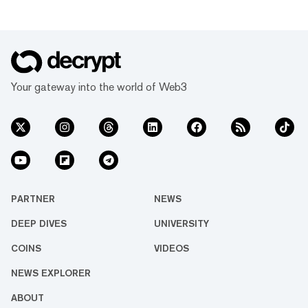
Your gateway into the world of Web3
PARTNER
NEWS
DEEP DIVES
UNIVERSITY
COINS
VIDEOS
NEWS EXPLORER
ABOUT