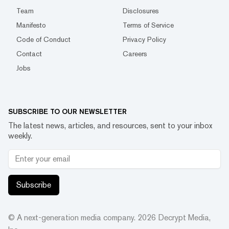
Team
Disclosures
Manifesto
Terms of Service
Code of Conduct
Privacy Policy
Contact
Careers
Jobs
SUBSCRIBE TO OUR NEWSLETTER
The latest news, articles, and resources, sent to your inbox
weekly.
Subscribe
© A next-generation media company.
2026
Decrypt Media,