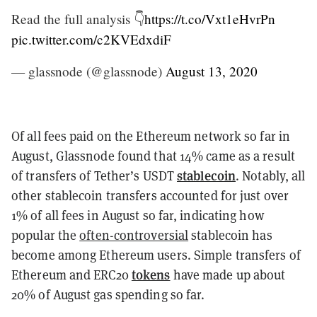
Read the full analysis 👇
https://t.co/Vxt1eHvrPn
pic.twitter.com/c2KVEdxdiF
— glassnode (@glassnode)
August 13, 2020
Of all fees paid on the Ethereum network so far in
August, Glassnode found that 14% came as a result
stablecoin
of transfers of Tether’s USDT
. Notably, all
other stablecoin transfers accounted for just over
1% of all fees in August so far, indicating how
popular the
often-controversial
stablecoin has
become among Ethereum users. Simple transfers of
tokens
Ethereum and ERC20
have made up about
20% of August gas spending so far.