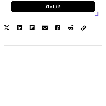
Get it!