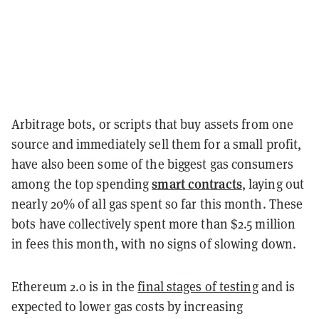
Arbitrage bots, or scripts that buy assets from one
source and immediately sell them for a small profit,
have also been some of the biggest gas consumers
smart contracts
among the top spending
, laying out
nearly 20% of all gas spent so far this month. These
bots have collectively spent more than $2.5 million
in fees this month, with no signs of slowing down.
Ethereum 2.0 is in the
final stages of testing
and is
expected to lower gas costs by increasing