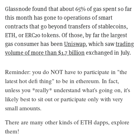
Glassnode found that about 65% of gas spent so far
this month has gone to operations of smart
contracts that go beyond transfers of stablecoins,
ETH, or ERC20 tokens. Of those, by far the largest
gas consumer has been
Uniswap
, which saw
trading
volume of more than $1.7 billion
exchanged in July.
Reminder: you do NOT have to participate in "the
latest hot defi thing" to be in ethereum. In fact,
unless you *really* understand what's going on, it's
likely best to sit out or participate only with very
small amounts.
There are many other kinds of ETH dapps, explore
them!