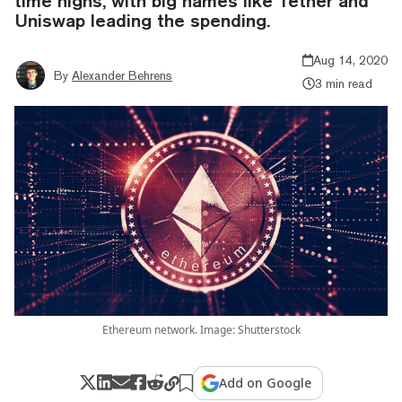
time highs, with big names like Tether and
Uniswap leading the spending.
Aug 14, 2020
By
Alexander Behrens
3 min read
Ethereum network. Image: Shutterstock
Add on Google