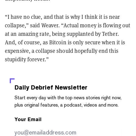
“I have no clue, and that is why I think it is near
collapse,” said Weaver. “Actual money is flowing out
at an amazing rate, being supplanted by Tether.
And, of course, as Bitcoin is only secure when it is
expensive, a collapse should hopefully end this
stupidity forever.”
Daily Debrief
Newsletter
Start every day with the top news stories right now,
plus original features, a podcast, videos and more.
Your Email