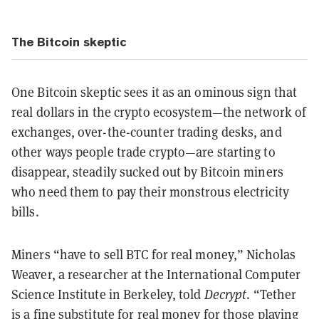
The Bitcoin skeptic
One Bitcoin skeptic sees it as an ominous sign that
real dollars in the crypto ecosystem—the network of
exchanges, over-the-counter trading desks, and
other ways people trade crypto—are starting to
disappear, steadily sucked out by Bitcoin miners
who need them to pay their monstrous electricity
bills.
Miners “have to sell BTC for real money,” Nicholas
Weaver, a researcher at the International Computer
Science Institute in Berkeley, told
Decrypt
. “Tether
is a fine substitute for real money for those playing