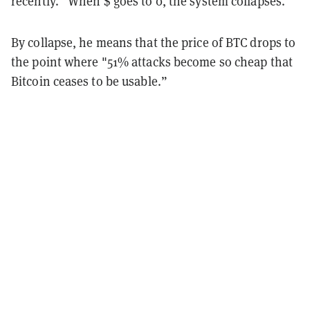
recently. “When $ goes to 0, the system collapses."
By collapse, he means that the price of BTC drops to
the point where "51% attacks become so cheap that
Bitcoin ceases to be usable.”