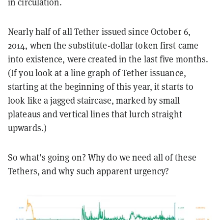
in circulation.
Nearly half of all Tether issued since October 6,
2014, when the substitute-dollar token first came
into existence, were created in the last five months.
(If you look at a line graph of Tether issuance,
starting at the beginning of this year, it starts to
look like a jagged staircase, marked by small
plateaus and vertical lines that lurch straight
upwards.)
So what’s going on? Why do we need all of these
Tethers, and why such apparent urgency?