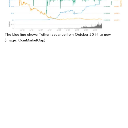
The blue line shows Tether issuance from October 2014 to now.
(Image: CoinMarketCap)