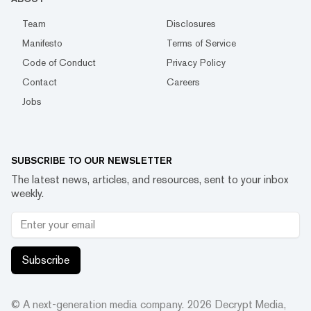
Team
Disclosures
Manifesto
Terms of Service
Code of Conduct
Privacy Policy
Contact
Careers
Jobs
SUBSCRIBE TO OUR NEWSLETTER
The latest news, articles, and resources, sent to your inbox
weekly.
Subscribe
© A next-generation media company.
2026
Decrypt Media,