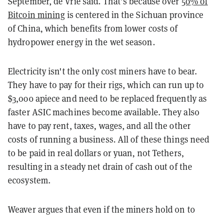
September, de Vrie said. That’s because over
50% of
Bitcoin mining
is centered in the Sichuan province
of China, which benefits from lower costs of
hydropower energy in the wet season.
Electricity isn't the only cost miners have to bear.
They have to pay for their rigs, which can run up to
$3,000 apiece and need to be replaced frequently as
faster ASIC machines become available. They also
have to pay rent, taxes, wages, and all the other
costs of running a business. All of these things need
to be paid in real dollars or yuan, not Tethers,
resulting in a steady net drain of cash out of the
ecosystem.
Weaver argues that even if the miners hold on to