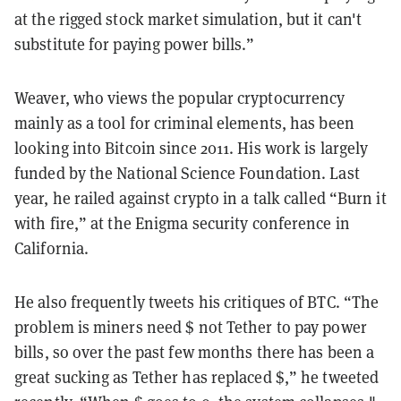
at the rigged stock market simulation, but it can't
substitute for paying power bills.”
Weaver, who views the popular cryptocurrency
mainly as a tool for criminal elements, has been
looking into Bitcoin since 2011. His work is largely
funded by the National Science Foundation. Last
year, he railed against crypto in a talk called “Burn it
with fire,” at the Enigma security conference in
California.
He also frequently tweets his critiques of BTC. “The
problem is miners need $ not Tether to pay power
bills, so over the past few months there has been a
great sucking as Tether has replaced $,” he tweeted