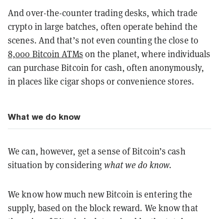
And over-the-counter trading desks, which trade
crypto in large batches, often operate behind the
scenes. And that’s not even counting the close to
8,000 Bitcoin ATMs
on the planet, where individuals
can purchase Bitcoin for cash, often anonymously,
in places like cigar shops or convenience stores.
What we do know
We can, however, get a sense of Bitcoin’s cash
situation by considering
what we do know.
We know how much new Bitcoin is entering the
supply, based on the block reward. We know that