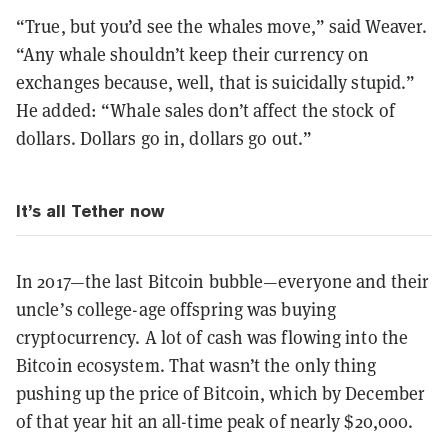
“True, but you’d see the whales move,” said Weaver.
“Any whale shouldn’t keep their currency on
exchanges because, well, that is suicidally stupid.”
He added: “Whale sales don’t affect the stock of
dollars. Dollars go in, dollars go out.”
It’s all Tether now
In 2017—the last Bitcoin bubble—everyone and their
uncle’s college-age offspring was buying
cryptocurrency. A lot of cash was flowing into the
Bitcoin ecosystem. That wasn’t the only thing
pushing up the price of Bitcoin, which by December
of that year hit an all-time peak of nearly $20,000.