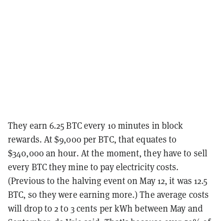
They earn 6.25 BTC every 10 minutes in block
rewards. At $9,000 per BTC, that equates to
$340,000 an hour. At the moment, they have to sell
every BTC they mine to pay electricity costs.
(Previous to the halving event on May 12, it was 12.5
BTC, so they were earning more.) The average costs
will drop to 2 to 3 cents per kWh between May and