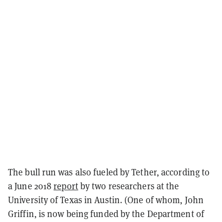
The bull run was also fueled by Tether, according to
a June 2018
report
by two researchers at the
University of Texas in Austin. (One of whom, John
Griffin, is now being funded by the Department of