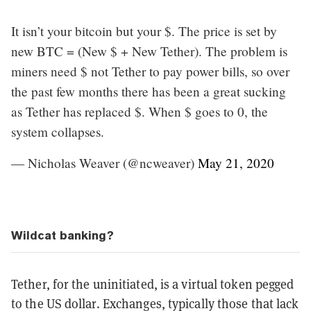
It isn’t your bitcoin but your $. The price is set by
new BTC = (New $ + New Tether). The problem is
miners need $ not Tether to pay power bills, so over
the past few months there has been a great sucking
as Tether has replaced $. When $ goes to 0, the
system collapses.
— Nicholas Weaver (@ncweaver)
May 21, 2020
Wildcat banking?
Tether, for the uninitiated, is a virtual token pegged
to the US dollar. Exchanges, typically those that lack