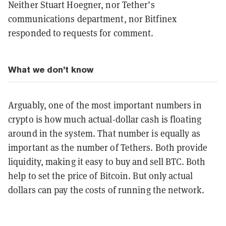
Neither Stuart Hoegner, nor Tether’s
communications department, nor Bitfinex
responded to requests for comment.
What we don’t know
Arguably, one of the most important numbers in
crypto is how much actual-dollar cash is floating
around in the system. That number is equally as
important as the number of Tethers. Both provide
liquidity, making it easy to buy and sell BTC. Both
help to set the price of Bitcoin. But only actual
dollars can pay the costs of running the network.