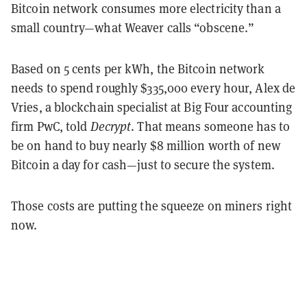
Bitcoin network consumes more electricity than a
small country—what Weaver calls “obscene.”
Based on 5 cents per kWh, the Bitcoin network
needs to spend roughly $335,000 every hour, Alex de
Vries, a blockchain specialist at Big Four accounting
firm PwC, told
Decrypt
. That means someone has to
be on hand to buy nearly $8 million worth of new
Bitcoin a day for cash—just to secure the system.
Those costs are putting the squeeze on miners right
now.