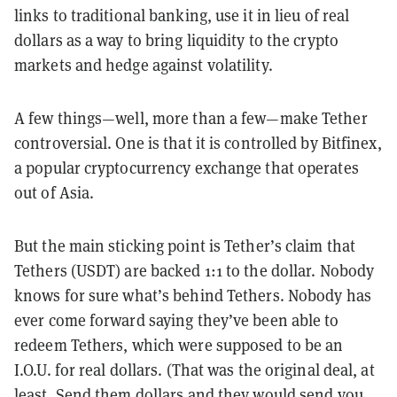
links to traditional banking, use it in lieu of real
dollars as a way to bring liquidity to the crypto
markets and hedge against volatility.
A few things—well, more than a few—make Tether
controversial. One is that it is controlled by Bitfinex,
a popular cryptocurrency exchange that operates
out of Asia.
But the main sticking point is Tether’s claim that
Tethers (USDT) are backed 1:1 to the dollar. Nobody
knows for sure what’s behind Tethers. Nobody has
ever come forward saying they’ve been able to
redeem Tethers, which were supposed to be an
I.O.U. for real dollars. (That was the original deal, at
least. Send them dollars and they would send you