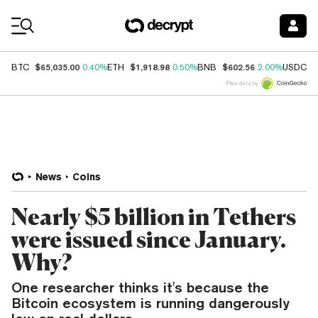
Coin Prices
$65,035.00
$1,918.98
$602.56
$
BTC
0.40%
ETH
0.50%
BNB
2.00%
USDC
Price data by
News
Coins
Nearly $5 billion in Tethers
were issued since January.
Why?
One researcher thinks it's because the
Bitcoin ecosystem is running dangerously