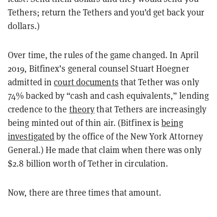
Tethers; return the Tethers and you’d get back your
dollars.)
Over time, the rules of the game changed. In April
2019, Bitfinex’s general counsel Stuart Hoegner
admitted in
court documents
that Tether was only
74% backed by “cash and cash equivalents,” lending
credence to the
theory
that Tethers are increasingly
being minted out of thin air. (Bitfinex is
being
investigated
by the office of the New York Attorney
General.) He made that claim when there was only
$2.8 billion worth of Tether in circulation.
Now, there are three times that amount.