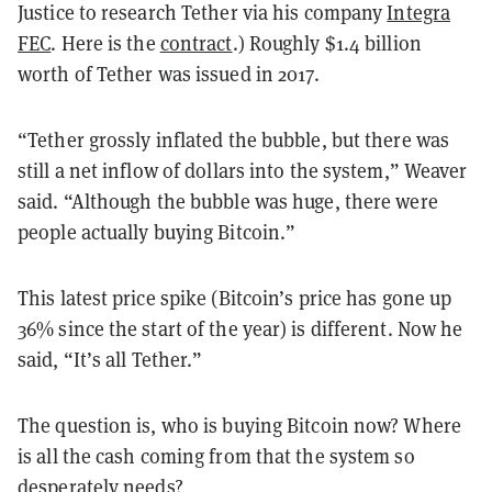
Justice to research Tether via his company
Integra
FEC
. Here is the
contract
.) Roughly $1.4 billion
worth of Tether was issued in 2017.
“Tether grossly inflated the bubble, but there was
still a net inflow of dollars into the system,” Weaver
said. “Although the bubble was huge, there were
people actually buying Bitcoin.”
This latest price spike (Bitcoin’s price has gone up
36% since the start of the year) is different. Now he
said, “It’s all Tether.”
The question is, who is buying Bitcoin now? Where
is all the cash coming from that the system so
desperately needs?