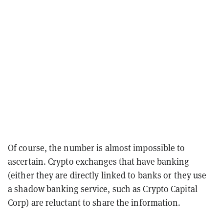
Of course, the number is almost impossible to
ascertain. Crypto exchanges that have banking
(either they are directly linked to banks or they use
a shadow banking service, such as Crypto Capital
Corp) are reluctant to share the information.