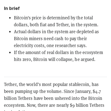
In brief
Bitcoin's price is determined by the total
dollars, both fiat and Tether, in the system.
Actual dollars in the system are depleted as
Bitcoin miners need cash to pay their
electricity costs, one researcher says.
If the amount of real dollars in the ecosystem
hits zero, Bitcoin will collapse, he argued.
Tether, the world’s most popular stablecoin, has
been pumping up the volume. Since January, $4.7
billion Tethers have been ushered into the Bitcoin
ecosystem. Now, there are nearly $9 billion Tethers