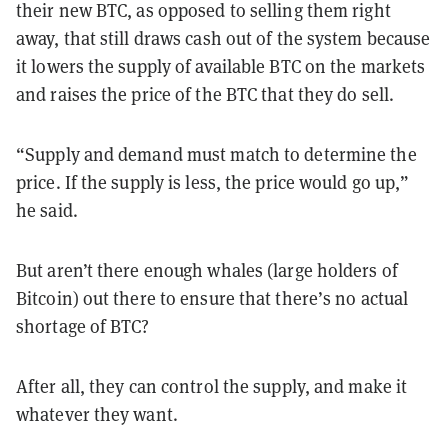
their new BTC, as opposed to selling them right
away, that still draws cash out of the system because
it lowers the supply of available BTC on the markets
and raises the price of the BTC that they do sell.
“Supply and demand must match to determine the
price. If the supply is less, the price would go up,”
he said.
But aren’t there enough whales (large holders of
Bitcoin) out there to ensure that there’s no actual
shortage of BTC?
After all, they can control the supply, and make it
whatever they want.