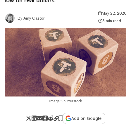
low on real dollars.
May 22, 2020
By
Amy Castor
8 min read
Image: Shutterstock
Add on Google