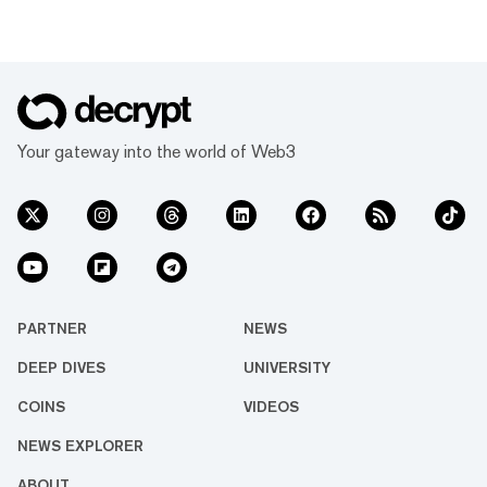
Your gateway into the world of Web3
PARTNER
NEWS
DEEP DIVES
UNIVERSITY
COINS
VIDEOS
NEWS EXPLORER
ABOUT