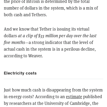
the price of Bitcoin is determined by the total
number of dollars in the system, which is a mix of
both cash and Tethers.
And we know that Tether is issuing its virtual
dollars
at a clip of $33 million per day over the last
five months
—a strong indicator that the level of
actual cash in the system is in a perilous decline,
according to Weaver.
Electricity costs
Just how much cash is disappearing from the system
in energy costs? According to an
estimate
published
by researchers at the University of Cambridge, the