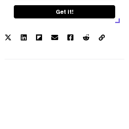
Get it!