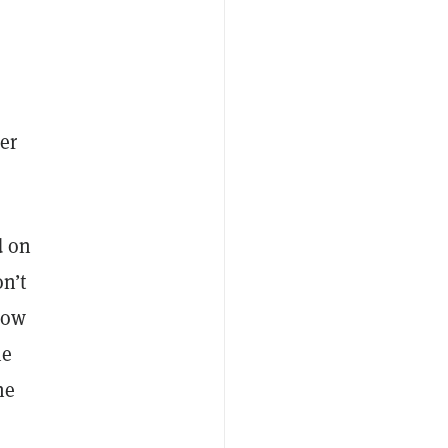
er
d on
n’t
now
he
he