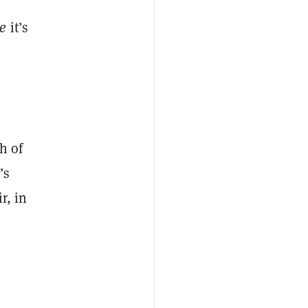
re
it’s
h of
’s
r, in