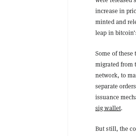
increase in pri
minted and rele
leap in bitcoin
Some of these t
migrated from 
network, to ma
separate orders
issuance mecha
sig wallet
.
But still, the 