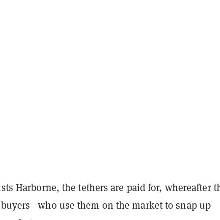
ists Harborne, the tethers are paid for, whereafter t
o buyers—who use them on the market to snap up