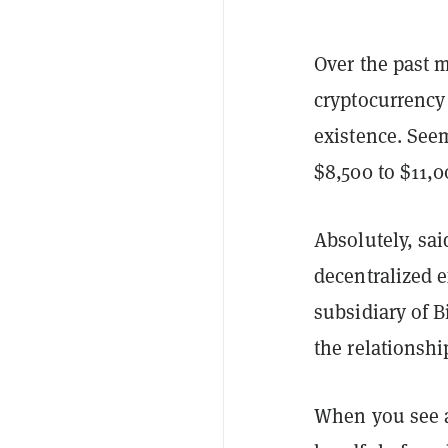
Over the past 
cryptocurrency
existence. See
$8,500 to $11,
Absolutely, sai
decentralized 
subsidiary of B
the relationshi
When you see a 