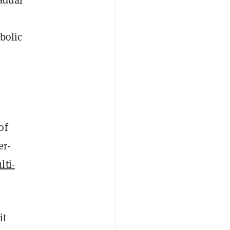
bolic
of
er-
lti-
it