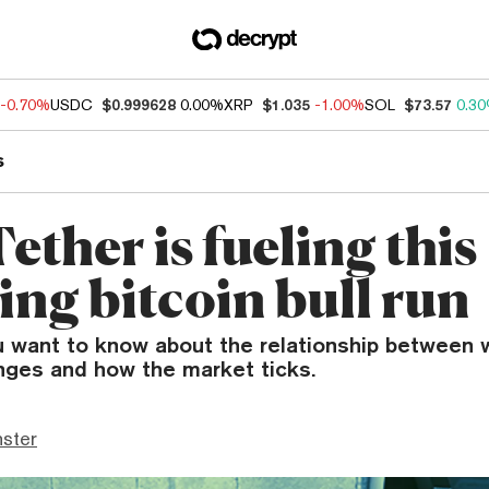
-0.70%
USDC
$0.999628
0.00%
XRP
$1.035
-1.00%
SOL
$73.57
0.3
s
ther is fueling this
ng bitcoin bull run
u want to know about the relationship between w
anges and how the market ticks.
ster