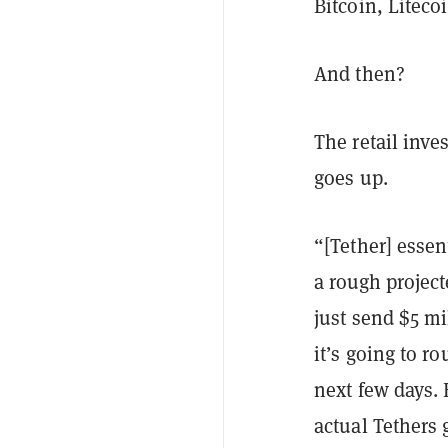
Bitcoin, Liteco
And then?
The retail inve
goes up.
“[Tether] essen
a rough projec
just send $5 mi
it’s going to r
next few days. 
actual Tethers 