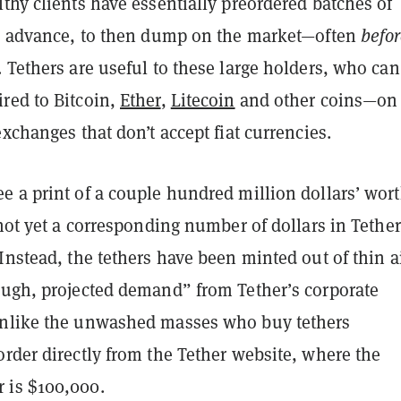
thy clients have essentially preordered batches of
in advance, to then dump on the market—often
befo
 Tethers are useful to these large holders, who can
red to Bitcoin,
Ether
,
Litecoin
and other coins—on
exchanges that don’t accept fiat currencies.
 a print of a couple hundred million dollars’ wort
 not yet a corresponding number of dollars in Tether
Instead, the tethers have been minted out of thin ai
ough, projected demand” from Tether’s corporate
nlike the unwashed masses who buy tethers
rder directly from the Tether website, where the
 is $100,000.