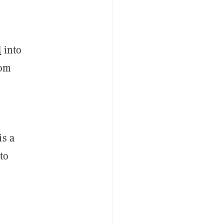
d
into
rom
is a
to
.