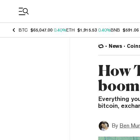
Coin Prices
BTC
$65,047.00
0.40%
ETH
$1,915.53
0.40%
BNB
$591.06
News
Coin
How Te
boomi
Everything yo
bitcoin, exch
By
Ben Mun