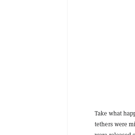
Take what happ
tethers were mi
were released 