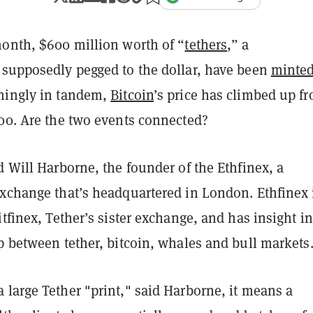
month, $600 million worth of “
tethers
,” a
 supposedly pegged to the dollar, have been
minte
mingly in tandem,
Bitcoin
’s price has climbed up f
000. Are the two events connected?
d Will Harborne, the founder of the Ethfinex, a
exchange that’s headquartered in London. Ethfinex 
itfinex, Tether’s sister exchange, and has insight in
p between tether, bitcoin, whales and bull markets
large Tether "print," said Harborne, it means a