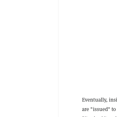
Eventually, ins
are "issued" t