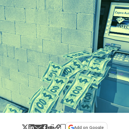
Add on Google