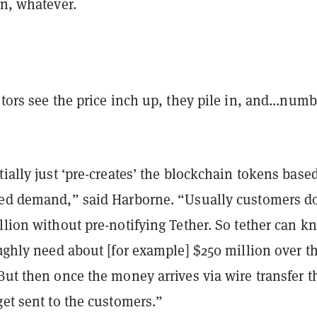
in, whatever.
stors see the price inch up, they pile in, and...numb
tially just ‘pre-creates’ the blockchain tokens base
ted demand,” said Harborne. “Usually customers do
llion without pre-notifying Tether. So tether can k
oughly need about [for example] $250 million over t
But then once the money arrives via wire transfer t
get sent to the customers.”