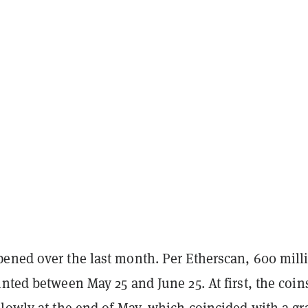
ened over the last month. Per Etherscan, 600 mill
nted between May 25 and June 25. At first, the coin
slowly at the end of May, which coincided with a gr