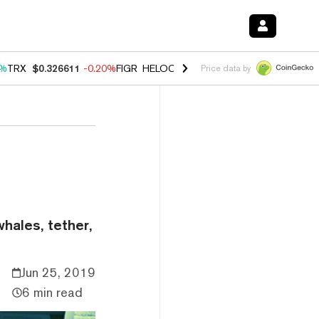
0%
TRX
$0.326611
-0.20%
FIGR_HELOC
$1.035
1.50%
HYPE
$56.70
2
Price data by
hales, tether,
Jun 25, 2019
6 min read