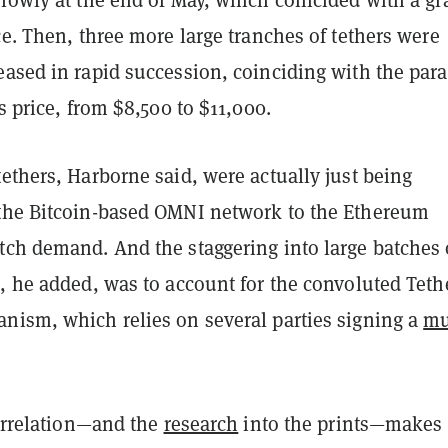
ce. Then, three more large tranches of tethers were
ased in rapid succession, coinciding with the para
’s price, from $8,500 to $11,000.
ethers, Harborne said, were actually just being
the Bitcoin-based OMNI network to the Ethereum
tch demand. And the staggering into large batches 
, he added, was to account for the convoluted Teth
nism, which relies on several parties signing a
mu
correlation—and the
research
into the prints—makes 