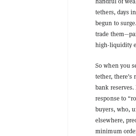
handful of weal
tethers, days 
begun to surge.
trade them—pai
high-liquidity 
So when you see
tether, there’s
bank reserves. 
response to “r
buyers, who, u
elsewhere, preo
minimum order