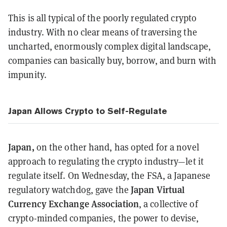
This is all typical of the poorly regulated crypto
industry. With no clear means of traversing the
uncharted, enormously complex digital landscape,
companies can basically buy, borrow, and burn with
impunity.
Japan Allows Crypto to Self-Regulate
Japan,
on the other hand, has opted for a novel
approach to regulating the crypto industry—let it
regulate itself. On Wednesday, the FSA, a Japanese
Japan Virtual
regulatory watchdog, gave the
Currency Exchange Association
, a collective of
crypto-minded companies, the power to devise,