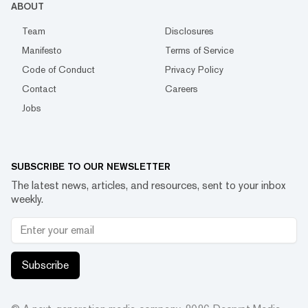
ABOUT
Team
Disclosures
Manifesto
Terms of Service
Code of Conduct
Privacy Policy
Contact
Careers
Jobs
SUBSCRIBE TO OUR NEWSLETTER
The latest news, articles, and resources, sent to your inbox
weekly.
Subscribe