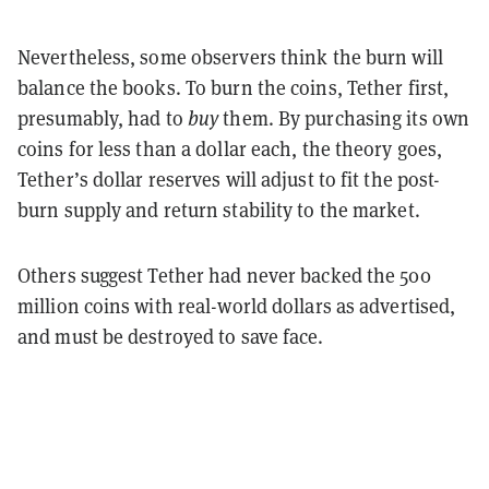
Nevertheless, some observers think the burn will
balance the books. To burn the coins, Tether first,
presumably, had to
buy
them. By purchasing its own
coins for less than a dollar each, the theory goes,
Tether’s dollar reserves will adjust to fit the post-
burn supply and return stability to the market.
Others suggest Tether had never backed the 500
million coins with real-world dollars as advertised,
and must be destroyed to save face.