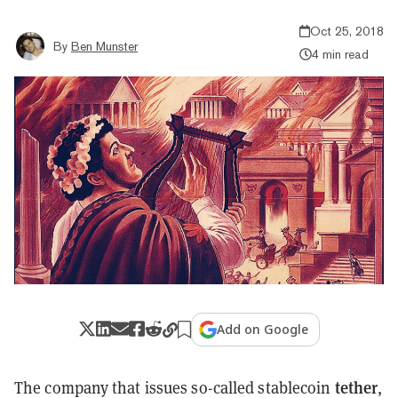
Oct 25, 2018
By
Ben Munster
4 min read
Add on Google
tether
The company that issues so-called stablecoin
,