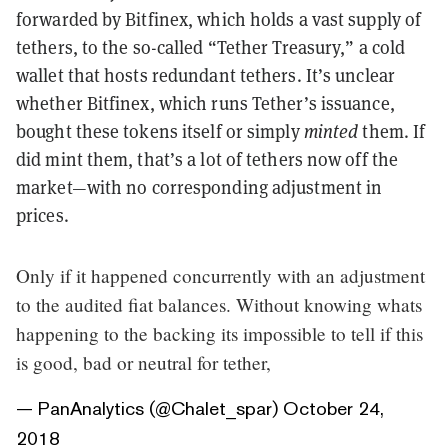
forwarded by Bitfinex, which holds a vast supply of
tethers, to the so-called “Tether Treasury,” a cold
wallet that hosts redundant tethers. It’s unclear
whether Bitfinex, which runs Tether’s issuance,
bought these tokens itself or simply
minted
them. If
did mint them, that’s a lot of tethers now off the
market—with no corresponding adjustment in
prices.
Only if it happened concurrently with an adjustment
to the audited fiat balances. Without knowing whats
happening to the backing its impossible to tell if this
is good, bad or neutral for tether,
— PanAnalytics (@Chalet_spar)
October 24,
2018