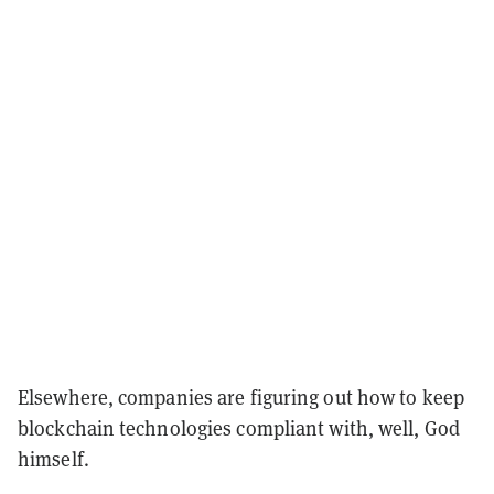
Elsewhere, companies are figuring out how to keep
blockchain technologies compliant with, well, God
himself.