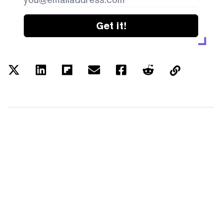
Get it!