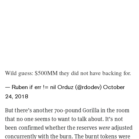
Wild guess: $500MM they did not have backing for.
— Ruben if err != nil Orduz (@rdodev)
October
24, 2018
But there’s another 700-pound Gorilla in the room
that no one seems to want to talk about. It’s not
been confirmed whether the reserves
were
adjusted
concurrently with the burn. The burnt tokens were