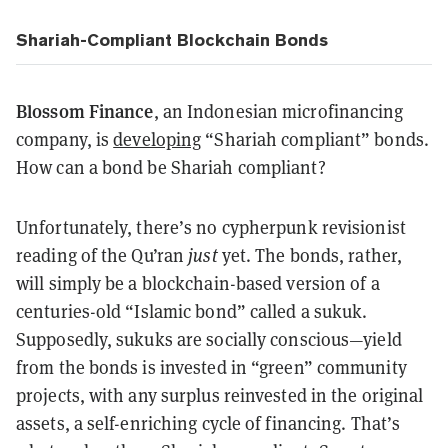
Shariah-Compliant Blockchain Bonds
Blossom Finance
, an Indonesian microfinancing
company, is
developing
“Shariah compliant” bonds.
How can a bond be Shariah compliant?
Unfortunately, there’s no cypherpunk revisionist
reading of the Qu’ran
just
yet. The bonds, rather,
will simply be a blockchain-based version of a
centuries-old “Islamic bond” called a sukuk.
Supposedly, sukuks are socially conscious—yield
from the bonds is invested in “green” community
projects, with any surplus reinvested in the original
assets, a self-enriching cycle of financing. That’s