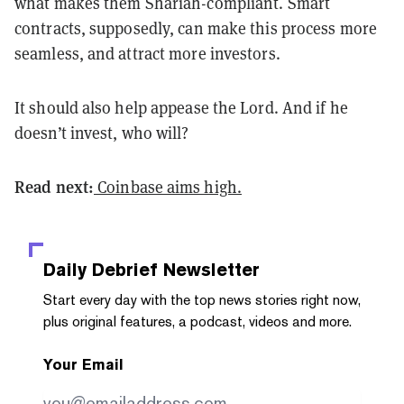
what makes them Shariah-compliant. Smart
contracts, supposedly, can make this process more
seamless, and attract more investors.
It should also help appease the Lord. And if he
doesn’t invest, who will?
Read next:
Coinbase aims high.
Daily Debrief
Newsletter
Start every day with the top news stories right now,
plus original features, a podcast, videos and more.
Your Email