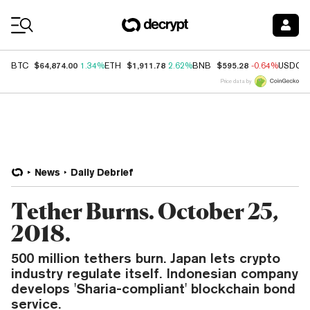
Coin Prices
$64,874.00
$1,911.78
$595.28
BTC
1.34%
ETH
2.62%
BNB
-0.64%
USDC
Price data by
News
Daily Debrief
Tether Burns. October 25,
2018.
500 million tethers burn. Japan lets crypto
industry regulate itself. Indonesian company
develops 'Sharia-compliant' blockchain bond
service.