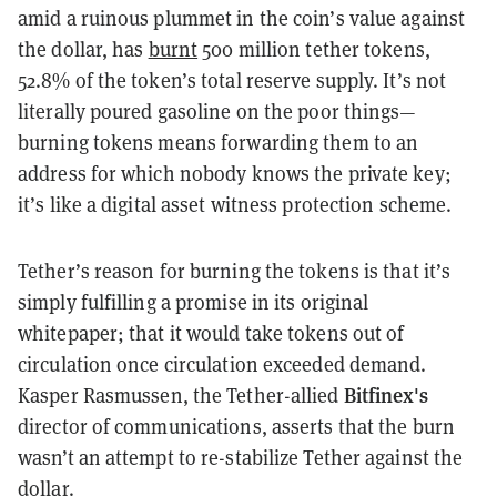
amid a ruinous plummet in the coin’s value against
the dollar, has
burnt
500 million tether tokens,
52.8% of the token’s total reserve supply. It’s not
literally poured gasoline on the poor things—
burning tokens means forwarding them to an
address for which nobody knows the private key;
it’s like a digital asset witness protection scheme.
Tether’s reason for burning the tokens is that it’s
simply fulfilling a promise in its original
whitepaper; that it would take tokens out of
circulation once circulation exceeded demand.
Bitfinex's
Kasper Rasmussen, the Tether-allied
director of communications, asserts that the burn
wasn’t an attempt to re-stabilize Tether against the
dollar.