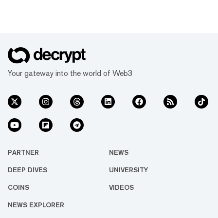
Your gateway into the world of Web3
PARTNER
NEWS
DEEP DIVES
UNIVERSITY
COINS
VIDEOS
NEWS EXPLORER