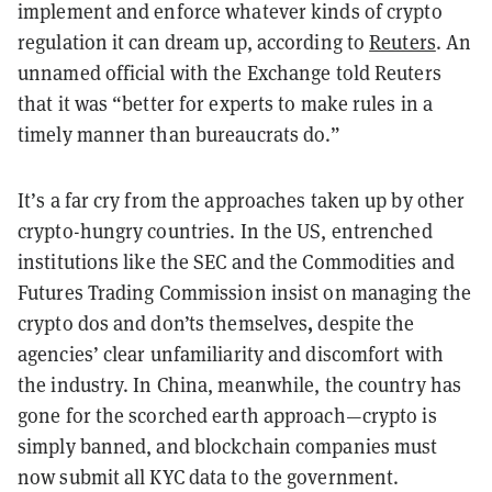
implement and enforce whatever kinds of crypto
regulation it can dream up, according to
Reuters
. An
unnamed official with the Exchange told Reuters
that it was “better for experts to make rules in a
timely manner than bureaucrats do.”
It’s a far cry from the approaches taken up by other
crypto-hungry countries. In the US, entrenched
institutions like the SEC and the Commodities and
Futures Trading Commission insist on managing the
,
crypto dos and don’ts themselves
despite the
agencies’ clear unfamiliarity and discomfort with
the industry. In China, meanwhile, the country has
gone for the scorched earth approach—crypto is
simply banned, and blockchain companies must
now submit all KYC data to the government.