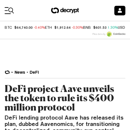
Coin Prices
$64,740.00
$1,912.64
$601.53
BTC
-0.40%
ETH
-0.30%
BNB
1.30%
USDC
Price data by
News
DeFi
DeFi project Aave unveils
the token to rule its $400
million protocol
DeFi lending protocol Aave has released its
plan, dubbed Aavenomics, for transitioning