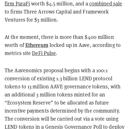
firm ParaFi
worth $4.5 million, and a
combined sale
to firms Three Arrows Capital and Framework
Ventures for $3 million.
At the moment, there is more than $400 million
Ethereum
worth of
locked up in Aave, according to
metrics site
DeFi Pulse
.
The Aavenomics proposal begins with a 100:1
conversion of existing 1.3 billion LEND protocol
tokens to 13 million AAVE governance tokens, with
an additional 3 million tokens minted for an
“Ecosystem Reserve” to be allocated as future
incentive payments determined by the community.
The conversion will be carried out via a vote using
LEND tokens in a Genesis Governance Poll to deploy