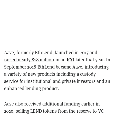
Aave, formerly EthLend, launched in 2017 and
ICO
raised nearly $18 million
in an
later that year. In
September 2018
EthLend became Aave
, introducing
a variety of new products including a custody
service for institutional and private investors and an
enhanced lending product.
Aave also received additional funding earlier in
2020, selling LEND tokens from the reserve to
VC