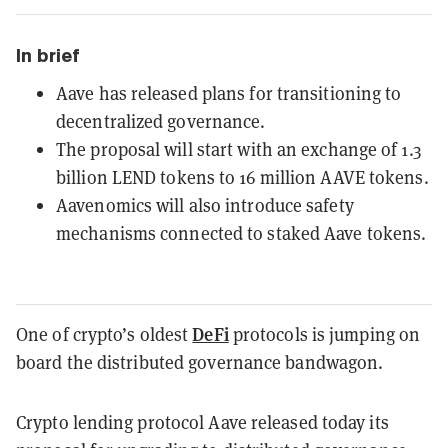
In brief
Aave has released plans for transitioning to
decentralized governance.
The proposal will start with an exchange of 1.3
billion LEND tokens to 16 million AAVE tokens.
Aavenomics will also introduce safety
mechanisms connected to staked Aave tokens.
DeFi
One of crypto’s oldest
protocols is jumping on
board the distributed governance bandwagon.
Crypto lending protocol Aave released today its