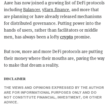
Aave has now joined a growing list of DeFi protocols
including
Balancer
,
yEarn.finance
, and more that
are planning or have already released mechanisms
for distributed governance. Putting power into the
hands of users, rather than facilitators or middle
crypto
men, has always been a lofty
promise.
But now, more and more DeFi protocols are putting
their money where their mouths are, paving the way
to make that dream a reality.
DISCLAIMER
THE VIEWS AND OPINIONS EXPRESSED BY THE AUTHOR
ARE FOR INFORMATIONAL PURPOSES ONLY AND DO
NOT CONSTITUTE FINANCIAL, INVESTMENT, OR OTHER
ADVICE.