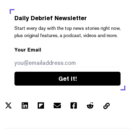
Daily Debrief
Newsletter
Start every day with the top news stories right now,
plus original features, a podcast, videos and more.
Your Email
Get it!