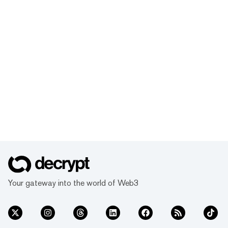
Your gateway into the world of Web3