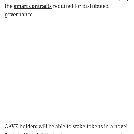
smart contracts
the
required for distributed
governance.
AAVE holders will be able to stake tokens in a novel