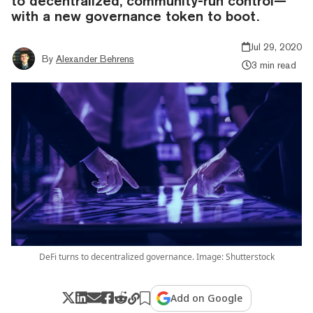
to decentralized, community-run control—
with a new governance token to boot.
Jul 29, 2020
By
Alexander Behrens
3 min read
DeFi turns to decentralized governance. Image: Shutterstock
Add on Google