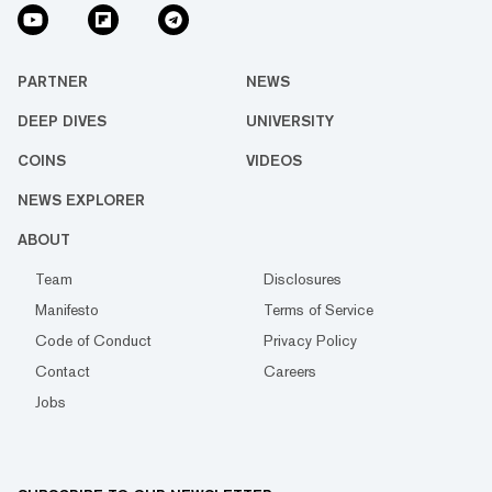
PARTNER
NEWS
DEEP DIVES
UNIVERSITY
COINS
VIDEOS
NEWS EXPLORER
ABOUT
Team
Disclosures
Manifesto
Terms of Service
Code of Conduct
Privacy Policy
Contact
Careers
Jobs