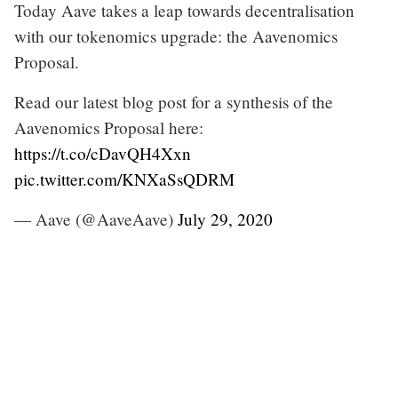
Today Aave takes a leap towards decentralisation
with our tokenomics upgrade: the Aavenomics
Proposal.
Read our latest blog post for a synthesis of the
Aavenomics Proposal here:
https://t.co/cDavQH4Xxn
pic.twitter.com/KNXaSsQDRM
— Aave (@AaveAave)
July 29, 2020