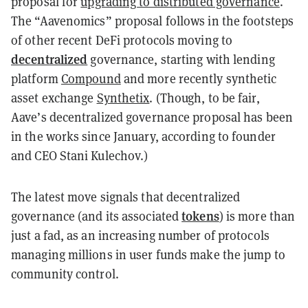
proposal for
upgrading to distributed governance
.
The “Aavenomics” proposal follows in the footsteps
of other recent DeFi protocols moving to
decentralized
governance, starting with lending
platform
Compound
and more recently synthetic
asset exchange
Synthetix
. (Though, to be fair,
Aave’s decentralized governance proposal has been
in the works since January, according to founder
and CEO Stani Kulechov.)
The latest move signals that decentralized
tokens
governance (and its associated
) is more than
just a fad, as an increasing number of protocols
managing millions in user funds make the jump to
community control.