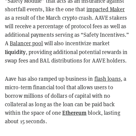
“Safety Module” that acts as an insurance against
shortfall events, like the one that
impacted Maker
as a result of the March crypto crash. AAVE stakers
will receive a percentage of protocol fees as well as
additional payments serving as “Safety Incentives.”
A
Balancer pool
will also incentivize market
liquidity
, providing additional potential rewards in
swap fees and BAL distributions for AAVE holders.
Aave has also ramped up business in
flash loans
, a
micro-term financial tool that allows users to
borrow millions of dollars of capital with no
collateral as long as the loan can be paid back
Ethereum
within the space of one
block, lasting
about 15 seconds.