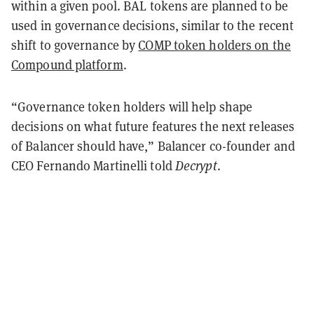
within a given pool. BAL tokens are planned to be
used in governance decisions, similar to the
recent
shift
to governance by
COMP token holders on the
Compound platform
.
“Governance token holders will help shape
decisions on what future features the next releases
of Balancer should have,” Balancer co-founder and
CEO Fernando Martinelli told
Decrypt
.