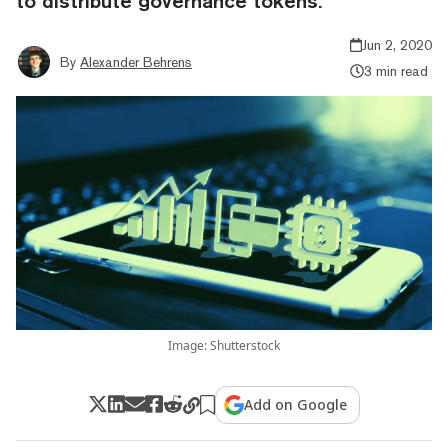
to distribute governance tokens.
Jun 2, 2020
By
Alexander Behrens
3 min read
Image: Shutterstock
Add on Google