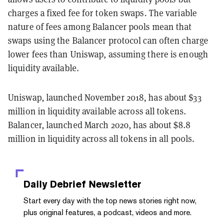
charges a fixed fee for token swaps. The variable
nature of fees among Balancer pools mean that
swaps using the Balancer protocol can often charge
lower fees than Uniswap, assuming there is enough
liquidity available.
Uniswap, launched November 2018, has about $33
million in liquidity available across all tokens.
Balancer, launched March 2020, has about $8.8
million in liquidity across all tokens in all pools.
Daily Debrief
Newsletter
Start every day with the top news stories right now,
plus original features, a podcast, videos and more.