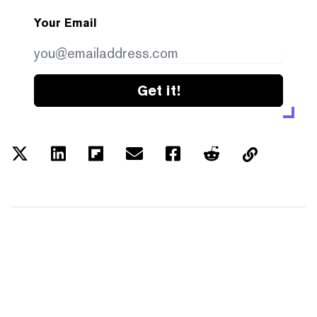
Your Email
Get it!