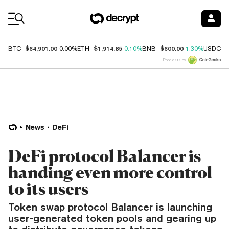
Coin Prices
$64,901.00
$1,914.85
$600.00
$
BTC
0.00%
ETH
0.10%
BNB
1.30%
USDC
Price data by
News
DeFi
DeFi protocol Balancer is
handing even more control
to its users
Token swap protocol Balancer is launching
user-generated token pools and gearing up