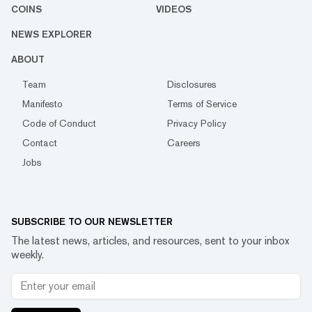
COINS
VIDEOS
NEWS EXPLORER
ABOUT
Team
Disclosures
Manifesto
Terms of Service
Code of Conduct
Privacy Policy
Contact
Careers
Jobs
SUBSCRIBE TO OUR NEWSLETTER
The latest news, articles, and resources, sent to your inbox
weekly.