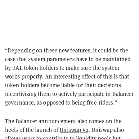
“Depending on these new features, it could be the
case that system parameters have to be maintained
by BAL token holders to make sure the system
works properly. An interesting effect of this is that
token holders become liable for their decisions,
incentivizing them to actively participate in Balancer
governance, as opposed to being free-riders.”
The Balancer announcement also comes on the
heels of the launch of
Uniswap V2
. Uniswap also
allows users to contribute to liquidity pools but