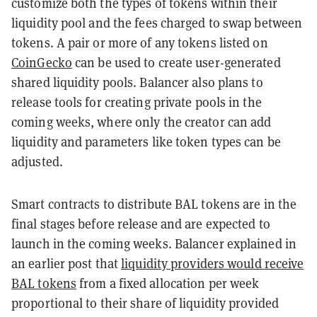
customize both the types of tokens within their
liquidity pool and the fees charged to swap between
tokens. A pair or more of any tokens listed on
CoinGecko
can be used to create user-generated
shared liquidity pools. Balancer also plans to
release tools for creating private pools in the
coming weeks, where only the creator can add
liquidity and parameters like token types can be
adjusted.
Smart contracts to distribute BAL tokens are in the
final stages before release and are expected to
launch in the coming weeks. Balancer explained in
an
earlier post
that
liquidity providers would receive
BAL tokens
from a fixed allocation per week
proportional to their share of liquidity provided