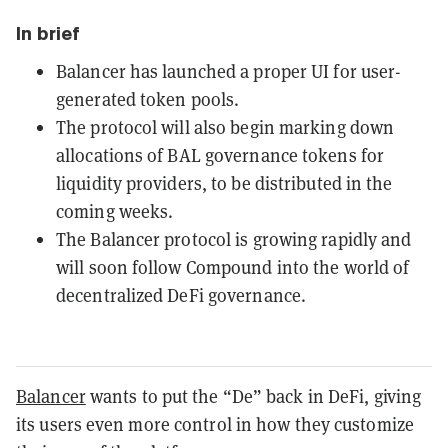
In brief
Balancer has launched a proper UI for user-
generated token pools.
The protocol will also begin marking down
allocations of BAL governance tokens for
liquidity providers, to be distributed in the
coming weeks.
The Balancer protocol is growing rapidly and
will soon follow Compound into the world of
decentralized DeFi governance.
Balancer
wants to put the “De” back in DeFi, giving
its users even more control in how they customize