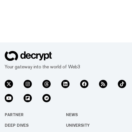
Your gateway into the world of Web3
PARTNER
NEWS
DEEP DIVES
UNIVERSITY