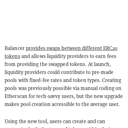
Balancer
provides swaps between different ERC20
tokens
and allows liquidity providers to earn fees
from providing the swapped tokens. At launch,
liquidity providers could contribute to pre-made
pools with fixed-fee rates and token types. Creating
pools was previously possible via manual coding on
Etherscan for tech-savvy users, but the new upgrade
makes pool creation accessible to the average user.
Using the new tool, users can create and can