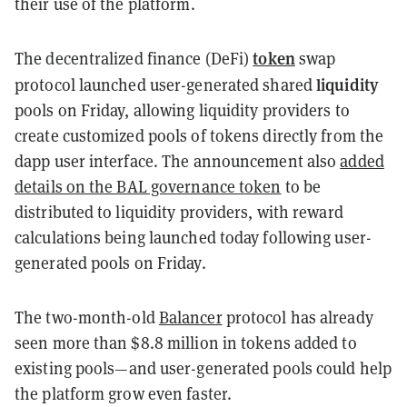
their use of the platform.
token
The decentralized finance (DeFi)
swap
liquidity
protocol launched user-generated shared
pools on Friday, allowing liquidity providers to
create customized pools of tokens directly from the
dapp user interface. The announcement also
added
details on the BAL governance token
to be
distributed to liquidity providers, with reward
calculations being launched today following user-
generated pools on Friday.
The two-month-old
Balancer
protocol has already
seen more than $8.8 million in tokens added to
existing pools
—and
user-generated pools could help
the platform grow even faster.