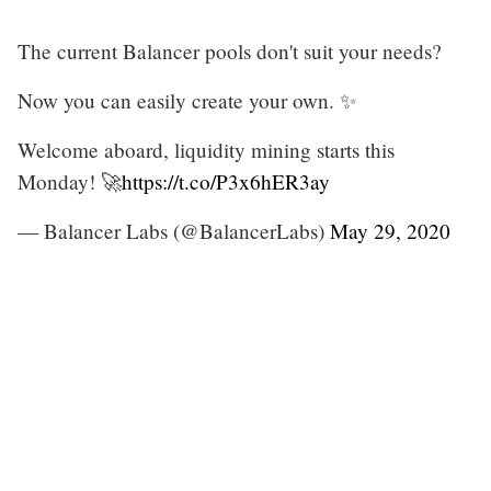
The current Balancer pools don't suit your needs?
Now you can easily create your own. ✨
Welcome aboard, liquidity mining starts this
Monday! 🚀
https://t.co/P3x6hER3ay
— Balancer Labs (@BalancerLabs)
May 29, 2020