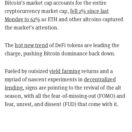
Bitcoin’s market cap accounts for the entire
cryptocurrency market cap,
fell 2% since last
Monday to 62%
as ETH and other altcoins captured
the market’s attention.
The
hot new trend
of DeFi tokens are leading the
charge, pushing Bitcoin dominance back down.
Fueled by outsized
yield farming
returns and a
myriad of nascent experiments in
decentralized
lending
, signs are pointing to the revival of the alt
season, with all the fear-of-missing-out (FOMO) and
fear, unrest, and dissent (FUD) that come with it.