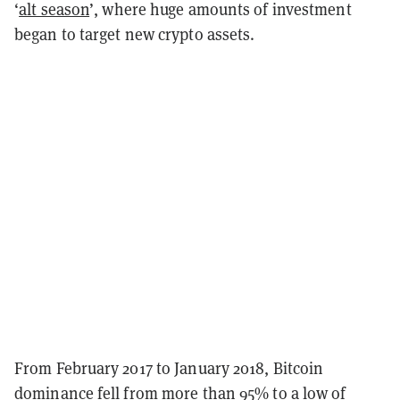
‘
alt season
’, where huge amounts of investment
began to target new crypto assets.
From February 2017 to January 2018, Bitcoin
dominance fell from more than 95% to a low of