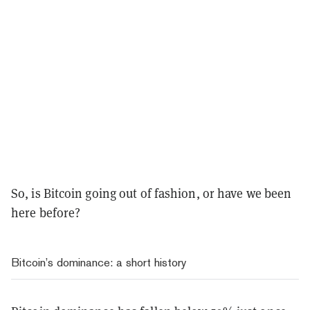
So, is Bitcoin going out of fashion, or have we been
here before?
Bitcoin’s dominance: a short history