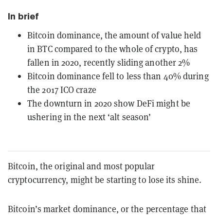
In brief
Bitcoin dominance, the amount of value held
in BTC compared to the whole of crypto, has
fallen in 2020, recently sliding another 2%
Bitcoin dominance fell to less than 40% during
the 2017 ICO craze
The downturn in 2020 show DeFi might be
ushering in the next ‘alt season’
Bitcoin, the original and most popular
cryptocurrency, might be starting to lose its shine.
Bitcoin’s market dominance, or the percentage that