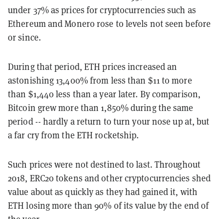
under 37% as prices for cryptocurrencies such as
Ethereum and Monero rose to levels not seen before
or since.
During that period, ETH prices increased an
astonishing 13,400% from less than $11 to more
than $1,440 less than a year later. By comparison,
Bitcoin grew more than 1,850% during the same
period -- hardly a return to turn your nose up at, but
a far cry from the ETH rocketship.
Such prices were not destined to last. Throughout
2018, ERC20 tokens and other cryptocurrencies shed
value about as quickly as they had gained it, with
ETH losing more than 90% of its value by the end of
the year.