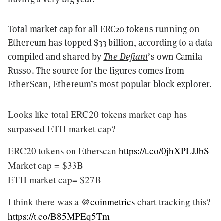
Total market cap for all ERC20 tokens running on
Ethereum has topped $33 billion, according to a data
compiled and shared by
The Defiant
’s own Camila
Russo. The source for the figures comes from
EtherScan
, Ethereum’s most popular block explorer.
Looks like total ERC20 tokens market cap has
surpassed ETH market cap?
ERC20 tokens on Etherscan
https://t.co/0jhXPLJJbS
Market cap = $33B
ETH market cap= $27B
I think there was a
@coinmetrics
chart tracking this?
https://t.co/B85MPEq5Tm