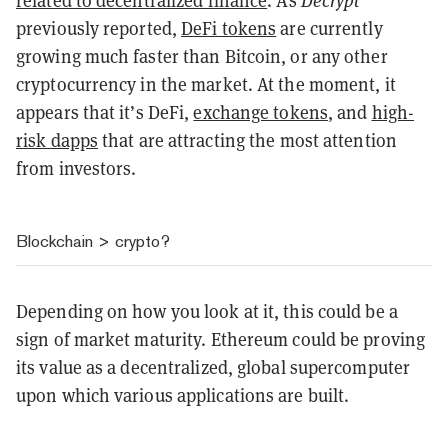
related to decentralized finance
. As
Decrypt
previously reported,
DeFi tokens
are currently
growing much faster than Bitcoin, or any other
cryptocurrency in the market. At the moment, it
appears that it’s DeFi,
exchange tokens
, and
high-
risk dapps
that are attracting the most attention
from investors.
Blockchain
>
crypto?
Depending on how you look at it, this could be a
sign of market maturity. Ethereum could be proving
its value as a decentralized, global supercomputer
upon which various applications are built.