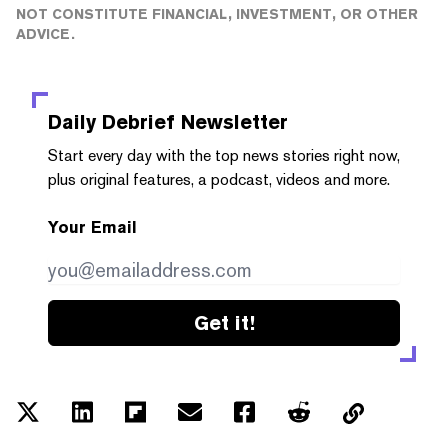
NOT CONSTITUTE FINANCIAL, INVESTMENT, OR OTHER
ADVICE.
Daily Debrief
Newsletter
Start every day with the top news stories right now,
plus original features, a podcast, videos and more.
Your Email
Get it!