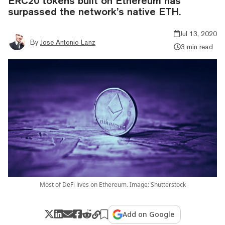
ERC20 tokens built on Ethereum has
surpassed the network’s native ETH.
Jul 13, 2020
By
Jose Antonio Lanz
3 min read
Most of DeFi lives on Ethereum. Image: Shutterstock
Add on Google