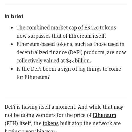
In brief
The combined market cap of ERC20 tokens
now surpasses that of Ethereum itself.
Ethereum-based tokens, such as those used in
decentralized finance (DeFi) products, are now
collectively valued at $33 billion.
Is the DeFi boom a sign of big things to come
for Ethereum?
DeFi is having itself a moment. And while that may
Ethereum
not be doing wonders for the price of
tokens
(ETH) itself, the
built atop the network are
having a very big year.