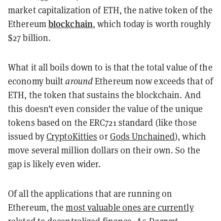
market capitalization of ETH, the native token of the
blockchain
Ethereum
, which today is worth roughly
$27 billion.
What it all boils down to is that the total value of the
economy built
around
Ethereum now exceeds that of
ETH, the token that sustains the blockchain. And
this doesn’t even consider the value of the unique
tokens based on the ERC721 standard (like those
issued by
CryptoKitties
or
Gods Unchained
), which
move several million dollars on their own. So the
gap is likely even wider.
Of all the applications that are running on
Ethereum, the
most valuable ones are currently