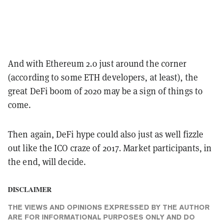
And with Ethereum 2.0 just around the corner
(according to some ETH developers, at least), the
great DeFi boom of 2020 may be a sign of things to
come.
Then again, DeFi hype could also just as well fizzle
out like the ICO craze of 2017. Market participants, in
the end, will decide.
DISCLAIMER
THE VIEWS AND OPINIONS EXPRESSED BY THE AUTHOR
ARE FOR INFORMATIONAL PURPOSES ONLY AND DO