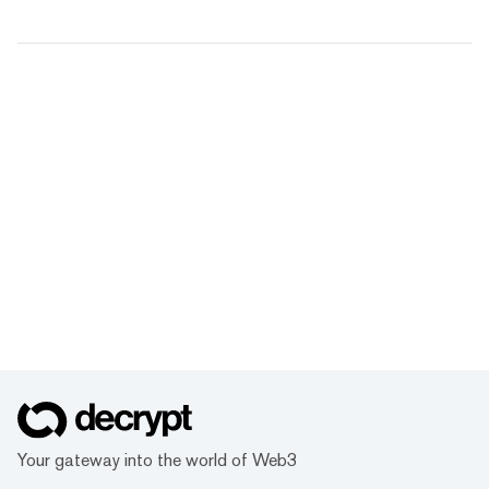
Your gateway into the world of Web3