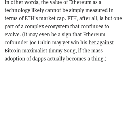
In other words, the value of Ethereum as a
technology likely cannot be simply measured in
terms of ETH’s market cap. ETH, after all, is but one
part of a complex ecosystem that continues to
evolve. (It may even be a sign that Ethereum
cofounder Joe Lubin may yet win his
bet against
Bitcoin maximalist Jimmy Song
, if the mass
adoption of dapps actually becomes a thing.)