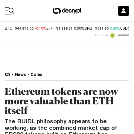
Coin Prices
$64,972.00
$1,918.31
$597.80
BTC
-0.10%
ETH
0.00%
BNB
0.80%
USDC
Price data by
News
Coins
Ethereum tokens are now
more valuable than ETH
itself
The BUIDL philosophy appears to be
working, as the combined market cap of