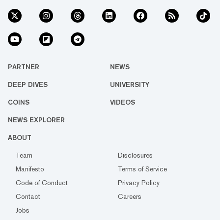
PARTNER
NEWS
DEEP DIVES
UNIVERSITY
COINS
VIDEOS
NEWS EXPLORER
ABOUT
Team
Disclosures
Manifesto
Terms of Service
Code of Conduct
Privacy Policy
Contact
Careers
Jobs