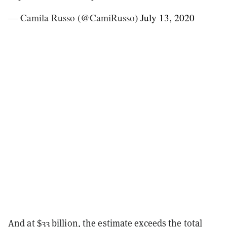
— Camila Russo (@CamiRusso)
July 13, 2020
And at $33 billion, the estimate exceeds the total