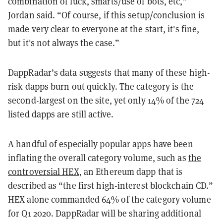
combination of luck, smarts/use of bots, etc,”
Jordan said. “Of course, if this setup/conclusion is
made very clear to everyone at the start, it's fine,
but it's not always the case.”
DappRadar’s data suggests that many of these high-
risk dapps burn out quickly. The category is the
second-largest on the site, yet only 14% of the 724
listed dapps are still active.
A handful of especially popular apps have been
inflating the overall category volume, such as
the
controversial HEX
, an Ethereum dapp that is
described as “the first high-interest blockchain CD.”
HEX alone commanded 64% of the category volume
for Q1 2020. DappRadar will be sharing additional