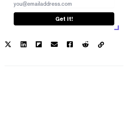
Get it!