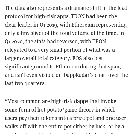
The data also represents a dramatic shift in the lead
protocol for high-risk apps. TRON had been the
clear leader in Q1 2019, with Ethereum representing
only a tiny sliver of the total volume at the time. In
Q1 2020, the stats had reversed, with TRON
relegated to a very small portion of what was a
larger overall total category. EOS also lost
significant ground to Ethereum during that span,
and isn’t even visible on DappRadar’s chart over the
last two quarters.
“Most common are high-risk dapps that invoke
some form of hot potato/game theory in which
users pay their tokens into a prize pot and one user
walks off with the entire pot either by luck, or by a