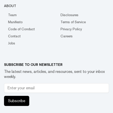
ABOUT
Team
Disclosures
Manifesto
Terms of Service
Code of Conduct
Privacy Policy
Contact
Careers
Jobs
SUBSCRIBE TO OUR NEWSLETTER
The latest news, articles, and resources, sent to your inbox
weekly.
Subscribe