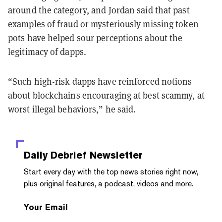
around the category, and Jordan said that past
examples of fraud or mysteriously missing token
pots have helped sour perceptions about the
legitimacy of dapps.
“Such high-risk dapps have reinforced notions
about blockchains encouraging at best scammy, at
worst illegal behaviors,” he said.
Daily Debrief
Newsletter
Start every day with the top news stories right now,
plus original features, a podcast, videos and more.
Your Email