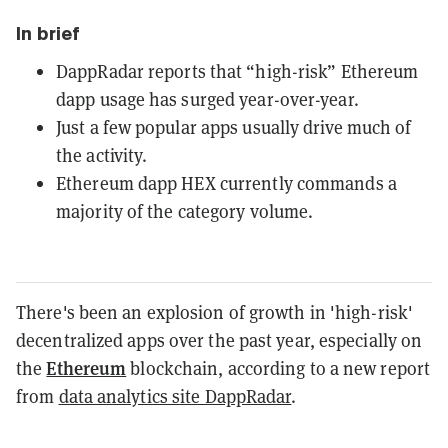
In brief
DappRadar reports that “high-risk” Ethereum
dapp usage has surged year-over-year.
Just a few popular apps usually drive much of
the activity.
Ethereum dapp HEX currently commands a
majority of the category volume.
There's been an explosion of growth in 'high-risk'
decentralized apps over the past year, especially on
Ethereum
the
blockchain, according to a new report
from
data analytics site DappRadar
.