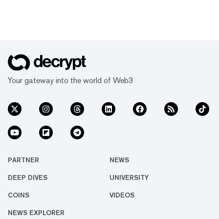
Your gateway into the world of Web3
PARTNER
NEWS
DEEP DIVES
UNIVERSITY
COINS
VIDEOS
NEWS EXPLORER