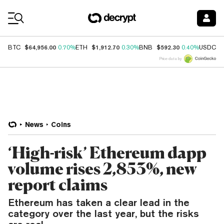
Coin Prices
$64,956.00
$1,912.70
$592.30
$
BTC
0.70%
ETH
0.30%
BNB
0.40%
USDC
Price data by
News
Coins
‘High-risk’ Ethereum dapp
volume rises 2,853%, new
report claims
Ethereum has taken a clear lead in the
category over the last year, but the risks