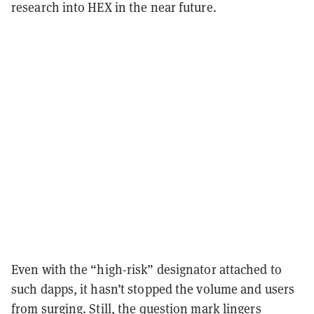
research into HEX in the near future.
Even with the “high-risk” designator attached to
such dapps, it hasn’t stopped the volume and users
from surging. Still, the question mark lingers