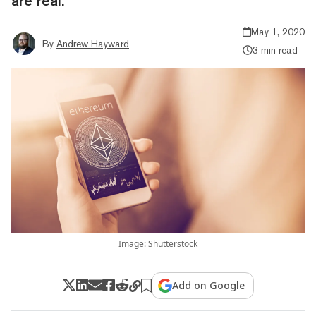
are real.
May 1, 2020
By
Andrew Hayward
3 min read
Image: Shutterstock
Add on Google