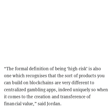
“The formal definition of being ‘high-risk’ is also
one which recognises that the sort of products you
can build on blockchains are very different to
centralized gambling apps, indeed uniquely so when
it comes to the creation and transference of
financial value,” said Jordan.