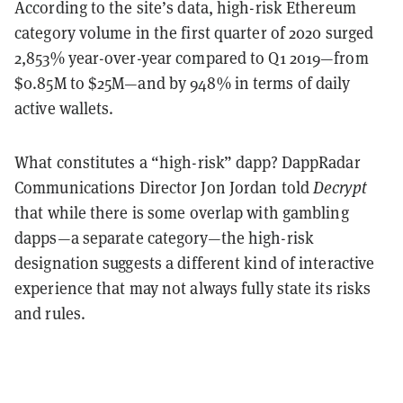
According to the site’s data, high-risk Ethereum
category volume in the first quarter of 2020 surged
2,853% year-over-year compared to Q1 2019—from
$0.85M to $25M—and by 948% in terms of daily
active wallets.
What constitutes a “high-risk” dapp? DappRadar
Communications Director Jon Jordan told
Decrypt
that while there is some overlap with gambling
dapps—a separate category—the high-risk
designation suggests a different kind of interactive
experience that may not always fully state its risks
and rules.