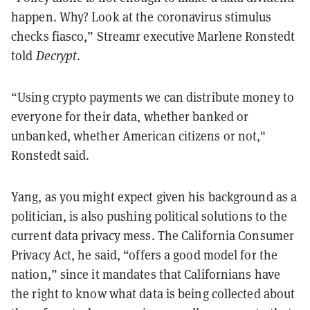
happen. Why? Look at the coronavirus stimulus
checks fiasco,” Streamr executive Marlene Ronstedt
told
Decrypt
.
“Using crypto payments we can distribute money to
everyone for their data, whether banked or
unbanked, whether American citizens or not,"
Ronstedt said.
Yang, as you might expect given his background as a
politician, is also pushing political solutions to the
current data privacy mess. The California Consumer
Privacy Act, he said, “offers a good model for the
nation,” since it mandates that Californians have
the right to know what data is being collected about