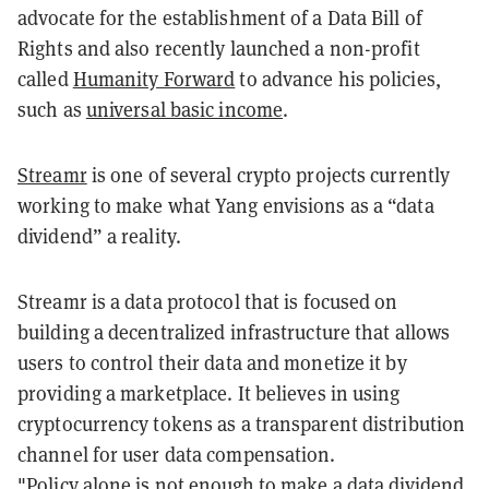
advocate for the establishment of a Data Bill of
Rights and also recently launched a non-profit
called
Humanity Forward
to advance his policies,
such as
universal basic income
.
Streamr
is one of several crypto projects currently
working to make what Yang envisions as a “data
dividend” a reality.
Streamr is a data protocol that is focused on
building a decentralized infrastructure that allows
users to control their data and monetize it by
providing a marketplace. It believes in using
cryptocurrency tokens as a transparent distribution
channel for user data compensation.
"Policy alone is not enough to make a data dividend