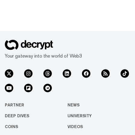
Your gateway into the world of Web3
PARTNER
NEWS
DEEP DIVES
UNIVERSITY
COINS
VIDEOS