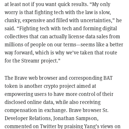
at least not if you want quick results. “My only
worry is that fighting tech with the law is slow,
clunky, expensive and filled with uncertainties,” he
said. “Fighting tech with tech and forming digital
collectives that can actually license data sales from
millions of people on our terms—seems like a better
way forward, which is why we've taken that route
for the Streamr project."
The Brave web browser and corresponding BAT
token is another crypto project aimed at
empowering users to have more control of their
disclosed online data, while also receiving
compensation in exchange. Brave browser Sr.
Developer Relations, Jonathan Sampson,
commented on Twitter by praising Yang’s views on