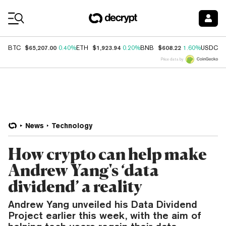
Coin Prices
$65,207.00
$1,923.94
$608.22
$
BTC
0.40%
ETH
0.20%
BNB
1.60%
USDC
Price data by
News
Technology
How crypto can help make
Andrew Yang's ‘data
dividend’ a reality
Andrew Yang unveiled his Data Dividend
Project earlier this week, with the aim of