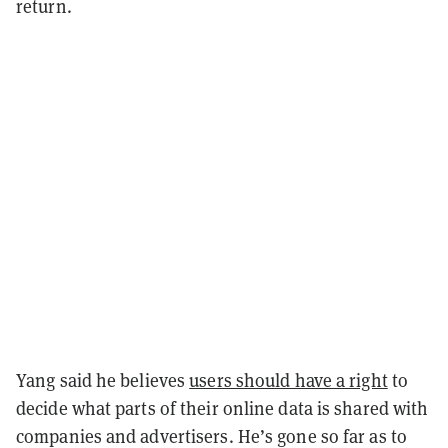
return.
Yang said he believes
users should have a right
to
decide what parts of their online data is shared with
companies and advertisers. He’s gone so far as to