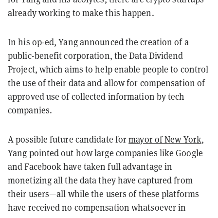
already working to make this happen.
In his op-ed, Yang announced the creation of a
public-benefit corporation, the Data Dividend
Project, which aims to help enable people to control
the use of their data and allow for compensation of
approved use of collected information by tech
companies.
A possible future candidate for
mayor of New York
,
Yang pointed out how large companies like Google
and Facebook have taken full advantage in
monetizing all the data they have captured from
their users—all while the users of these platforms
have received no compensation whatsoever in