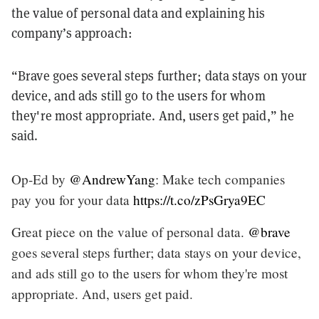
the value of personal data and explaining his
company’s approach:
“Brave goes several steps further; data stays on your
device, and ads still go to the users for whom
they're most appropriate. And, users get paid,” he
said.
Op-Ed by
@AndrewYang
: Make tech companies
pay you for your data
https://t.co/zPsGrya9EC
Great piece on the value of personal data.
@brave
goes several steps further; data stays on your device,
and ads still go to the users for whom they're most
appropriate. And, users get paid.