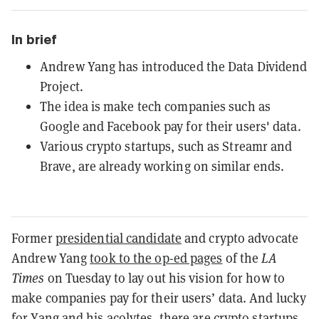
In brief
Andrew Yang has introduced the Data Dividend
Project.
The idea is make tech companies such as
Google and Facebook pay for their users' data.
Various crypto startups, such as Streamr and
Brave, are already working on similar ends.
Former
presidential candidate
and crypto advocate
Andrew Yang
took to the op-ed pages
of the
LA
Times
on Tuesday to lay out his vision for how to
make companies pay for their users’ data. And lucky
for Yang and his acolytes, there are crypto startups