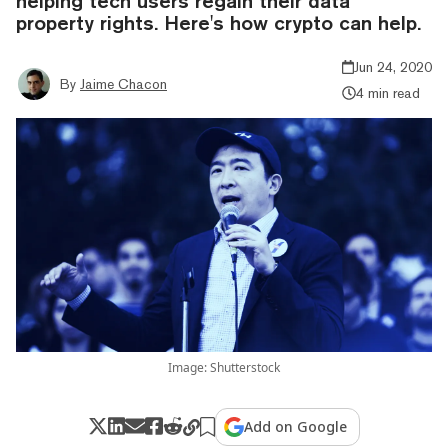
helping tech users regain their data
property rights. Here's how crypto can help.
Jun 24, 2020
By
Jaime Chacon
4 min read
Image: Shutterstock
Add on Google