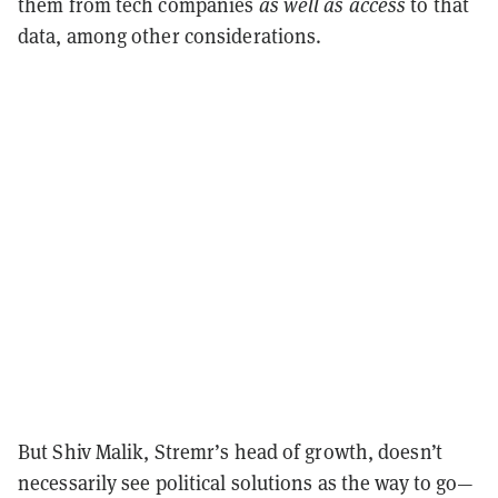
them from tech companies
as well as access
to that
data, among other considerations.
But Shiv Malik, Stremr’s head of growth, doesn’t
necessarily see political solutions as the way to go—