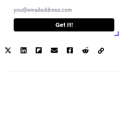
Get it!