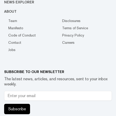
NEWS EXPLORER
ABOUT
Team
Disclosures
Manifesto
Terms of Service
Code of Conduct
Privacy Policy
Contact
Careers
Jobs
SUBSCRIBE TO OUR NEWSLETTER
The latest news, articles, and resources, sent to your inbox
weekly.
Subscribe