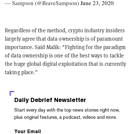
— Sampson (@BraveSampson)
June 23, 2020
Regardless of the method, crypto industry insiders
largely agree that data ownership is of paramount
importance. Said Malik: "Fighting for the paradigm
of data ownership is one of the best ways to tackle
the huge global digital exploitation that is currently
taking place.”
Daily Debrief
Newsletter
Start every day with the top news stories right now,
plus original features, a podcast, videos and more.
Your Email