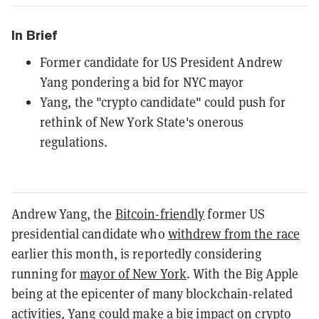
In Brief
Former candidate for US President Andrew
Yang pondering a bid for NYC mayor
Yang, the "crypto candidate" could push for
rethink of New York State's onerous
regulations.
Andrew Yang, the
Bitcoin-friendly
former US
presidential candidate who
withdrew from the race
earlier this month, is reportedly considering
running for
mayor of New York
. With the Big Apple
being at the epicenter of many blockchain-related
activities, Yang could make a big impact on crypto