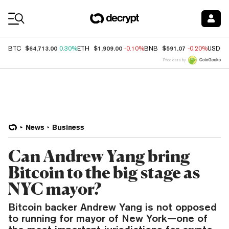
Coin Prices
$64,713.00
$1,909.00
$591.07
BTC
0.30%
ETH
-0.10%
BNB
-0.20%
USDC
Price data by
News
Business
Can Andrew Yang bring
Bitcoin to the big stage as
NYC mayor?
Bitcoin backer Andrew Yang is not opposed
to running for mayor of New York—one of