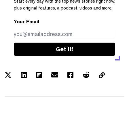
Start every day with the top news stories right now,
plus original features, a podcast, videos and more.
Your Email
Get it!