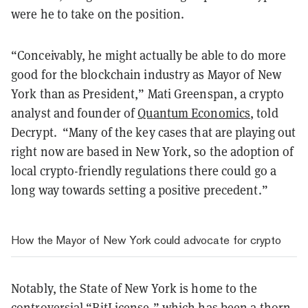
were he to take on the position.
“Conceivably, he might actually be able to do more
good for the blockchain industry as Mayor of New
York than as President,” Mati Greenspan, a crypto
analyst and founder of
Quantum Economics
, told
Decrypt. “Many of the key cases that are playing out
right now are based in New York, so the adoption of
local crypto-friendly regulations there could go a
long way towards setting a positive precedent.”
How the Mayor of New York could advocate for crypto
Notably, the State of New York is home to the
controversial “BitLicense,” which has been a
thorn