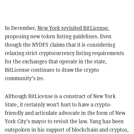
In December,
New York revisited BitLicense
,
proposing new token listing guidelines. Even
though the NYDFS claims that it is considering
relaxing strict cryptocurrency listing requirements
for the exchanges that operate in the state,
BitLicense continues to draw the crypto
community’s ire.
Although BitLicense is a construct of New York
State, it certainly won’t hurt to have a crypto-
friendly and articulate advocate in the form of New
York City’s mayor to revisit the law. Yang has been
outspoken in his support of blockchain and cryptos,