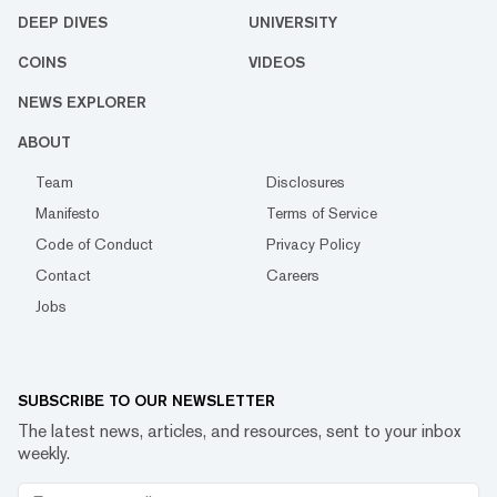
DEEP DIVES
UNIVERSITY
COINS
VIDEOS
NEWS EXPLORER
ABOUT
Team
Disclosures
Manifesto
Terms of Service
Code of Conduct
Privacy Policy
Contact
Careers
Jobs
SUBSCRIBE TO OUR NEWSLETTER
The latest news, articles, and resources, sent to your inbox
weekly.