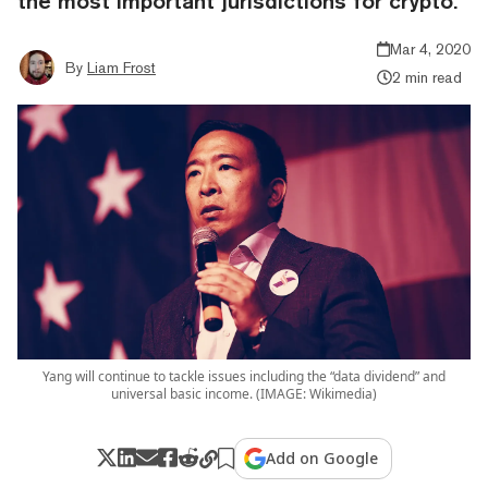
the most important jurisdictions for crypto.
Mar 4, 2020
By
Liam Frost
2 min read
Yang will continue to tackle issues including the “data dividend” and
universal basic income. (IMAGE: Wikimedia)
Add on Google