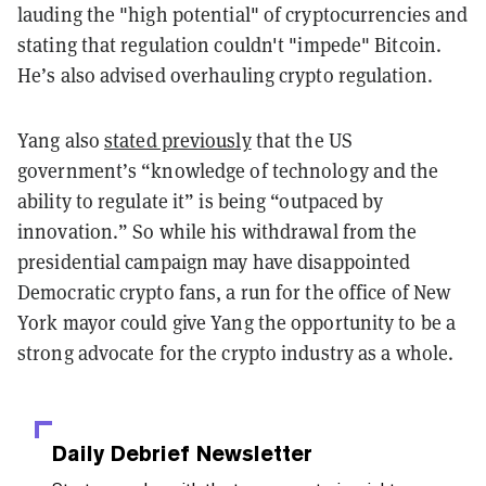
lauding the "high potential" of cryptocurrencies and
stating that regulation couldn't "impede" Bitcoin.
He’s also advised overhauling crypto regulation.
Yang also
stated previously
that the US
government’s “knowledge of technology and the
ability to regulate it” is being “outpaced by
innovation.” So while his withdrawal from the
presidential campaign may have disappointed
Democratic crypto fans, a run for the office of New
York mayor could give Yang the opportunity to be a
strong advocate for the crypto industry as a whole.
Daily Debrief
Newsletter