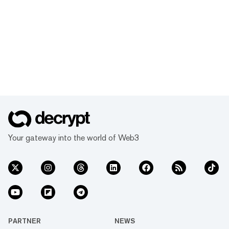
Your gateway into the world of Web3
PARTNER
NEWS