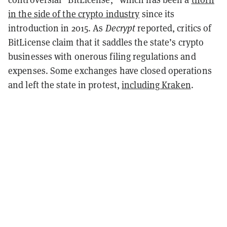
in the side of the crypto industry
since its
introduction in 2015. As
Decrypt
reported, critics of
BitLicense claim that it saddles the state’s crypto
businesses with onerous filing regulations and
expenses. Some exchanges have closed operations
and left the state in protest,
including Kraken
.