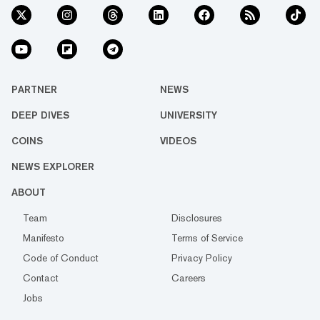
PARTNER
NEWS
DEEP DIVES
UNIVERSITY
COINS
VIDEOS
NEWS EXPLORER
ABOUT
Team
Disclosures
Manifesto
Terms of Service
Code of Conduct
Privacy Policy
Contact
Careers
Jobs