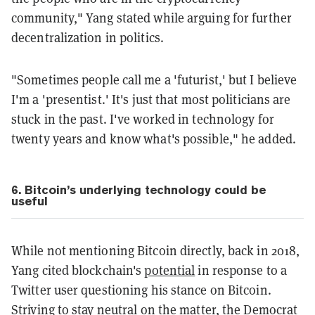
community," Yang stated while arguing for further
decentralization in politics.
"Sometimes people call me a 'futurist,' but I believe
I'm a 'presentist.' It's just that most politicians are
stuck in the past. I've worked in technology for
twenty years and know what's possible," he added.
6. Bitcoin’s underlying technology could be
useful
While not mentioning Bitcoin directly, back in 2018,
Yang cited blockchain's
potential
in response to a
Twitter user questioning his stance on Bitcoin.
Striving to stay neutral on the matter, the Democrat