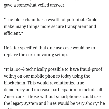
gave a somewhat veiled answer:
"The blockchain has a wealth of potential. Could
make many things more secure transparent and
efficient."
He later specified that one use case would be to
replace the current voting set-up.
"It is 100% technically possible to have fraud-proof
voting on our mobile phones today using the
blockchain. This would revolutionize true
democracy and increase participation to include all
Americans—those without smartphones could use
the legacy system and lines would be very short," he