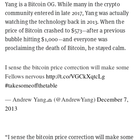
Yang is a Bitcoin OG. While many in the crypto
community entered in late 2017, Yang was actually
watching the technology back in 2013. When the
price of Bitcoin crashed to $573—after a previous
bubble hitting $1,000—and everyone was
proclaiming the death of Bitcoin, he stayed calm.
I sense the bitcoin price correction will make some
Fellows nervous
http://t.co/VGCkXqtcLg
#takesomeoffthetable
— Andrew Yang🧢 (@AndrewYang)
December 7,
2013
“I sense the bitcoin price correction will make some