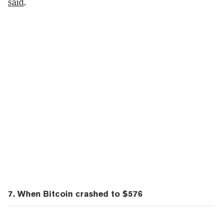
said
.
7. When Bitcoin crashed to $576