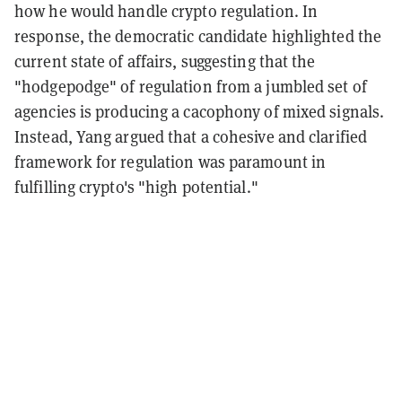
how he would handle crypto regulation. In
response, the democratic candidate highlighted the
current state of affairs, suggesting that the
"hodgepodge" of regulation from a jumbled set of
agencies is producing a cacophony of mixed signals.
Instead, Yang argued that a cohesive and clarified
framework for regulation was paramount in
fulfilling crypto's "high potential."