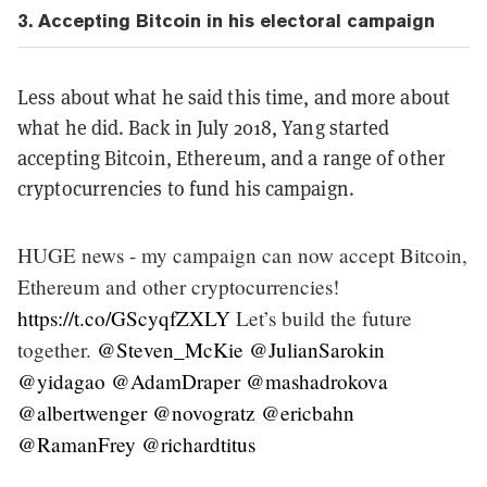
3. Accepting
Bitcoin in his electoral campaign
Less about what he said this time, and more about
what he did. Back in July 2018, Yang started
accepting Bitcoin, Ethereum, and a range of other
cryptocurrencies to fund his campaign.
HUGE news - my campaign can now accept Bitcoin,
Ethereum and other cryptocurrencies!
https://t.co/GScyqfZXLY
Let’s build the future
together.
@Steven_McKie
@JulianSarokin
@yidagao
@AdamDraper
@mashadrokova
@albertwenger
@novogratz
@ericbahn
@RamanFrey
@richardtitus