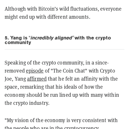
Although with Bitcoin’s wild fluctuations, everyone
might end up with different amounts.
5. Yang is
"
i
ncredibly
aligned"
with the crypto
community
Speaking of the crypto community, in a since-
removed
episode
of "The Coin Chat" with Crypto
Joe, Yang
affirmed
that he felt an affinity with the
space, remarking that his ideals of how the
economy should be run lined up with many within
the crypto industry.
"My vision of the economy is very consistent with
the people who are in the cryptocurrency