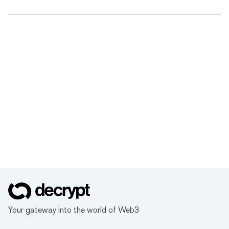
Your gateway into the world of Web3