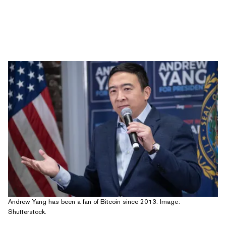
Andrew Yang has been a fan of Bitcoin since 2013. Image:
Shutterstock.