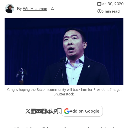
Jan 30, 2020
By
Will Heasman
5 min read
Yang is hoping the Bitcoin community will back him for President. Image:
Shutterstock.
Add on Google