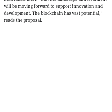
will be moving forward to support innovation and
development. The blockchain has vast potential,"
reads the proposal.