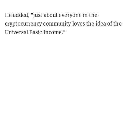
He added, "just about everyone in the
cryptocurrency community loves the idea of the
Universal Basic Income."