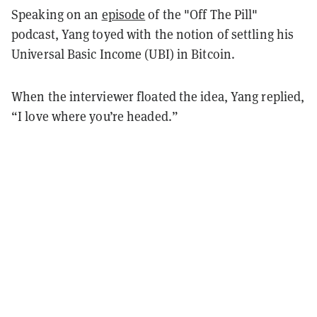
Speaking on an
episode
of the "Off The Pill"
podcast, Yang toyed with the notion of settling his
Universal Basic Income (UBI) in Bitcoin.
When the interviewer floated the idea, Yang replied,
“I love where you’re headed.”