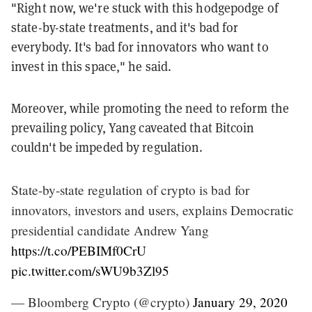
"Right now, we're stuck with this hodgepodge of
state-by-state treatments, and it's bad for
everybody. It's bad for innovators who want to
invest in this space," he said.
Moreover, while promoting the need to reform the
prevailing policy, Yang caveated that Bitcoin
couldn't be impeded by regulation.
State-by-state regulation of crypto is bad for
innovators, investors and users, explains Democratic
presidential candidate Andrew Yang
https://t.co/PEBIMf0CrU
pic.twitter.com/sWU9b3Zl95
— Bloomberg Crypto (@crypto)
January 29, 2020