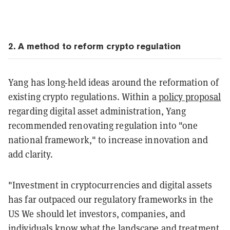
2
. A
method
to reform crypto regulation
Yang has long-held ideas around the reformation of
existing crypto regulations. Within a
policy proposal
regarding digital asset administration, Yang
recommended renovating regulation into "one
national framework," to increase innovation and
add clarity.
"Investment in cryptocurrencies and digital assets
has far outpaced our regulatory frameworks in the
US We should let investors, companies, and
individuals know what the landscape and treatment