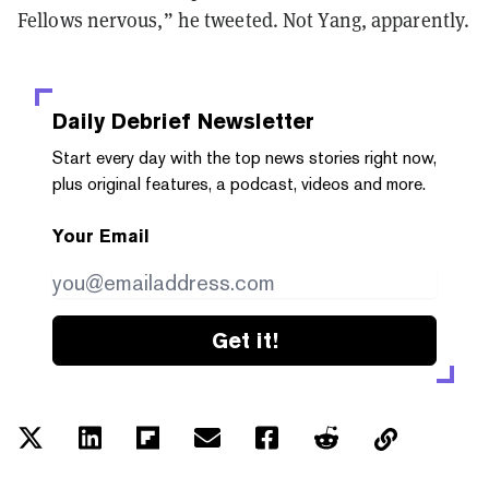
Fellows nervous,” he tweeted. Not Yang, apparently.
Daily Debrief
Newsletter
Start every day with the top news stories right now,
plus original features, a podcast, videos and more.
Your Email
Get it!