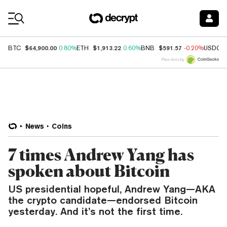
Coin Prices
$64,900.00
$1,913.22
$591.57
BTC
0.80%
ETH
0.60%
BNB
-0.20%
USDC
Price data by
News
Coins
7 times Andrew Yang has
spoken about Bitcoin
US presidential hopeful, Andrew Yang—AKA
the crypto candidate—endorsed Bitcoin
yesterday. And it’s not the first time.