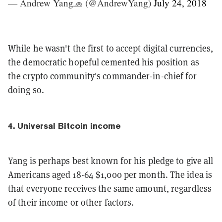
— Andrew Yang🧢 (@AndrewYang)
July 24, 2018
While he wasn't the first to accept digital currencies,
the democratic hopeful cemented his position as
the crypto community's commander-in-chief for
doing so.
4. Universal
Bitcoin income
Yang is perhaps best known for his pledge to give all
Americans aged 18-64 $1,000 per month. The idea is
that everyone receives the same amount, regardless
of their income or other factors.