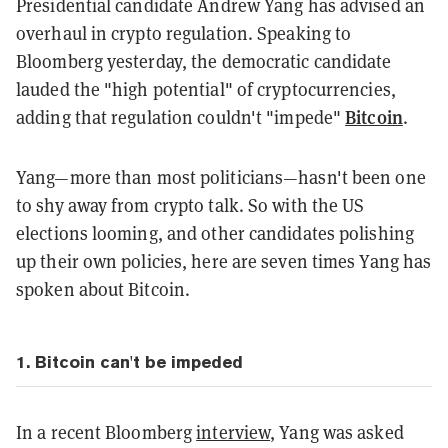
Presidential candidate Andrew Yang has advised an
overhaul in crypto regulation. Speaking to
Bloomberg yesterday, the democratic candidate
lauded the "high potential" of cryptocurrencies,
Bitcoin
adding that regulation couldn't "impede"
.
Yang—more than most politicians—hasn't been one
to shy away from crypto talk. So with the US
elections looming, and other candidates polishing
up their own policies, here are seven times Yang has
spoken about Bitcoin.
1. Bitcoin can't be impeded
In a recent Bloomberg
interview
, Yang was asked