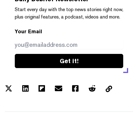
Start every day with the top news stories right now,
plus original features, a podcast, videos and more.
Your Email
Get it!