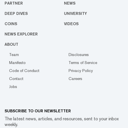
PARTNER
NEWS
DEEP DIVES
UNIVERSITY
COINS
VIDEOS
NEWS EXPLORER
ABOUT
Team
Disclosures
Manifesto
Terms of Service
Code of Conduct
Privacy Policy
Contact
Careers
Jobs
SUBSCRIBE TO OUR NEWSLETTER
The latest news, articles, and resources, sent to your inbox
weekly.