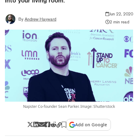
into your living room.
Jun 22, 2020
By
Andrew Hayward
2 min read
Napster Co-founder Sean Parker. Image: Shutterstock
Add on Google