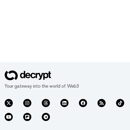
Your gateway into the world of Web3