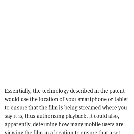
Essentially, the technology described in the patent
would use the location of your smartphone or tablet
to ensure that the film is being streamed where you
say it is, thus authorizing playback. It could also,
apparently, determine how many mobile users are
viewing the film in a location to ensure that a set