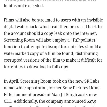
limit is not exceeded.
Films will also be streamed to users with an invisible
digital watermark, which can then be traced back to
the account should a copy leak onto the internet.
Screening Room will also employ a “P2P polluter”
function to attempt to disrupt torrent sites should a
watermarked copy of a film be found, distributing
corrupted versions of the film to make it difficult for
torrenters to download a full copy.
In April, Screening Room took on the new SR Labs
name while appointing former Sony Pictures Home
Entertainment president Man Jit Singh as its new
CEO. Additionally, the company announced $27.5