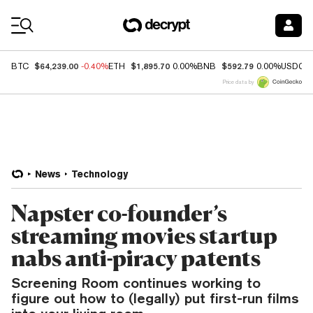
Coin Prices
$64,239.00
$1,895.70
$592.79
BTC
-0.40%
ETH
0.00%
BNB
0.00%
USDC
Price data by
News
Technology
Napster co-founder’s
streaming movies startup
nabs anti-piracy patents
Screening Room continues working to
figure out how to (legally) put first-run films