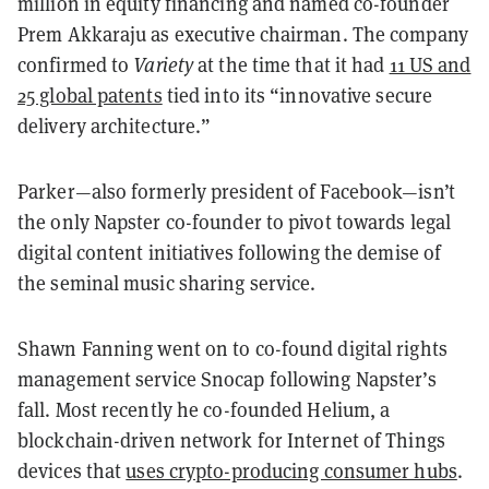
million in equity financing and named co-founder
Prem Akkaraju as executive chairman. The company
confirmed to
Variety
at the time that it had
11 US and
25 global patents
tied into its “innovative secure
delivery architecture.”
Parker—also formerly president of Facebook—isn’t
the only Napster co-founder to pivot towards legal
digital content initiatives following the demise of
the seminal music sharing service.
Shawn Fanning went on to co-found digital rights
management service Snocap following Napster’s
fall. Most recently he co-founded Helium, a
blockchain-driven network for Internet of Things
devices that
uses crypto-producing consumer hubs
.