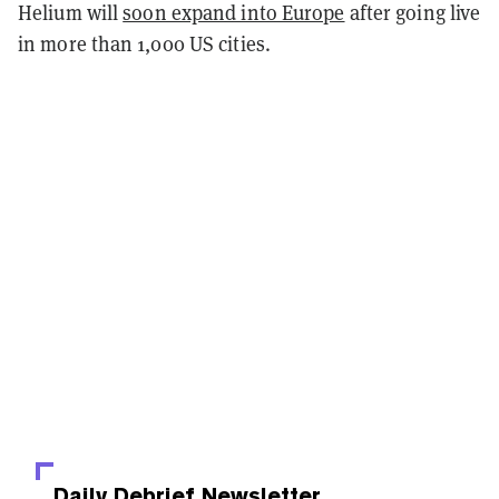
Helium will
soon expand into Europe
after going live
in more than 1,000 US cities.
Daily Debrief
Newsletter