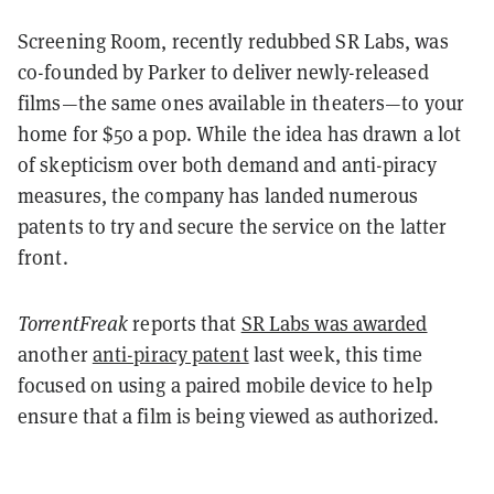
Screening Room, recently redubbed SR Labs, was
co-founded by Parker to deliver newly-released
films—the same ones available in theaters—to your
home for $50 a pop. While the idea has drawn a lot
of skepticism over both demand and anti-piracy
measures, the company has landed numerous
patents to try and secure the service on the latter
front.
TorrentFreak
reports that
SR Labs was awarded
another
anti-piracy patent
last week, this time
focused on using a paired mobile device to help
ensure that a film is being viewed as authorized.