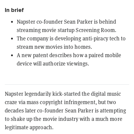
In brief
Napster co-founder Sean Parker is behind
streaming movie startup Screening Room.
The company is developing anti-piracy tech to
stream new movies into homes.
A new patent describes how a paired mobile
device will authorize viewings.
Napster legendarily kick-started the digital music
craze via mass copyright infringement, but two
decades later co-founder Sean Parker is attempting
to shake up the movie industry with a much more
legitimate approach.