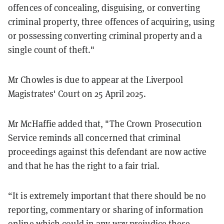
offences of concealing, disguising, or converting
criminal property, three offences of acquiring, using
or possessing converting criminal property and a
single count of theft."
Mr Chowles is due to appear at the Liverpool
Magistrates' Court on 25 April 2025.
Mr McHaffie added that, "The Crown Prosecution
Service reminds all concerned that criminal
proceedings against this defendant are now active
and that he has the right to a fair trial.
“It is extremely important that there should be no
reporting, commentary or sharing of information
online which could in any way prejudice these