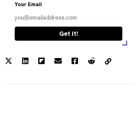
Your Email
Get it!