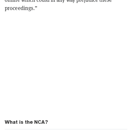
proceedings.”
What is the NCA?