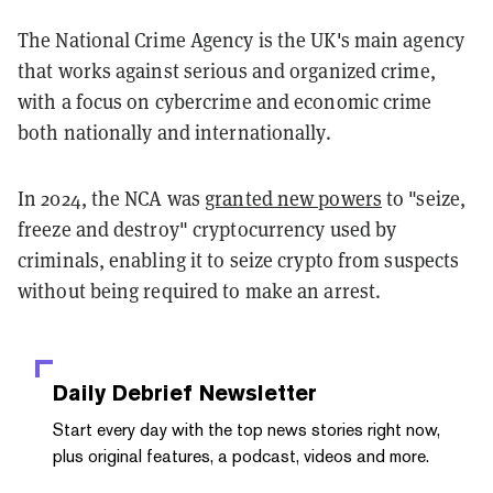
The National Crime Agency is the UK's main agency
that works against serious and organized crime,
with a focus on cybercrime and economic crime
both nationally and internationally.
In 2024, the NCA was
granted new powers
to "seize,
freeze and destroy" cryptocurrency used by
criminals, enabling it to seize crypto from suspects
without being required to make an arrest.
Daily Debrief
Newsletter
Start every day with the top news stories right now,
plus original features, a podcast, videos and more.