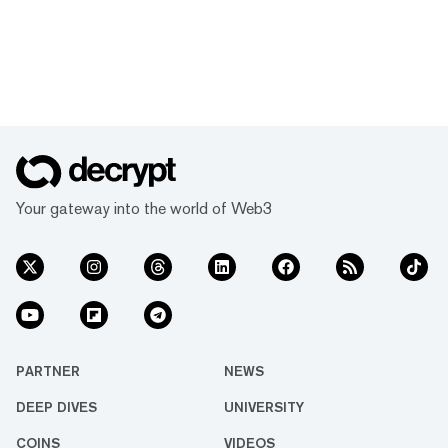
Your gateway into the world of Web3
PARTNER
NEWS
DEEP DIVES
UNIVERSITY
COINS
VIDEOS