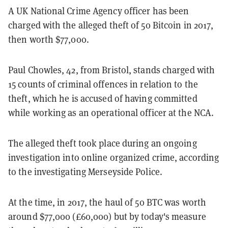
A UK National Crime Agency officer has been
charged with the alleged theft of 50 Bitcoin in 2017,
then worth $77,000.
Paul Chowles, 42, from Bristol, stands charged with
15 counts of criminal offences in relation to the
theft, which he is accused of having committed
while working as an operational officer at the NCA.
The alleged theft took place during an ongoing
investigation into online organized crime, according
to the investigating Merseyside Police.
At the time, in 2017, the haul of 50 BTC was worth
around $77,000 (£60,000) but by today's measure