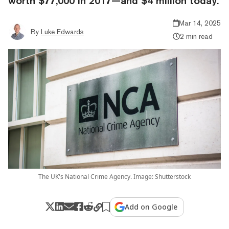
worth $77,000 in 2017—and $4 million today.
Mar 14, 2025
By
Luke Edwards
2 min read
The UK's National Crime Agency. Image: Shutterstock
Add on Google