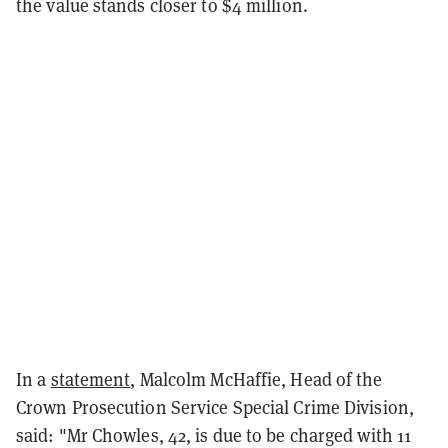
the value stands closer to $4 million.
In a
statement
, Malcolm McHaffie, Head of the
Crown Prosecution Service Special Crime Division,
said: "Mr Chowles, 42, is due to be charged with 11