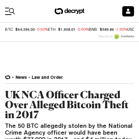
Coin Prices
$64,396.00
$1,908.01
$589.86
BTC
-0.50%
ETH
-0.60%
BNB
-1.60%
USDC
Price data by
News
Law and Order
UK NCA Officer Charged
Over Alleged Bitcoin Theft
in 2017
The 50 BTC allegedly stolen by the National
Crime Agency officer would have been