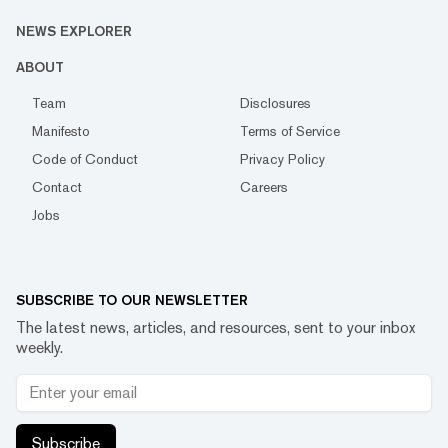
NEWS EXPLORER
ABOUT
Team
Disclosures
Manifesto
Terms of Service
Code of Conduct
Privacy Policy
Contact
Careers
Jobs
SUBSCRIBE TO OUR NEWSLETTER
The latest news, articles, and resources, sent to your inbox
weekly.
Subscribe