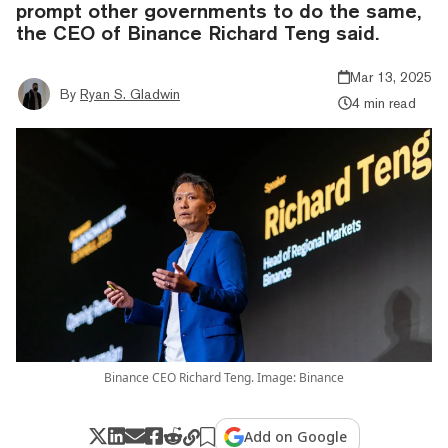
prompt other governments to do the same,
the CEO of Binance Richard Teng said.
Mar 13, 2025
By
Ryan S. Gladwin
4 min read
Binance CEO Richard Teng. Image: Binance
Add on Google