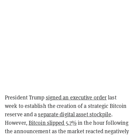
President Trump
signed an executive order
last
week to establish the creation of a strategic Bitcoin
reserve and a
separate digital asset stockpile
.
However,
Bitcoin slipped 5.7%
in the hour following
the announcement as the market reacted negatively