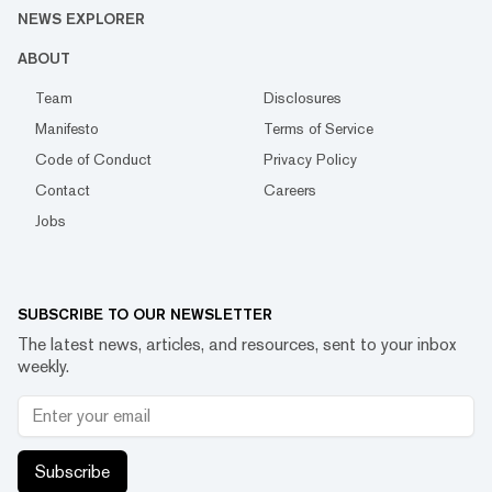
NEWS EXPLORER
ABOUT
Team
Disclosures
Manifesto
Terms of Service
Code of Conduct
Privacy Policy
Contact
Careers
Jobs
SUBSCRIBE TO OUR NEWSLETTER
The latest news, articles, and resources, sent to your inbox
weekly.
Subscribe