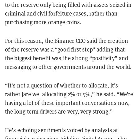
to the reserve only being filled with assets seized in
criminal and civil forfeiture cases, rather than
purchasing more orange coins.
For this reason, the Binance CEO said the creation
of the reserve was a “good first step” adding that
the biggest benefit was the strong “positivity” and
messaging to other governments around the world.
“It’s not a question of whether to allocate, it’s
rather [are we] allocating 2% or 5%,” he said. “We’re
having a lot of these important conversations now,
the long-term drivers are very, very strong.”
He’s echoing sentiments voiced by analysts at
financial service giant Fidelity Digital Assets, who