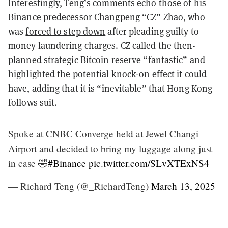
Interestingly, Teng’s comments echo those of his
Binance predecessor Changpeng “CZ” Zhao, who
was
forced to step down
after pleading guilty to
money laundering charges. CZ called the then-
planned strategic Bitcoin reserve “
fantastic
” and
highlighted the potential knock-on effect it could
have, adding that it is “inevitable” that Hong Kong
follows suit.
Spoke at CNBC Converge held at Jewel Changi
Airport and decided to bring my luggage along just
in case 🤣
#Binance
pic.twitter.com/SLvXTExNS4
— Richard Teng (@_RichardTeng)
March 13, 2025