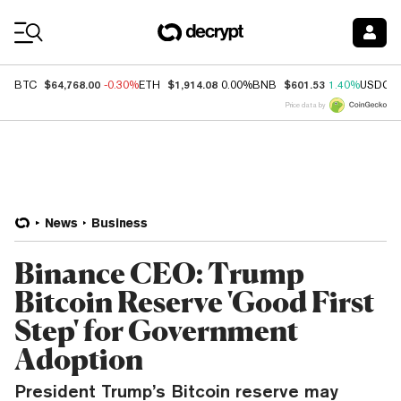
Coin Prices
$64,768.00
$1,914.08
$601.53
BTC
-0.30%
ETH
0.00%
BNB
1.40%
USDC
Price data by
News
Business
Binance CEO: Trump
Bitcoin Reserve 'Good First
Step' for Government
Adoption
President Trump’s Bitcoin reserve may