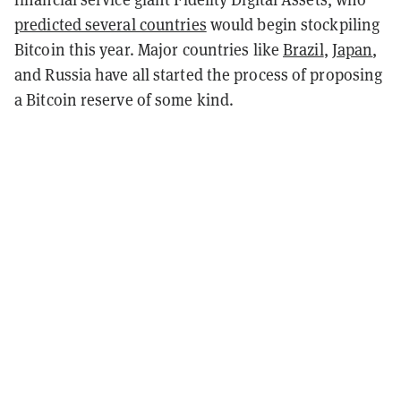
predicted several countries
would begin stockpiling
Bitcoin this year. Major countries like
Brazil
,
Japan
,
and Russia have all started the process of proposing
a Bitcoin reserve of some kind.