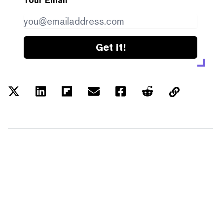
Your Email
Get it!