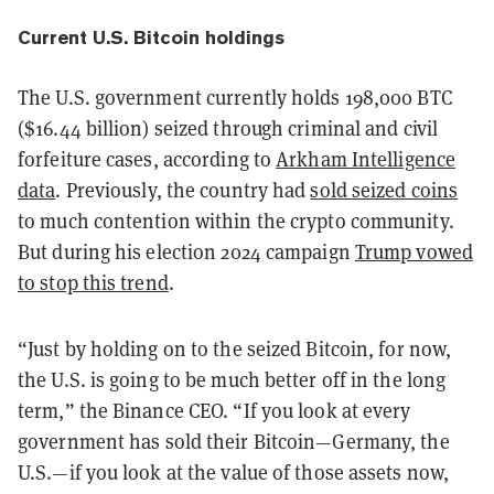
Current U.S. Bitcoin holdings
The U.S. government currently holds 198,000 BTC
($16.44 billion) seized through criminal and civil
forfeiture cases, according to
Arkham Intelligence
data
. Previously, the country had
sold seized coins
to much contention within the crypto community.
But during his election 2024 campaign
Trump vowed
to stop this trend
.
“Just by holding on to the seized Bitcoin, for now,
the U.S. is going to be much better off in the long
term,” the Binance CEO. “If you look at every
government has sold their Bitcoin—Germany, the
U.S.—if you look at the value of those assets now,