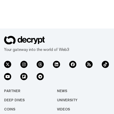
Your gateway into the world of Web3
PARTNER
NEWS
DEEP DIVES
UNIVERSITY
COINS
VIDEOS