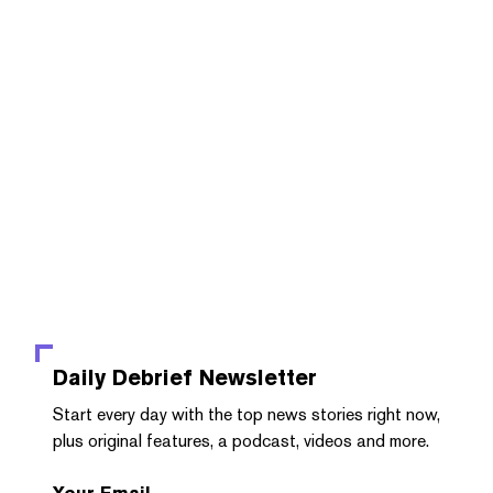
Daily Debrief
Newsletter
Start every day with the top news stories right now,
plus original features, a podcast, videos and more.