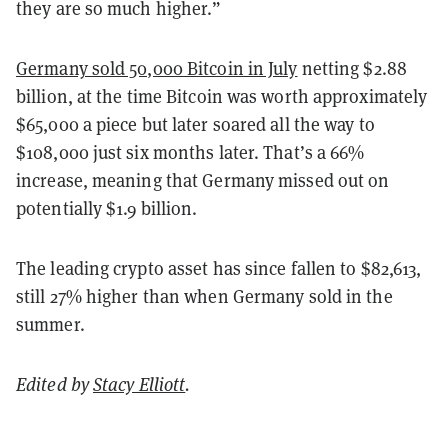
they are so much higher.”
Germany sold 50,000 Bitcoin in July
netting $2.88
billion, at the time Bitcoin was worth approximately
$65,000 a piece but later soared all the way to
$108,000 just six months later. That’s a 66%
increase, meaning that Germany missed out on
potentially $1.9 billion.
The leading crypto asset has since fallen to $82,613,
still 27% higher than when Germany sold in the
summer.
Edited by
Stacy Elliott
.