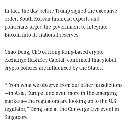
In fact, the day before Trump signed the executive
order,
South Korean financial experts and
politicians
urged the government to integrate
Bitcoin into its national reserves.
Chao Deng, CEO of Hong Kong-based crypto
exchange HashKey Capital, confirmed that global
crypto policies are influenced by the States.
“From what we observe from our other jurisdictions
—in Asia, Europe, and even more in the emerging
markets—the regulators are looking up to the U.S.
regulator,” Deng said at the Converge Live event in
Singapore