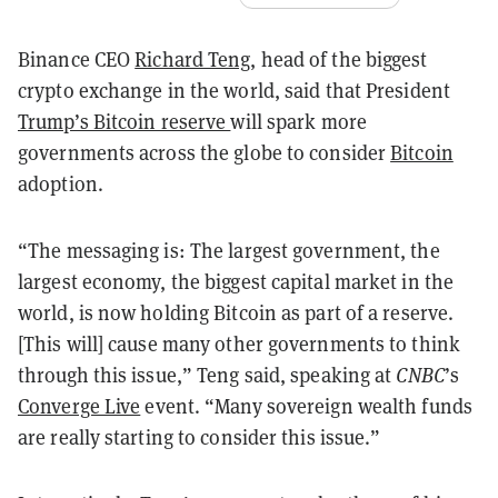
Binance CEO
Richard Teng
, head of the biggest
crypto exchange in the world, said that President
Trump’s Bitcoin reserve
will spark more
governments across the globe to consider
Bitcoin
adoption.
“The messaging is: The largest government, the
largest economy, the biggest capital market in the
world, is now holding Bitcoin as part of a reserve.
[This will] cause many other governments to think
through this issue,” Teng said, speaking at
CNBC
’s
Converge Live
event. “Many sovereign wealth funds
are really starting to consider this issue.”