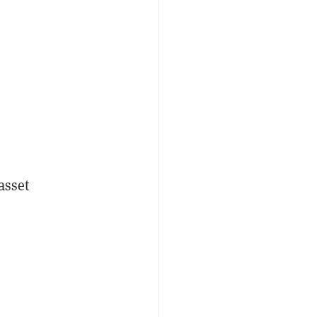
asset