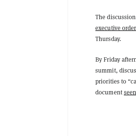
The discussion
executive orde
Thursday.
By Friday afte
summit, discus
priorities to “
document
see