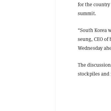
for the countr
summit.
"South Korea wi
seung, CEO of 
Wednesday ahea
The discussions
stockpiles and 