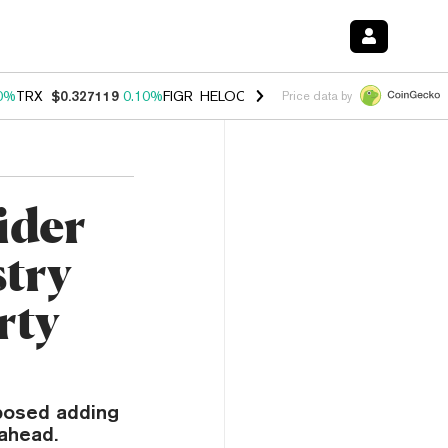
0%
TRX
$0.327119
0.10%
FIGR_HELOC
$1.028
1.00%
HYPE
$54.15
-
Price data by
ider
stry
rty
oposed adding
 ahead.