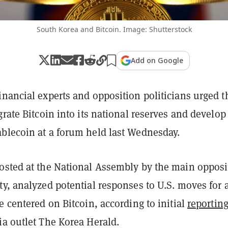
South Korea and Bitcoin. Image: Shutterstock
Add on Google
nancial experts and opposition politicians urged t
grate Bitcoin into its national reserves and develop
blecoin at a forum held last Wednesday.
osted at the National Assembly by the main opposi
y, analyzed potential responses to U.S. moves for 
e centered on Bitcoin, according to initial
reportin
ia outlet The Korea Herald.