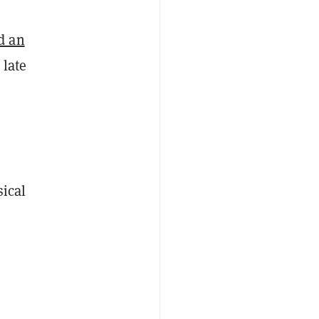
d an
 late
sical