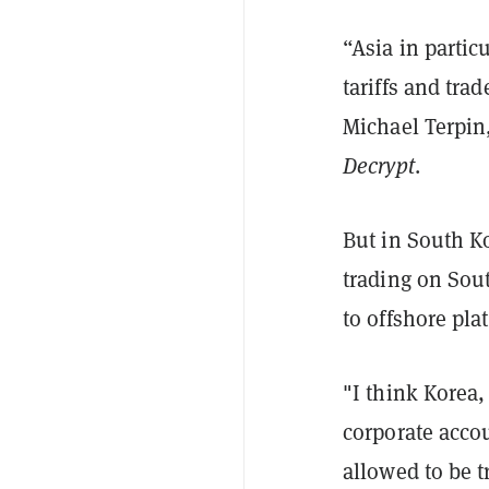
“Asia in partic
tariffs and trad
Michael Terpin,
Decrypt
.
But in South K
trading on Sou
to offshore pla
"I think Korea,
corporate accou
allowed to be t