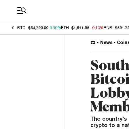
Coin Prices
BTC
$64,790.00
0.30%
ETH
$1,911.95
-0.10%
BNB
$591.7
News
Coin
South
Bitco
Lobby
Memb
The country’s
crypto to a na