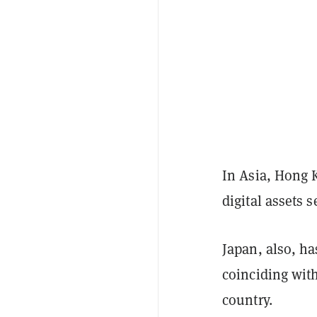
In Asia, Hong
digital assets s
Japan, also, h
coinciding wit
country.