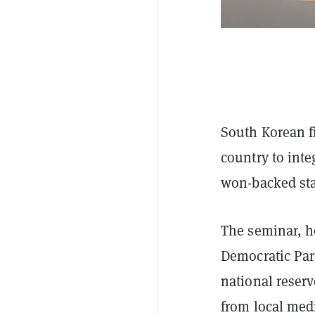
South Korean fi
country to inte
won-backed sta
The seminar, h
Democratic Part
national reserv
from local med