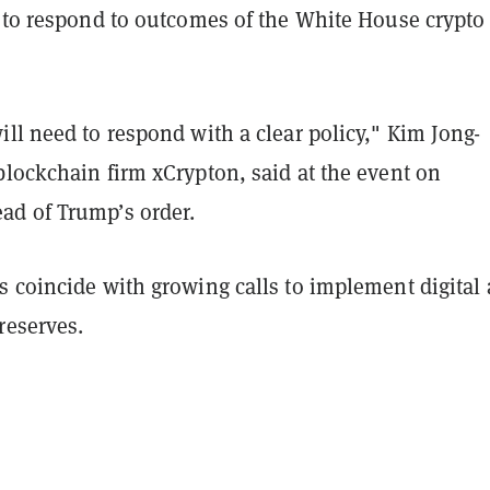
y to respond to outcomes of the White House crypto
ll need to respond with a clear policy," Kim Jong-
blockchain firm xCrypton, said at the event on
d of Trump’s order.
 coincide with growing calls to implement digital 
reserves.