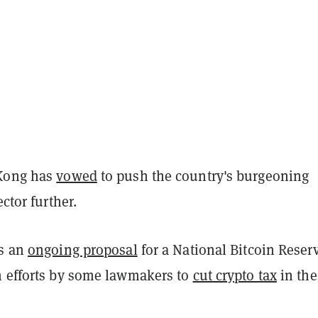
 Kong has
vowed
to push the country's burgeoning
ector further.
as an
ongoing proposal
for a National Bitcoin Reser
h efforts by some lawmakers to
cut crypto tax
in the