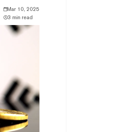
Mar 10, 2025
3 min read