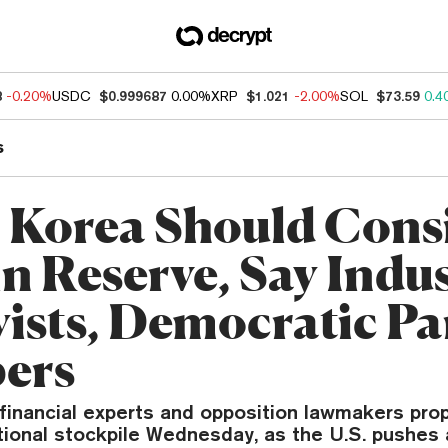
8
-0.20%
USDC
$0.999687
0.00%
XRP
$1.021
-2.00%
SOL
$73.59
0.4
s
 Korea Should Cons
in Reserve, Say Indu
ists, Democratic Pa
ers
 financial experts and opposition lawmakers pr
tional stockpile Wednesday, as the U.S. pushes