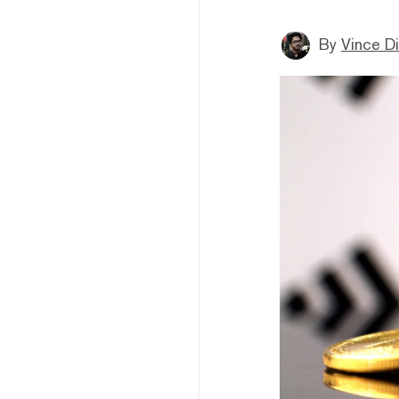
By
Vince D