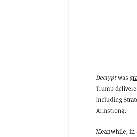
Decrypt
was
gr
Trump delivere
including Stra
Armstrong.
Meanwhile, in 