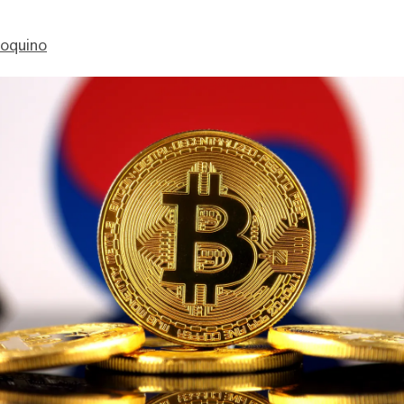
ioquino