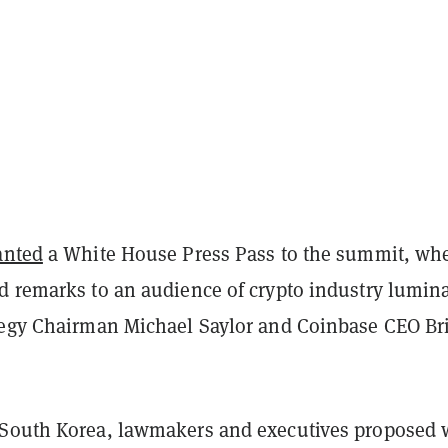
anted
a White House Press Pass to the summit, wh
d remarks to an audience of crypto industry lumina
tegy Chairman Michael Saylor and Coinbase CEO Br
South Korea, lawmakers and executives proposed 