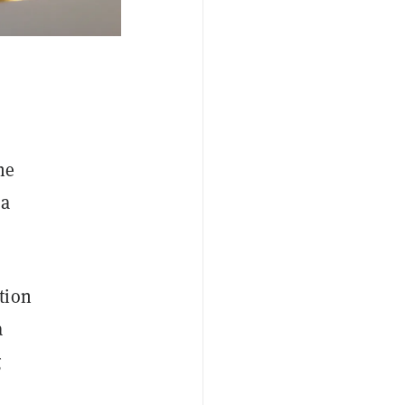
he
 a
tion
a
g