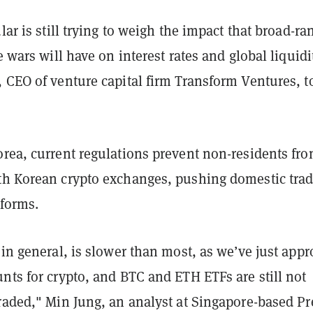
ular is still trying to weigh the impact that broad-ra
e wars will have on interest rates and global liquidi
 CEO of venture capital firm Transform Ventures, t
orea, current regulations prevent non-residents fr
th Korean crypto exchanges, pushing domestic trad
tforms.
 in general, is slower than most, as we’ve just app
nts for crypto, and BTC and ETH ETFs are still not
raded," Min Jung, an analyst at Singapore-based Pr