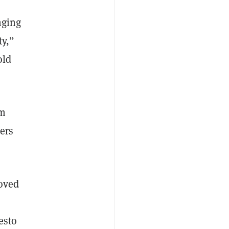
nging
ty,”
old
om
ers
roved
esto