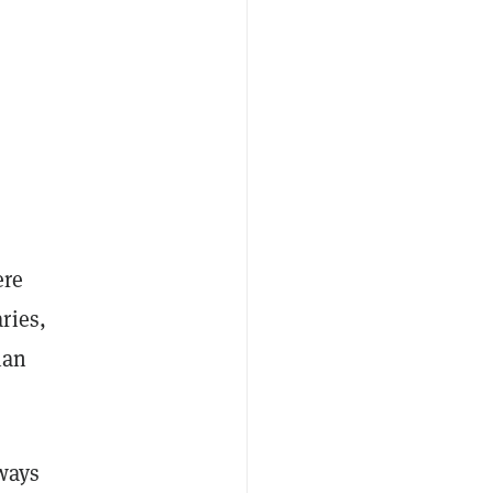
ere
ries,
ian
ways