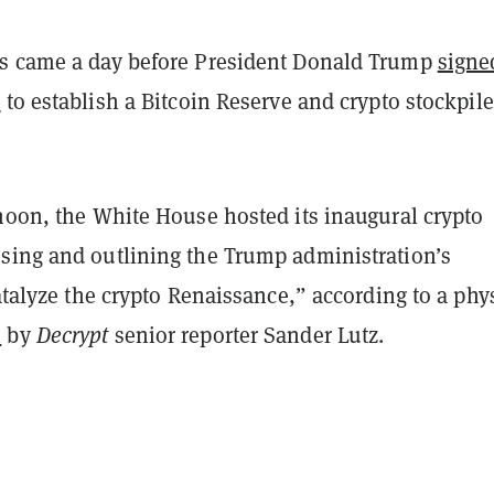
s came a day before President Donald Trump
signe
r
to establish a Bitcoin Reserve and crypto stockpile
rnoon, the White House hosted its inaugural crypto
sing and outlining the Trump administration’s
catalyze the crypto Renaissance,” according to a phy
n
by
Decrypt
senior reporter Sander Lutz.