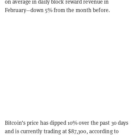
on average in daily block reward revenue in
February—down 5% from the month before.
Bitcoin’s price has dipped 10% over the past 30 days
and is currently trading at $87,300, according to