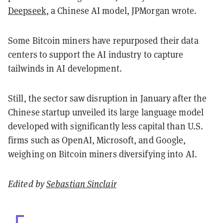
Deepseek
, a Chinese AI model, JPMorgan wrote.
Some Bitcoin miners have repurposed their data
centers to support the AI industry to capture
tailwinds in AI development.
Still, the sector saw disruption in January after the
Chinese startup unveiled its large language model
developed with significantly less capital than U.S.
firms such as OpenAI, Microsoft, and Google,
weighing on Bitcoin miners diversifying into AI.
Edited by
Sebastian Sinclair