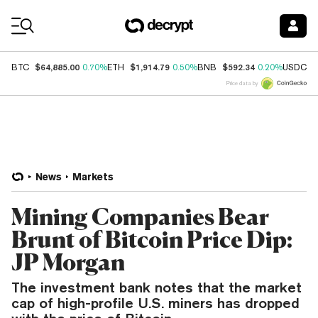
Coin Prices
$64,885.00
$1,914.79
$592.34
$
BTC
0.70%
ETH
0.50%
BNB
0.20%
USDC
Price data by
News
Markets
Mining Companies Bear
Brunt of Bitcoin Price Dip:
JP Morgan
The investment bank notes that the market
cap of high-profile U.S. miners has dropped