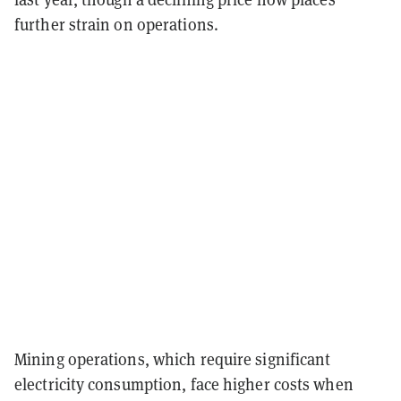
further strain on operations.
Mining operations, which require significant
electricity consumption, face higher costs when