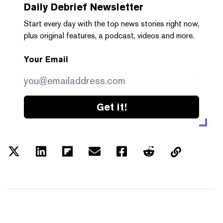
Daily Debrief
Newsletter
Start every day with the top news stories right now,
plus original features, a podcast, videos and more.
Your Email
Get it!