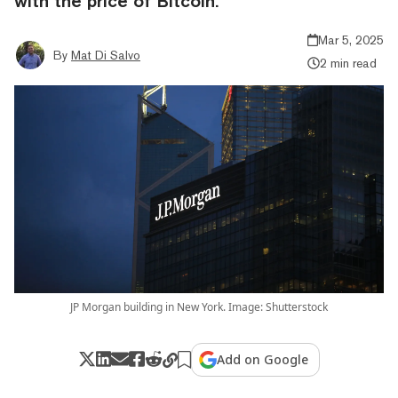
with the price of Bitcoin.
Mar 5, 2025
By
Mat Di Salvo
2 min read
JP Morgan building in New York. Image: Shutterstock
Add on Google