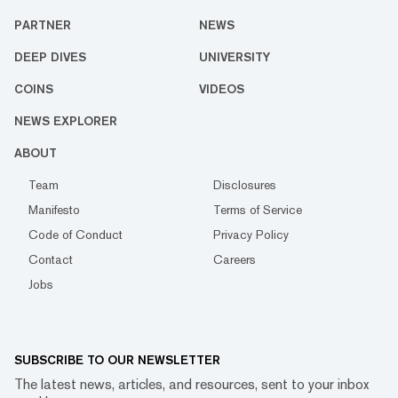
PARTNER
NEWS
DEEP DIVES
UNIVERSITY
COINS
VIDEOS
NEWS EXPLORER
ABOUT
Team
Disclosures
Manifesto
Terms of Service
Code of Conduct
Privacy Policy
Contact
Careers
Jobs
SUBSCRIBE TO OUR NEWSLETTER
The latest news, articles, and resources, sent to your inbox