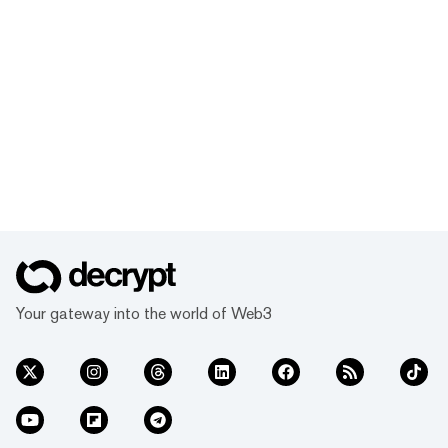
Your gateway into the world of Web3