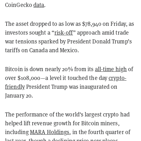
CoinGecko
data
.
The asset dropped to as low as $78,940 on Friday, as
investors sought a “
risk-off
” approach amid trade
war tensions sparked by President Donald Trump’s
tariffs on Canada and Mexico.
Bitcoin is down nearly 20% from its
all-time high
of
over $108,000—a level it touched the day
crypto-
friendly
President Trump was inaugurated on
January 20.
The performance of the world's largest crypto had
helped lift revenue growth for Bitcoin miners,
including
MARA Holdings
, in the fourth quarter of
last year, though a declining price now places