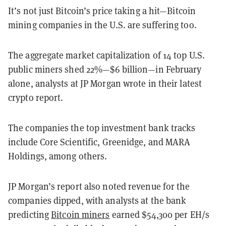
It’s not just Bitcoin’s price taking a hit—Bitcoin
mining companies in the U.S. are suffering too.
The aggregate market capitalization of 14 top U.S.
public miners shed 22%—$6 billion—in February
alone, analysts at JP Morgan wrote in their latest
crypto report.
The companies the top investment bank tracks
include Core Scientific, Greenidge, and MARA
Holdings, among others.
JP Morgan’s report also noted revenue for the
companies dipped, with analysts at the bank
predicting
Bitcoin miners
earned $54,300 per EH/s