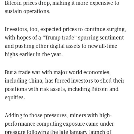
Bitcoin prices drop, making it more expensive to
sustain operations.
Investors, too, expected prices to continue surging,
with hopes of a “Trump trade” spurring sentiment
and pushing other digital assets to new all-time
highs earlier in the year.
But a trade war with major world economies,
including China, has forced investors to shed their
positions with risk assets, including Bitcoin and
equities.
Adding to those pressures, miners with high-
performance computing exposure came under
pressure following the late January launch of