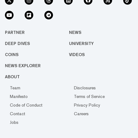
PARTNER
NEWS
DEEP DIVES
UNIVERSITY
COINS
VIDEOS
NEWS EXPLORER
ABOUT
Team
Disclosures
Manifesto
Terms of Service
Code of Conduct
Privacy Policy
Contact
Careers
Jobs