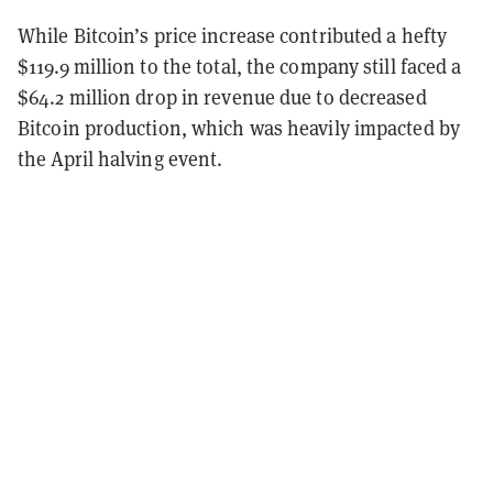
While Bitcoin’s price increase contributed a hefty
$119.9 million to the total, the company still faced a
$64.2 million drop in revenue due to decreased
Bitcoin production, which was heavily impacted by
the April halving event.