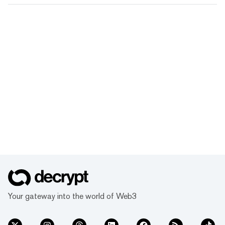
Your gateway into the world of Web3