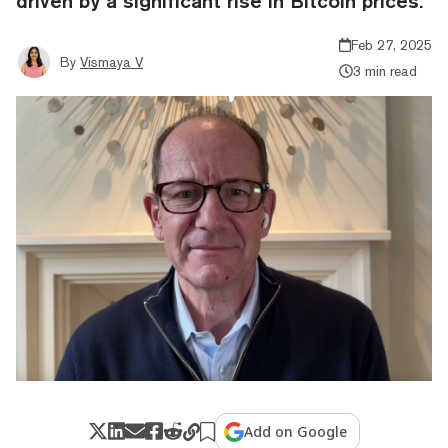
driven by a significant rise in Bitcoin prices.
Feb 27, 2025
By
Vismaya V
3 min read
Add on Google