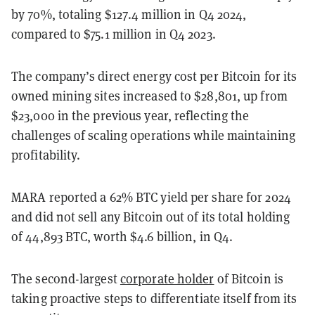
by 70%, totaling $127.4 million in Q4 2024,
compared to $75.1 million in Q4 2023.
The company’s direct energy cost per Bitcoin for its
owned mining sites increased to $28,801, up from
$23,000 in the previous year, reflecting the
challenges of scaling operations while maintaining
profitability.
MARA reported a 62% BTC yield per share for 2024
and did not sell any Bitcoin out of its total holding
of 44,893 BTC, worth $4.6 billion, in Q4.
The second-largest
corporate holder
of Bitcoin is
taking proactive steps to differentiate itself from its