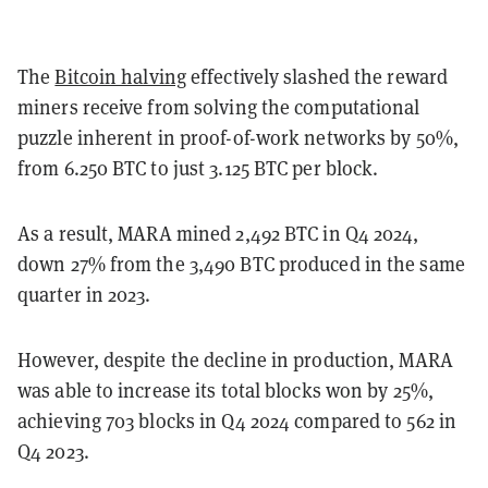
The
Bitcoin halving
effectively slashed the reward
miners receive from solving the computational
puzzle inherent in proof-of-work networks by 50%,
from 6.250 BTC to just 3.125 BTC per block.
As a result, MARA mined 2,492 BTC in Q4 2024,
down 27% from the 3,490 BTC produced in the same
quarter in 2023.
However, despite the decline in production, MARA
was able to increase its total blocks won by 25%,
achieving 703 blocks in Q4 2024 compared to 562 in
Q4 2023.