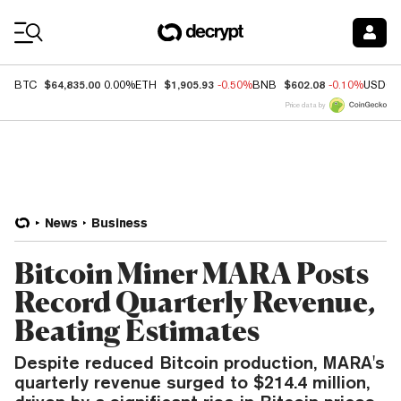
Coin Prices
$64,835.00
$1,905.93
$602.08
BTC
0.00%
ETH
-0.50%
BNB
-0.10%
USDC
Price data by
News
Business
Bitcoin Miner MARA Posts
Record Quarterly Revenue,
Beating Estimates
Despite reduced Bitcoin production, MARA's
quarterly revenue surged to $214.4 million,