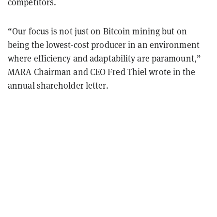
competitors.
“Our focus is not just on Bitcoin mining but on
being the lowest-cost producer in an environment
where efficiency and adaptability are paramount,”
MARA Chairman and CEO Fred Thiel wrote in the
annual shareholder letter.