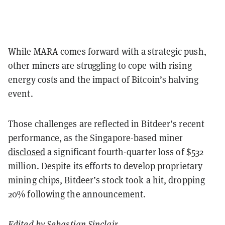
While MARA comes forward with a strategic push,
other miners are struggling to cope with rising
energy costs and the impact of Bitcoin’s halving
event.
Those challenges are reflected in Bitdeer’s recent
performance, as the Singapore-based miner
disclosed
a significant fourth-quarter loss of $532
million. Despite its efforts to develop proprietary
mining chips, Bitdeer’s stock took a hit, dropping
20% following the announcement.
Edited by
Sebastian Sinclair