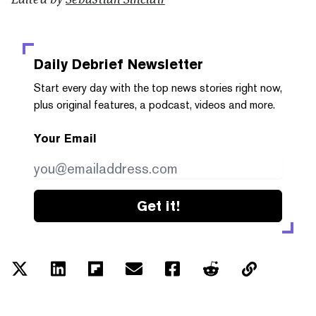
Daily Debrief
Newsletter
Start every day with the top news stories right now,
plus original features, a podcast, videos and more.
Your Email
Get it!