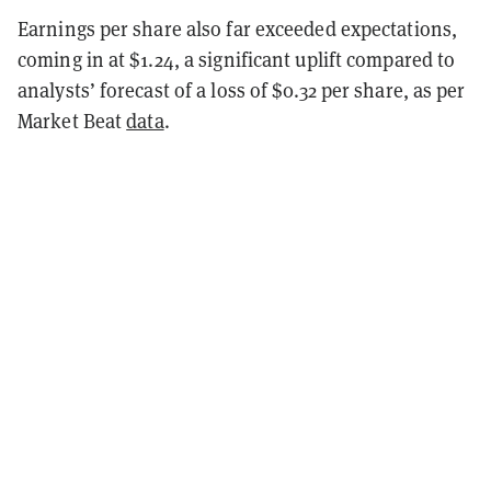
Earnings per share also far exceeded expectations,
coming in at $1.24, a significant uplift compared to
analysts’ forecast of a loss of $0.32 per share, as per
Market Beat
data
.