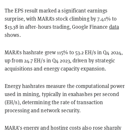
The EPS result marked a significant earnings
surprise, with MARA's stock climbing by 7.41% to
$13.38 in after-hours trading, Google Finance
data
shows.
MARA's hashrate grew 115% to 53.2 EH/s in Q4 2024,
up from 24.7 EH/s in Q4 2023, driven by strategic
acquisitions and energy capacity expansion.
Energy hashrates measure the computational power
used in mining, typically in exahashes per second
(EH/s), determining the rate of transaction
processing and network security.
MARA’s energy and hosting costs also rose sharply