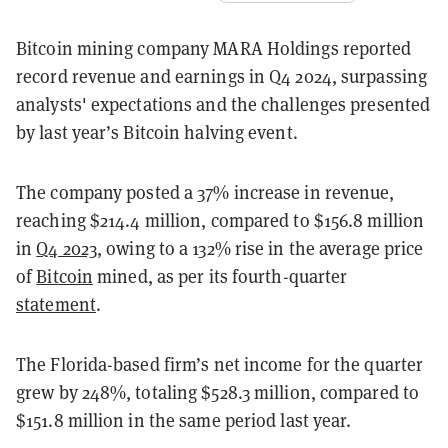
Bitcoin mining company MARA Holdings reported
record revenue and earnings in Q4 2024, surpassing
analysts' expectations and the challenges presented
by last year’s Bitcoin halving event.
The company posted a 37% increase in revenue,
reaching $214.4 million, compared to $156.8 million
in
Q4 2023
, owing to a 132% rise in the average price
of
Bitcoin
mined, as per its fourth-quarter
statement
.
The Florida-based firm’s net income for the quarter
grew by 248%, totaling $528.3 million, compared to
$151.8 million in the same period last year.