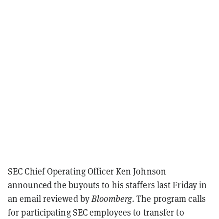
SEC Chief Operating Officer Ken Johnson
announced the buyouts to his staffers last Friday in
an email reviewed by
Bloomberg
. The program calls
for participating SEC employees to transfer to