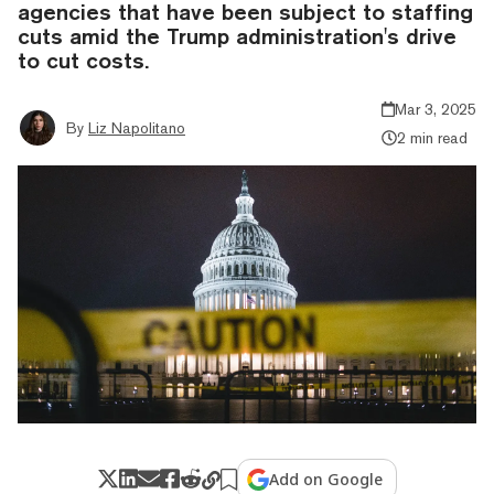
agencies that have been subject to staffing
cuts amid the Trump administration's drive
to cut costs.
Mar 3, 2025
By
Liz Napolitano
2 min read
Add on Google