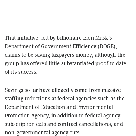
That initiative, led by billionaire
Elon Musk's
Department of Government Efficiency
(DOGE),
claims to be saving taxpayers money, although the
group has offered little substantiated proof to date
of its success.
Savings so far have allegedly come from massive
staffing reductions at federal agencies such as the
Department of Education and Environmental
Protection Agency, in addition to federal agency
subscription cuts and contract cancellations, and
non-governmental agency cuts.