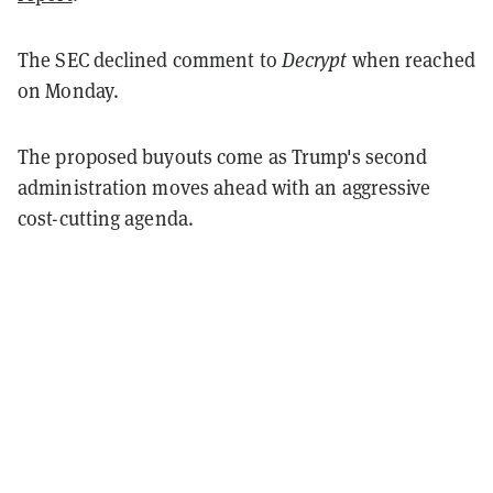
The SEC declined comment to
Decrypt
when reached
on Monday.
The proposed buyouts come as Trump's second
administration moves ahead with an aggressive
cost-cutting agenda.