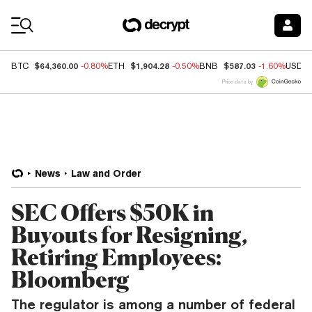
Coin Prices
$64,360.00
$1,904.28
$587.03
BTC
-0.80%
ETH
-0.50%
BNB
-1.60%
USDC
Price data by
News
Law and Order
SEC Offers $50K in
Buyouts for Resigning,
Retiring Employees:
Bloomberg
The regulator is among a number of federal