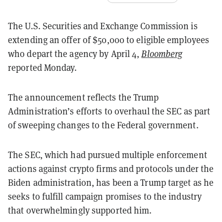
The U.S. Securities and Exchange Commission is
extending an offer of $50,000 to eligible employees
who depart the agency by April 4,
Bloomberg
reported Monday.
The announcement reflects the Trump
Administration’s efforts to overhaul the SEC as part
of sweeping changes to the Federal government.
The SEC, which had pursued multiple enforcement
actions against crypto firms and protocols under the
Biden administration, has been a Trump target as he
seeks to fulfill campaign promises to the industry
that overwhelmingly supported him.