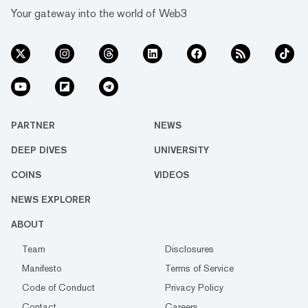
Your gateway into the world of Web3
PARTNER
NEWS
DEEP DIVES
UNIVERSITY
COINS
VIDEOS
NEWS EXPLORER
ABOUT
Team
Disclosures
Manifesto
Terms of Service
Code of Conduct
Privacy Policy
Contact
Careers