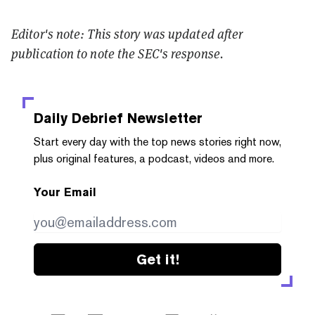
Editor's note: This story was updated after
publication to note the SEC's response.
Daily Debrief
Newsletter
Start every day with the top news stories right now,
plus original features, a podcast, videos and more.
Your Email
Get it!