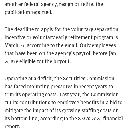
another federal agency, resign or retire, the
publication reported.
The deadline to apply for the voluntary separation
incentive or voluntary early retirement program is
March 21, according to the email. Only employees
that have been on the agency’s payroll before Jan.
24 are eligible for the buyout.
Operating at a deficit, the Securities Commission
has faced mounting pressures in recent years to
trim its operating costs. Last year, the Commission
cut its contributions to employee benefits in a bid to
mitigate the impact of its growing staffing costs on
its bottom line, according to the
SEC's 2024 financial
report
.