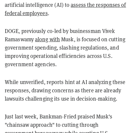
artificial intelligence (AI) to
assess the responses of
federal employees
.
DOGE, previously co-led by businessman Vivek
Ramaswamy
along with
Musk, is focused on cutting
government spending, slashing regulations, and
improving operational efficiencies across U.S.
government agencies.
While unverified, reports hint at AI analyzing these
responses, drawing concerns as there are already
lawsuits challenging its use in decision-making.
Just last week, Bankman-Fried praised Musk's
"chainsaw approach" to cutting through
government bureaucracy while
courting
U.S.