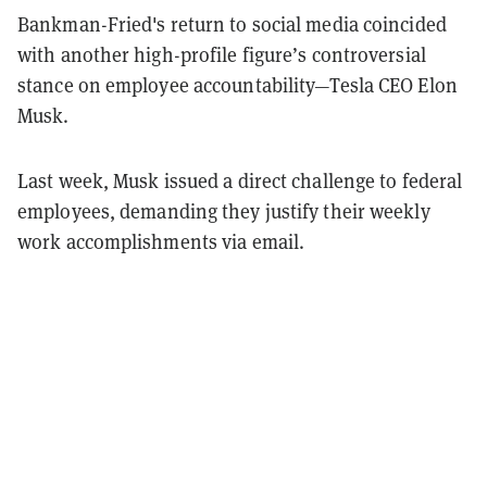
Bankman-Fried's return to social media coincided
with another high-profile figure’s controversial
stance on employee accountability—Tesla CEO Elon
Musk.
Last week, Musk issued a direct challenge to federal
employees, demanding they justify their weekly
work accomplishments via email.