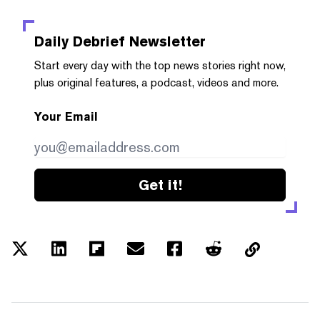
Daily Debrief
Newsletter
Start every day with the top news stories right now,
plus original features, a podcast, videos and more.
Your Email
Get it!