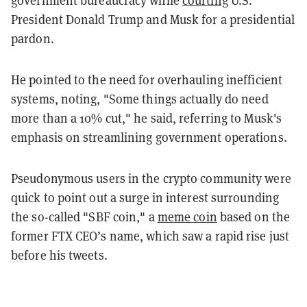
President Donald Trump and Musk for a presidential
pardon.
He pointed to the need for overhauling inefficient
systems, noting, "Some things actually do need
more than a 10% cut," he said, referring to Musk's
emphasis on streamlining government operations.
Pseudonymous users in the crypto community were
quick to point out a surge in interest surrounding
the so-called "SBF coin," a
meme coin
based on the
former FTX CEO’s name, which saw a rapid rise just
before his tweets.