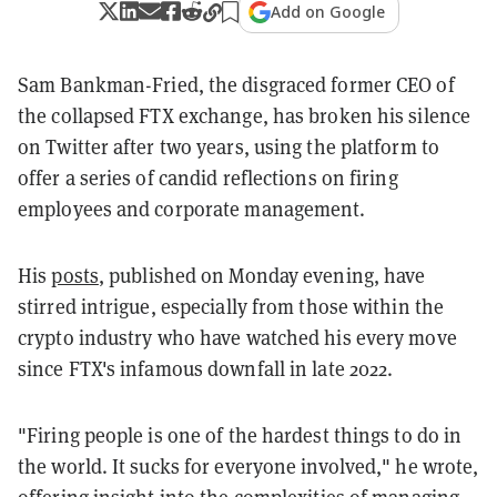
Add on Google
Sam Bankman-Fried, the disgraced former CEO of
the collapsed FTX exchange, has broken his silence
on Twitter after two years, using the platform to
offer a series of candid reflections on firing
employees and corporate management.
His
posts
, published on Monday evening, have
stirred intrigue, especially from those within the
crypto industry who have watched his every move
since FTX's infamous downfall in late 2022.
"Firing people is one of the hardest things to do in
the world. It sucks for everyone involved," he wrote,
offering insight into the complexities of managing