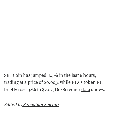
SBF Coin has jumped 8.4% in the last 6 hours,
trading at a price of $0.003, while FTX’s token FTT
briefly rose 32% to $2.07, DexScreener
data
shows.
Edited by
Sebastian Sinclair