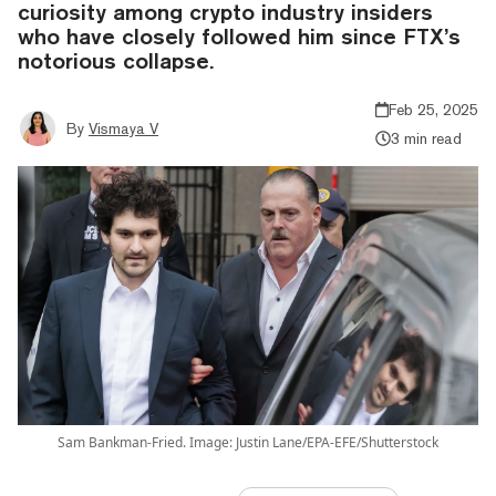
curiosity among crypto industry insiders
who have closely followed him since FTX’s
notorious collapse.
Feb 25, 2025
By
Vismaya V
3 min read
Sam Bankman-Fried. Image: Justin Lane/EPA-EFE/Shutterstock