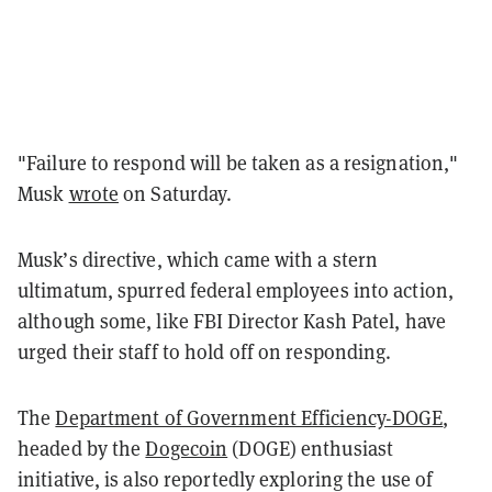
"Failure to respond will be taken as a resignation,"
Musk
wrote
on Saturday.
Musk’s directive, which came with a stern
ultimatum, spurred federal employees into action,
although some, like FBI Director Kash Patel, have
urged their staff to hold off on responding.
The
Department of Government Efficiency-DOGE
,
headed by the
Dogecoin
(DOGE) enthusiast
initiative, is also reportedly exploring the use of