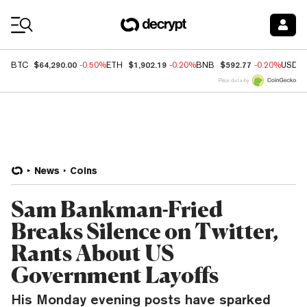
Coin Prices
$64,290.00
$1,902.19
$592.77
BTC
-0.50%
ETH
-0.20%
BNB
-0.20%
USDC
Price data by
News
Coins
Sam Bankman-Fried
Breaks Silence on Twitter,
Rants About US
Government Layoffs
His Monday evening posts have sparked