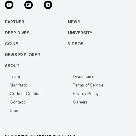
PARTNER
NEWS
DEEP DIVES
UNIVERSITY
COINS
VIDEOS
NEWS EXPLORER
ABOUT
Team
Disclosures
Manifesto
Terms of Service
Code of Conduct
Privacy Policy
Contact
Careers
Jobs