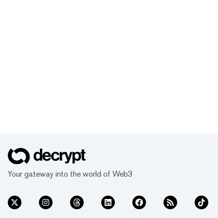
Your gateway into the world of Web3