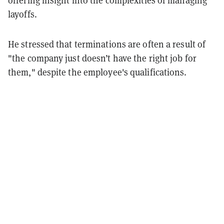
layoffs.
He stressed that terminations are often a result of
"the company just doesn’t have the right job for
them," despite the employee's qualifications.