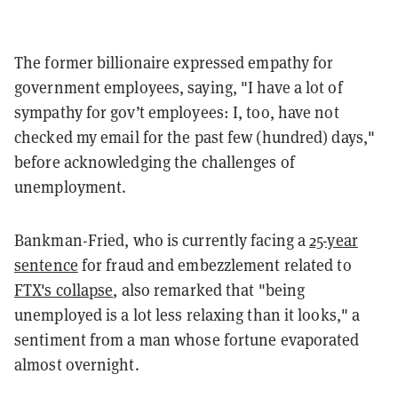
The former billionaire expressed empathy for
government employees, saying, "I have a lot of
sympathy for gov’t employees: I, too, have not
checked my email for the past few (hundred) days,"
before acknowledging the challenges of
unemployment.
Bankman-Fried, who is currently facing a
25-year
sentence
for fraud and embezzlement related to
FTX's collapse
, also remarked that "being
unemployed is a lot less relaxing than it looks," a
sentiment from a man whose fortune evaporated
almost overnight.