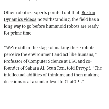
Other robotics experts pointed out that,
Boston
Dynamics videos
notwithstanding, the field has a
long way to go before humanoid robots are ready
for prime time.
“We're still in the stage of making these robots
perceive the environment and act like humans,”
Professor of Computer Science at USC and co-
founder of Sahara AI,
Sean Ren
, told
Decrypt
. “The
intellectual abilities of thinking and then making
decisions is at a similar level to ChatGPT.”