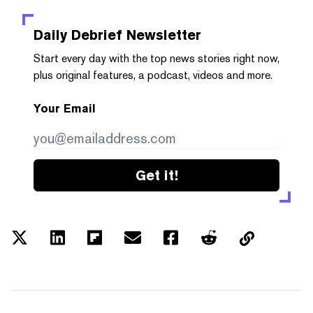
Daily Debrief
Newsletter
Start every day with the top news stories right now,
plus original features, a podcast, videos and more.
Your Email
Get it!