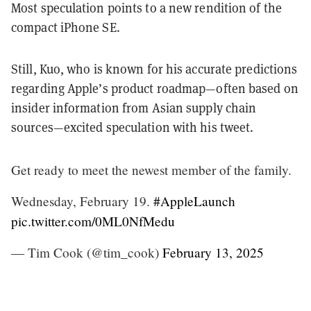
Most speculation points to a new rendition of the
compact iPhone SE.
Still, Kuo, who is known for his accurate predictions
regarding Apple’s product roadmap—often based on
insider information from Asian supply chain
sources—excited speculation with his tweet.
Get ready to meet the newest member of the family.
Wednesday, February 19.
#AppleLaunch
pic.twitter.com/0ML0NfMedu
— Tim Cook (@tim_cook)
February 13, 2025