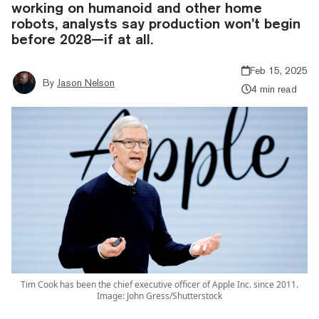
working on humanoid and other home
robots, analysts say production won’t begin
before 2028—if at all.
Feb 15, 2025
By
Jason Nelson
4 min read
Tim Cook has been the chief executive officer of Apple Inc. since 2011.
Image: John Gress/Shutterstock