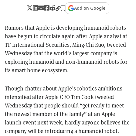
Add on Google
Rumors that Apple is developing humanoid robots
have begun to circulate again after Apple analyst at
TF International Securities,
Ming-Chi Kuo
, tweeted
Wednesday that the world’s largest company is
exploring humanoid and non-humanoid robots for
its smart home ecosystem.
Though chatter about Apple’s robotics ambitions
intensified after Apple CEO Tim Cook tweeted
Wednesday that people should “get ready to meet
the newest member of the family” at an Apple
launch event next week, hardly anyone believes the
company will be introducing a humanoid robot.