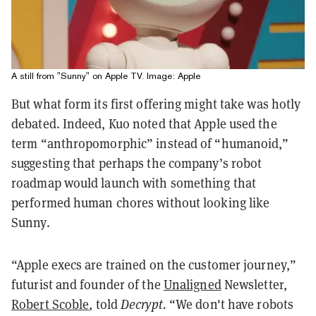
A still from "Sunny" on Apple TV. Image: Apple
But what form its first offering might take was hotly
debated. Indeed, Kuo noted that Apple used the
term “anthropomorphic” instead of “humanoid,”
suggesting that perhaps the company’s robot
roadmap would launch with something that
performed human chores without looking like
Sunny.
“Apple execs are trained on the customer journey,”
futurist and founder of the
Unaligned
Newsletter,
Robert Scoble
, told
Decrypt.
“We don't have robots