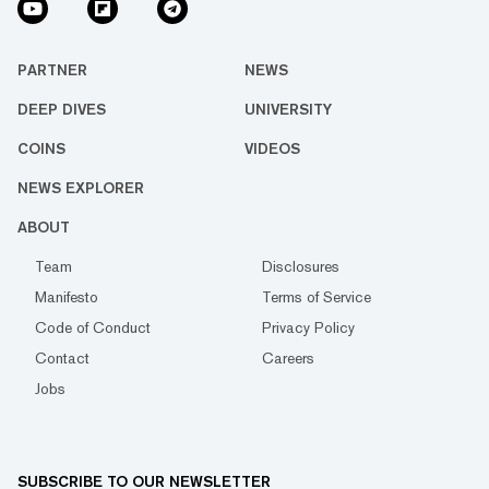
PARTNER
NEWS
DEEP DIVES
UNIVERSITY
COINS
VIDEOS
NEWS EXPLORER
ABOUT
Team
Disclosures
Manifesto
Terms of Service
Code of Conduct
Privacy Policy
Contact
Careers
Jobs
SUBSCRIBE TO OUR NEWSLETTER