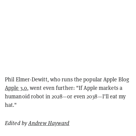
Phil Elmer-Dewitt, who runs the popular Apple Blog
Apple 3.0
, went even further: "If Apple markets a
humanoid robot in 2028—or even 2038—I’ll eat my
hat."
Edited by
Andrew Hayward