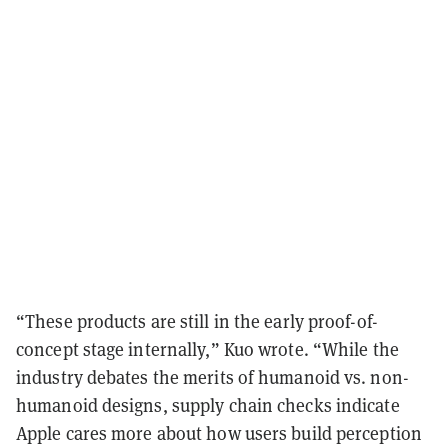
“These products are still in the early proof-of-
concept stage internally,” Kuo wrote. “While the
industry debates the merits of humanoid vs. non-
humanoid designs, supply chain checks indicate
Apple cares more about how users build perception