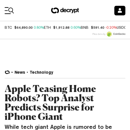
Coin Prices
$64,890.00
$1,912.88
$591.40
BTC
0.80%
ETH
0.60%
BNB
-0.20%
USDC
Price data by
News
Technology
Apple Teasing Home
Robots? Top Analyst
Predicts Surprise for
iPhone Giant
While tech giant Apple is rumored to be