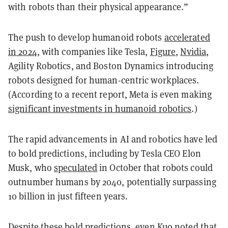
with robots than their physical appearance.”
The push to develop humanoid robots
accelerated
in 2024
, with companies like Tesla,
Figure
,
Nvidia
,
Agility Robotics, and Boston Dynamics introducing
robots designed for human-centric workplaces.
(According to a recent report, Meta is even making
significant investments in humanoid robotics
.)
The rapid advancements in AI and robotics have led
to bold predictions, including by Tesla CEO Elon
Musk, who
speculated
in October that robots could
outnumber humans by 2040, potentially surpassing
10 billion in just fifteen years.
Despite these bold predictions, even Kuo noted that