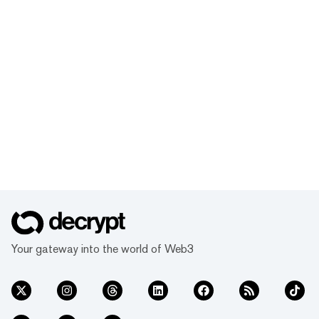
Your gateway into the world of Web3