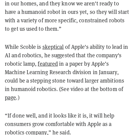
in our homes, and they know we aren't ready to
have a humanoid robot in ours yet, so they will start
with a variety of more specific, constrained robots
to get us used to them.”
While Scoble is
skeptical
of Apple's ability to lead in
AI and robotics, he suggested that the company's
robotic lamp,
featured
in a paper by Apple’s
Machine Learning Research division in January,
could be a stepping stone toward larger ambitions
in humanoid robotics. (See video at the bottom of
page
.)
“If done well, and it looks like it is, it will help
consumers grow comfortable with Apple as a
robotics company,” he said.