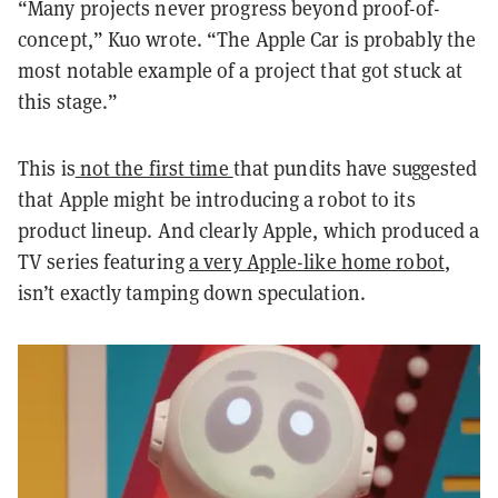
“Many projects never progress beyond proof-of-
concept,” Kuo wrote. “The Apple Car is probably the
most notable example of a project that got stuck at
this stage.”
This is
not the first time
that pundits have suggested
that Apple might be introducing a robot to its
product lineup. And clearly Apple, which produced a
TV series featuring
a very Apple-like home robot
,
isn’t exactly tamping down speculation.