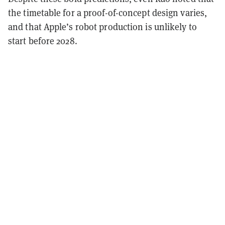
the timetable for a proof-of-concept design varies,
and that Apple’s robot production is unlikely to
start before 2028.