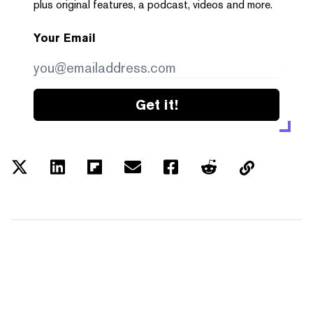
plus original features, a podcast, videos and more.
Your Email
Get it!