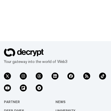
Your gateway into the world of Web3
PARTNER
NEWS
DEEP DIVES
UNIVERSITY