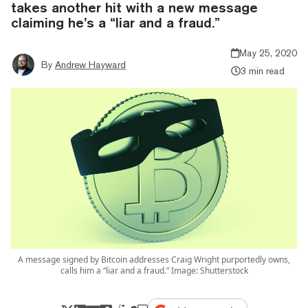
takes another hit with a new message
claiming he’s a “liar and a fraud.”
May 25, 2020
By
Andrew Hayward
3 min read
A message signed by Bitcoin addresses Craig Wright purportedly owns,
calls him a “liar and a fraud.” Image: Shutterstock