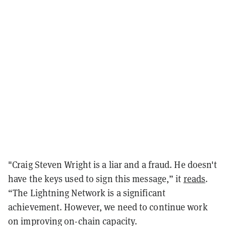
"Craig Steven Wright is a liar and a fraud. He doesn't
have the keys used to sign this message,” it
reads
.
“The Lightning Network is a significant
achievement. However, we need to continue work
on improving on-chain capacity.