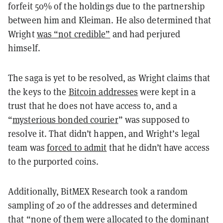
forfeit 50% of the holdings due to the partnership
between him and Kleiman. He also determined that
Wright
was “not credible”
and had perjured
himself.
The saga is yet to be resolved, as Wright claims that
the keys to the
Bitcoin addresses
were kept in a
trust that he does not have access to, and a
“
mysterious bonded courier
” was supposed to
resolve it. That didn’t happen, and Wright’s legal
team was
forced to admit
that he didn’t have access
to the purported coins.
Additionally, BitMEX Research took a random
sampling of 20 of the addresses and determined
that “none of them were allocated to the dominant