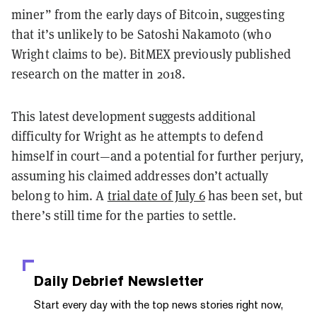
miner” from the early days of Bitcoin, suggesting
that it’s unlikely to be Satoshi Nakamoto (who
Wright claims to be). BitMEX previously published
research on the matter in 2018.
This latest development suggests additional
difficulty for Wright as he attempts to defend
himself in court—and a potential for further perjury,
assuming his claimed addresses don’t actually
belong to him. A
trial date of July 6
has been set, but
there’s still time for the parties to settle.
Daily Debrief
Newsletter
Start every day with the top news stories right now,