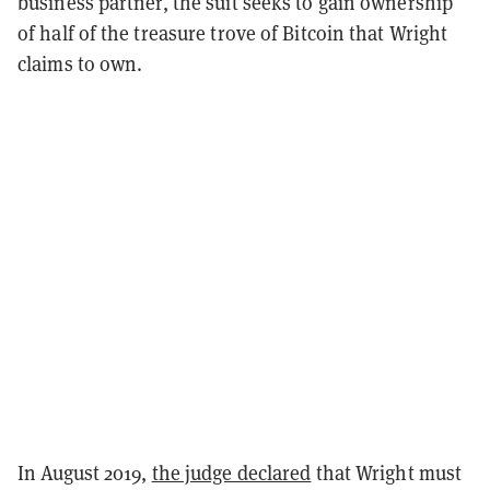
business partner, the suit seeks to gain ownership
of half of the treasure trove of Bitcoin that Wright
claims to own.
In August 2019,
the judge declared
that Wright must