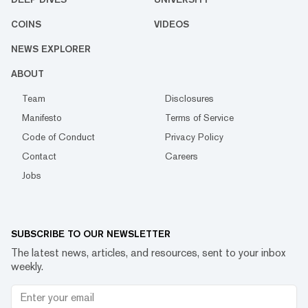
COINS
VIDEOS
NEWS EXPLORER
ABOUT
Team
Disclosures
Manifesto
Terms of Service
Code of Conduct
Privacy Policy
Contact
Careers
Jobs
SUBSCRIBE TO OUR NEWSLETTER
The latest news, articles, and resources, sent to your inbox
weekly.