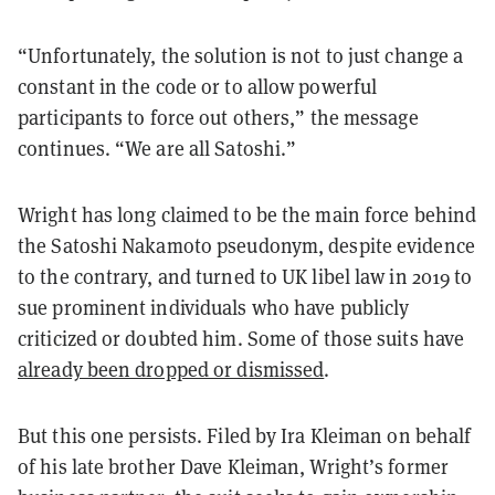
“Unfortunately, the solution is not to just change a
constant in the code or to allow powerful
participants to force out others,” the message
continues. “We are all Satoshi.”
Wright has long claimed to be the main force behind
the Satoshi Nakamoto pseudonym, despite evidence
to the contrary, and turned to UK libel law in 2019 to
sue prominent individuals who have publicly
criticized or doubted him. Some of those suits have
already been dropped or dismissed
.
But this one persists. Filed by Ira Kleiman on behalf
of his late brother Dave Kleiman, Wright’s former