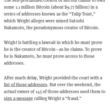
The self-proclaimed creator of Bitcoin claims to own
some 1.1 million Bitcoin (about $9.77 billion) in a
series of addresses known as the “Tulip Trust,”
which Wright alleges were mined Satoshi
Nakamoto, the pseudonymous creator of Bitcoin.
Wright is battling a lawsuit in which he must prove
he is the creator of Bitcoin—as he claims. To prove
he is Nakamoto, he must prove access to those
addresses.
After much delay, Wright provided the court with a
list of those addresses
. But over the weekend, the
actual
owner of 145 of those addresses used them to
sign a message
calling Wright a “fraud.”