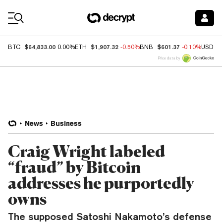
Coin Prices
$64,833.00
$1,907.32
$601.37
BTC
0.00%
ETH
-0.50%
BNB
-0.10%
USDC
Price data by
News
Business
Craig Wright labeled
“fraud” by Bitcoin
addresses he purportedly
owns
The supposed Satoshi Nakamoto’s defense