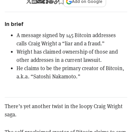
Add on Google
In brief
A message signed by 145 Bitcoin addresses
calls Craig Wright a “liar and a fraud.”
Wright has claimed ownership of those and
other addresses in a current lawsuit.
He claims to be the primary creator of Bitcoin,
a.k.a. “Satoshi Nakamoto.”
There’s yet another twist in the loopy Craig Wright
saga.