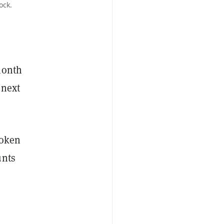
ock.
month
 next
token
unts