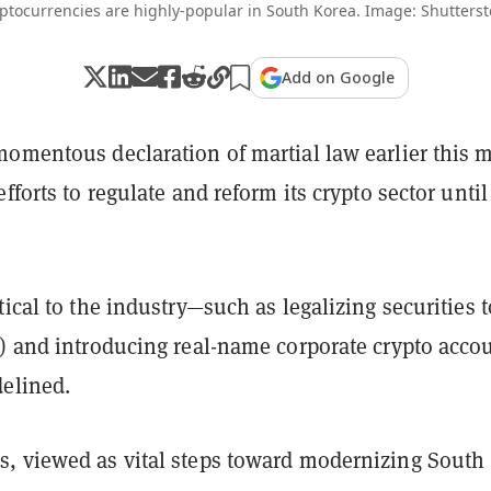
ptocurrencies are highly-popular in South Korea. Image: Shutterst
Add on Google
momentous declaration of martial law earlier this 
efforts to regulate and reform its crypto sector until
tical to the industry—such as legalizing securities 
s) and introducing real-name corporate crypto acco
delined.
, viewed as vital steps toward modernizing South