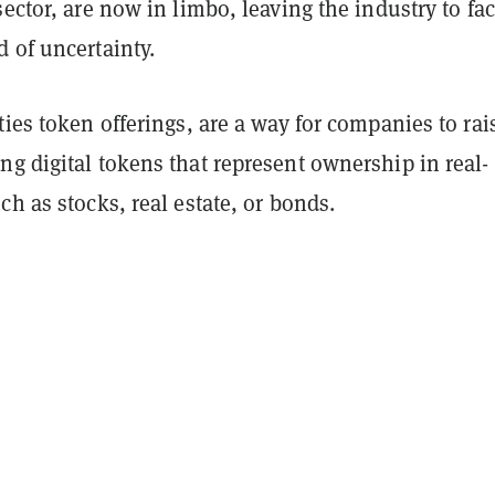
sector, are now in limbo, leaving the industry to fa
 of uncertainty.
ties token offerings, are a way for companies to rai
g digital tokens that represent ownership in real-
ch as stocks, real estate, or bonds.