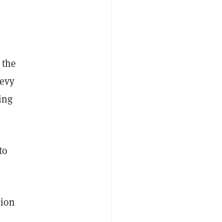
 the
levy
ing
to
tion