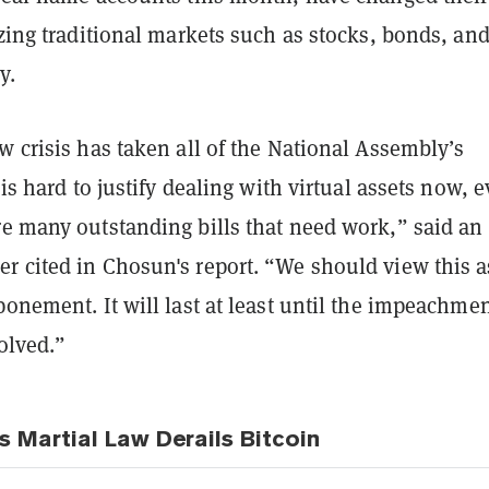
izing traditional markets such as stocks, bonds, an
y.
w crisis has taken all of the National Assembly’s
 is hard to justify dealing with virtual assets now, 
re many outstanding bills that need work,” said an
r cited in Chosun's report. “We should view this a
ponement. It will last at least until the impeachme
solved.”
s Martial Law Derails Bitcoin