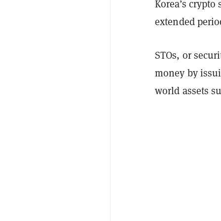
Korea’s crypto 
extended period
STOs, or securi
money by issuin
world assets su