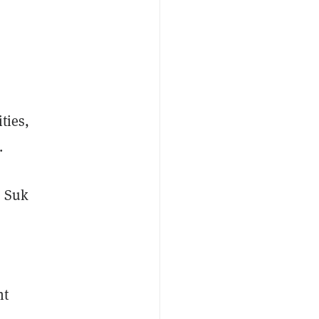
ties,
.
n Suk
nt