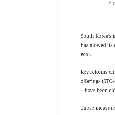
Cry
South Korea's 
has slowed its 
year.
Key reforms cri
offerings (STO
—have been si
Those measures