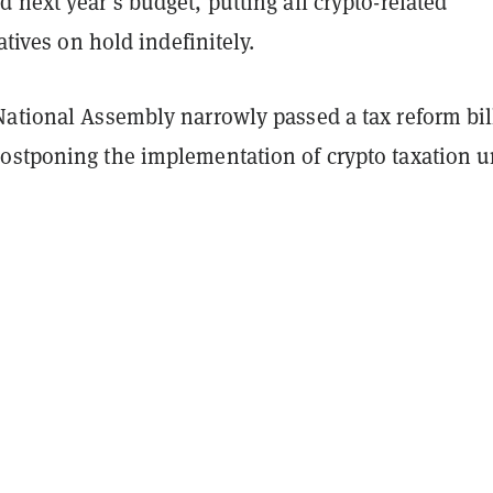
 next year’s budget, putting all crypto-related
iatives on hold indefinitely.
National Assembly narrowly passed a tax reform bil
ostponing the implementation of crypto taxation u