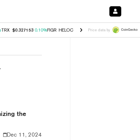
%
TRX
$0.327153
0.10%
FIGR_HELOC
$1.028
0.80%
HYPE
$54.13
-3.
Price data by
w
izing the
Dec 11, 2024