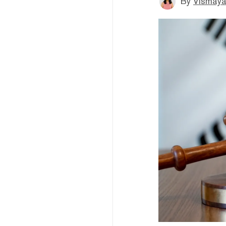
By
Vismaya