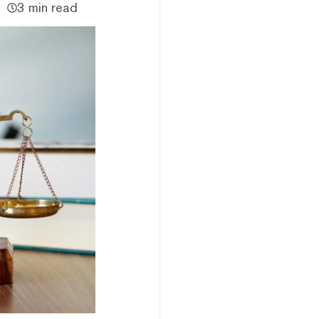
3 min read