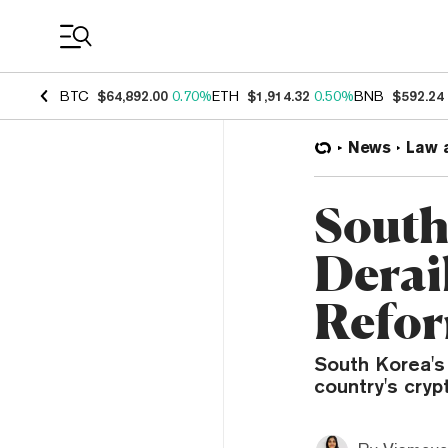
Coin Prices
BTC
$64,892.00
0.70%
ETH
$1,914.32
0.50%
BNB
$592.24
News
Law 
South
Derai
Refo
South Korea's
country's cryp