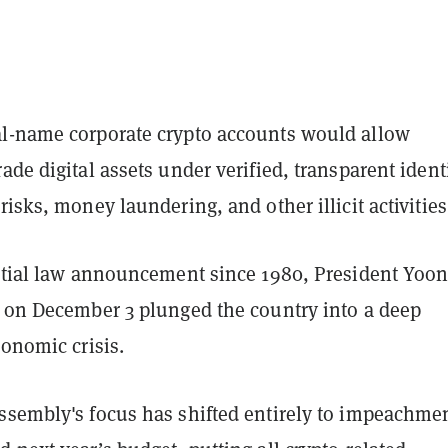
l-name corporate crypto accounts would allow
ade digital assets under verified, transparent identi
risks, money laundering, and other illicit activities
artial law announcement since 1980, President Yoo
n on December 3 plunged the country into a deep
conomic crisis.
ssembly's focus has shifted entirely to impeachme