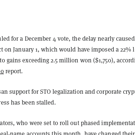
uled for a December 4 vote, the delay nearly caused
fect on January 1, which would have imposed a 22% 
o gains exceeding 2.5 million won ($1,750), accord
bo
report.
san support for STO legalization and corporate cryp
ress has been stalled.
lators, who were set to roll out phased implementa
 real-name accounts this month, have changed their