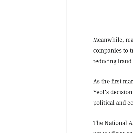
Meanwhile, rea
companies to tr
reducing fraud 
As the first m
Yeol’s decisio
political and e
The National A