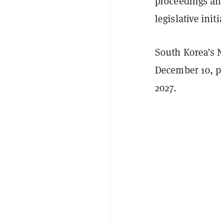
proceedings and
legislative init
South Korea’s 
December 10, p
2027.