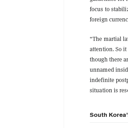
focus to stabil
foreign currenc
“The martial la
attention. So it
though there a
unnamed inside
indefinite post
situation is re
South Korea’