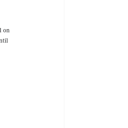
l on
ntil