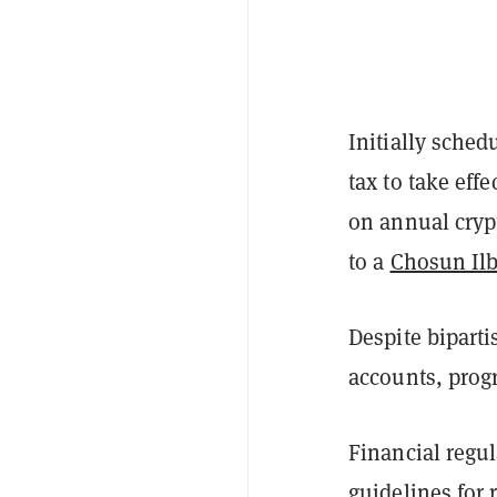
Initially sched
tax to take ef
on annual crypt
to a
Chosun Il
Despite biparti
accounts, prog
Financial regu
guidelines for