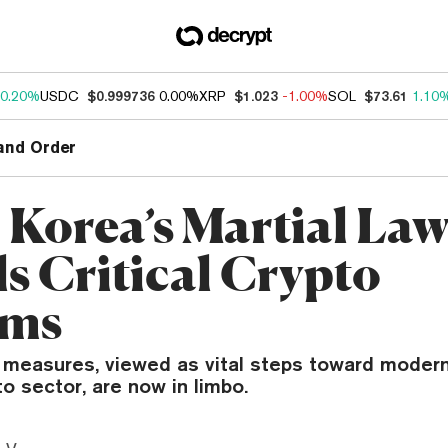
0.20%
USDC
$0.999736
0.00%
XRP
$1.023
-1.00%
SOL
$73.61
1.10
and Order
 Korea’s Martial La
ls Critical Crypto
rms
 measures, viewed as vital steps toward modern
to sector, are now in limbo.