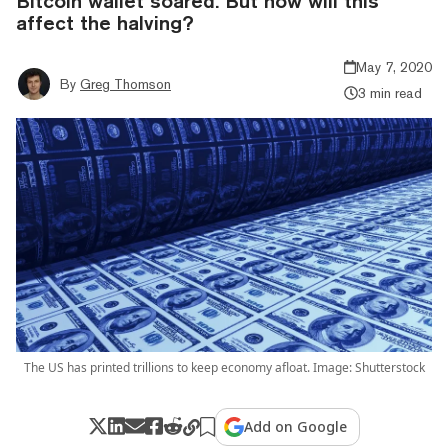
Bitcoin wallet soared. But how will this
affect the halving?
May 7, 2020
By
Greg Thomson
3 min read
The US has printed trillions to keep economy afloat. Image: Shutterstock
Add on Google