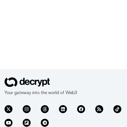
Your gateway into the world of Web3