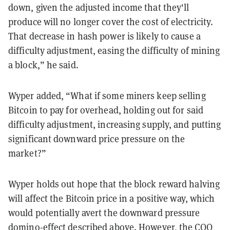
down, given the adjusted income that they'll
produce will no longer cover the cost of electricity.
That decrease in hash power is likely to cause a
difficulty adjustment, easing the difficulty of mining
a block,” he said.
Wyper added, “What if some miners keep selling
Bitcoin to pay for overhead, holding out for said
difficulty adjustment, increasing supply, and putting
significant downward price pressure on the
market?”
Wyper holds out hope that the block reward halving
will affect the Bitcoin price in a positive way, which
would potentially avert the downward pressure
domino-effect described above. However, the COO