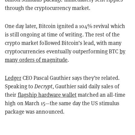
through the cryptocurrency market.
One day later, Bitcoin ignited a 104% revival which
is still ongoing at time of writing. The rest of the
crypto market followed Bitcoin’s lead, with many
cryptocurrencies eventually outperforming BTC
by
many orders of magnitude
.
Ledger
CEO Pascal Gauthier says they’re related.
Speaking to
Decrypt
, Gauthier said daily sales of
their
flagship hardware wallet
matched an all-time
high on March 15—the same day the US stimulus
package was announced.