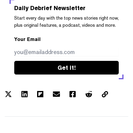
Daily Debrief
Newsletter
Start every day with the top news stories right now,
plus original features, a podcast, videos and more.
Your Email
Get it!