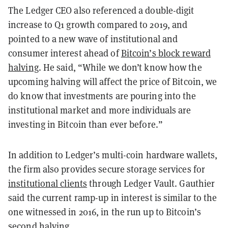
The Ledger CEO also referenced a double-digit
increase to Q1 growth compared to 2019, and
pointed to a new wave of institutional and
consumer interest ahead of
Bitcoin’s block reward
halving
. He said, “While we don’t know how the
upcoming halving will affect the price of Bitcoin, we
do know that investments are pouring into the
institutional market and more individuals are
investing in Bitcoin than ever before.”
In addition to Ledger’s multi-coin hardware wallets,
the firm also provides secure storage services for
institutional clients
through Ledger Vault. Gauthier
said the current ramp-up in interest is similar to the
one witnessed in 2016, in the run up to Bitcoin’s
second halving.