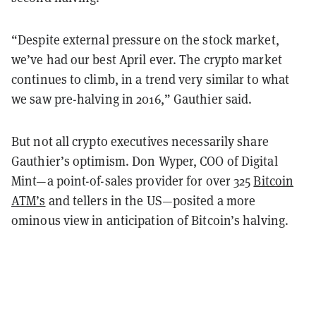
“Despite external pressure on the stock market,
we’ve had our best April ever. The crypto market
continues to climb, in a trend very similar to what
we saw pre-halving in 2016,” Gauthier said.
But not all crypto executives necessarily share
Gauthier’s optimism. Don Wyper, COO of Digital
Mint—a point-of-sales provider for over 325
Bitcoin
ATM’s
and tellers in the US—posited a more
ominous view in anticipation of Bitcoin’s halving.