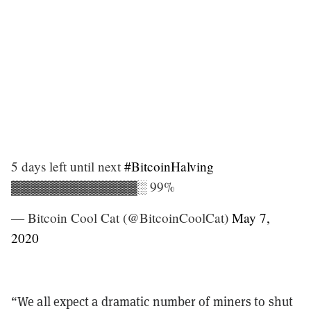
5 days left until next
#BitcoinHalving
▓▓▓▓▓▓▓▓▓▓▓▓▓░ 99%
— Bitcoin Cool Cat (@BitcoinCoolCat)
May 7,
2020
“We all expect a dramatic number of miners to shut