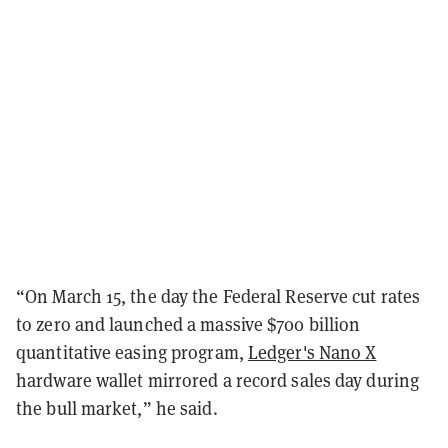
“On March 15, the day the Federal Reserve cut rates
to zero and launched a massive $700 billion
quantitative easing program,
Ledger's Nano X
hardware wallet mirrored a record sales day during
the bull market,” he said.