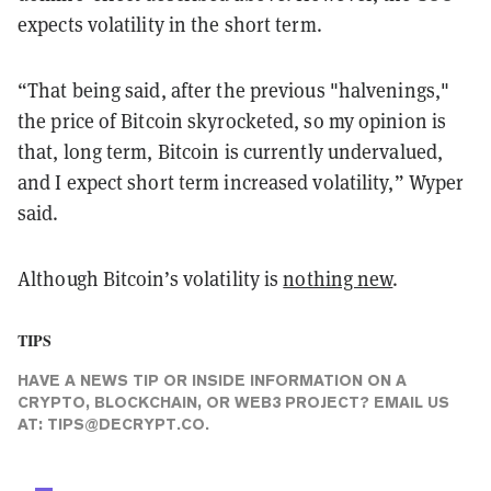
expects volatility in the short term.
“That being said, after the previous "halvenings,"
the price of Bitcoin skyrocketed, so my opinion is
that, long term, Bitcoin is currently undervalued,
and I expect short term increased volatility,” Wyper
said.
Although Bitcoin’s volatility is
nothing new
.
TIPS
HAVE A NEWS TIP OR INSIDE INFORMATION ON A
CRYPTO, BLOCKCHAIN, OR WEB3 PROJECT? EMAIL US
AT:
TIPS@DECRYPT.CO
.