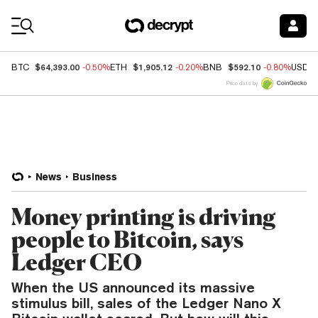
Coin Prices
$64,393.00
$1,905.12
$592.10
BTC
-0.50%
ETH
-0.20%
BNB
-0.80%
USDC
Price data by
News
Business
Money printing is driving
people to Bitcoin, says
Ledger CEO
When the US announced its massive
stimulus bill, sales of the Ledger Nano X