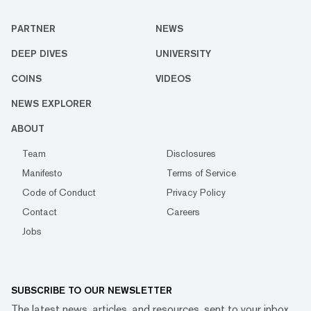
PARTNER
NEWS
DEEP DIVES
UNIVERSITY
COINS
VIDEOS
NEWS EXPLORER
ABOUT
Team
Disclosures
Manifesto
Terms of Service
Code of Conduct
Privacy Policy
Contact
Careers
Jobs
SUBSCRIBE TO OUR NEWSLETTER
The latest news, articles, and resources, sent to your inbox