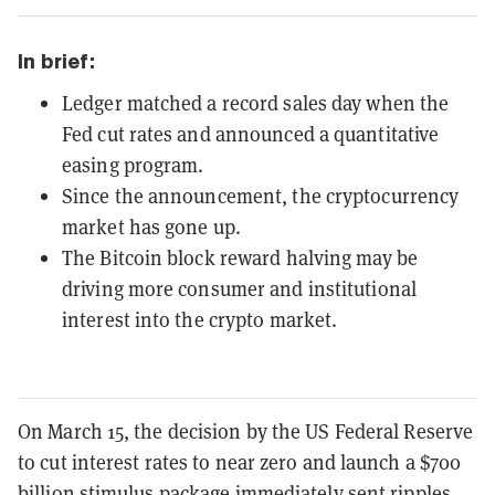
In brief:
Ledger matched a record sales day when the
Fed cut rates and announced a quantitative
easing program.
Since the announcement, the cryptocurrency
market has gone up.
The Bitcoin block reward halving may be
driving more consumer and institutional
interest into the crypto market.
On March 15, the decision by the US Federal Reserve
to cut interest rates to near zero and launch a $700
billion stimulus package immediately sent ripples