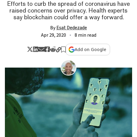
Efforts to curb the spread of coronavirus have
raised concerns over privacy. Health experts
say blockchain could offer a way forward.
By
Esat Dedezade
Apr 29, 2020
8 min read
Add on Google