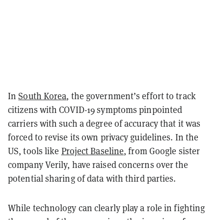
In
South Korea
, the government’s effort to track
citizens with COVID-19 symptoms pinpointed
carriers with such a degree of accuracy that it was
forced to revise its own privacy guidelines. In the
US, tools like
Project Baseline
, from
Google sister
company Verily, have raised concerns over the
potential sharing of data with third parties.
While technology can clearly play a role in fighting