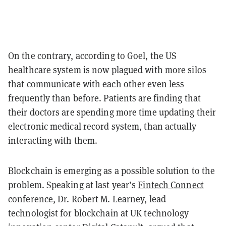
On the contrary, according to Goel, the US
healthcare system is now plagued with more silos
that communicate with each other even less
frequently than before. Patients are finding that
their doctors are spending more time updating their
electronic medical record system, than actually
interacting with them.
Blockchain is emerging as a possible solution to the
problem. Speaking at last year’s
Fintech Connect
conference, Dr. Robert M. Learney, lead
technologist for blockchain at UK technology