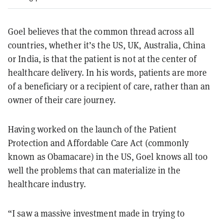
Goel believes that the common thread across all
countries, whether it’s the US, UK, Australia, China
or India, is that the patient is not at the center of
healthcare delivery. In his words, patients are more
of a beneficiary or a recipient of care, rather than an
owner of their care journey.
Having worked on the launch of the Patient
Protection and Affordable Care Act (commonly
known as Obamacare) in the US, Goel knows all too
well the problems that can materialize in the
healthcare industry.
“I saw a massive investment made in trying to