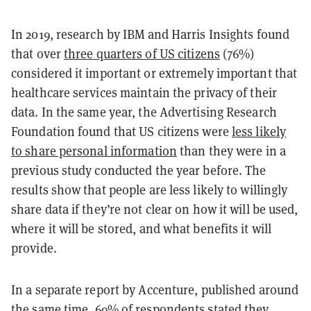
In 2019, research by IBM and Harris Insights found
that over
three quarters of US citizens
(76%)
considered it important or extremely important that
healthcare services maintain the privacy of their
data. In the same year, the Advertising Research
Foundation found that US citizens were
less likely
to share personal information
than they were in a
previous study conducted the year before. The
results show that people are less likely to willingly
share data if they’re not clear on how it will be used,
where it will be stored, and what benefits it will
provide.
In a separate report by Accenture, published around
the same time,
69% of respondents
stated they