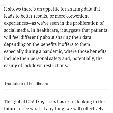
It shows there’s an appetite for sharing data if it
leads to better results, or more convenient
experiences—as we’ve seen in the proliferation of
social media. In healthcare, it suggests that patients
will feel differently about sharing their data
depending on the benefits it offers to them—
especially during a pandemic, where those benefits
include their personal safety and, potentially, the
easing of lockdown restrictions.
The future of healthcare
The global COVID-19 crisis has us all looking to the
future to see what, if anything, we will collectively