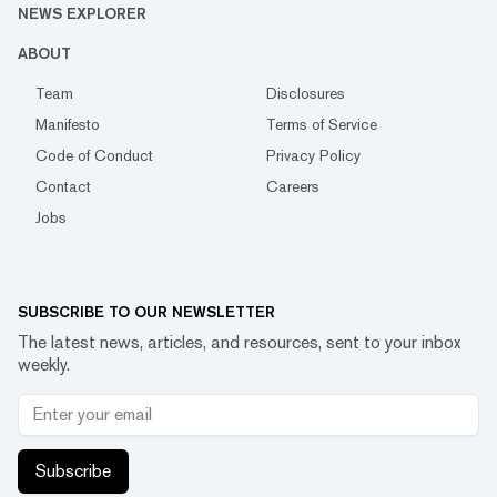
NEWS EXPLORER
ABOUT
Team
Disclosures
Manifesto
Terms of Service
Code of Conduct
Privacy Policy
Contact
Careers
Jobs
SUBSCRIBE TO OUR NEWSLETTER
The latest news, articles, and resources, sent to your inbox
weekly.
Subscribe