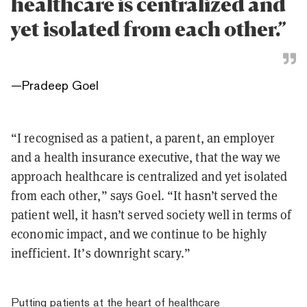
healthcare is centralized and
yet isolated from each other.”
—
Pradeep Goel
“I recognised as a patient, a parent, an employer
and a health insurance executive, that the way we
approach healthcare is centralized and yet isolated
from each other,” says Goel. “It hasn’t served the
patient well, it hasn’t served society well in terms of
economic impact, and we continue to be highly
inefficient. It’s downright scary.”
Putting patients at the heart of healthcare