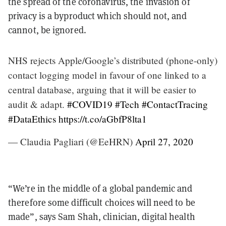
the spread of the coronavirus, the invasion of
privacy is a byproduct which should not, and
cannot, be ignored.
NHS rejects Apple/Google’s distributed (phone-only)
contact logging model in favour of one linked to a
central database, arguing that it will be easier to
audit & adapt.
#COVID19
#Tech
#ContactTracing
#DataEthics
https://t.co/aGbfP8lta1
— Claudia Pagliari (@EeHRN)
April 27, 2020
“We’re in the middle of a global pandemic and
therefore some difficult choices will need to be
made”, says Sam Shah, clinician, digital health