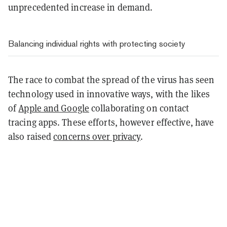
unprecedented increase in demand.
Balancing individual rights with protecting society
The race to combat the spread of the virus has seen
technology used in innovative ways, with the likes
of
Apple and Google
collaborating on contact
tracing apps. These efforts, however effective, have
also raised
concerns over privacy
.