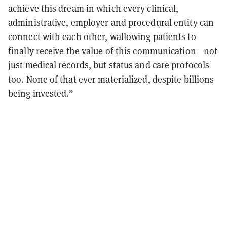
achieve this dream in which every clinical,
administrative, employer and procedural entity can
connect with each other, wallowing patients to
finally receive the value of this communication—not
just medical records, but status and care protocols
too. None of that ever materialized, despite billions
being invested.”