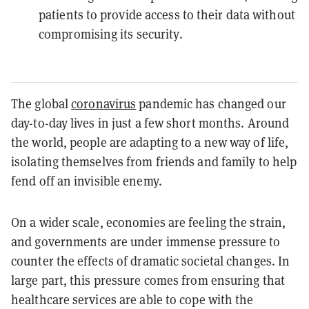
patients to provide access to their data without
compromising its security.
The global
coronavirus
pandemic has changed our
day-to-day lives in just a few short months. Around
the world, people are adapting to a new way of life,
isolating themselves from friends and family to help
fend off an invisible enemy.
On a wider scale, economies are feeling the strain,
and governments are under immense pressure to
counter the effects of dramatic societal changes. In
large part, this pressure comes from ensuring that
healthcare services are able to cope with the