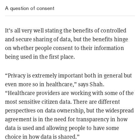
A question of consent
It’s all very well stating the benefits of controlled
and secure sharing of data, but the benefits hinge
on whether people consent to their information
being used in the first place.
“Privacy is extremely important both in general but
even more so in healthcare,” says Shah.
“Healthcare providers are working with some of the
most sensitive citizen data. There are different
perspectives on data ownership, but the widespread
agreement is in the need for transparency in how
data is used and allowing people to have some
choice in how data is shared.”