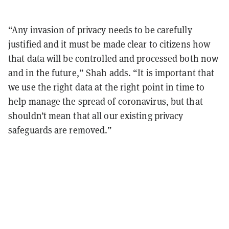
“Any invasion of privacy needs to be carefully
justified and it must be made clear to citizens how
that data will be controlled and processed both now
and in the future,” Shah adds. “It is important that
we use the right data at the right point in time to
help manage the spread of coronavirus, but that
shouldn’t mean that all our existing privacy
safeguards are removed.”