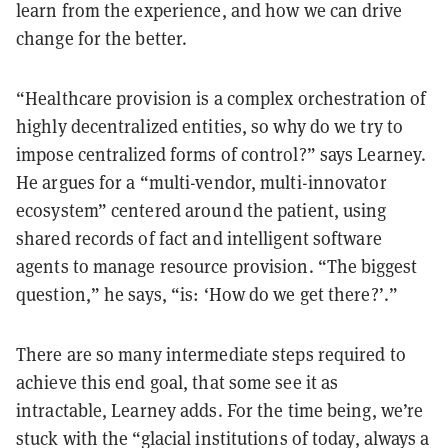
learn from the experience, and how we can drive
change for the better.
“Healthcare provision is a complex orchestration of
highly decentralized entities, so why do we try to
impose centralized forms of control?” says Learney.
He argues for a “multi-vendor, multi-innovator
ecosystem” centered around the patient, using
shared records of fact and intelligent software
agents to manage resource provision. “The biggest
question,” he says, “is: ‘How do we get there?’.”
There are so many intermediate steps required to
achieve this end goal, that some see it as
intractable, Learney adds. For the time being, we’re
stuck with the “glacial institutions of today, always a