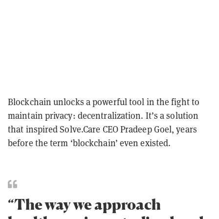
Blockchain unlocks a powerful tool in the fight to
maintain privacy: decentralization. It’s a solution
that inspired Solve.Care CEO Pradeep Goel, years
before the term ‘blockchain’ even existed.
“The way we approach