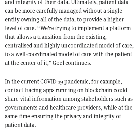
and integrity of their data. Ultimately, patient data
can be more carefully managed without a single
entity owning all of the data, to provide a higher
level of care. “We’re trying to implement a platform
that allows a transition from the existing,
centralised and highly uncoordinated model of care,
to a well-coordinated model of care with the patient
at the center of it,” Goel continues.
In the current COVID-19 pandemic, for example,
contact tracing apps running on blockchain could
share vital information among stakeholders such as
governments and healthcare providers, while at the
same time ensuring the privacy and integrity of
patient data.