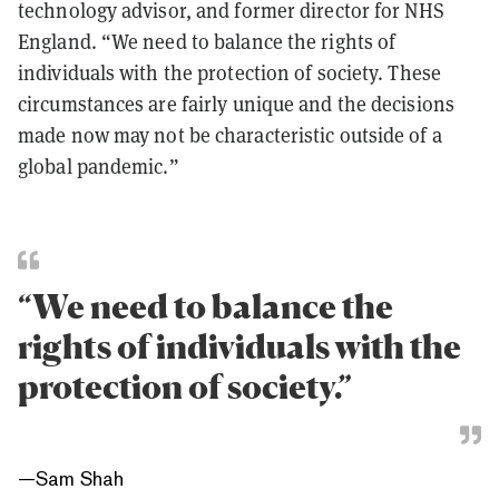
technology advisor, and former director for NHS
England. “We need to balance the rights of
individuals with the protection of society. These
circumstances are fairly unique and the decisions
made now may not be characteristic outside of a
global pandemic.”
“We need to balance the
rights of individuals with the
protection of society.”
—
Sam Shah