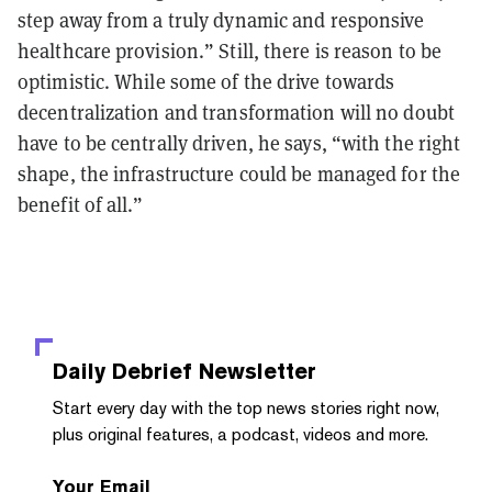
step away from a truly dynamic and responsive
healthcare provision.” Still, there is reason to be
optimistic. While some of the drive towards
decentralization and transformation will no doubt
have to be centrally driven, he says, “with the right
shape, the infrastructure could be managed for the
benefit of all.”
Daily Debrief
Newsletter
Start every day with the top news stories right now,
plus original features, a podcast, videos and more.
Your Email