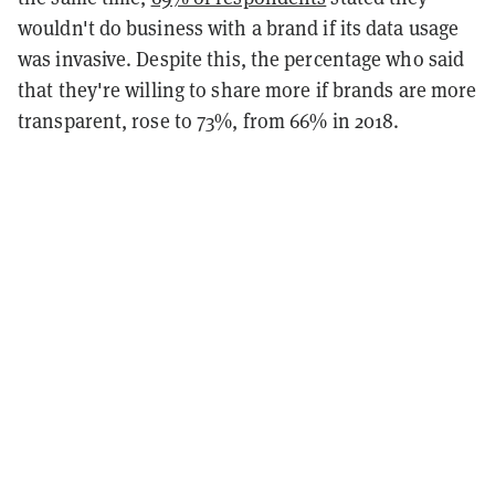
wouldn't do business with a brand if its data usage
was invasive. Despite this, the percentage who said
that they're willing to share more if brands are more
transparent, rose to 73%, from 66% in 2018.