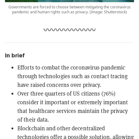
Governments are forced to choose between mitigating the coronavirus
pandemic and human rights such as privacy. (Image: Shutterstock)
In brief
Efforts to combat the coronavirus pandemic
through technologies such as contact tracing
have raised concerns over privacy.
Over three quarters of US citizens (76%)
consider it important or extremely important
that healthcare services maintain the privacy
of their data.
Blockchain and other decentralized
technologies offer a possible solution, allowing