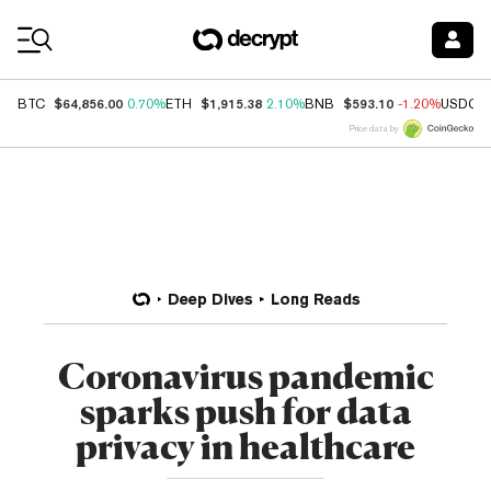
Coin Prices
$64,856.00
$1,915.38
$593.10
BTC
0.70%
ETH
2.10%
BNB
-1.20%
USDC
Price data by
Deep Dives
Long Reads
Coronavirus pandemic
sparks push for data
privacy in healthcare