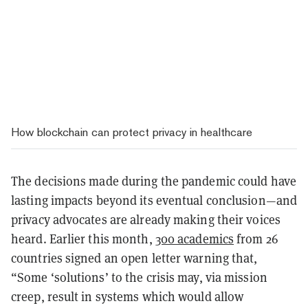
How blockchain can protect privacy in healthcare
The decisions made during the pandemic could have
lasting impacts beyond its eventual conclusion—and
privacy advocates are already making their voices
heard. Earlier this month,
300 academics
from 26
countries signed an open letter warning that,
“Some ‘solutions’ to the crisis may, via mission
creep, result in systems which would allow