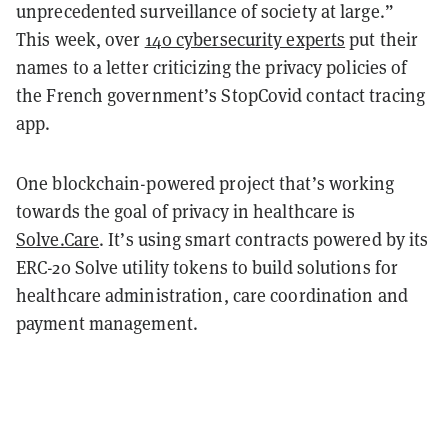
unprecedented surveillance of society at large.”
This week, over
140 cybersecurity experts
put their
names to a letter criticizing the privacy policies of
the French government’s StopCovid contact tracing
app.
One blockchain-powered project that’s working
towards the goal of privacy in healthcare is
Solve.Care
. It’s using smart contracts powered by its
ERC-20 Solve utility tokens to build solutions for
healthcare administration, care coordination and
payment management.