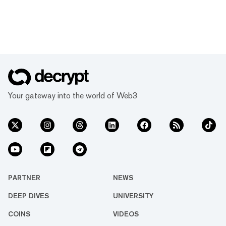
Your gateway into the world of Web3
PARTNER
NEWS
DEEP DIVES
UNIVERSITY
COINS
VIDEOS