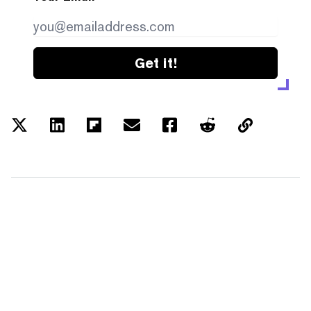
Get it!