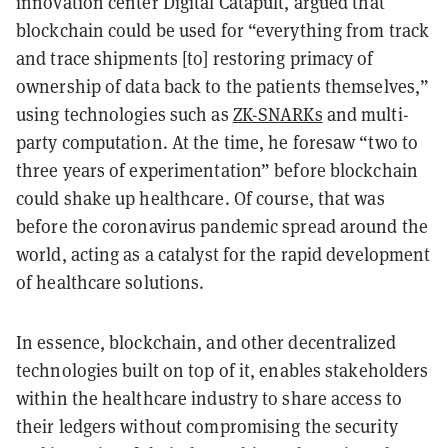
innovation center Digital Catapult, argued that
blockchain could be used for “everything from track
and trace shipments [to] restoring primacy of
ownership of data back to the patients themselves,”
using technologies such as
ZK-SNARKs
and multi-
party computation. At the time, he foresaw “two to
three years of experimentation” before blockchain
could shake up healthcare. Of course, that was
before the coronavirus pandemic spread around the
world, acting as a catalyst for the rapid development
of healthcare solutions.
In essence, blockchain, and other decentralized
technologies built on top of it, enables stakeholders
within the healthcare industry to share access to
their ledgers without compromising the security