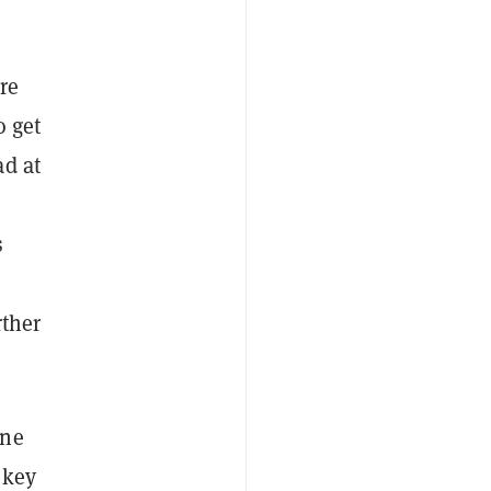
re
o get
ad at
s
rther
ine
 key