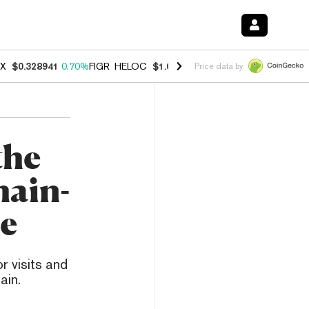
X
$0.328941
0.70%
FIGR_HELOC
$1.007
-2.70%
HYPE
$54.79
-3.00
Price data by
the
hain-
e
 visits and
ain.