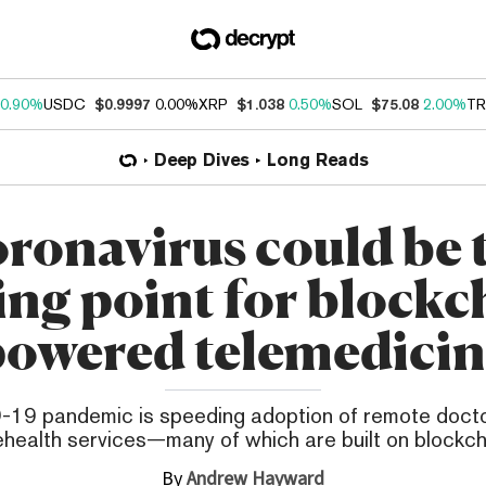
0.90%
USDC
$0.9997
0.00%
XRP
$1.038
0.50%
SOL
$75.08
2.00%
TR
Deep Dives
Long Reads
ronavirus could be 
ing point for blockc
powered telemedicin
19 pandemic is speeding adoption of remote doctor
ehealth services—many of which are built on blockch
By
Andrew Hayward