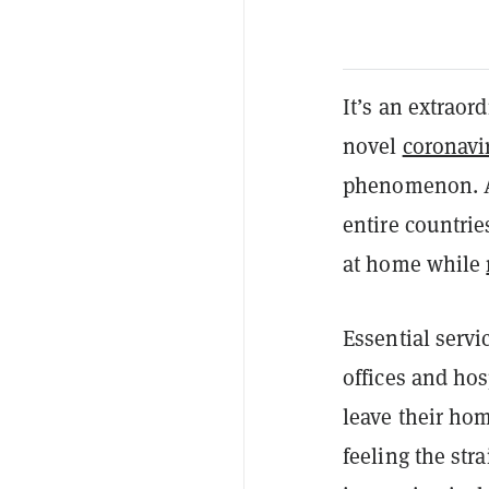
It’s an extrao
novel
coronavi
phenomenon. Am
entire countrie
at home while
Essential servi
offices and hos
leave their ho
feeling the str