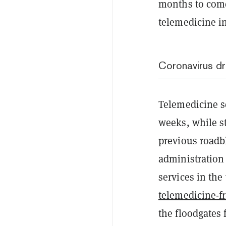
months to come
telemedicine i
Coronavirus dr
Telemedicine s
weeks, while s
previous roadb
administratio
services in the
telemedicine-f
the floodgates 