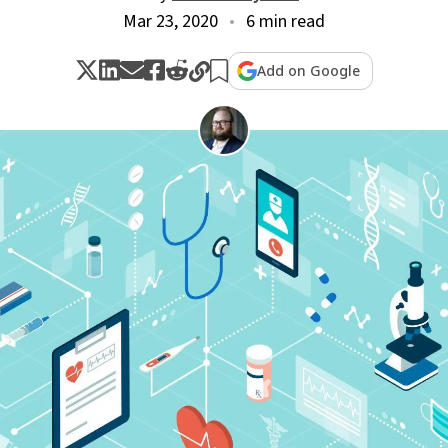
Mar 23, 2020
6 min read
Add on Google