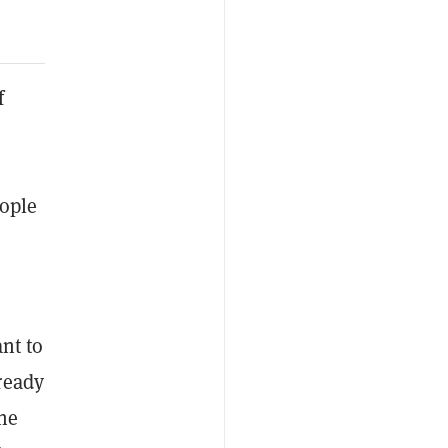
f
ople
ant to
ready
the