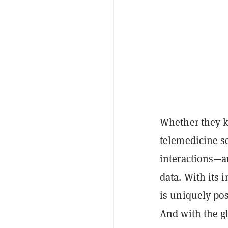
Whether they kn
telemedicine se
interactions—an
data. With its
is uniquely pos
And with the g