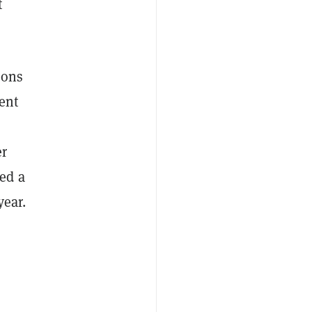
t
ions
ent
er
ed a
year.