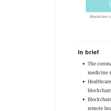
Blockchain c
In brief
The corona
medicine s
Healthcare
blockchain
Blockchain
remote hea