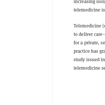
increasing isol
telemedicine is
Telemedicine (
to deliver care
for a private, 
practice has gr
study issued i
telemedicine se