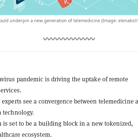
ould underpin a new generation of telemedicine (Image: elenabsl/
virus pandemic is driving the uptake of remote
ervices.
 experts see a convergence between telemedicine 
 technology.
 is set to be a building block in a new tokenized,
lthcare ecosystem.