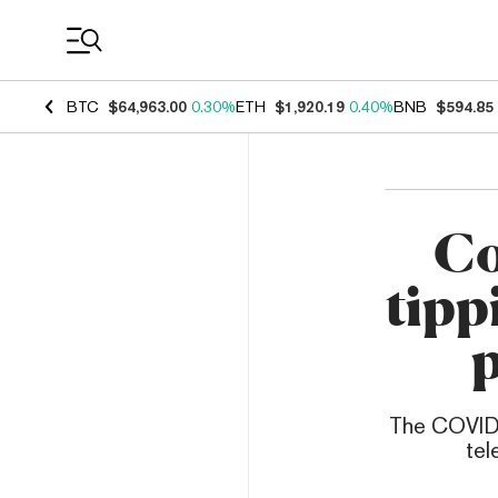
Coin Prices
BTC
$64,963.00
0.30%
ETH
$1,920.19
0.40%
BNB
$594.85
Co
tipp
The COVID-
tel