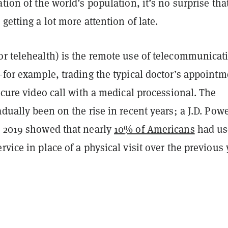
ation of the world’s population, it’s no surprise tha
 getting a lot more attention of late.
or telehealth) is the remote use of telecommunicat
—for example, trading the typical doctor’s appointm
secure video call with a medical processional. The
adually been on the rise in recent years; a J.D. Pow
n 2019 showed that nearly
10% of Americans
had us
rvice in place of a physical visit over the previous 