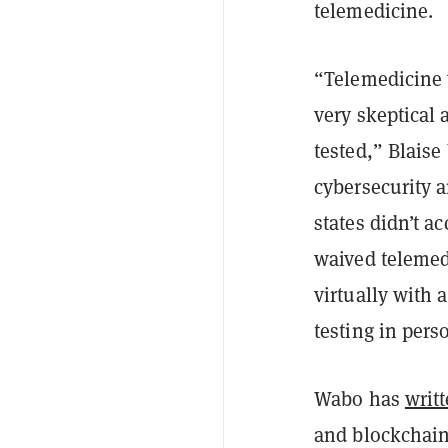
telemedicine.
“Telemedicine 
very skeptical 
tested,” Blais
cybersecurity 
states didn’t a
waived telemedi
virtually with a
testing in pers
Wabo has
writ
and blockchain 