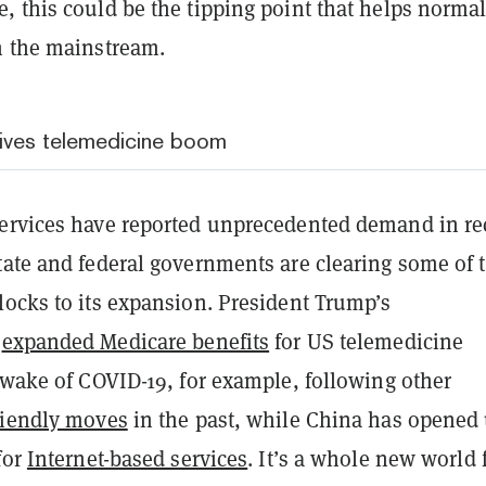
, this could be the tipping point that helps normal
n the mainstream.
ives telemedicine boom
ervices have reported unprecedented demand in re
tate and federal governments are clearing some of 
locks to its expansion. President Trump’s
n
expanded Medicare benefits
for US telemedicine
 wake of COVID-19, for example, following other
riendly moves
in the past, while China has opened
for
Internet-based services
. It’s a whole new world 