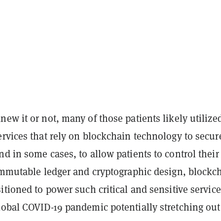
ew it or not, many of those patients likely utilize
rvices that rely on blockchain technology to secur
d in some cases, to allow patients to control thei
 immutable ledger and cryptographic design, blockc
itioned to power such critical and sensitive service
lobal COVID-19 pandemic potentially stretching out