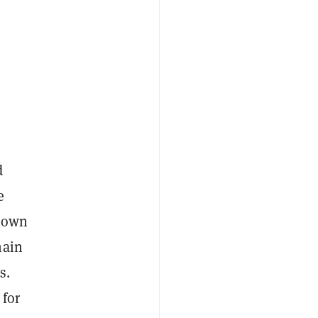
d
e
r own
hain
s.
 for