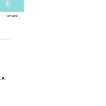
Shutterstock)
and