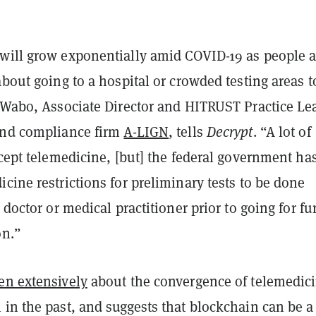
will grow exponentially amid COVID-19 as people a
about going to a hospital or crowded testing areas t
e Wabo, Associate Director and HITRUST Practice Le
and compliance firm
A-LIGN
, tells
Decrypt
. “A lot of
ccept telemedicine, [but] the federal government ha
cine restrictions for preliminary tests to be done
 doctor or medical practitioner prior to going for fu
on.”
ten extensively
about the convergence of telemedic
in the past, and suggests that blockchain can be a