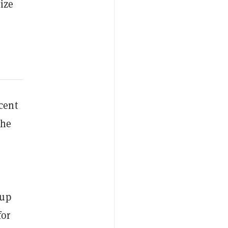
ize
cent
the
 up
for