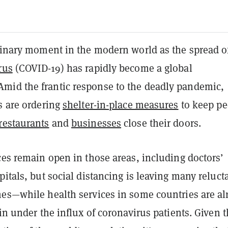
rdinary moment in the modern world as the spread o
rus
(COVID-19) has rapidly become a global
id the frantic response to the deadly pandemic,
s are ordering
shelter-in-place measures
to keep pe
restaurants
and
businesses
close their doors.
ces remain open in those areas, including doctors’
pitals, but social distancing is leaving many reluct
mes—while health services in some countries are al
ain under the influx of coronavirus patients. Given 