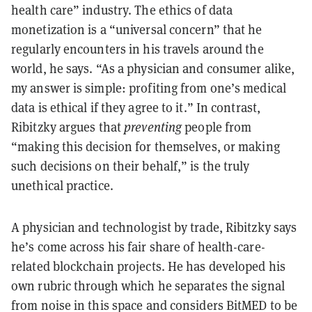
health care” industry. The ethics of data
monetization is a “universal concern” that he
regularly encounters in his travels around the
world, he says. “As a physician and consumer alike,
my answer is simple: profiting from one’s medical
data is ethical if they agree to it.” In contrast,
Ribitzky argues that
preventing
people from
“making this decision for themselves, or making
such decisions on their behalf,” is the truly
unethical practice.
A physician and technologist by trade, Ribitzky says
he’s come across his fair share of health-care-
related blockchain projects. He has developed his
own rubric through which he separates the signal
from noise in this space and considers BitMED to be