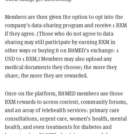
Members are then given the option to opt into the
company’s data-sharing program and receive 1 BXM
if they agree. (Those who do not agree to data
sharing may still participate by earning BXM in
other ways or buying it on BitMED’s exchange: 1
USD to 1 BXM.) Members may also upload any
medical documents they choose; the more they
share, the more they are rewarded.
Once on the platform, BitMED members use those
BXM rewards to access content, community forums,
and an array of telehealth services: primary care
consultations, urgent care, women’s health, mental
health, and even treatments for diabetes and