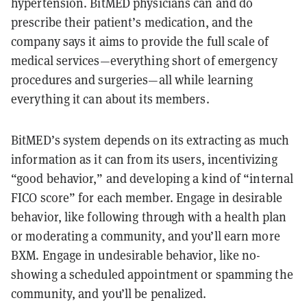
hypertension. BitMED physicians can and do
prescribe their patient’s medication, and the
company says it aims to provide the full scale of
medical services—everything short of emergency
procedures and surgeries—all while learning
everything it can about its members.
BitMED’s system depends on its extracting as much
information as it can from its users, incentivizing
“good behavior,” and developing a kind of “internal
FICO score” for each member. Engage in desirable
behavior, like following through with a health plan
or moderating a community, and you’ll earn more
BXM. Engage in undesirable behavior, like no-
showing a scheduled appointment or spamming the
community, and you’ll be penalized.