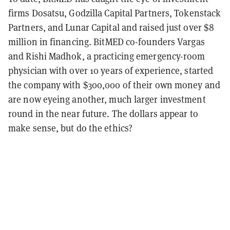
firms Dosatsu, Godzilla Capital Partners, Tokenstack
Partners, and Lunar Capital and raised just over $8
million in financing. BitMED co-founders Vargas
and Rishi Madhok, a practicing emergency-room
physician with over 10 years of experience, started
the company with $300,000 of their own money and
are now eyeing another, much larger investment
round in the near future. The dollars appear to
make sense, but do the ethics?