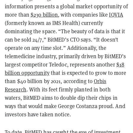
information presents a global market opportunity of
more than
$230 billion
, with companies like
IQVIA
(formerly known as IMS Health) currently
dominating the space. “The beauty of data is that it
can be sold 24/7,” BitMED’s CTO says. “It doesn’t
operate on any time slot.” Additionally, the
telemedicine industry, primarily driven by BitMED’s
largest competitor Teledoc, represents another
$18
billion opportunity
that is expected to grow to more
than $40 billion by 2021, according to
Orbis
Research
. With its feet firmly planted in both
waters, BitMED aims to double dip their chips in
ways that would make George Costanza proud. And
investors have taken notice.
To date, BitMED has caught the eye of investment