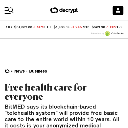
Coin Prices
$64,369.00
$1,906.89
$589.98
BTC
-0.50%
ETH
-0.60%
BNB
-1.60%
USDC
Price data by
News
Business
Free health care for
everyone
BitMED says its blockchain-based
“telehealth system” will provide free basic
care to the entire world within 10 years. All
it costs is your anonymized medical