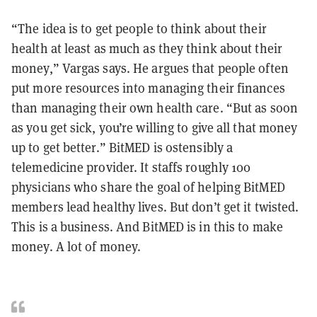
“The idea is to get people to think about their
health at least as much as they think about their
money,” Vargas says. He argues that people often
put more resources into managing their finances
than managing their own health care. “But as soon
as you get sick, you’re willing to give all that money
up to get better.” BitMED is ostensibly a
telemedicine provider. It staffs roughly 100
physicians who share the goal of helping BitMED
members lead healthy lives. But don’t get it twisted.
This is a business. And BitMED is in this to make
money. A lot of money.