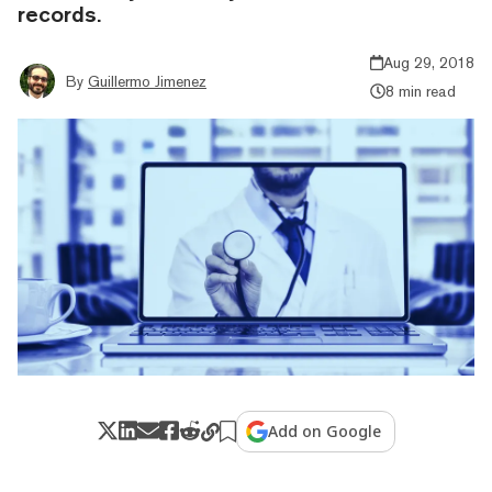
records.
Aug 29, 2018
By
Guillermo Jimenez
8 min read
Add on Google