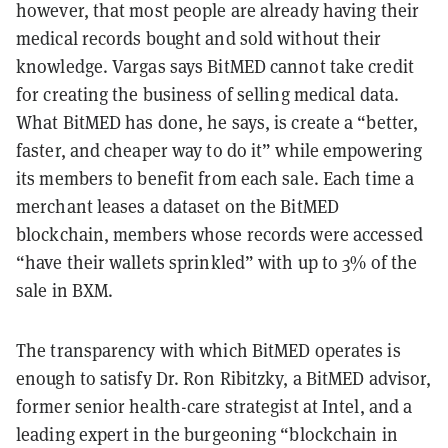
however, that most people are already having their
medical records bought and sold without their
knowledge. Vargas says BitMED cannot take credit
for creating the business of selling medical data.
What BitMED has done, he says, is create a “better,
faster, and cheaper way to do it” while empowering
its members to benefit from each sale. Each time a
merchant leases a dataset on the BitMED
blockchain, members whose records were accessed
“have their wallets sprinkled” with up to 3% of the
sale in BXM.
The transparency with which BitMED operates is
enough to satisfy Dr. Ron Ribitzky, a BitMED advisor,
former senior health-care strategist at Intel, and a
leading expert in the burgeoning “blockchain in