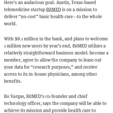
Here's an audacious goal: Austin, Texas-based
telemedicine startup
BitMED
is on a mission to
deliver “no-cost” basic health care—to the whole
world.
With $8.1 million in the bank, and plans to welcome
1 million new users by year’s end, BitMED utilizes a
relatively straightforward business model: become a
member, agree to allow the company to lease out
your data for “research purposes,” and receive
access to its in-house physicians, among other
benefits.
Bo Vargas, BitMED’s co-founder and chief
technology officer, says the company will be able to
achieve its mission and provide health care to