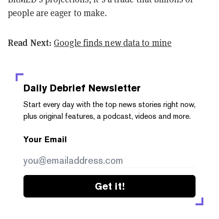
people are eager to make.
Read Next:
Google finds new data to mine
Daily Debrief
Newsletter
Start every day with the top news stories right now,
plus original features, a podcast, videos and more.
Your Email
Get it!