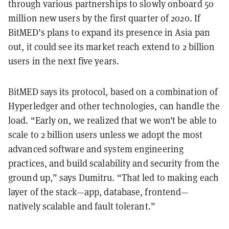
through various partnerships to slowly onboard 50
million new users by the first quarter of 2020. If
BitMED’s plans to expand its presence in Asia pan
out, it could see its market reach extend to 2 billion
users in the next five years.
BitMED says its protocol, based on a combination of
Hyperledger and other technologies, can handle the
load. “Early on, we realized that we won’t be able to
scale to 2 billion users unless we adopt the most
advanced software and system engineering
practices, and build scalability and security from the
ground up,” says Dumitru. “That led to making each
layer of the stack—app, database, frontend—
natively scalable and fault tolerant.”