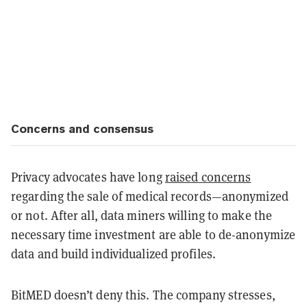
Concerns and consensus
Privacy advocates have long
raised concerns
regarding the sale of medical records—anonymized
or not. After all, data miners willing to make the
necessary time investment are able to de-anonymize
data and build individualized profiles.
BitMED doesn’t deny this. The company stresses,