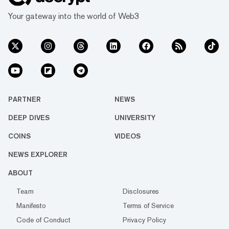
Your gateway into the world of Web3
PARTNER
NEWS
DEEP DIVES
UNIVERSITY
COINS
VIDEOS
NEWS EXPLORER
ABOUT
Team
Disclosures
Manifesto
Terms of Service
Code of Conduct
Privacy Policy