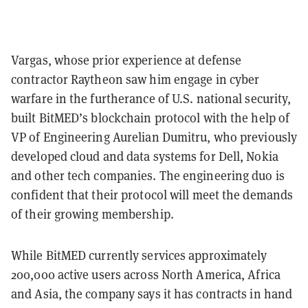
Vargas, whose prior experience at defense
contractor Raytheon saw him engage in cyber
warfare in the furtherance of U.S. national security,
built BitMED’s blockchain protocol with the help of
VP of Engineering Aurelian Dumitru, who previously
developed cloud and data systems for Dell, Nokia
and other tech companies. The engineering duo is
confident that their protocol will meet the demands
of their growing membership.
While BitMED currently services approximately
200,000 active users across North America, Africa
and Asia, the company says it has contracts in hand