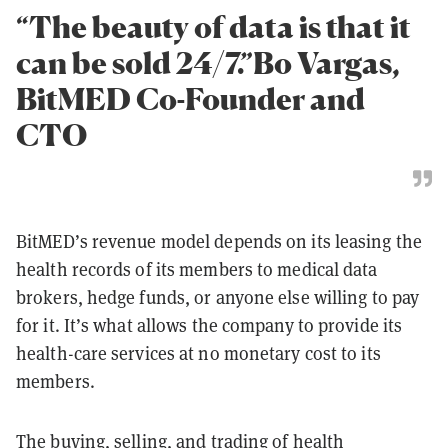
“The beauty of data is that it
can be sold 24/7.”Bo Vargas,
BitMED Co-Founder and
CTO
BitMED’s revenue model depends on its leasing the
health records of its members to medical data
brokers, hedge funds, or anyone else willing to pay
for it. It’s what allows the company to provide its
health-care services at no monetary cost to its
members.
The buying, selling, and trading of health