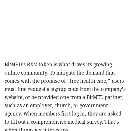
BitMED’s
BXM token
is what drives its growing
online community. To mitigate the demand that
comes with the promise of “free health care,” users
must first request a signup code from the company’s
website, or be provided one from a BitMED partner,
such as an employer, church, or government
agency. When members first log in, they are asked
to fill out a comprehensive medical survey. That’s
when things get interesting.