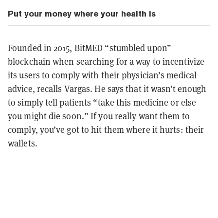
Put your money where your health is
Founded in 2015, BitMED “stumbled upon”
blockchain when searching for a way to incentivize
its users to comply with their physician’s medical
advice, recalls Vargas. He says that it wasn’t enough
to simply tell patients “take this medicine or else
you might die soon.” If you really want them to
comply, you’ve got to hit them where it hurts: their
wallets.