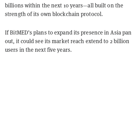
billions within the next 10 years—all built on the
strength of its own blockchain protocol.
If BitMED’s plans to expand its presence in Asia pan
out, it could see its market reach extend to 2 billion
users in the next five years.