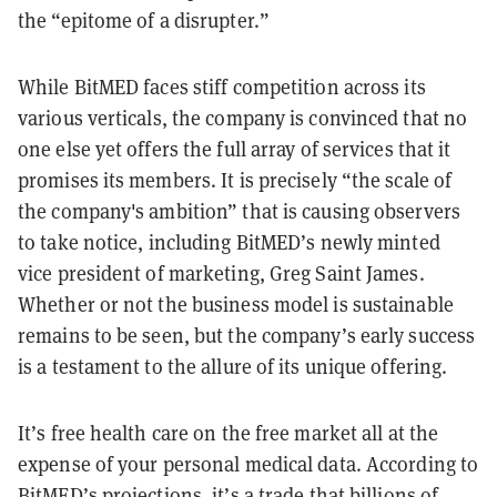
the “epitome of a disrupter.”
While BitMED faces stiff competition across its
various verticals, the company is convinced that no
one else yet offers the full array of services that it
promises its members. It is precisely “the scale of
the company's ambition” that is causing observers
to take notice, including BitMED’s newly minted
vice president of marketing, Greg Saint James.
Whether or not the business model is sustainable
remains to be seen, but the company’s early success
is a testament to the allure of its unique offering.
It’s free health care on the free market all at the
expense of your personal medical data. According to
BitMED’s projections, it’s a trade that billions of