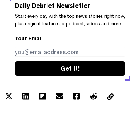
Daily Debrief
Newsletter
Start every day with the top news stories right now,
plus original features, a podcast, videos and more.
Your Email
Get it!