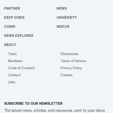
PARTNER
NEWS
DEEP DIVES
UNIVERSITY
COINS
VIDEOS
NEWS EXPLORER
ABOUT
Team
Disclosures
Manifesto
Terms of Service
Code of Conduct
Privacy Policy
Contact
Careers
Jobs
SUBSCRIBE TO OUR NEWSLETTER
The latest news, articles, and resources, sent to your inbox