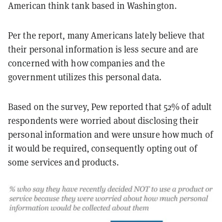
American think tank based in Washington.
Per the report, many Americans lately believe that
their personal information is less secure and are
concerned with how companies and the
government utilizes this personal data.
Based on the survey, Pew reported that 52% of adult
respondents were worried about disclosing their
personal information and were unsure how much of
it would be required, consequently opting out of
some services and products.