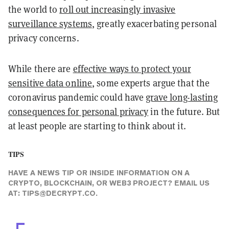
the world to
roll out increasingly invasive
surveillance systems
, greatly exacerbating personal
privacy concerns.
While there are
effective ways to protect your
sensitive data online
, some experts argue that the
coronavirus pandemic could have
grave long-lasting
consequences for personal privacy
in the future. But
at least people are starting to think about it.
TIPS
HAVE A NEWS TIP OR INSIDE INFORMATION ON A
CRYPTO, BLOCKCHAIN, OR WEB3 PROJECT? EMAIL US
AT:
TIPS@DECRYPT.CO
.