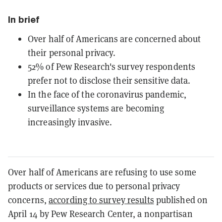
In brief
Over half of Americans are concerned about
their personal privacy.
52% of Pew Research's survey respondents
prefer not to disclose their sensitive data.
In the face of the coronavirus pandemic,
surveillance systems are becoming
increasingly invasive.
Over half of Americans are refusing to use some
products or services due to personal privacy
concerns,
according to survey results
published on
April 14 by Pew Research Center,
a nonpartisan