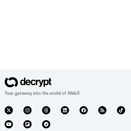
Your gateway into the world of Web3