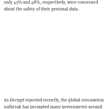
only 45% and 48%, respectively, were concerned
about the safety of their personal data.
As
Decrypt
reported recently, the global coronavirus
outbreak has prompted many governments around