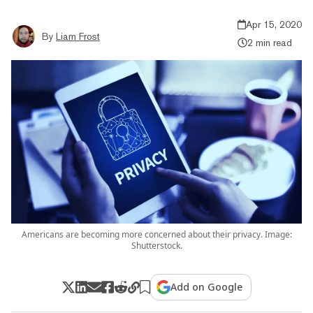
Apr 15, 2020
By
Liam Frost
2 min read
Americans are becoming more concerned about their privacy. Image:
Shutterstock.
Add on Google