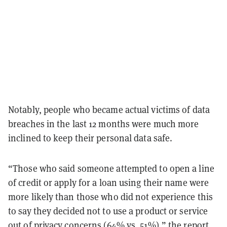
Notably, people who became actual victims of data
breaches in the last 12 months were much more
inclined to keep their personal data safe.
“Those who said someone attempted to open a line
of credit or apply for a loan using their name were
more likely than those who did not experience this
to say they decided not to use a product or service
out of privacy concerns (64% vs. 51%),” the report