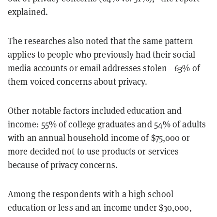
explained.
The researches also noted that the same pattern
applies to people who previously had their social
media accounts or email addresses stolen—63% of
them voiced concerns about privacy.
Other notable factors included education and
income: 55% of college graduates and 54% of adults
with an annual household income of $75,000 or
more decided not to use products or services
because of privacy concerns.
Among the respondents with a high school
education or less and an income under $30,000,