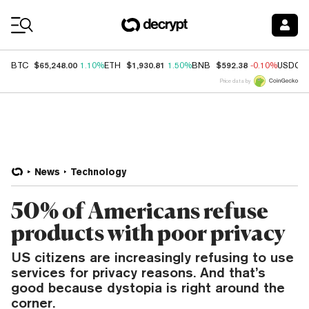
Coin Prices
$65,248.00
$1,930.81
$592.38
BTC
1.10%
ETH
1.50%
BNB
-0.10%
USDC
Price data by
News
Technology
50% of Americans refuse
products with poor privacy
US citizens are increasingly refusing to use
services for privacy reasons. And that’s
good because dystopia is right around the
corner.