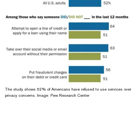
The study shows 52% of Americans have refused to use services over
privacy concerns. Image: Pew Research Center