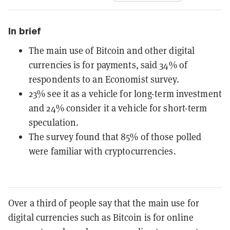
In brief
The main use of Bitcoin and other digital
currencies is for payments, said 34% of
respondents to an Economist survey.
23% see it as a vehicle for long-term investment
and 24% consider it a vehicle for short-term
speculation.
The survey found that 85% of those polled
were familiar with cryptocurrencies.
Over a third of people say that the main use for
digital currencies such as Bitcoin is for online