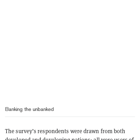
Banking the unbanked
The survey’s respondents were drawn from both
developed and developing nations; all were users of