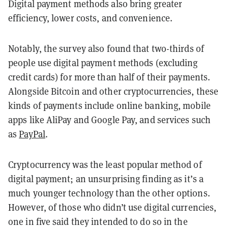
Digital payment methods also bring greater
efficiency, lower costs, and convenience.
Notably, the survey also found that two-thirds of
people use digital payment methods (excluding
credit cards) for more than half of their payments.
Alongside Bitcoin and other cryptocurrencies, these
kinds of payments include online banking, mobile
apps like AliPay and Google Pay, and services such
as
PayPal
.
Cryptocurrency was the least popular method of
digital payment; an unsurprising finding as it’s a
much younger technology than the other options.
However, of those who didn’t use digital currencies,
one in five said they intended to do so in the