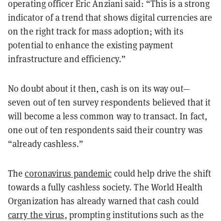
operating officer Eric Anziani said: “This is a strong
indicator of a trend that shows digital currencies are
on the right track for mass adoption; with its
potential to enhance the existing payment
infrastructure and efficiency.”
No doubt about it then, cash is on its way out—
seven out of ten survey respondents believed that it
will become a less common way to transact. In fact,
one out of ten respondents said their country was
“already cashless.”
The
coronavirus pandemic
could help drive the shift
towards a fully cashless society. The World Health
Organization has already warned that cash could
carry the virus
, prompting institutions such as the