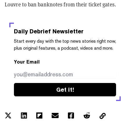
Louvre to ban banknotes from their ticket gates.
Daily Debrief
Newsletter
Start every day with the top news stories right now,
plus original features, a podcast, videos and more.
Your Email
Get it!