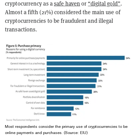
cryptocurrency as a
safe haven
or
“digital gold”
.
Almost a fifth (21%) considered the main use of
cryptocurrencies to be fraudulent and illegal
transactions.
Most respondents consider the primary use of cryptocurrencies to be
online payments and purchases. (Source: EIU)