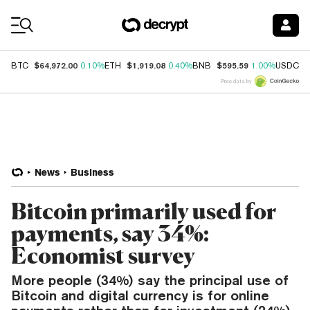
Coin Prices
$64,972.00
$1,919.08
$595.59
$
BTC
0.10%
ETH
0.40%
BNB
1.00%
USDC
Price data by
News
Business
Bitcoin primarily used for
payments, say 34%:
Economist survey
More people (34%) say the principal use of
Bitcoin and digital currency is for online