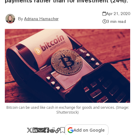
payments rather than for investment (24%).
Apr 21, 2020
By
Adriana Hamacher
3 min read
Bitcoin can be used like cash in exchange for goods and services. (Image:
Shutterstock)
Add on Google