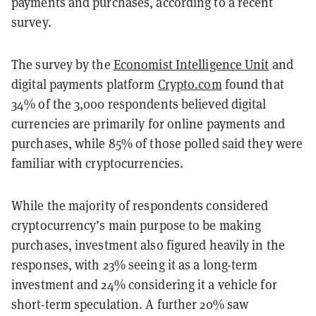
payments and purchases, according to a recent
survey.
The survey by the
Economist Intelligence Unit
and
digital payments platform
Crypto.com
found that
34% of the 3,000 respondents believed digital
currencies are primarily for online payments and
purchases, while 85% of those polled said they were
familiar with cryptocurrencies.
While the majority of respondents considered
cryptocurrency’s main purpose to be making
purchases, investment also figured heavily in the
responses, with 23% seeing it as a long-term
investment and 24% considering it a vehicle for
short-term speculation. A further 20% saw