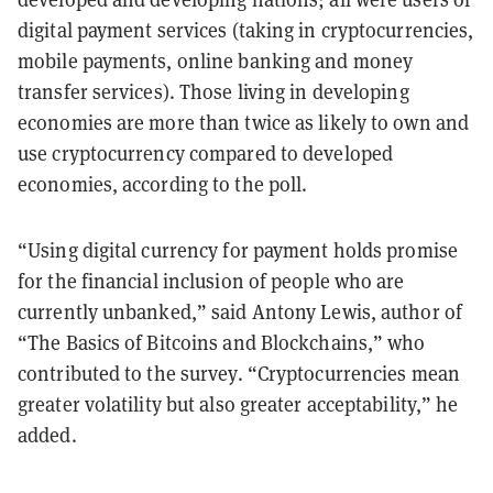
digital payment services (taking in cryptocurrencies,
mobile payments, online banking and money
transfer services). Those living in developing
economies are more than twice as likely to own and
use cryptocurrency compared to developed
economies, according to the poll.
“Using digital currency for payment holds promise
for the financial inclusion of people who are
currently unbanked,” said Antony Lewis, author of
“The Basics of Bitcoins and Blockchains,” who
contributed to the survey. “Cryptocurrencies mean
greater volatility but also greater acceptability,” he
added.