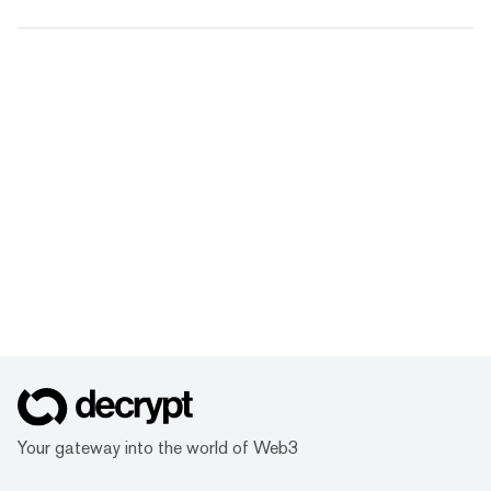
Your gateway into the world of Web3