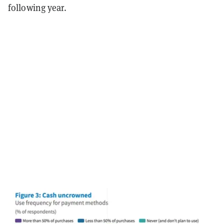
following year.