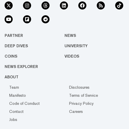
PARTNER
NEWS
DEEP DIVES
UNIVERSITY
COINS
VIDEOS
NEWS EXPLORER
ABOUT
Team
Disclosures
Manifesto
Terms of Service
Code of Conduct
Privacy Policy
Contact
Careers
Jobs