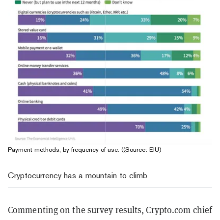
Payment methods, by frequency of use. ((Source: EIU)
Cryptocurrency has a mountain to climb
Commenting on the survey results, Crypto.com chief