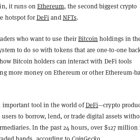
in, it runs on
Ethereum
, the second biggest crypto
e hotspot for
DeFi
and
NFTs
.
aders who want to use their
Bitcoin
holdings in th
stem to do so with tokens that are one-to-one bac
s how Bitcoin holders can interact with DeFi tools
ing more money on Ethereum or other Ethereum-b
 important tool in the world of
DeFi
—crypto produc
r users to borrow, lend, or trade digital assets with
ermediaries. In the past 24 hours, over $127 million 
raded hands
, according to
CoinGecko
.