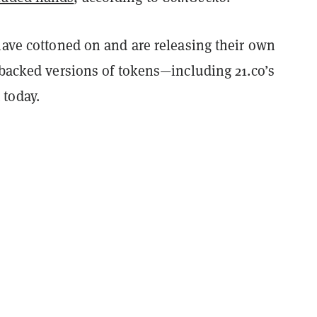
have cottoned on and are releasing their own
 backed versions of tokens—including 21.co’s
today.