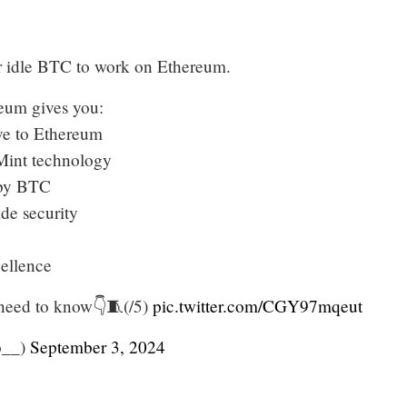
r idle BTC to work on Ethereum.
um gives you:
ive to Ethereum
int technology
by BTC
ade security
cellence
 need to know👇🧵(/5)
pic.twitter.com/CGY97mqeut
o__)
September 3, 2024