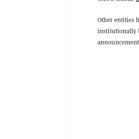
Other entities 
institutionally
announcement 