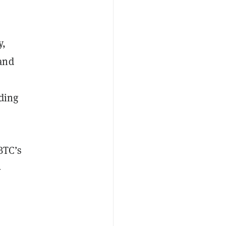
y,
and
nding
BTC’s
-
e