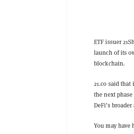
ETF issuer 21S
launch of its 
blockchain.
21.co said that 
the next phase 
DeFi’s broader
You may have 