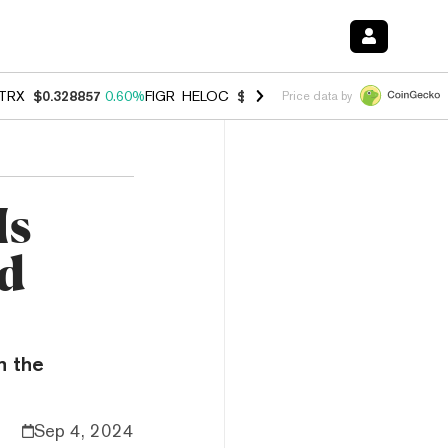
TRX
$0.328857
0.60%
FIGR_HELOC
$1.007
-2.70%
HYPE
$54.51
-4.
Price data by
Is
d
n the
Sep 4, 2024