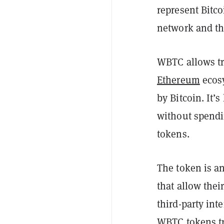
represent Bitco
network and th
WBTC allows tr
Ethereum
ecosy
by Bitcoin. It’
without spend
tokens.
The token is an
that allow thei
third-party int
WBTC tokens
t