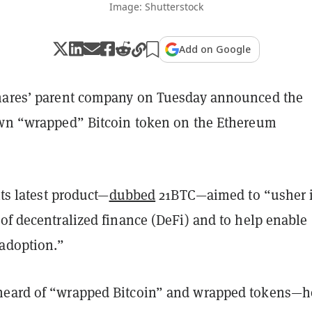
Image: Shutterstock
Add on Google
hares’ parent company on Tuesday announced the
own “wrapped” Bitcoin token on the Ethereum
its latest product—
dubbed
21BTC—aimed to “usher 
of decentralized finance (DeFi) and to help enable
 adoption.”
heard of “wrapped Bitcoin” and wrapped tokens—