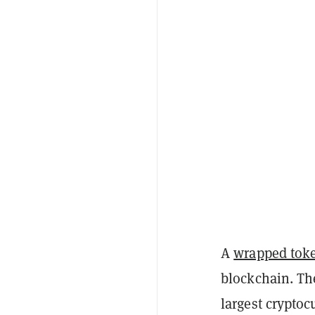
A
wrapped tok
blockchain. Th
largest cryptoc