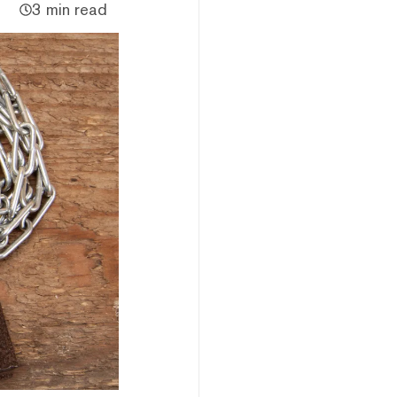
3 min read