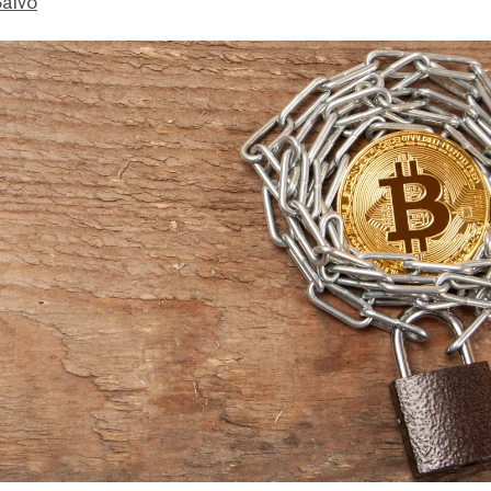
Salvo