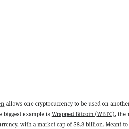
en
allows one cryptocurrency to be used on anothe
e biggest example is
Wrapped Bitcoin (WBTC)
, the 
urrency, with a market cap of $8.8 billion. Meant to