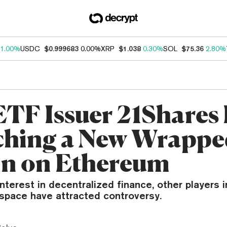
1.00%
USDC
$0.999683
0.00%
XRP
$1.038
0.30%
SOL
$75.36
2.80%
TF Issuer 21Shares 
hing a New Wrappe
in on Ethereum
nterest in decentralized finance, other players i
pace have attracted controversy.