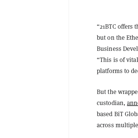
“21BTC offers th
but on the Eth
Business Devel
“This is of vit
platforms to d
But the wrapped
custodian,
ann
based BiT Globa
across multiple