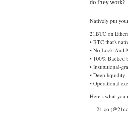
do they work?
Natively put you
21BTC on Ethere
• BTC that's nat
• No Lock-And-M
• 100% Backed 
• Institutional-gr
• Deep liquidity
• Operational ex
Here's what you
— 21.co (@21c