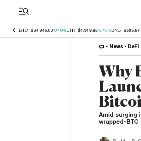
Coin Prices
BTC
$64,945.00
0.10%
ETH
$1,918.85
0.40%
BNB
$595.67
News
DeFi
Why E
Launc
Bitco
Amid surging i
wrapped-BTC s