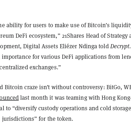
e ability for users to make use of Bitcoin’s liquidit
ereum DeFi ecosystem,” 21Shares Head of Strategy 
opment, Digital Assets Eliézer Ndinga told
Decrypt
.
al importance for various DeFi applications from le
ecentralized exchanges.”
 Bitcoin craze isn’t without controversy: BitGo, W
ounced
last month it was teaming with Hong Kong
l to “diversify custody operations and cold storag
 jurisdictions” for the token.