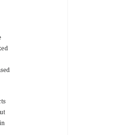
e
ked
ased
ts
out
in