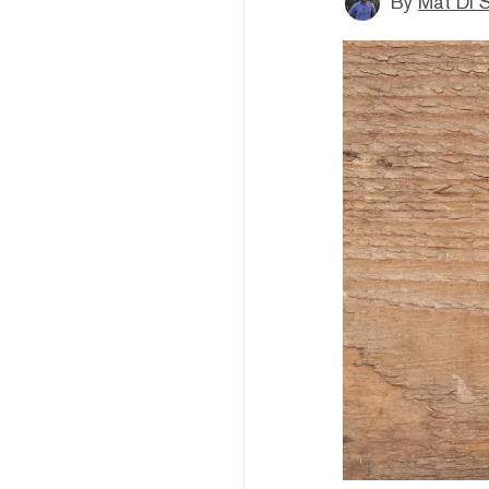
By
Mat Di 