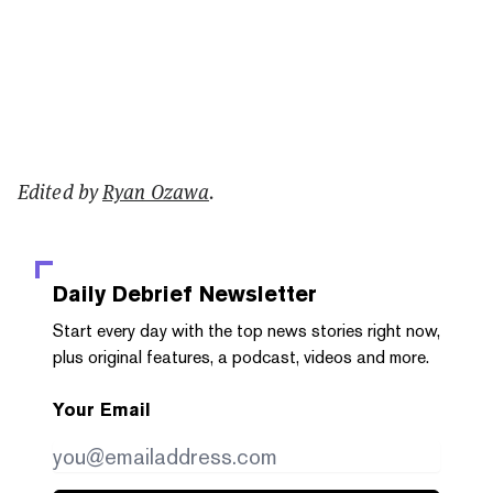
Edited by
Ryan Ozawa
.
Daily Debrief
Newsletter
Start every day with the top news stories right now,
plus original features, a podcast, videos and more.
Your Email