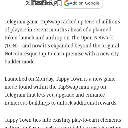
Add on Google
Telegram game
TapSwap
racked up tens of millions
of players in recent months ahead of a
planned
token launch
and airdrop on
The Open Network
(TON)—and now it’s expanded beyond the original
Notcoin
-esque
tap-to-earn
premise with a new city
builder mode.
Launched on Monday, Tappy Town is a new game
mode found within the TapSwap mini app on
Telegram that lets you upgrade and enhance
numerous buildings to unlock additional rewards.
Tappy Town ties into existing play-to-earn elements
within TapSwap, such as the ability to watch certain