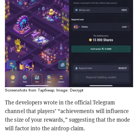
Screenshots from TapSwap. Image: Decrypt
The developers wrote in the official Telegram
channel that players’ “achievements will influence
the size of your rewards,” suggesting that the mode
will factor into the airdrop claim.