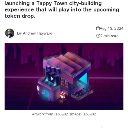
launching a Tappy Town city-building
experience that will play into the upcoming
token drop.
Aug 13, 2024
By
Andrew Hayward
2 min read
Artwork from TapSwap. Image: TapSwap