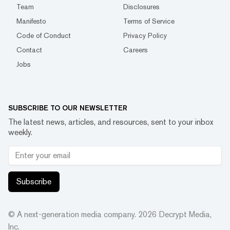
Team
Disclosures
Manifesto
Terms of Service
Code of Conduct
Privacy Policy
Contact
Careers
Jobs
SUBSCRIBE TO OUR NEWSLETTER
The latest news, articles, and resources, sent to your inbox
weekly.
Subscribe
© A next-generation media company.
2026
Decrypt Media,
Inc.