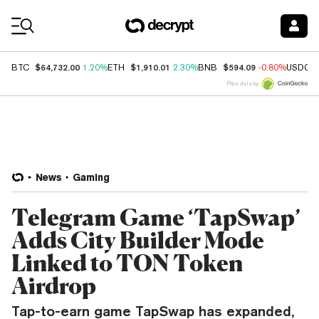
Coin Prices
$64,732.00
$1,910.01
$594.09
BTC
1.20%
ETH
2.30%
BNB
-0.80%
USDC
Price data by
News
Gaming
Telegram Game ‘TapSwap’
Adds City Builder Mode
Linked to TON Token
Airdrop
Tap-to-earn game TapSwap has expanded,