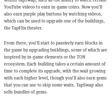
YouTube videos to earn in-game coins. Now you’ll
also earn purple play buttons by watching videos,
which can be used to upgrade one of the buildings,
the TapFlix theater.
From there, you’ll start to passively earn blocks in
the game by upgrading buildings, some of which are
inspired by in-game elements or the TON
ecosystem. Each building takes a certain amount of
time to complete its upgrade, with the wait growing
with each higher level, though you’ll also earn gems
that you can use to skip some waits. TapSwap also
sells bundles of gems.