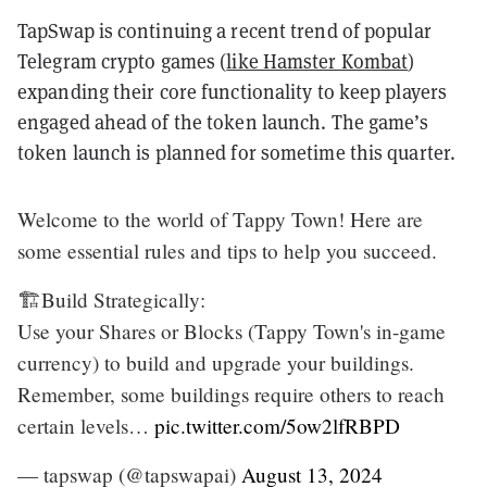
TapSwap is continuing a recent trend of popular
Telegram crypto games (
like Hamster Kombat
)
expanding their core functionality to keep players
engaged ahead of the token launch. The game’s
token launch is planned for sometime this quarter.
Welcome to the world of Tappy Town! Here are
some essential rules and tips to help you succeed.
🏗️Build Strategically:
Use your Shares or Blocks (Tappy Town's in-game
currency) to build and upgrade your buildings.
Remember, some buildings require others to reach
certain levels…
pic.twitter.com/5ow2lfRBPD
— tapswap (@tapswapai)
August 13, 2024