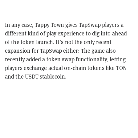
In any case, Tappy Town gives TapSwap players a
different kind of play experience to dig into ahead
of the token launch. It’s not the only recent
expansion for TapSwap either: The game also
recently added a token swap functionality, letting
players exchange actual on-chain tokens like TON
and the USDT stablecoin.