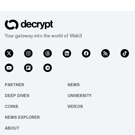
Your gateway into the world of Web3
PARTNER
NEWS
DEEP DIVES
UNIVERSITY
COINS
VIDEOS
NEWS EXPLORER
ABOUT