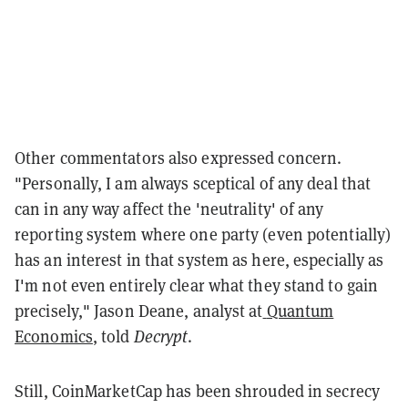
Other commentators also expressed concern.
"Personally, I am always sceptical of any deal that
can in any way affect the 'neutrality' of any
reporting system where one party (even potentially)
has an interest in that system as here, especially as
I'm not even entirely clear what they stand to gain
precisely," Jason Deane, analyst at
Quantum
Economics
, told
Decrypt
.
Still, CoinMarketCap has been shrouded in secrecy