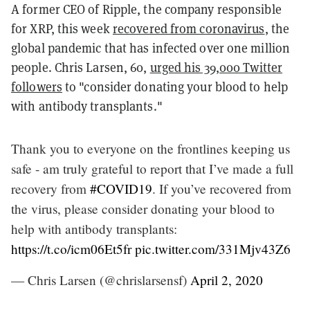
A former CEO of Ripple, the company responsible
for XRP, this week
recovered from coronavirus
, the
global pandemic that has infected over one million
people. Chris Larsen, 60,
urged his 39,000 Twitter
followers
to "consider donating your blood to help
with antibody transplants."
Thank you to everyone on the frontlines keeping us
safe - am truly grateful to report that I’ve made a full
recovery from
#COVID19
. If you’ve recovered from
the virus, please consider donating your blood to
help with antibody transplants:
https://t.co/icm06Et5fr
pic.twitter.com/331Mjv43Z6
— Chris Larsen (@chrislarsensf)
April 2, 2020