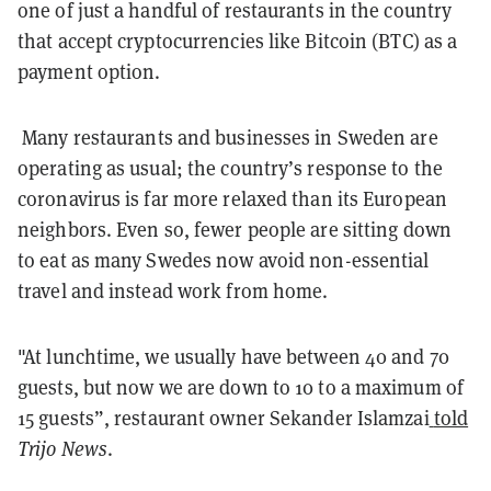
one of just a handful of restaurants in the country
that accept cryptocurrencies like Bitcoin (BTC) as a
payment option.
Many restaurants and businesses in Sweden are
operating as usual; the country’s response to the
coronavirus is far more relaxed than its European
neighbors. Even so, fewer people are sitting down
to eat as many Swedes now avoid non-essential
travel and instead work from home.
"At lunchtime, we usually have between 40 and 70
guests, but now we are down to 10 to a maximum of
15 guests”, restaurant owner Sekander Islamzai
told
Trijo News
.