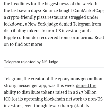
the headlines for the biggest news of the week. In
the last seven days: Binance bought CoinMarketCap;
a crypto-friendly pizza restaurant struggled under
lockdown; a New York judge denied Telegram from
distributing tokens to non-US investors; and a
Ripple co-founder recovered from coronavirus. Read
on to find out more!
Telegram rejected by NY Judge
Telegram, the creator of the eponymous 300 million-
strong messenger app, was this week
denied the
ability to distribute tokens
raised in a $1.7 billion
ICO for its upcoming blockchain network to non-US
investors, even though fewer than 30% of its