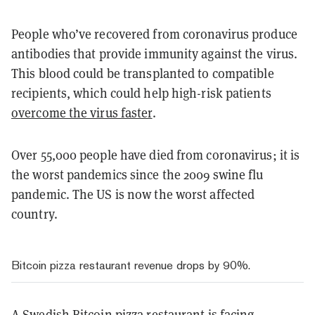
People who’ve recovered from coronavirus produce
antibodies that provide immunity against the virus.
This blood could be transplanted to compatible
recipients, which could help high-risk patients
overcome the virus faster
.
Over 55,000 people have died from coronavirus; it is
the worst pandemics since the 2009 swine flu
pandemic. The US is now the worst affected
country.
Bitcoin pizza restaurant revenue drops by 90%.
A Swedish Bitcoin pizza restaurant is
facing