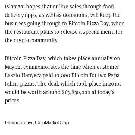
Islamzai hopes that online sales through food
delivery apps, as well as donations, will keep the
business going through to Bitcoin Pizza Day, when
the restaurant plans to release a special menu for
the crypto community.
Bitcoin Pizza Day
, which takes place annually on
May 22, commemorates the time when customer
Laszlo Hanyecz paid 10,000 Bitcoin for two Papa
Johns pizzas. The deal, which took place in 2010,
would be worth around $63,830,000 at today’s
prices.
Binance buys CoinMarketCap