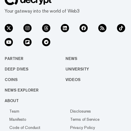
Your gateway into the world of Web3
PARTNER
NEWS
DEEP DIVES
UNIVERSITY
COINS
VIDEOS
NEWS EXPLORER
ABOUT
Team
Disclosures
Manifesto
Terms of Service
Code of Conduct
Privacy Policy