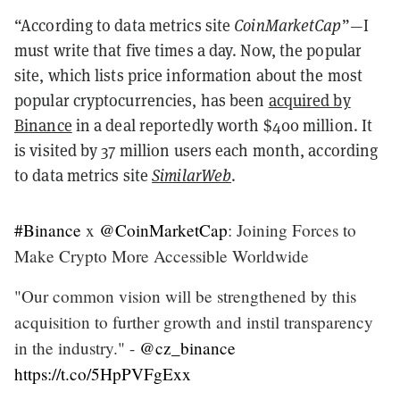
“According to data metrics site
CoinMarketCap
”—I
must write that five times a day. Now, the popular
site, which lists price information about the most
popular cryptocurrencies, has been
acquired by
Binance
in a deal reportedly worth $400 million. It
is visited by 37 million users each month, according
to data metrics site
SimilarWeb
.
#Binance
x
@CoinMarketCap
: Joining Forces to
Make Crypto More Accessible Worldwide
"Our common vision will be strengthened by this
acquisition to further growth and instil transparency
in the industry." -
@cz_binance
https://t.co/5HpPVFgExx