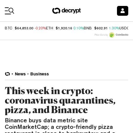
Coin Prices
$64,853.00
$1,920.16
$602.91
BTC
-0.20%
ETH
0.10%
BNB
1.30%
USDC
Price data by
News
Business
This week in crypto:
coronavirus quarantines,
pizza, and Binance
Binance buys data metric site
CoinMarketCap; a crypto-friendly pizza