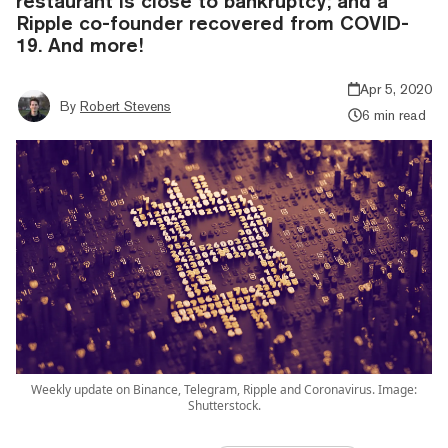
restaurant is close to bankruptcy; and a
Ripple co-founder recovered from COVID-
19. And more!
Apr 5, 2020
By
Robert Stevens
6 min read
Weekly update on Binance, Telegram, Ripple and Coronavirus. Image:
Shutterstock.