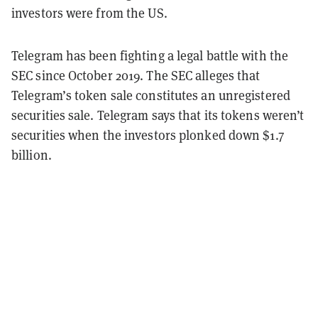
investors were from the US.
Telegram has been fighting a legal battle with the
SEC since October 2019. The SEC alleges that
Telegram’s token sale constitutes an unregistered
securities sale. Telegram says that its tokens weren’t
securities when the investors plonked down $1.7
billion.