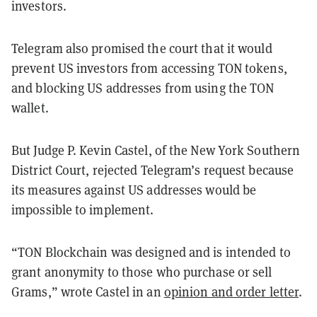
investors.
Telegram also promised the court that it would
prevent US investors from accessing TON tokens,
and blocking US addresses from using the TON
wallet.
But Judge P. Kevin Castel, of the New York Southern
District Court, rejected Telegram’s request because
its measures against US addresses would be
impossible to implement.
“TON Blockchain was designed and is intended to
grant anonymity to those who purchase or sell
Grams,” wrote Castel in an
opinion and order letter
.