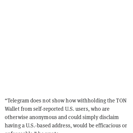
“Telegram does not show how withholding the TON
Wallet from self-reported U.S. users, who are
otherwise anonymous and could simply disclaim
having a U.S.-based address, would be efficacious or