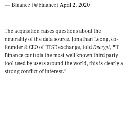
— Binance (@binance)
April 2, 2020
The acquisition raises questions about the
neutrality of the data source. Jonathan Leong, co-
founder & CEO of BTSE exchange, told
Decrypt
, "If
Binance controls the most well known third party
tool used by users around the world, this is clearly a
strong conflict of interest."