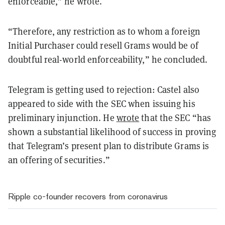
enforceable,” he wrote.
“Therefore, any restriction as to whom a foreign
Initial Purchaser could resell Grams would be of
doubtful real-world enforceability,” he concluded.
Telegram is getting used to rejection: Castel also
appeared to side with the SEC when issuing his
preliminary injunction. He
wrote
that the SEC “has
shown a substantial likelihood of success in proving
that Telegram’s present plan to distribute Grams is
an offering of securities.”
Ripple co-founder recovers from coronavirus