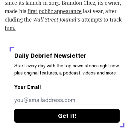
since its launch in 2013. Brandon Chez, its owner,
made his
first public appearance
last year, after
eluding the
Wall Street Journal
’s
attempts to track
him.
Daily Debrief
Newsletter
Start every day with the top news stories right now,
plus original features, a podcast, videos and more.
Your Email
Get it!