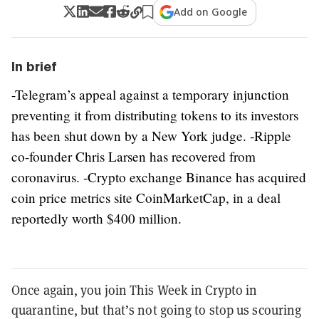
Add on Google
In brief
-Telegram’s appeal against a temporary injunction
preventing it from distributing tokens to its investors
has been shut down by a New York judge. -Ripple
co-founder Chris Larsen has recovered from
coronavirus. -Crypto exchange Binance has acquired
coin price metrics site CoinMarketCap, in a deal
reportedly worth $400 million.
Once again, you join This Week in Crypto in
quarantine, but that’s not going to stop us scouring