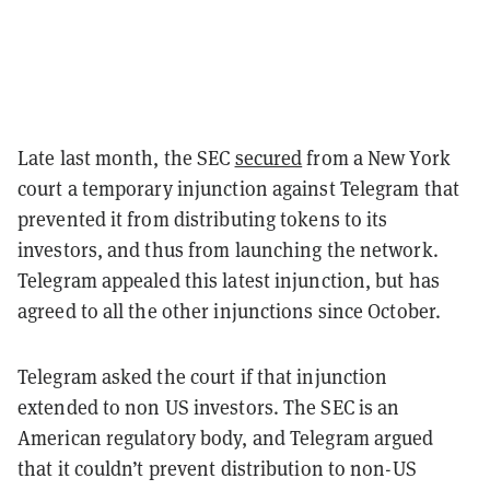
Late last month, the SEC
secured
from a New York
court a temporary injunction against Telegram that
prevented it from distributing tokens to its
investors, and thus from launching the network.
Telegram appealed this latest injunction, but has
agreed to all the other injunctions since October.
Telegram asked the court if that injunction
extended to non US investors. The SEC is an
American regulatory body, and Telegram argued
that it couldn’t prevent distribution to non-US