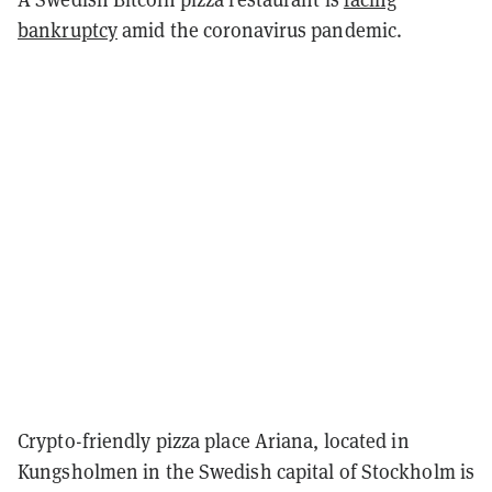
bankruptcy
amid the coronavirus pandemic.
Crypto-friendly pizza place Ariana, located in
Kungsholmen in the Swedish capital of Stockholm is