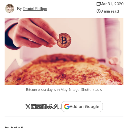
Mar 31, 2020
By
Daniel Phillips
3 min read
Bitcoin pizza day is in May. Image: Shutterstock.
Add on Google