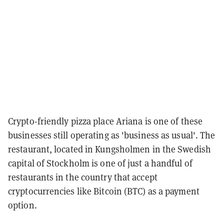
Crypto-friendly pizza place Ariana is one of these
businesses still operating as 'business as usual'. The
restaurant, located in Kungsholmen in the Swedish
capital of Stockholm is one of just a handful of
restaurants in the country that accept
cryptocurrencies like Bitcoin (BTC) as a payment
option.