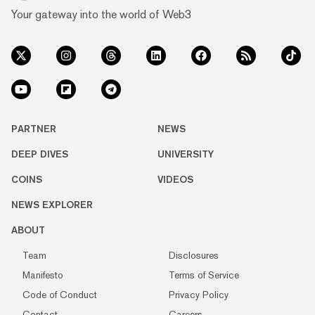
Your gateway into the world of Web3
PARTNER
NEWS
DEEP DIVES
UNIVERSITY
COINS
VIDEOS
NEWS EXPLORER
ABOUT
Team
Disclosures
Manifesto
Terms of Service
Code of Conduct
Privacy Policy
Contact
Careers