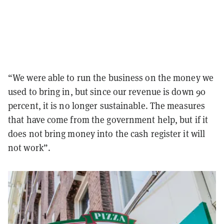
“We were able to run the business on the money we
used to bring in, but since our revenue is down 90
percent, it is no longer sustainable. The measures
that have come from the government help, but if it
does not bring money into the cash register it will
not work”.