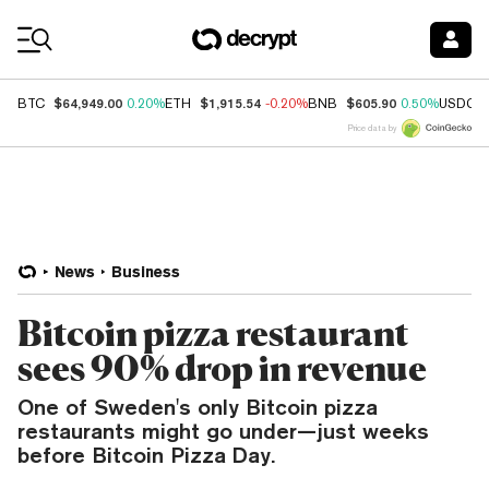
Coin Prices
$64,949.00
$1,915.54
$605.90
BTC
0.20%
ETH
-0.20%
BNB
0.50%
USDC
Price data by
News
Business
Bitcoin pizza restaurant
sees 90% drop in revenue
One of Sweden's only Bitcoin pizza
restaurants might go under—just weeks
before Bitcoin Pizza Day.