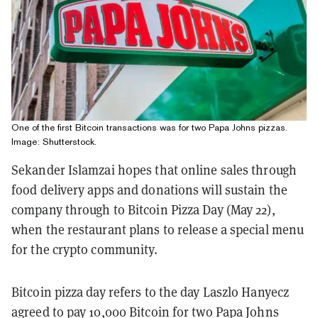
One of the first Bitcoin transactions was for two Papa Johns pizzas.
Image: Shutterstock.
Sekander Islamzai hopes that online sales through
food delivery apps and donations will sustain the
company through to Bitcoin Pizza Day (May 22),
when the restaurant plans to release a special menu
for the crypto community.
Bitcoin pizza day refers to the day Laszlo Hanyecz
agreed to pay 10,000 Bitcoin for two Papa Johns