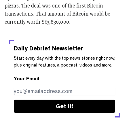
pizzas. The deal was one of the first Bitcoin
transactions. That amount of Bitcoin would be
currently worth $63,830,000.
Daily Debrief
Newsletter
Start every day with the top news stories right now,
plus original features, a podcast, videos and more.
Your Email
Get it!