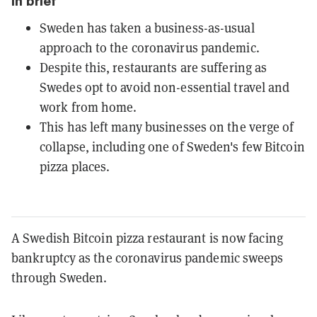
In brief
Sweden has taken a business-as-usual
approach to the coronavirus pandemic.
Despite this, restaurants are suffering as
Swedes opt to avoid non-essential travel and
work from home.
This has left many businesses on the verge of
collapse, including one of Sweden's few Bitcoin
pizza places.
A Swedish Bitcoin pizza restaurant is now facing
bankruptcy as the coronavirus pandemic sweeps
through Sweden.