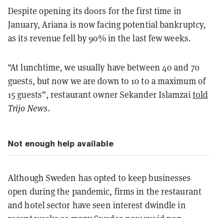
Despite opening its doors for the first time in
January, Ariana is now facing potential bankruptcy,
as its revenue fell by 90% in the last few weeks.
"At lunchtime, we usually have between 40 and 70
guests, but now we are down to 10 to a maximum of
15 guests”, restaurant owner Sekander Islamzai
told
Trijo News
.
Not enough help available
Although Sweden has opted to keep businesses
open during the pandemic, firms in the restaurant
and hotel sector have seen interest dwindle in