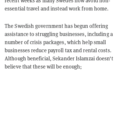
recent weeks as many Swedes now avoid non-
essential travel and instead work from home.
The Swedish government has begun offering
assistance to struggling businesses, including a
number of crisis packages, which help small
businesses reduce payroll tax and rental costs.
Although beneficial, Sekander Islamzai doesn't
believe that these will be enough;