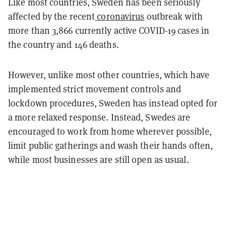
Like most countries, Sweden has been seriously
affected by the recent
coronavirus
outbreak with
more than 3,866 currently active COVID-19 cases in
the country and 146 deaths.
However, unlike most other countries, which have
implemented strict movement controls and
lockdown procedures, Sweden has instead opted for
a more relaxed response. Instead, Swedes are
encouraged to work from home wherever possible,
limit public gatherings and wash their hands often,
while most businesses are still open as usual.