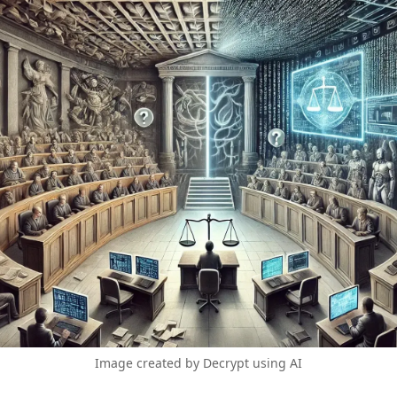
Image created by Decrypt using AI