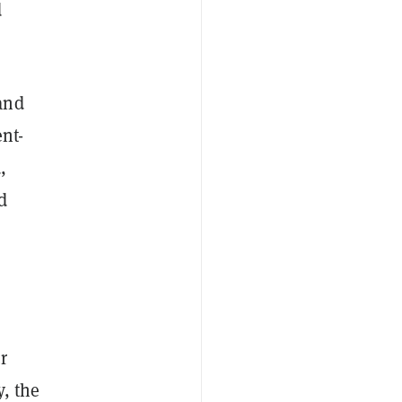
d
and
nt-
,
d
r
, the