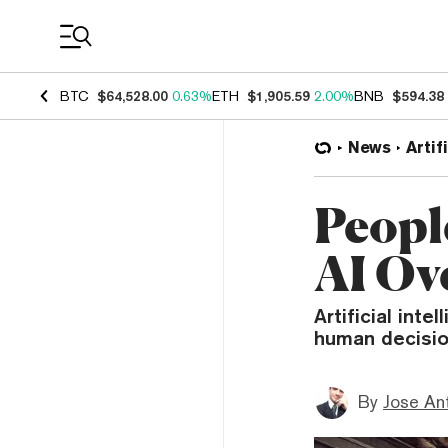
Coin Prices
BTC
$64,528.00
0.63%
ETH
$1,905.59
2.00%
BNB
$594.38
News
Artif
Peopl
AI Ov
Artificial int
human decisio
By
Jose An