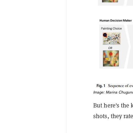
Image: Marina Chuguno
But here's the 
shots, they ra