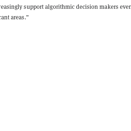
reasingly support algorithmic decision makers eve
cant areas.”