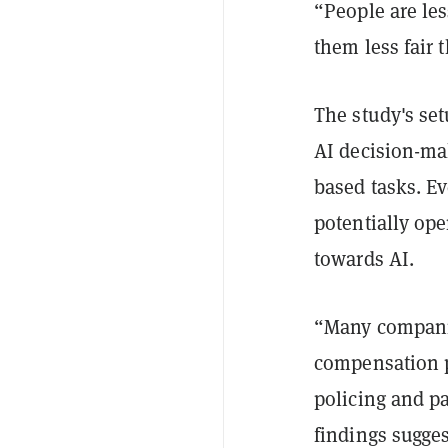
“People are les
them less fair 
The study's se
AI decision-mak
based tasks. E
potentially ope
towards AI.
“Many companie
compensation p
policing and pa
findings sugge