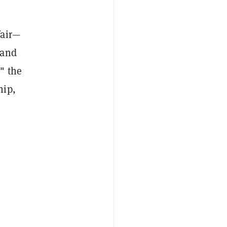
fair—
—and
" the
hip,