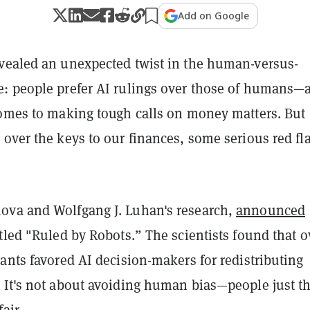
Add on Google
vealed an unexpected twist in the human-versus-
: people prefer AI rulings over those of humans—a
comes to making tough calls on money matters. But
over the keys to our finances, some serious red fl
va and Wolfgang J. Luhan's research,
announced
tled "Ruled by Robots.” The scientists found that o
ants favored AI decision-makers for redistributing
 It's not about avoiding human bias—people just t
air.