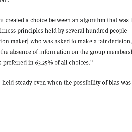
t created a choice between an algorithm that was 
airness principles held by several hundred people
ion maker] who was asked to make a fair decision,
 the absence of information on the group members
s preferred in 63.25% of all choices.”
 held steady even when the possibility of bias was