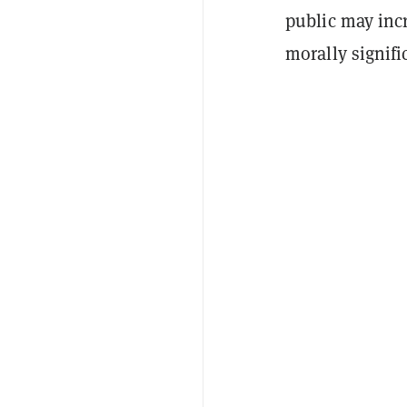
public may inc
morally signifi