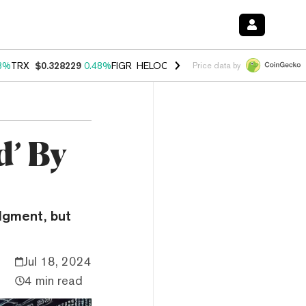
8%
TRX
$0.328229
0.48%
FIGR_HELOC
$1.032
2.95%
HYPE
$56.56
2
Price data by
d’ By
udgment, but
Jul 18, 2024
4 min read