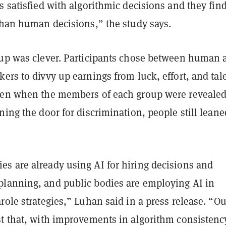
s satisfied with algorithmic decisions and they fin
than human decisions,” the study says.
tup was clever. Participants chose between human 
ers to divvy up earnings from luck, effort, and tale
ven when the members of each group were revealed
ning the door for discrimination, people still leane
s are already using AI for hiring decisions and
lanning, and public bodies are employing AI in
role strategies,” Luhan said in a press release. “Ou
st that, with improvements in algorithm consistency