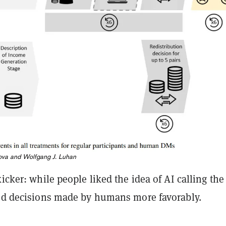
va and Wolfgang J. Luhan
kicker: while people liked the idea of AI calling the
ted decisions made by humans more favorably.