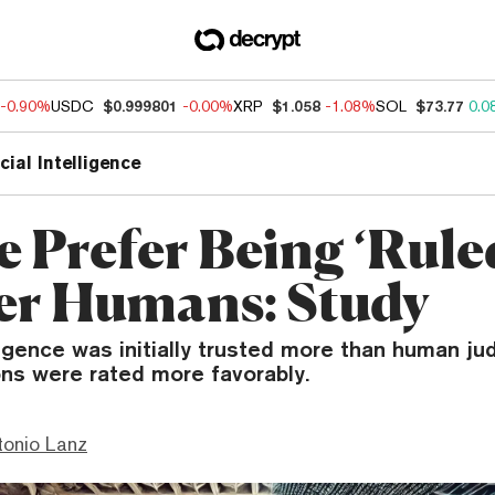
-0.90%
USDC
$0.999801
-0.00%
XRP
$1.058
-1.08%
SOL
$73.77
0.0
icial Intelligence
e Prefer Being ‘Rule
er Humans: Study
elligence was initially trusted more than human j
ns were rated more favorably.
tonio Lanz