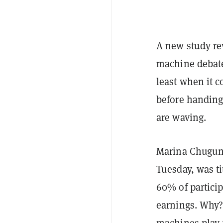
A new study re
machine debate
least when it 
before handing 
are waving.
Marina Chuguno
Tuesday, was ti
60% of particip
earnings. Why?
machines play f