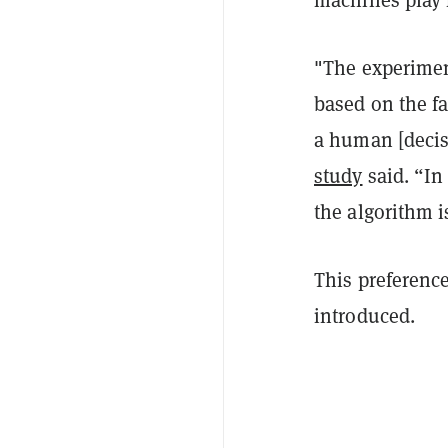
"The experimen
based on the f
a human [decis
study
said. “In
the algorithm i
This preference
introduced.