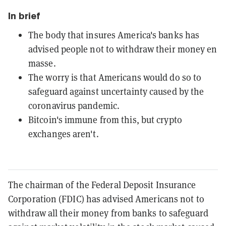
In brief
The body that insures America's banks has
advised people not to withdraw their money en
masse.
The worry is that Americans would do so to
safeguard against uncertainty caused by the
coronavirus pandemic.
Bitcoin's immune from this, but crypto
exchanges aren't.
The chairman of the Federal Deposit Insurance
Corporation (FDIC) has advised Americans not to
withdraw all their money from banks to safeguard