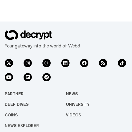
Your gateway into the world of Web3
PARTNER
NEWS
DEEP DIVES
UNIVERSITY
COINS
VIDEOS
NEWS EXPLORER