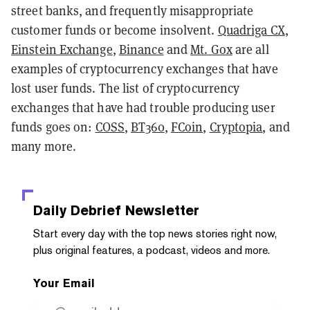
street banks, and frequently misappropriate
customer funds or become insolvent.
Quadriga CX
,
Einstein Exchange
,
Binance
and
Mt. Gox
are all
examples of cryptocurrency exchanges that have
lost user funds. The list of cryptocurrency
exchanges that have had trouble producing user
funds goes on:
COSS
,
BT360
,
FCoin
,
Cryptopia
, and
many more.
Daily Debrief
Newsletter
Start every day with the top news stories right now,
plus original features, a podcast, videos and more.
Your Email