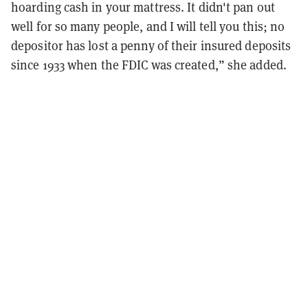
hoarding cash in your mattress. It didn't pan out
well for so many people, and I will tell you this; no
depositor has lost a penny of their insured deposits
since 1933 when the FDIC was created,” she added.