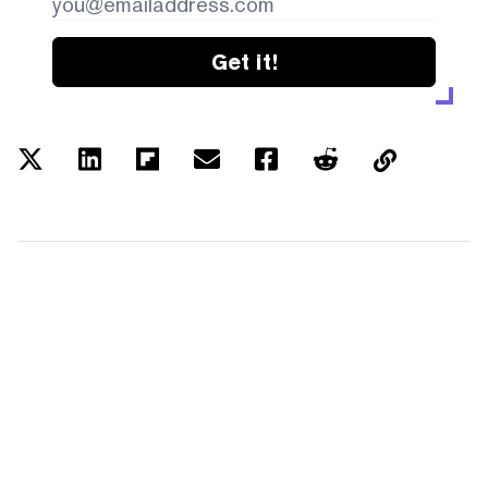
Get it!