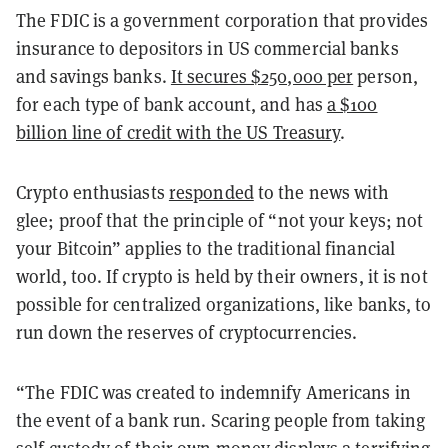
The FDIC is a government corporation that provides
insurance to depositors in US commercial banks
and savings banks.
It secures $250,000 per
person,
for each type of bank account, and has
a $100
billion line of credit with the US Treasury
.
Crypto enthusiasts
responded
to the news with
glee; proof that the principle of “not your keys; not
your Bitcoin” applies to the traditional financial
world, too. If crypto is held by their owners, it is not
possible for centralized organizations, like banks, to
run down the reserves of cryptocurrencies.
“The FDIC was created to indemnify Americans in
the event of a bank run. Scaring people from taking