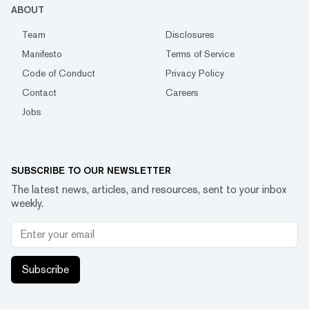
ABOUT
Team
Disclosures
Manifesto
Terms of Service
Code of Conduct
Privacy Policy
Contact
Careers
Jobs
SUBSCRIBE TO OUR NEWSLETTER
The latest news, articles, and resources, sent to your inbox
weekly.
Subscribe