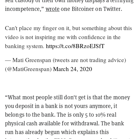
self custody of their own money displays a terrifying
incompetence,”
wrote
one Bitcoiner on Twitter.
Can't place my finger on it, but something about this
video is not inspiring me with confidence in the
banking system.
https://t.co/8BRzoEJSfT
— Mati Greenspan (tweets are not trading advice)
(@MatiGreenspan)
March 24, 2020
“What most people still don't get is that the money
you deposit in a bank is not yours anymore, it
belongs to the bank. The is only 5 to 10% real
physical cash available for withdrawal. The bank
run has already begun which explains this