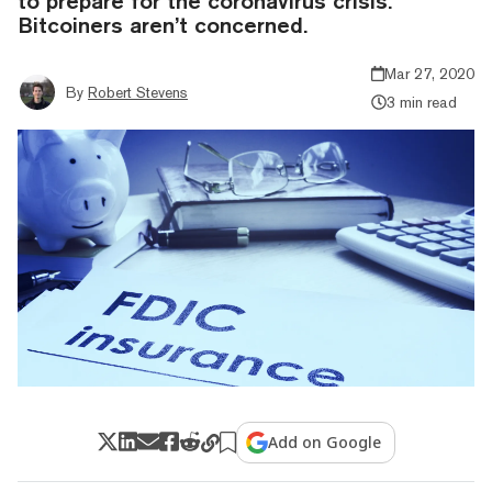
to prepare for the coronavirus crisis.
Bitcoiners aren’t concerned.
Mar 27, 2020
By
Robert Stevens
3 min read
Add on Google