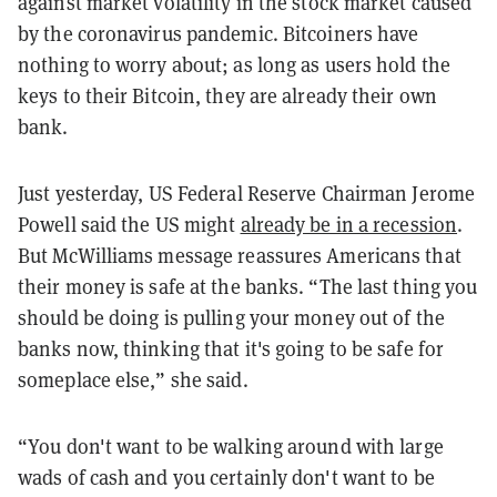
against market volatility in the stock market caused
by the coronavirus pandemic. Bitcoiners have
nothing to worry about; as long as users hold the
keys to their Bitcoin, they are already their own
bank.
Just yesterday, US Federal Reserve Chairman Jerome
Powell said the US might
already be in a recession
.
But McWilliams message reassures Americans that
their money is safe at the banks. “The last thing you
should be doing is pulling your money out of the
banks now, thinking that it's going to be safe for
someplace else,” she said.
“You don't want to be walking around with large
wads of cash and you certainly don't want to be