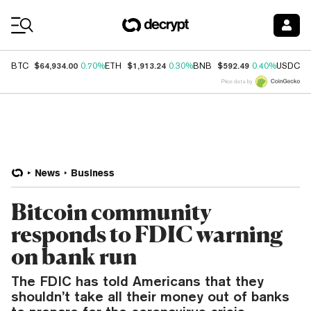
Coin Prices
$64,934.00
$1,913.24
$592.49
$
BTC
0.70%
ETH
0.30%
BNB
0.40%
USDC
Price data by
News
Business
Bitcoin community
responds to FDIC warning
on bank run
The FDIC has told Americans that they
shouldn’t take all their money out of banks