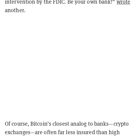
intervention by the FDIC. Be your own bank!”
wrote
another.
Of course, Bitcoin’s closest analog to banks—crypto
exchanges—are often far less insured than high