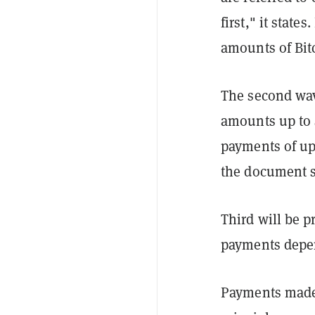
first," it state
amounts of Bit
The second wav
amounts up to 
payments of up 
the document s
Third will be p
payments depen
Payments made i