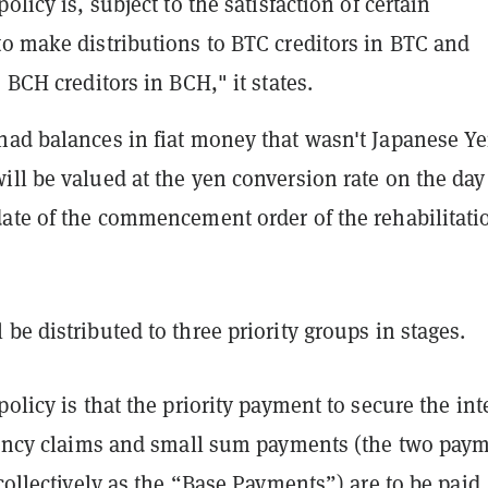
olicy is, subject to the satisfaction of certain
to make distributions to BTC creditors in BTC and
o BCH creditors in BCH," it states.
had balances in fiat money that wasn't Japanese Ye
ll be valued at the yen conversion rate on the day
date of the commencement order of the rehabilitati
be distributed to three priority groups in stages.
policy is that the priority payment to secure the int
rrency claims and small sum payments (the two pay
 collectively as the “Base Payments”) are to be paid