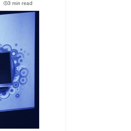
3 min read