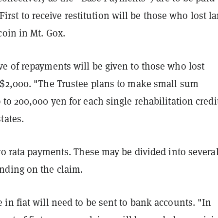
s. First to receive restitution will be those who lost l
coin in Mt. Gox.
e of repayments will be given to those who lost
$2,000. "The Trustee plans to make small sum
to 200,000 yen for each single rehabilitation credi
tates.
ro rata payments. These may be divided into severa
ding on the claim.
n fiat will need to be sent to bank accounts. "In