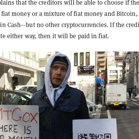
plains that the creditors will be able to choose if th
 fiat money or a mixture of fiat money and Bitcoin,
in Cash—but no other cryptocurrencies. If the credi
e either way, then it will be paid in fiat.