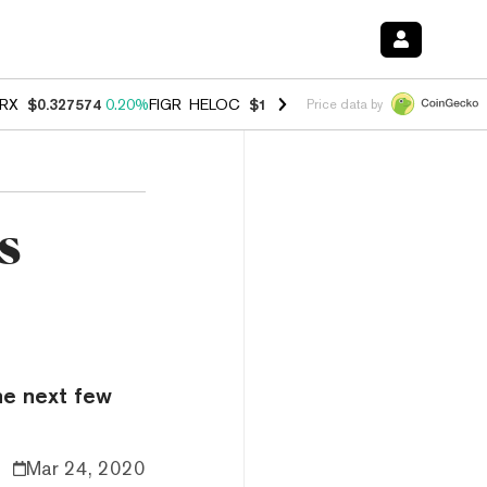
RX
$0.327574
0.20%
FIGR_HELOC
$1.023
-1.20%
HYPE
$54.30
-2.2
Price data by
s
he next few
Mar 24, 2020