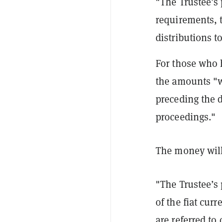
"The Trustee’s p
requirements, 
distributions t
For those who 
the amounts "wi
preceding the 
proceedings."
The money will 
"The Trustee’s 
of the fiat cu
are referred to