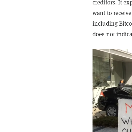
creditors. It ex
want to receive
including Bitco
does not indicat