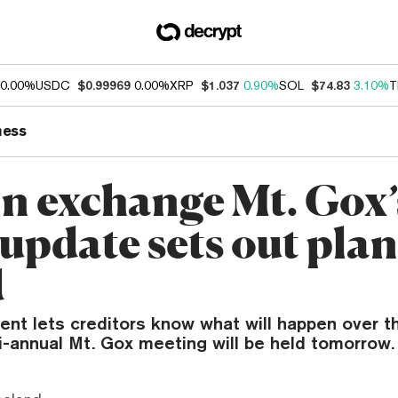
0.00%
USDC
$0.99969
0.00%
XRP
$1.037
0.90%
SOL
$74.83
3.10%
T
ness
in exchange Mt. Gox’
 update sets out plan
d
ent lets creditors know what will happen over t
i-annual Mt. Gox meeting will be held tomorrow.