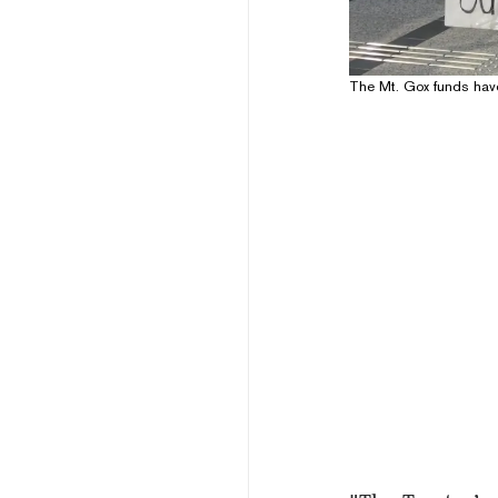
The Mt. Gox funds have