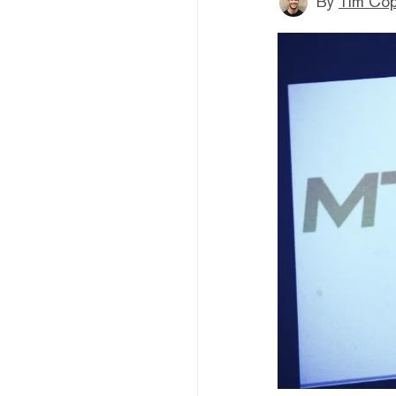
By
Tim Co