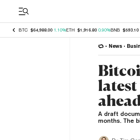
Coin Prices
BTC
$64,988.00
1.10%
ETH
$1,916.80
0.90%
BNB
$593.10
News
Busi
Bitco
latest
ahea
A draft docum
months. The b