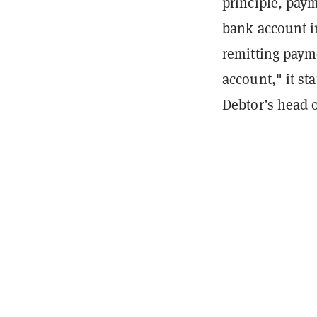
principle, paym
bank account i
remitting paym
account," it st
Debtor’s head o