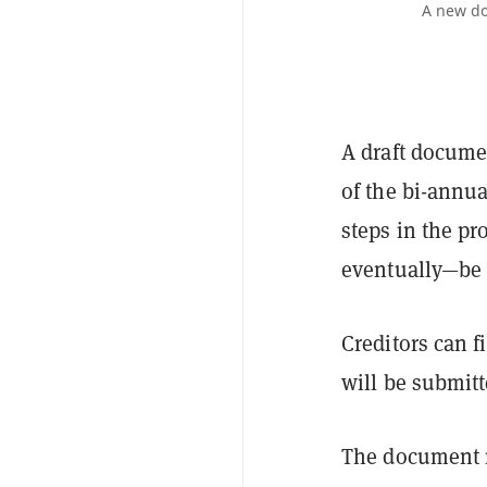
A new do
A draft docume
of the bi-annu
steps in the pr
eventually—be 
Creditors can 
will be submitt
The document m