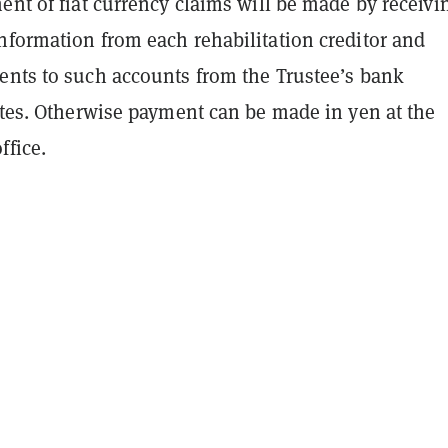
ent of fiat currency claims will be made by receivi
nformation from each rehabilitation creditor and
ents to such accounts from the Trustee’s bank
ates. Otherwise payment can be made in yen at the
ffice.