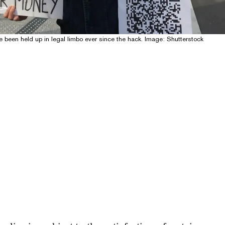
 been held up in legal limbo ever since the hack. Image: Shutterstock