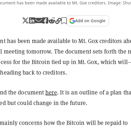
cument has been made available to Mt. Gox creditors. Image: Shut
Add on Google
nt has been made available to Mt. Gox creditors a
al meeting tomorrow. The document sets forth the 
ocess for the Bitcoin tied up in Mt. Gox, which will
heading back to creditors.
find the document
here
. It is an outline of a plan th
ed but could change in the future.
ainly concerns how the Bitcoin will be repaid to