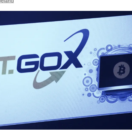
peland