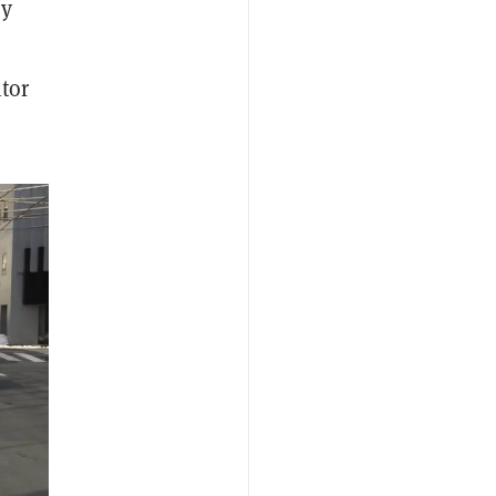
ey
tor