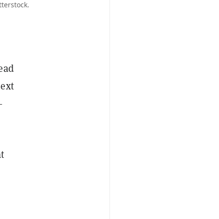
terstock.
head
next
—
at