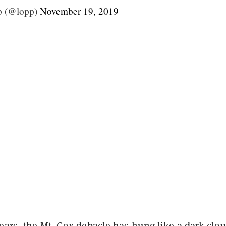
p (@lopp)
November 19, 2019
ears, the Mt. Gox debacle has hung like a dark clo