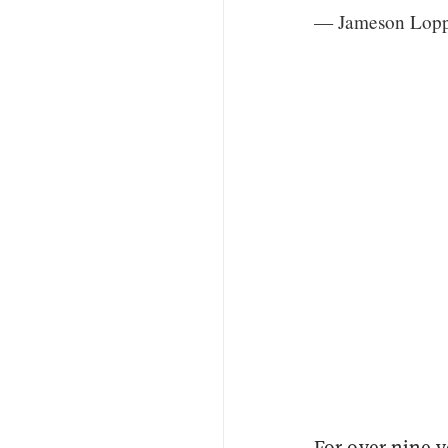
— Jameson Lop
For over nine y