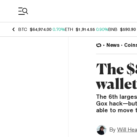
Coin Prices
BTC
$64,974.00
0.70%
ETH
$1,914.55
0.90%
BNB
$590.90
News
Coin
The $
walle
The 6th larges
Gox hack—but 
able to move 
By
Will He