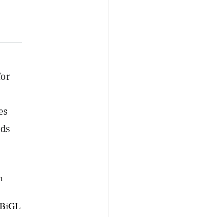
for
es
nds
n
qBiGL