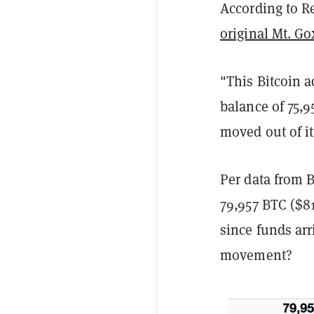
According to Re
original Mt. G
"This Bitcoin a
balance of 75,9
moved out of it
Per data from B
79,957 BTC ($81
since funds arr
movement?