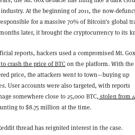
 industry. At the beginning of 2011, the now-defunc
esponsible for a massive 70% of Bitcoin’s global tr
onths later, it brought the cryptocurrency to its 
fficial reports, hackers used a compromised Mt. Go
to crash the price of BTC
on the platform. With the
wered price, the attackers went to town—buying up
es. User accounts were also targeted, with reports
mage somewhere close to 25,000 BTC,
stolen from 
ting to $8.75 million at the time.
eddit thread has reignited interest in the case.