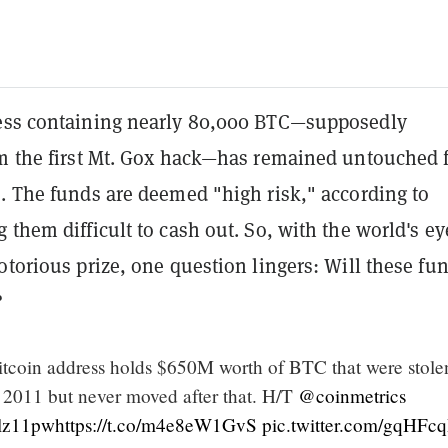
ss containing nearly 80,000 BTC—supposedly
om the first Mt. Gox hack—has remained untouched 
s. The funds are deemed "high risk," according to
 them difficult to cash out. So, with the world's ey
otorious prize, one question lingers: Will these fu
?
bitcoin address holds $650M worth of BTC that were stole
011 but never moved after that. H/T
@coinmetrics
Llz11pw
https://t.co/m4e8eW1GvS
pic.twitter.com/gqHFc