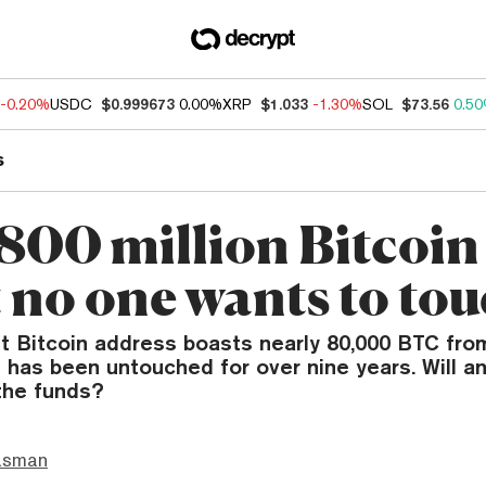
-0.20%
USDC
$0.999673
0.00%
XRP
$1.033
-1.30%
SOL
$73.56
0.5
s
800 million Bitcoin
t no one wants to to
t Bitcoin address boasts nearly 80,000 BTC from
has been untouched for over nine years. Will a
the funds?
asman