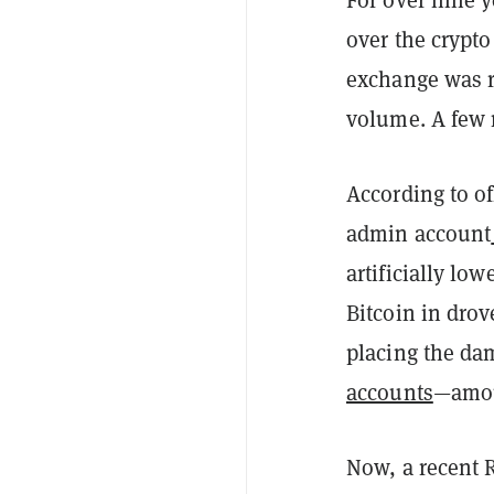
over the crypto
exchange was r
volume. A few m
According to o
admin account
artificially lo
Bitcoin in drov
placing the da
accounts
—amoun
Now, a recent R