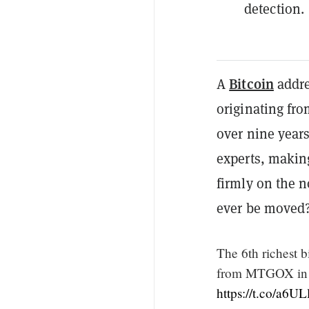
detection.
Bitcoin
A
addre
originating fr
over nine year
experts, making
firmly on the n
ever be moved
The 6th richest 
from MTGOX in 2
https://t.co/a6U