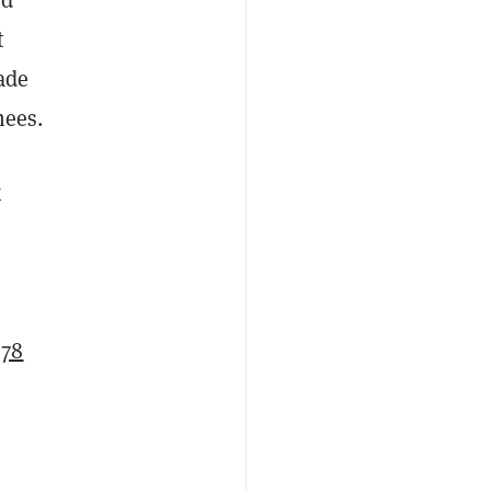
t
ade
knees.
x
478