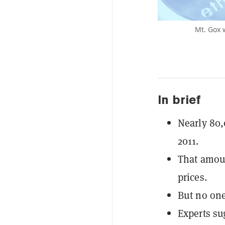
Mt. Gox 
In brief
Nearly 80,
2011.
That amoun
prices.
But no one
Experts su