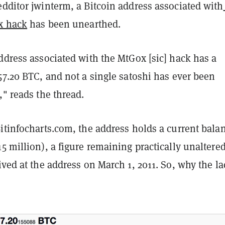
dditor jwinterm, a Bitcoin address associated with
ox hack
has been unearthed.
ddress associated with the MtGox [sic] hack has a
57.20 BTC, and not a single satoshi has ever been
," reads the thread.
itinfocharts.com, the address holds a current bala
5 million), a figure remaining practically unaltere
ived at the address on March 1, 2011. So, why the la