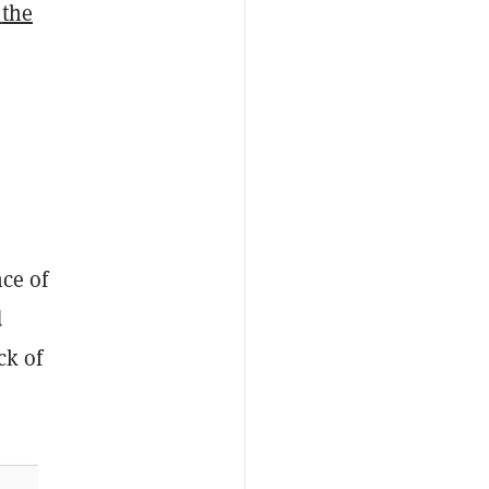
the
nce of
d
ck of