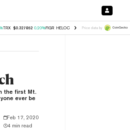
0%
TRX
$0.327852
0.20%
FIGR_HELOC
$1.035
1.50%
HYPE
$56.90
2.
Price data by
uch
 the first Mt.
nyone ever be
Feb 17, 2020
4 min read