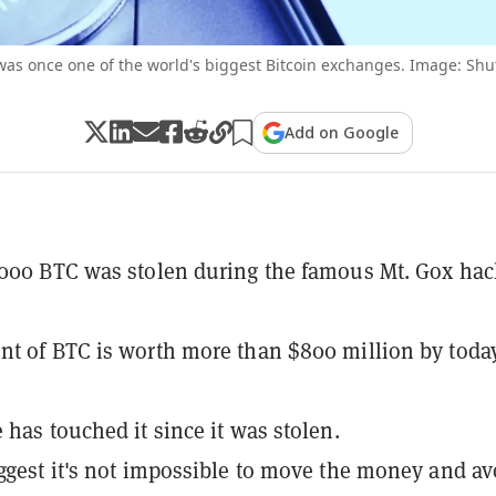
was once one of the world's biggest Bitcoin exchanges. Image: Shut
Add on Google
000 BTC was stolen during the famous Mt. Gox hac
t of BTC is worth more than $800 million by today
 has touched it since it was stolen.
ggest it's not impossible to move the money and av