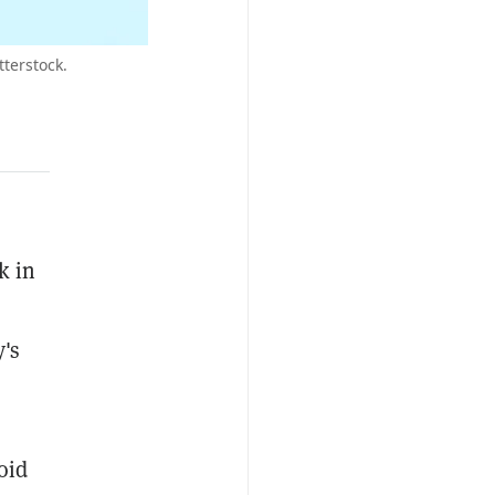
terstock.
k in
's
oid