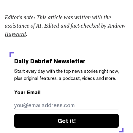
Editor’s note: This article was written with the
assistance of AI. Edited and fact-checked by
Andrew
Hayward
.
Daily Debrief
Newsletter
Start every day with the top news stories right now,
plus original features, a podcast, videos and more.
Your Email
Get it!