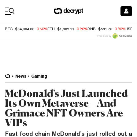
Coin Prices
$64,304.00
$1,902.11
$591.76
BTC
-0.50%
ETH
-0.20%
BNB
-0.80%
USDC
Price data by
News
Gaming
McDonald's Just Launched
Its Own Metaverse—And
Grimace NFT Owners Are
VIPs
Fast food chain McDonald’s just rolled out a