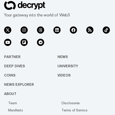
Your gateway into the world of Web3
PARTNER
NEWS
DEEP DIVES
UNIVERSITY
COINS
VIDEOS
NEWS EXPLORER
ABOUT
Team
Disclosures
Manifesto
Terms of Service