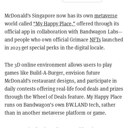
McDonald's Singapore now has its own
metaverse
world called
“My Happy Place,”
offered through its
official app in collaboration with Bandwagon Labs—
and people who own official Grimace
NFTs
launched
in 2023 get special perks in the digital locale.
The 3D online environment allows users to play
games like Build-A-Burger, envision future
McDonald's restaurant designs, and participate in
daily contests offering real-life food deals and prizes
through the Wheel of Deals feature. My Happy Place
runs on Bandwagon’s own BW.LAND tech, rather
than in another metaverse platform or game.