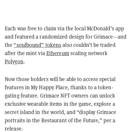
Each was free to claim via the local McDonald’s app
and featured a randomized design for Grimace—and
the
“soulbound” tokens
also couldn’t be traded
after the mint via
Ethereum
scaling network
Polygon
.
Now those holders will be able to access special
features in My Happy Place, thanks to a token-
gating feature. Grimace NFT owners can unlock
exclusive wearable items in the game, explore a
secret island in the world, and “display Grimace
portraits in the Restaurant of the Future,” per a
release.