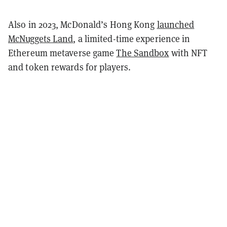
Also in 2023, McDonald’s Hong Kong
launched
McNuggets Land
, a limited-time experience in
Ethereum metaverse game
The Sandbox
with NFT
and token rewards for players.