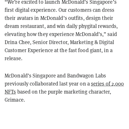
“We’re excited to launch McDonald’s Singapore’s
first digital experience. Our customers can dress
their avatars in McDonald’s outfits, design their
dream restaurant, and win daily phygital rewards,
elevating how they experience McDonald’s,” said
Drina Chee, Senior Director, Marketing & Digital
Customer Experience at the fast food giant, in a
release.
McDonald’s Singapore and Bandwagon Labs
previously collaborated last year on a
series of 2,000
NFTs
based on the purple marketing character,
Grimace.