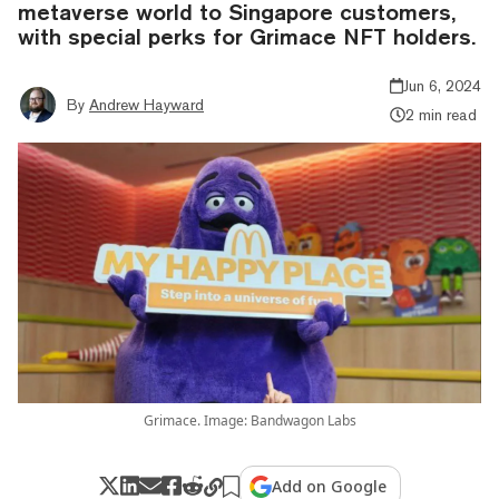
metaverse world to Singapore customers,
with special perks for Grimace NFT holders.
Jun 6, 2024
By
Andrew Hayward
2 min read
Grimace. Image: Bandwagon Labs
Add on Google