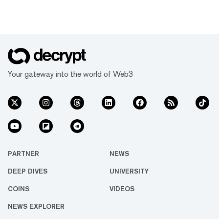
Your gateway into the world of Web3
PARTNER
NEWS
DEEP DIVES
UNIVERSITY
COINS
VIDEOS
NEWS EXPLORER