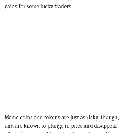
gains for some lucky traders.
Meme coins and tokens are just as risky, though,
and are known to plunge in price and disappear