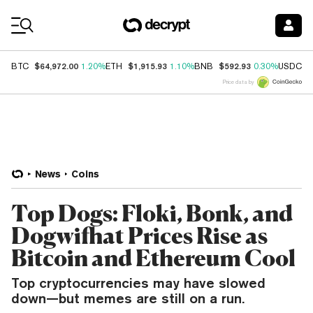
Coin Prices
$64,972.00
$1,915.93
$592.93
$
BTC
1.20%
ETH
1.10%
BNB
0.30%
USDC
Price data by
News
Coins
Top Dogs: Floki, Bonk, and
Dogwifhat Prices Rise as
Bitcoin and Ethereum Cool
Top cryptocurrencies may have slowed
down—but memes are still on a run.