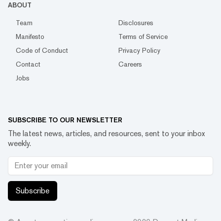
ABOUT
Team
Disclosures
Manifesto
Terms of Service
Code of Conduct
Privacy Policy
Contact
Careers
Jobs
SUBSCRIBE TO OUR NEWSLETTER
The latest news, articles, and resources, sent to your inbox
weekly.
Subscribe