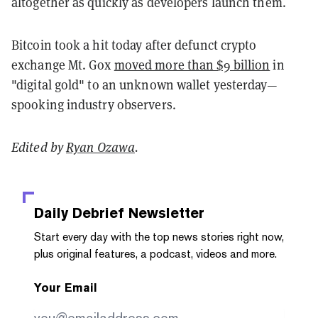
altogether as quickly as developers launch them.
Bitcoin took a hit today after defunct crypto
exchange Mt. Gox
moved more than $9 billion
in
"digital gold" to an unknown wallet yesterday—
spooking industry observers.
Edited by
Ryan Ozawa
.
Daily Debrief
Newsletter
Start every day with the top news stories right now,
plus original features, a podcast, videos and more.
Your Email