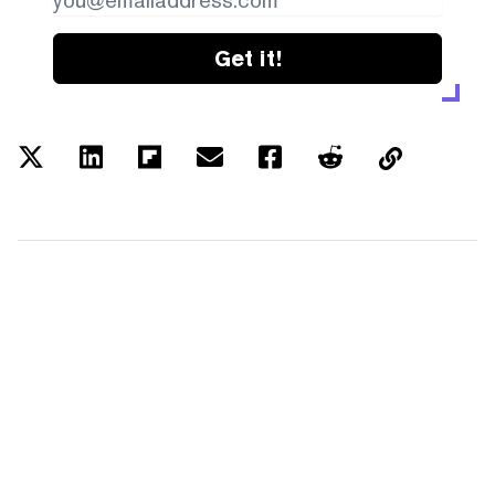
Get it!