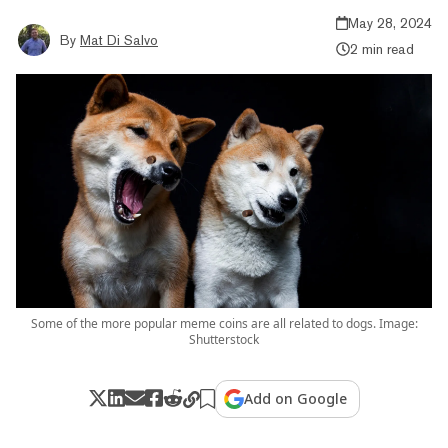
May 28, 2024
By
Mat Di Salvo
2 min read
Some of the more popular meme coins are all related to dogs. Image:
Shutterstock
Add on Google