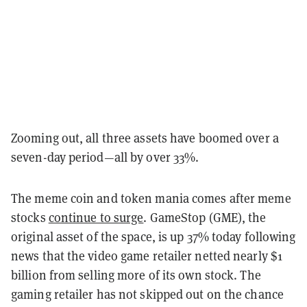
Zooming out, all three assets have boomed over a
seven-day period—all by over 33%.
The meme coin and token mania comes after meme
stocks
continue to surge
. GameStop (GME), the
original asset of the space, is up 37% today following
news that the video game retailer netted nearly $1
billion from selling more of its own stock. The
gaming retailer has not skipped out on the chance