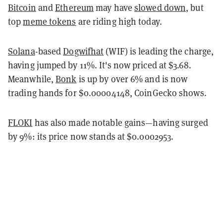
Bitcoin
and
Ethereum
may have
slowed down
, but
top
meme tokens
are riding high today.
Solana
-based
Dogwifhat
(WIF) is leading the charge,
having jumped by 11%. It's now priced at $3.68.
Meanwhile,
Bonk
is up by over 6% and is now
trading hands for $0.00004148, CoinGecko shows.
FLOKI
has also made notable gains—having surged
by 9%: its price now stands at $0.0002953.