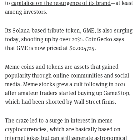
to
capitalize on the resurgence of its brand
—at least
among investors.
Its Solana-based tribute token, GME, is also surging
today, shooting up by over 20%. CoinGecko says
that GME is now priced at $0.004725.
Meme coins and tokens are assets that gained
popularity through online communities and social
media. Meme stocks grew a cult following in 2021
after amateur traders started buying up GameStop,
which had been shorted by Wall Street firms.
The craze led to a surge in interest in meme
cryptocurrencies, which are basically based on
internet jokes but can still generate astronomical