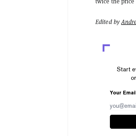
twice the price
Edited by
Andr
Start e
or
Your Emai