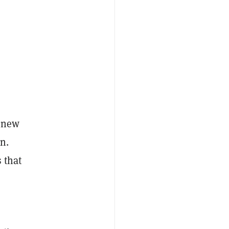
n new
n.
 that