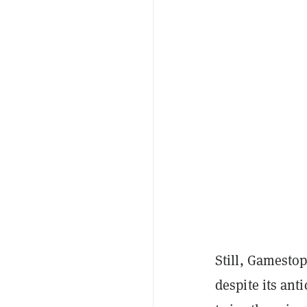
Still, Gamestop
despite its ant