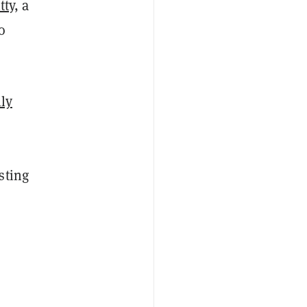
tty
, a
o
lly
sting