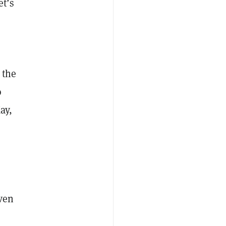
t’s
 the
o
ay,
even