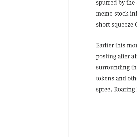
spurred by the 
meme stock infl
short squeeze 
Earlier this mo
posting
after a
surrounding th
tokens
and oth
spree, Roaring