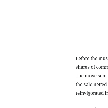
Before the mu
shares of comm
The move sent
the sale nette
reinvigorated i