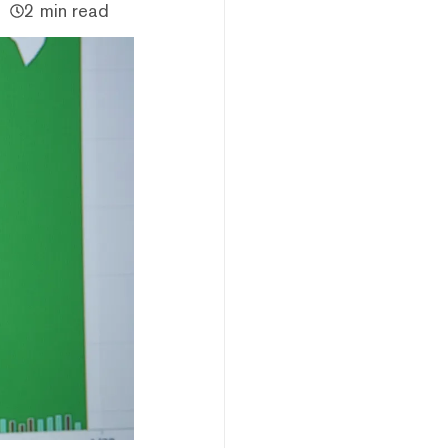
2 min read