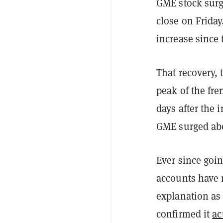
GME stock surg
close on Friday
increase since
That recovery, 
peak of the fre
days after the 
GME surged ab
Ever since goin
accounts have 
explanation as 
confirmed it
ac