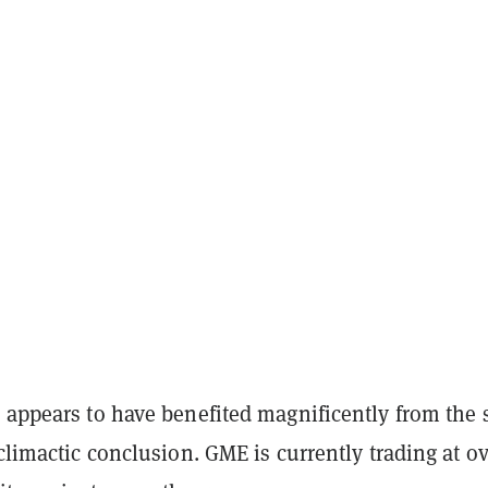
 appears to have benefited magnificently from the 
iclimactic conclusion. GME is currently trading at o