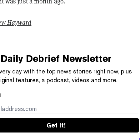
 it was just a month ago.
ew Hayward
Daily Debrief
Newsletter
very day with the top news stories right now, plus
iginal features, a podcast, videos and more.
l
Get it!