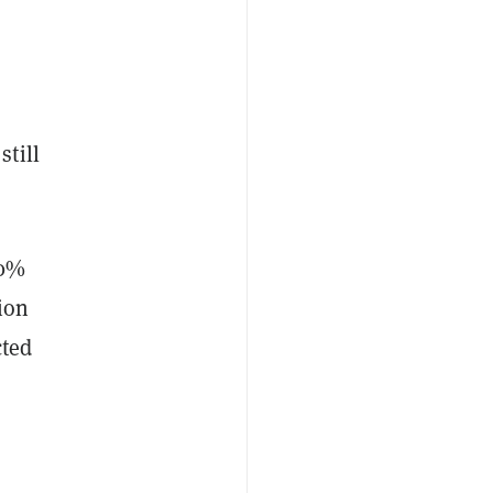
still
30%
ion
cted