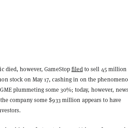
sic died, however, GameStop
filed
to sell 45 millio
on stock on May 17, cashing in on the phenomeno
 GME plummeting some 30%; today, however, news
d the company some $933 million appears to have
nvestors.