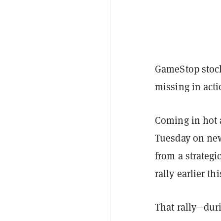
GameStop stock
missing in acti
Coming in hot 
Tuesday on news
from a strategi
rally earlier t
That rally—du