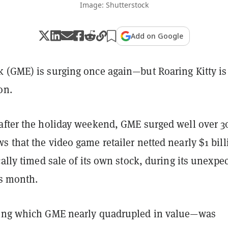
Image: Shutterstock
Add on Google
 (GME) is surging once again—but Roaring Kitty is 
on.
after the holiday weekend, GME surged well over 
 that the video game retailer netted nearly $1 bill
cally timed sale of its own stock, during its unexpe
his month.
ring which GME nearly quadrupled in value—was