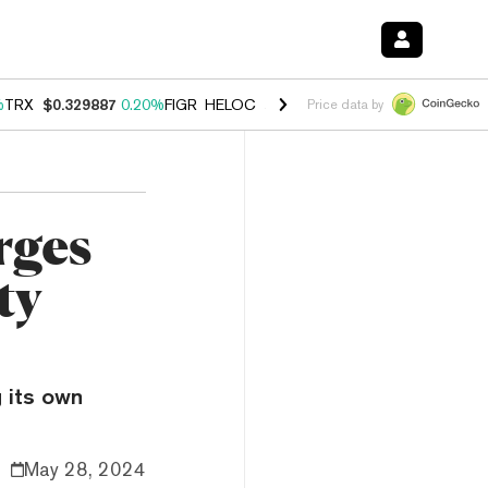
%
TRX
$0.329887
0.20%
FIGR_HELOC
$1.001
-2.70%
HYPE
$54.47
-0
Price data by
rges
ty
 its own
May 28, 2024