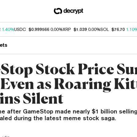
2
1.40%
USDC
$0.999566
0.00%
XRP
$1.039
0.00%
SOL
$76.70
1.10
ets
top Stock Price Su
ven as Roaring Kit
ns Silent
e after GameStop made nearly $1 billion selling
ealed during the latest meme stock saga.