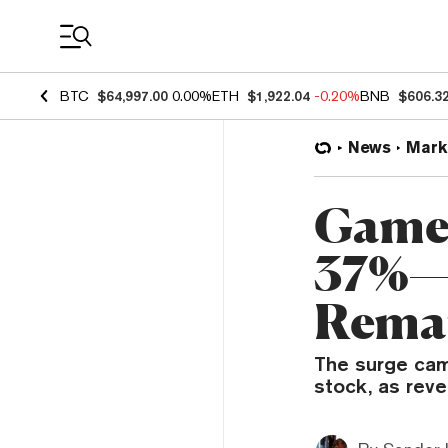
Coin Prices
BTC
$64,997.00
0.00%
ETH
$1,922.04
-0.20%
BNB
$606.3
News
Mark
GameS
37%—E
Remai
The surge cam
stock, as rev