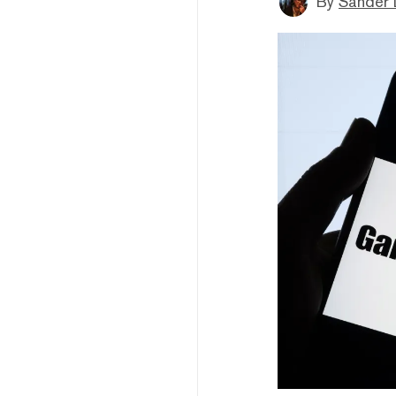
By
Sander 