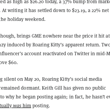
ed as high as $26.20 today, a 37% bump from marke
. At writing it has settled down to $23.19, a 22% net
 the holiday weekend.
though, brings GME nowhere near the price it hit at
nzy induced by Roaring Kitty’s apparent return. Tw
influencer’s account reactivated on Twitter in mid-M
ove $60.
g silent on May 20, Roaring Kitty’s social media
remained dormant. Keith Gill has given no public
to why he began posting again; in fact, he hasn’t 
tually
was
him
posting.