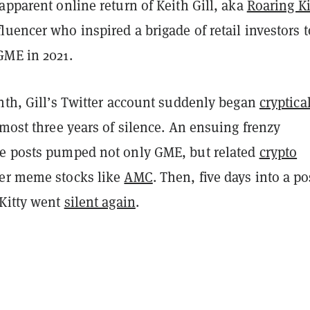
apparent online return of Keith Gill, aka
Roaring Ki
uencer who inspired a brigade of retail investors t
GME in 2021.
nth, Gill’s Twitter account suddenly began
cryptica
lmost three years of silence. An ensuing frenzy
e posts pumped not only GME, but related
crypto
er meme stocks like
AMC
. Then, five days into a po
 Kitty went
silent again
.