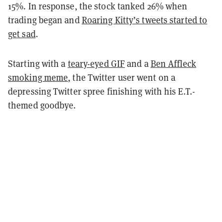
15%. In response, the stock tanked 26% when
trading began and
Roaring Kitty’s tweets started to
get sad
.
Starting with a
teary-eyed GIF
and a
Ben Affleck
smoking meme
, the Twitter user went on a
depressing Twitter spree finishing with his E.T.-
themed goodbye.