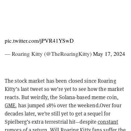
pic.twitter.com/jPVR41YSwD
— Roaring Kitty (@TheRoaringKitty)
May 17, 2024
The stock market has been closed since Roaring
Kitty’s last tweet so we’re yet to see how the market
reacts. But weirdly, the Solana-based meme coin,
GME
, has jumped 18% over the weekend.Over four
decades later, we’re still yet to get a sequel for
Spielberg’s extra terrestrial hit—despite
constant
rumors of a return
. Will Roaring Kitty fans suffer the