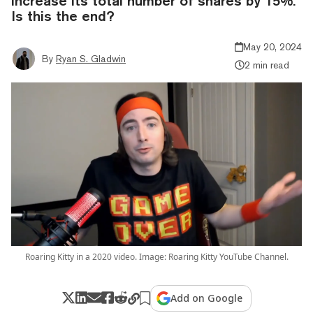
increase its total number of shares by 15%.
Is this the end?
May 20, 2024
By
Ryan S. Gladwin
2 min read
Roaring Kitty in a 2020 video. Image: Roaring Kitty YouTube Channel.
Add on Google