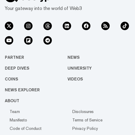
Your gateway into the world of Web3
PARTNER
NEWS
DEEP DIVES
UNIVERSITY
COINS
VIDEOS
NEWS EXPLORER
ABOUT
Team
Disclosures
Manifesto
Terms of Service
Code of Conduct
Privacy Policy