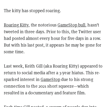
The kitty has stopped roaring.
Roaring Kitty
, the notorious
GameStop bull
, hasn’t
tweeted in three days. Prior to this, the Twitter user
had posted almost every hour for five days in a row.
But with his last post, it appears he may be gone for
some time.
Last week, Keith Gill (aka Roaring Kitty) appeared to
return to social media after a 3-year hiatus. This re-
sparked interest in
GameStop
due to his strong
connection to the 2021 short squeeze—which
resulted in a documentary and feature film.
Each time Gill posted, a swarm of people dug into