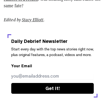
same fate?
Edited by
Stacy Elliott
.
Daily Debrief
Newsletter
Start every day with the top news stories right now,
plus original features, a podcast, videos and more.
Your Email
Get it!