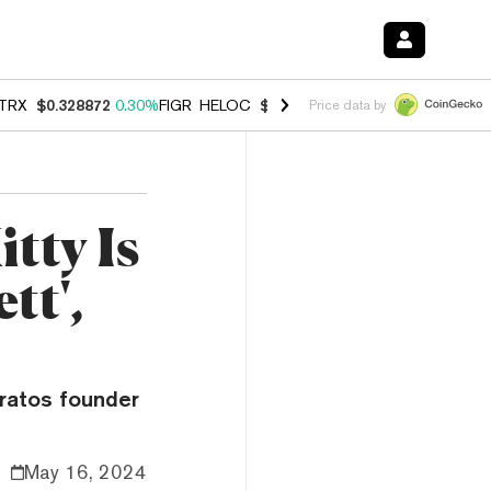
TRX
$0.328872
0.30%
FIGR_HELOC
$1.007
-2.70%
HYPE
$54.74
-3.
Price data by
tty Is
tt',
tratos founder
May 16, 2024