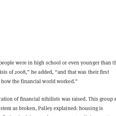
 people were in high school or even younger than t
risis of 2008,” he added, “and that was their first
o how the financial world worked.”
ration of financial nihilists was raised. This group 
ystem as broken, Palley explained: housing is