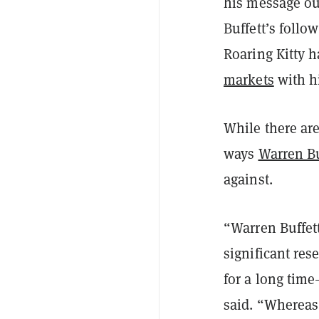
his message ou
Buffett’s follo
Roaring Kitty h
markets
with hi
While there are
ways
Warren Bu
against.
“Warren Buffett
significant res
for a long time
said. “Whereas