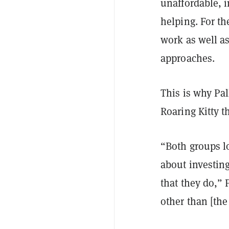
unaffordable, i
helping. For th
work as well as
approaches.
This is why Pal
Roaring Kitty 
“Both groups l
about investin
that they do,” 
other than [the