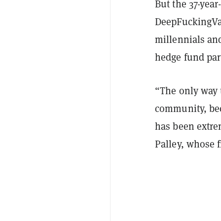
But the 37-year
DeepFuckingVal
millennials and
hedge fund par
“The only way 
community, bec
has been extre
Palley, whose 