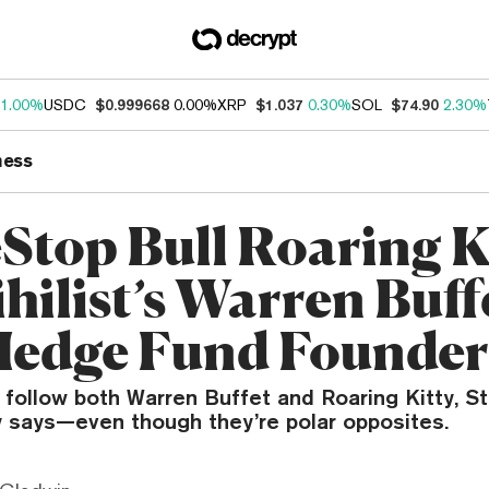
1.00%
USDC
$0.999668
0.00%
XRP
$1.037
0.30%
SOL
$74.90
2.30%
ness
top Bull Roaring Ki
ihilist’s Warren Buffe
Hedge Fund Founder
y follow both Warren Buffet and Roaring Kitty, S
y says—even though they’re polar opposites.