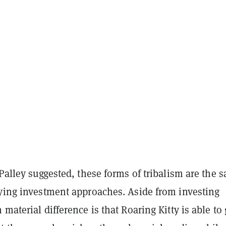
 Palley suggested, these forms of tribalism are the 
rying investment approaches. Aside from investing
 material difference is that Roaring Kitty is able to 