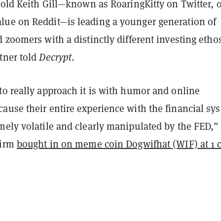
-old Keith Gill—known as RoaringKitty on Twitter, o
ue on Reddit—is leading a younger generation of
 zoomers with a distinctly different investing ethos
tner told
Decrypt
.
to really approach it is with humor and online
ause their entire experience with the financial sy
mely volatile and clearly manipulated by the FED,”
firm
bought in on meme coin Dogwifhat (WIF) at 1 