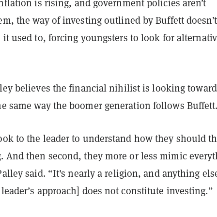
nflation is rising, and government policies aren’t
em, the way of investing outlined by Buffett doesn’t
 it used to, forcing youngsters to look for alternati
ley believes the financial nihilist is looking towar
the same way the boomer generation follows Buffett
ook to the leader to understand how they should t
g. And then second, they more or less mimic every
Palley said. “It's nearly a religion, and anything els
 leader’s approach] does not constitute investing.”