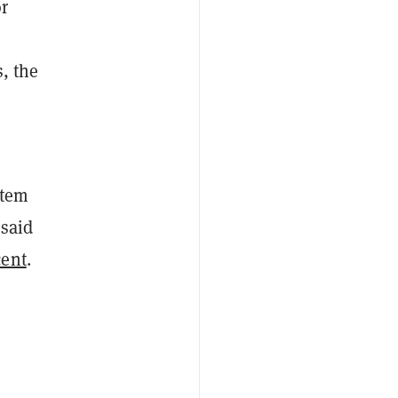
r
, the
stem
 said
cent
.