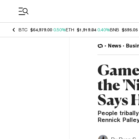
Coin Prices
BTC
$64,979.00
0.50%
ETH
$1,919.84
0.40%
BNB
$595.05
News
Busi
GameS
the 'N
Says 
People triball
Rennick Palle