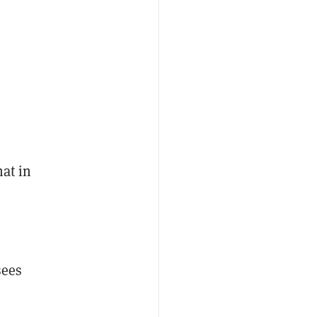
hat in
sees