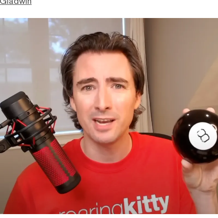
 Gladwin