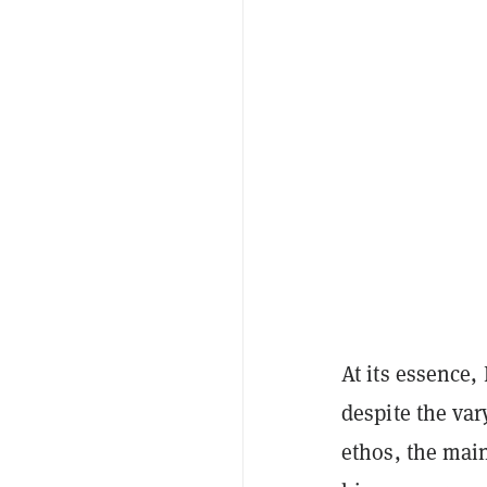
At its essence,
despite the va
ethos, the main