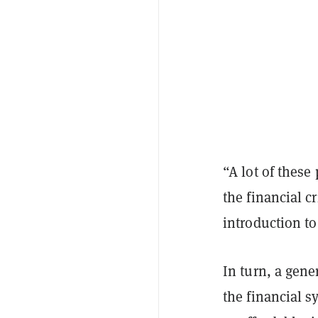
“A lot of these
the financial c
introduction t
In turn, a gene
the financial s