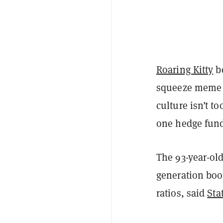
Roaring Kitty
be
squeeze meme s
culture isn’t t
one hedge fund
The 93-year-old
generation boo
ratios, said
Sta