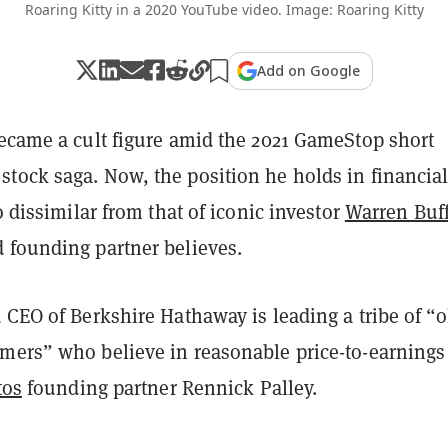
Roaring Kitty in a 2020 YouTube video. Image: Roaring Kitty
Add on Google
came a cult figure amid the 2021 GameStop short
tock saga. Now, the position he holds in financia
oo dissimilar from that of iconic investor
Warren Buff
 founding partner believes.
 CEO of Berkshire Hathaway is leading a tribe of “o
mers” who believe in reasonable price-to-earnings
tos
founding partner Rennick Palley.