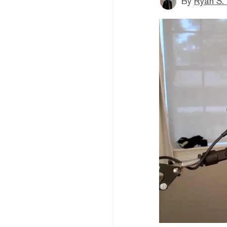
By
Ryan S.