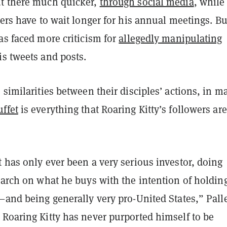
t there much quicker,
through social media
, while
wers have to wait longer for his annual meetings. Bu
as faced more criticism for
allegedly manipulating
s tweets and posts.
 similarities between their disciples’ actions, in m
ffet
is everything that Roaring Kitty’s followers are
 has only ever been a very serious investor, doing
earch on what he buys with the intention of holding
—and being generally very pro-United States,” Pall
 Roaring Kitty has never purported himself to be