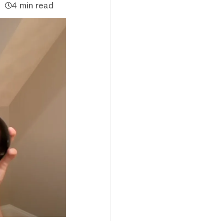
4 min read