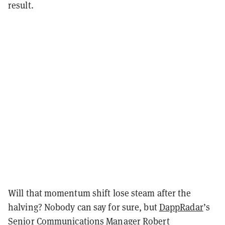
result.
Will that momentum shift lose steam after the
halving? Nobody can say for sure, but
DappRadar
’s
Senior Communications Manager Robert