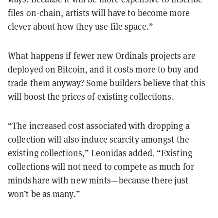
files on-chain, artists will have to become more
clever about how they use file space.”
What happens if fewer new Ordinals projects are
deployed on Bitcoin, and it costs more to buy and
trade them anyway? Some builders believe that this
will boost the prices of existing collections.
“The increased cost associated with dropping a
collection will also induce scarcity amongst the
existing collections,” Leonidas added. “Existing
collections will not need to compete as much for
mindshare with new mints—because there just
won’t be as many.”