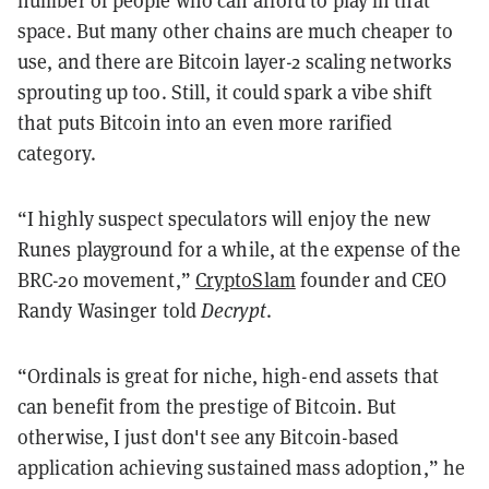
space. But many other chains are much cheaper to
use, and there are Bitcoin layer-2 scaling networks
sprouting up too. Still, it could spark a vibe shift
that puts Bitcoin into an even more rarified
category.
“I highly suspect speculators will enjoy the new
Runes playground for a while, at the expense of the
BRC-20 movement,”
CryptoSlam
founder and CEO
Randy Wasinger told
Decrypt
.
“Ordinals is great for niche, high-end assets that
can benefit from the prestige of Bitcoin. But
otherwise, I just don't see any Bitcoin-based
application achieving sustained mass adoption,” he