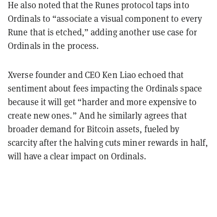
He also noted that the Runes protocol taps into
Ordinals to “associate a visual component to every
Rune that is etched,” adding another use case for
Ordinals in the process.
Xverse founder and CEO Ken Liao echoed that
sentiment about fees impacting the Ordinals space
because it will get “harder and more expensive to
create new ones.” And he similarly agrees that
broader demand for Bitcoin assets, fueled by
scarcity after the halving cuts miner rewards in half,
will have a clear impact on Ordinals.