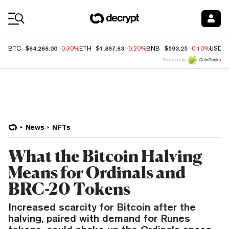
Coin Prices
$64,266.00
$1,897.63
$593.25
BTC
-0.30%
ETH
-0.20%
BNB
-0.10%
USDC
Price data by
News
NFTs
What the Bitcoin Halving
Means for Ordinals and
BRC-20 Tokens
Increased scarcity for Bitcoin after the
halving, paired with demand for Runes