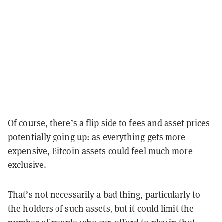
Of course, there’s a flip side to fees and asset prices
potentially going up: as everything gets more
expensive, Bitcoin assets could feel much more
exclusive.
That’s not necessarily a bad thing, particularly to
the holders of such assets, but it could limit the
number of people who can afford to play in that