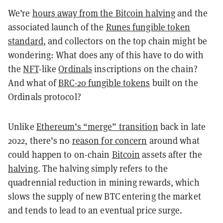
We’re
hours away from the Bitcoin halving
and the
associated launch of the
Runes fungible token
standard
, and collectors on the top chain might be
wondering: What does any of this have to do with
the
NFT
-like
Ordinals
inscriptions on the chain?
And what of
BRC-20 fungible tokens
built on the
Ordinals protocol?
Unlike
Ethereum’s “merge” transition
back in late
2022, there’s no
reason for concern
around what
could happen to on-chain
Bitcoin
assets after the
halving
. The halving simply refers to the
quadrennial reduction in mining rewards, which
slows the supply of new BTC entering the market
and tends to lead to an eventual price surge.