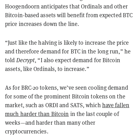
Hoogendoorn anticipates that Ordinals and other
Bitcoin-based assets will benefit from expected BTC
price increases down the line.
“Just like the halving is likely to increase the price
and therefore demand for BTC in the long run,” he
told
Decrypt
, “I also expect demand for Bitcoin
assets, like Ordinals, to increase.”
As for BRC-20 tokens, we’ve seen cooling demand
for some of the prominent Bitcoin tokens on the
market, such as ORDI and SATS, which
have fallen
much harder than Bitcoin
in the last couple of
weeks—and harder than many other
cryptocurrencies.