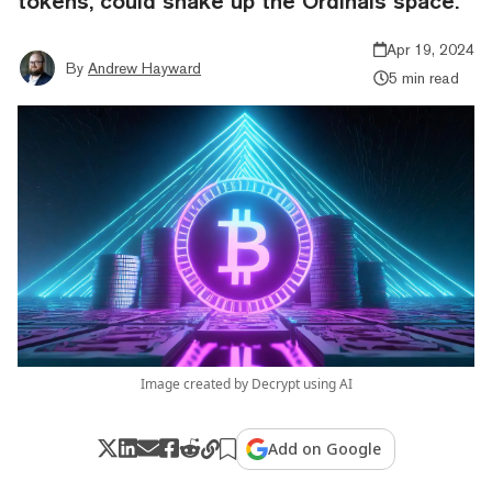
tokens, could shake up the Ordinals space.
Apr 19, 2024
By
Andrew Hayward
5 min read
Image created by Decrypt using AI
Add on Google