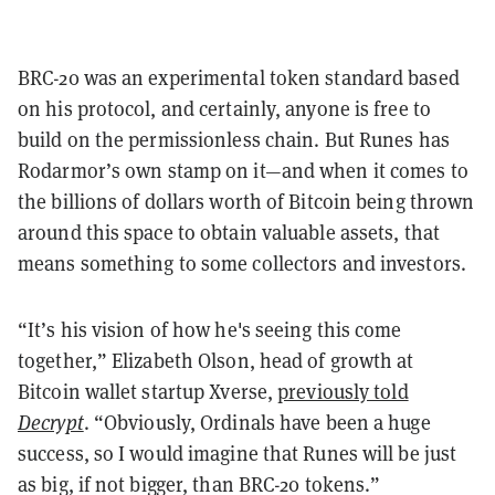
BRC-20 was an experimental token standard based
on his protocol, and certainly, anyone is free to
build on the permissionless chain. But Runes has
Rodarmor’s own stamp on it—and when it comes to
the billions of dollars worth of Bitcoin being thrown
around this space to obtain valuable assets, that
means something to some collectors and investors.
“It’s his vision of how he's seeing this come
together,” Elizabeth Olson, head of growth at
Bitcoin wallet startup Xverse,
previously told
Decrypt
. “Obviously, Ordinals have been a huge
success, so I would imagine that Runes will be just
as big, if not bigger, than BRC-20 tokens.”