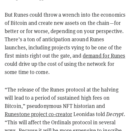
But Runes could throw a wrench into the economics
of Bitcoin and create new assets on the chain—for
better or for worse, depending on your perspective.
There’s a ton of anticipation around Runes
launches, including projects vying to be one of the
first mints right out the gate, and
demand for Runes
could drive up the cost of using the network for
some time to come.
“The release of the Runes protocol at the halving
will lead to a period of sustained high fees on
Bitcoin,” pseudonymous NFT historian and
Runestone project co-creator
Leonidas told
Decrypt
.
“This will affect the Ordinals protocol in several
ways. Because it will be more expensive to inscribe