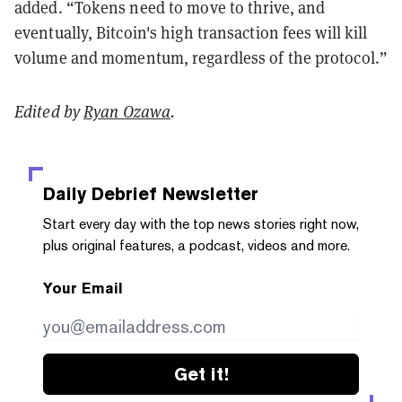
added. “Tokens need to move to thrive, and
eventually, Bitcoin's high transaction fees will kill
volume and momentum, regardless of the protocol.”
Edited by
Ryan Ozawa
.
Daily Debrief
Newsletter
Start every day with the top news stories right now,
plus original features, a podcast, videos and more.
Your Email
Get it!