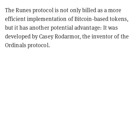
The Runes protocol is not only billed as a more
efficient implementation of Bitcoin-based tokens,
but it has another potential advantage: It was
developed by Casey Rodarmor, the inventor of the
Ordinals protocol.