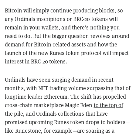
Bitcoin will simply continue producing blocks, so
any Ordinals inscriptions or BRC-20 tokens will
remain in your wallets, and there’s nothing you
need to do. But the bigger question revolves around
demand for Bitcoin-related assets and how the
launch of the new Runes token protocol will impact
interest in BRC-20 tokens.
Ordinals have seen surging demand in recent
months, with NFT trading volume surpassing that of
longtime leader
Ethereum
. The shift has propelled
cross-chain marketplace Magic Eden
to the top of
the pile
, and Ordinals collections that have
promised upcoming Runes token drops to holders—
like Runestone
, for example—are soaring as a