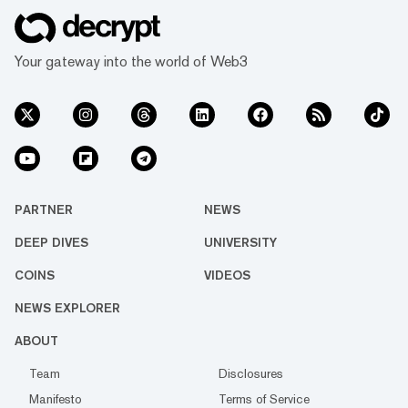
Your gateway into the world of Web3
PARTNER
NEWS
DEEP DIVES
UNIVERSITY
COINS
VIDEOS
NEWS EXPLORER
ABOUT
Team
Disclosures
Manifesto
Terms of Service