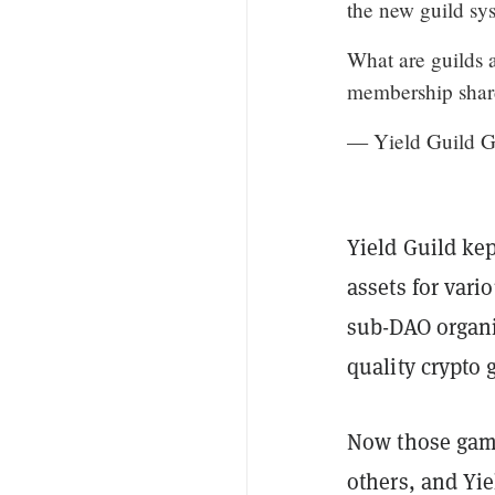
the new guild sy
What are guilds 
membership shar
— Yield Guild 
Yield Guild kep
assets for vari
sub-DAO organi
quality crypto
Now those game
others, and Yie