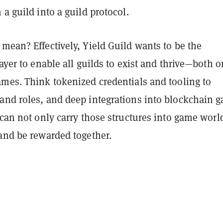
 a guild into a guild protocol.
mean? Effectively, Yield Guild wants to be the
layer to enable all guilds to exist and thrive—both o
ames. Think tokenized credentials and tooling to
and roles, and deep integrations into blockchain 
 can not only carry those structures into game worl
 and be rewarded together.