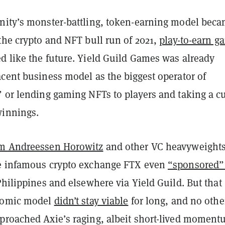
nity’s monster-battling, token-earning model bec
the crypto and NFT bull run of 2021,
play-to-earn g
d like the future. Yield Guild Games was already
cent business model as the biggest operator of
 or lending gaming NFTs to players and taking a cu
winnings.
m Andreessen Horowitz
and other VC heavyweight
e infamous crypto exchange FTX even
“sponsored”
hilippines and elsewhere via Yield Guild. But that
onomic model
didn’t stay viable
for long, and no othe
proached Axie’s raging, albeit short-lived moment