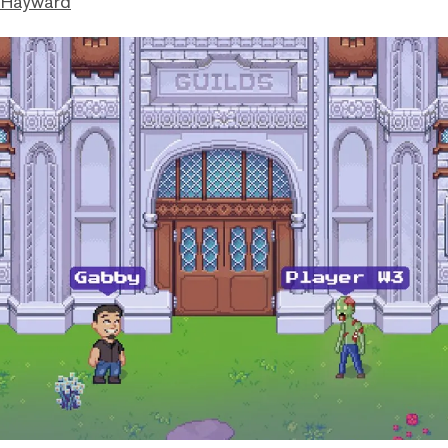
 Hayward