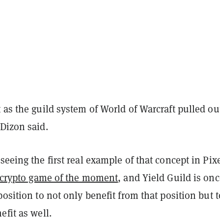
 as the guild system of World of Warcraft pulled ou
Dizon said.
seeing the first real example of that concept in Pixe
 crypto game of the moment
, and Yield Guild is on
position to not only benefit from that position but t
efit as well.