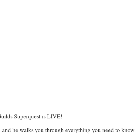
Guilds Superquest is LIVE!
3
and he walks you through everything you need to know