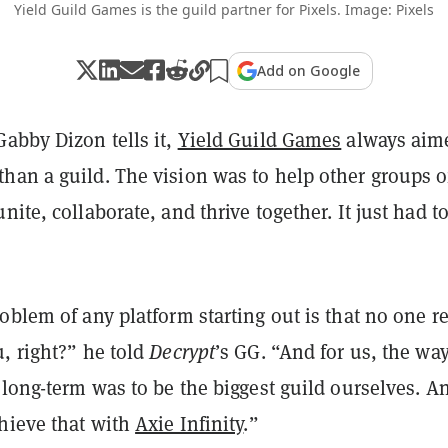
Yield Guild Games is the guild partner for Pixels. Image: Pixels
Add on Google
abby Dizon tells it,
Yield Guild Games
always aim
han a guild. The vision was to help other groups o
ite, collaborate, and thrive together. It just had to
oblem of any platform starting out is that no one re
, right?” he told
Decrypt
’s GG. “And for us, the way
 long-term was to be the biggest guild ourselves. 
chieve that with
Axie Infinity
.”