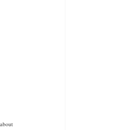
 about