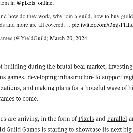
stem in
@pixels_online
.
and how do they work, why join a guild, how to buy guild
ds and more are all covered.…
pic.twitter.com/t3mjsFHh
Games (@YieldGuild)
March 20, 2024
t building during the brutal bear market, investing
ous games, developing infrastructure to support reg
zations, and making plans for a hopeful wave of h
 games to come.
s are arriving, in the form of
Pixels
and
Parallel
a
ld Guild Games is starting to showcase its next big