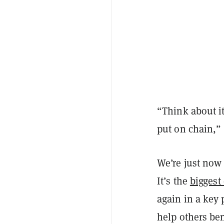
“Think about it
put on chain,” 
We’re just now 
It’s the
biggest
again in a key 
help others ben