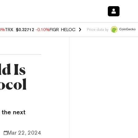
10%
TRX
$0.32712
-0.10%
FIGR_HELOC
$1.02
1.70%
HYPE
$55.73
-1.
Price data by
d Is
ocol
 the next
Mar 22, 2024