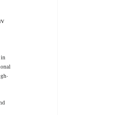
dV
 in
ional
igh-
nd