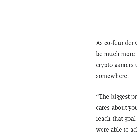
As co-founder G
be much more t
crypto gamers un
somewhere.
“The biggest pr
cares about you
reach that goal
were able to a