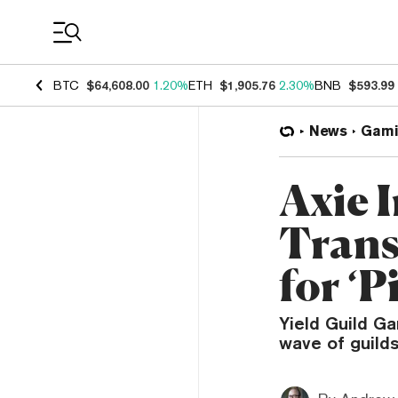
Coin Prices
BTC
$64,608.00
1.20%
ETH
$1,905.76
2.30%
BNB
$593.99
News
Gami
Axie I
Trans
for ‘P
Yield Guild Ga
wave of guild