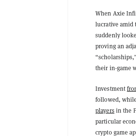
When Axie Infi
lucrative amid 
suddenly looke
proving an adja
“scholarships,”
their in-game 
Investment
fro
followed, whil
players
in the P
particular ec
crypto game ap