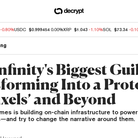
-0.80%
USDC
$0.999454
0.00%
XRP
$1.043
-1.10%
SOL
$73.34
-0.
ng
nfinity's Biggest Guil
forming Into a Prot
ixels’ and Beyond
mes is building on-chain infrastructure to power
s—and try to change the narrative around them.