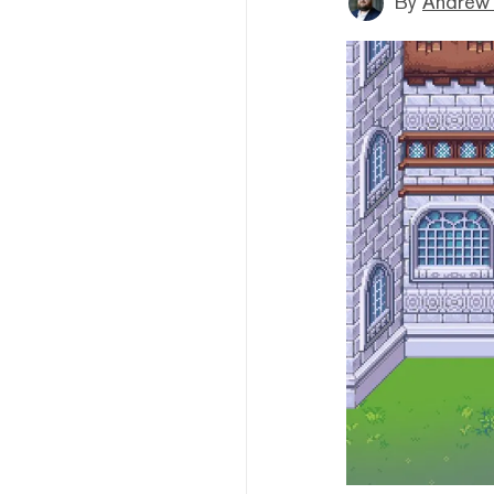
By
Andrew