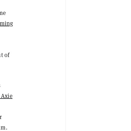
ame
aming
t of
s
 Axie
r
um.