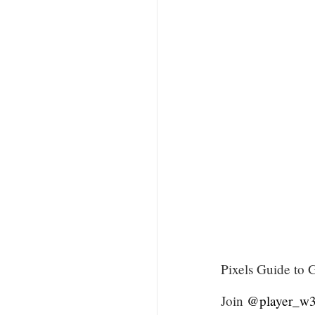
Pixels Guide to 
Join
@player_w