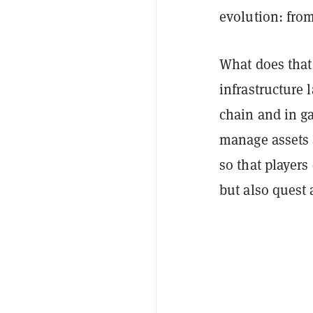
evolution: from
What does that 
infrastructure 
chain and in g
manage assets 
so that players
but also quest