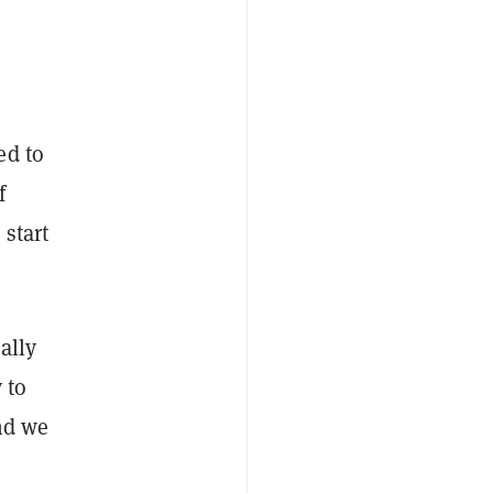
ed to
f
 start
ally
 to
And we