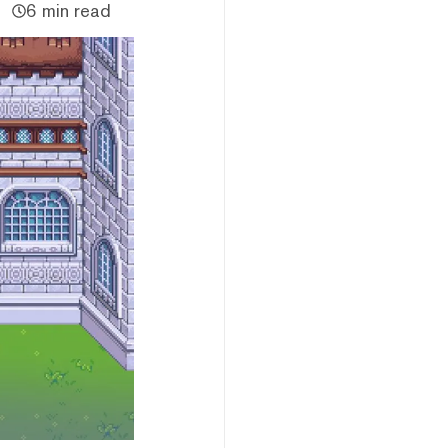
6 min read