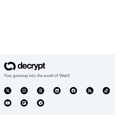
Your gateway into the world of Web3