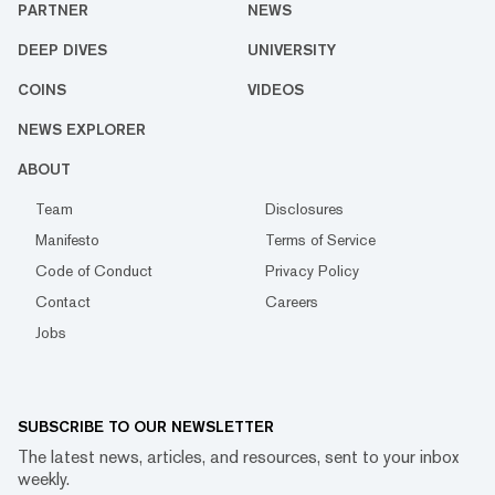
PARTNER
NEWS
DEEP DIVES
UNIVERSITY
COINS
VIDEOS
NEWS EXPLORER
ABOUT
Team
Disclosures
Manifesto
Terms of Service
Code of Conduct
Privacy Policy
Contact
Careers
Jobs
SUBSCRIBE TO OUR NEWSLETTER
The latest news, articles, and resources, sent to your inbox
weekly.