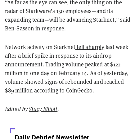
“As far as the eye can see, the only thing on the
radar of Starkware’s 150 employees—and its
expanding team—will be advancing Starknet,”
said
Ben-Sasson in response.
Network activity on Starknet
fell sharply
last week
after a brief spike in response to its airdrop
announcement. Trading volume peaked at $122
million in one day on February 14. As of yesterday,
volume showed signs of rebounded and reached
$89 million according to CoinGecko.
Edited by
Stacy Elliott
.
Daily Debrief
Newsletter