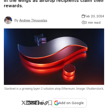
in the wings as airdrop recipients claim their
rewards.
Feb 20, 2024
By
Andrew Throuvalas
2 min read
Starknet is a growing layer-2 solution atop Ethereum. Image: Shutterstock.
Add on Google