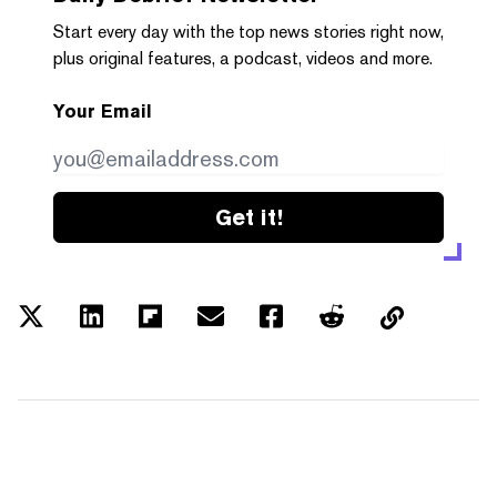
Start every day with the top news stories right now,
plus original features, a podcast, videos and more.
Your Email
Get it!