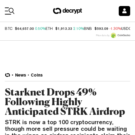
Coin Prices
$64,657.00
$1,913.33
$593.09
BTC
0.50%
ETH
2.10%
BNB
-1.30%
USDC
Price data by
News
Coins
Starknet Drops 49%
Following Highly
Anticipated STRK Airdrop
STRK is now a top 100 cryptocurrency,
though more sell pressure could be waiting