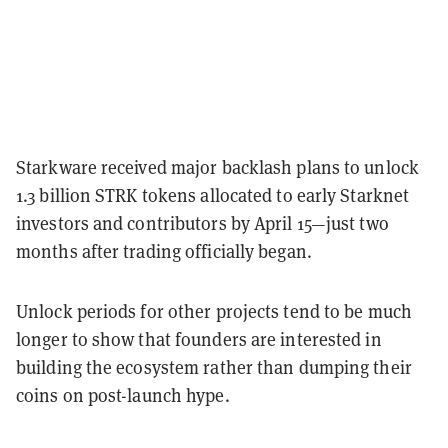
Starkware received major backlash plans to unlock
1.3 billion STRK tokens allocated to early Starknet
investors and contributors by April 15—just two
months after trading officially began.
Unlock periods for other projects tend to be much
longer to show that founders are interested in
building the ecosystem rather than dumping their
coins on post-launch hype.