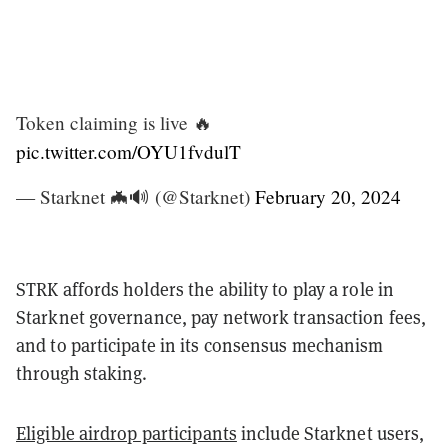
Token claiming is live 🔥
pic.twitter.com/OYU1fvdulT
— Starknet 🦇🔊 (@Starknet)
February 20, 2024
STRK affords holders the ability to play a role in
Starknet governance, pay network transaction fees,
and to participate in its consensus mechanism
through staking.
Eligible airdrop participants
include Starknet users,