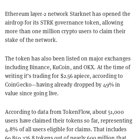
Ethereum layer-2 network Starknet has opened the
airdrop for its STRK governance token, allowing
more than one million crypto users to claim their
stake of the network.
The token has also been listed on major exchanges
including Binance, KuCoin, and OKX. At the time of
writing it’s trading for $2.56 apiece, according to
CoinGecko—having already dropped by 49% in
value since going live.
According to data from TokenFlow, about 51,000
users have claimed their tokens so far, representing
4.8% of all users eligible for claims. That includes
69,859,276.8 tokens out of nearly 600 million that