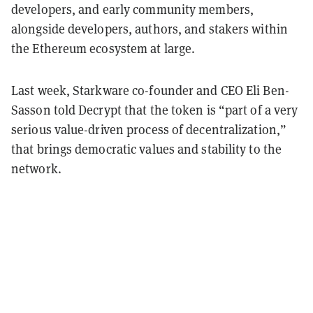
developers, and early community members,
alongside developers, authors, and stakers within
the Ethereum ecosystem at large.
Last week, Starkware co-founder and CEO Eli Ben-
Sasson told Decrypt that the token is “part of a very
serious value-driven process of decentralization,”
that brings democratic values and stability to the
network.