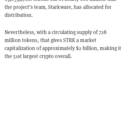
the project’s team, Starkware, has allocated for
distribution.
Nevertheless, with a circulating supply of 728
million tokens, that gives STRK a market
capitalization of approximately $2 billion, making it
the 51st largest crypto overall.