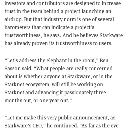
investors and contributors are designed to increase
trust in the team behind a project launching an
airdrop. But that industry norm is one of several
barometers that can indicate a project’s
trustworthiness, he says. And he believes Starkware
has already proven its trustworthiness to users.
“Let's address the elephant in the room,” Ben-
Sasson said. “What people are really concerned
about is whether anyone at Starkware, or in the
Starknet ecosystem, will still be working on
Starknet and advancing it passionately three
months out, or one year out.”
“Let me make this very public announcement, as
Starkware’s CEO,” he continued. “As far as the eye