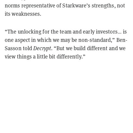
norms representative of Starkware’s strengths, not
its weaknesses.
“The unlocking for the team and early investors… is
one aspect in which we may be non-standard,” Ben-
Sasson told
Decrypt
. “But we build different and we
view things a little bit differently.”