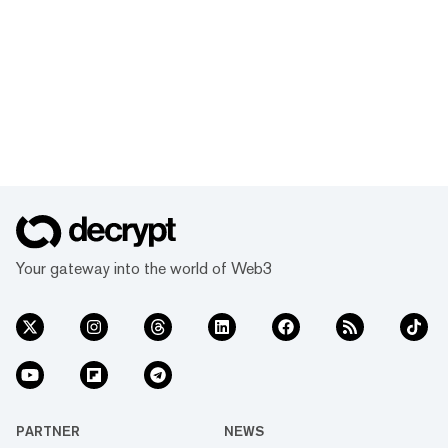
Your gateway into the world of Web3
PARTNER
NEWS