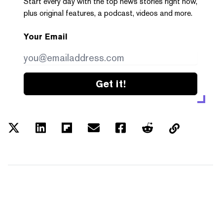
Start every day with the top news stories right now,
plus original features, a podcast, videos and more.
Your Email
Get it!