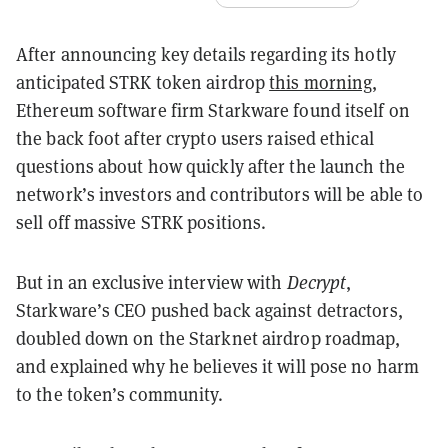
After announcing key details regarding its hotly
anticipated STRK token airdrop
this morning
,
Ethereum software firm Starkware found itself on
the back foot after crypto users raised ethical
questions about how quickly after the launch the
network’s investors and contributors will be able to
sell off massive STRK positions.
But in an exclusive interview with
Decrypt
,
Starkware’s CEO pushed back against detractors,
doubled down on the Starknet airdrop roadmap,
and explained why he believes it will pose no harm
to the token’s community.