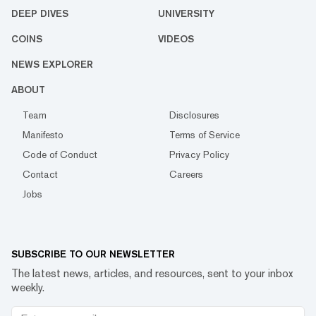
DEEP DIVES
UNIVERSITY
COINS
VIDEOS
NEWS EXPLORER
ABOUT
Team
Disclosures
Manifesto
Terms of Service
Code of Conduct
Privacy Policy
Contact
Careers
Jobs
SUBSCRIBE TO OUR NEWSLETTER
The latest news, articles, and resources, sent to your inbox
weekly.