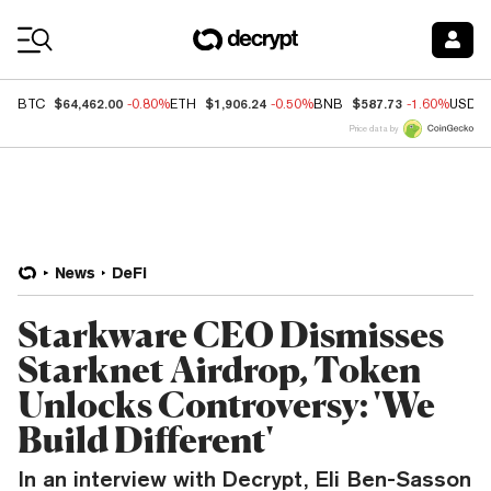
Coin Prices
$64,462.00
$1,906.24
$587.73
BTC
-0.80%
ETH
-0.50%
BNB
-1.60%
USDC
Price data by
News
DeFi
Starkware CEO Dismisses
Starknet Airdrop, Token
Unlocks Controversy: 'We
Build Different'
In an interview with Decrypt, Eli Ben-Sasson