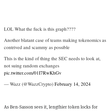
LOL What the fuck is this graph????
Another blatant case of teams making tokenomics as
contrived and scammy as possible
This is the kind of thing the SEC needs to look at,
not suing random exchanges
pic.twitter.com/01I7RwKhGv
— Wazz (@WazzCrypto)
February 14, 2024
As Ben-Sasson sees it, lengthier token locks for