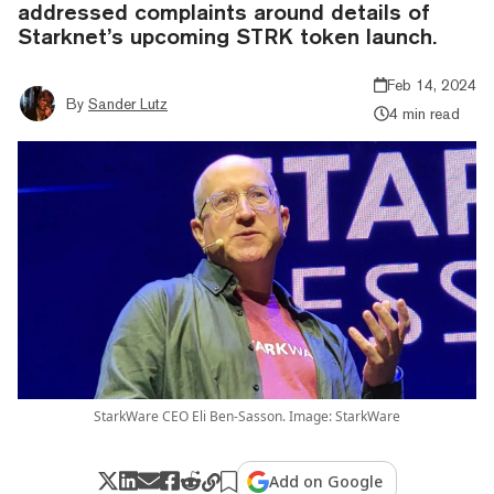
addressed complaints around details of
Starknet’s upcoming STRK token launch.
Feb 14, 2024
By
Sander Lutz
4 min read
StarkWare CEO Eli Ben-Sasson. Image: StarkWare
Add on Google