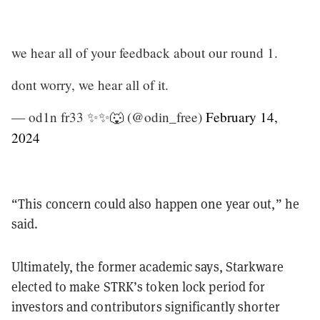
we hear all of your feedback about our round 1.
dont worry, we hear all of it.
— od1n fr33 ✨✨🐺 (@odin_free)
February 14,
2024
“This concern could also happen one year out,” he
said.
Ultimately, the former academic says, Starkware
elected to make STRK’s token lock period for
investors and contributors significantly shorter