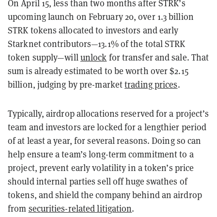
On April 15, less than two months after STRK’s
upcoming launch on February 20, over 1.3 billion
STRK tokens allocated to investors and early
Starknet contributors—13.1% of the total STRK
token supply—will
unlock
for transfer and sale. That
sum is already estimated to be worth over $2.15
billion, judging by pre-market
trading prices
.
Typically, airdrop allocations reserved for a project’s
team and investors are locked for a lengthier period
of at least a year, for several reasons. Doing so can
help ensure a team’s long-term commitment to a
project, prevent early volatility in a token’s price
should internal parties sell off huge swathes of
tokens, and shield the company behind an airdrop
from
securities-related litigation
.