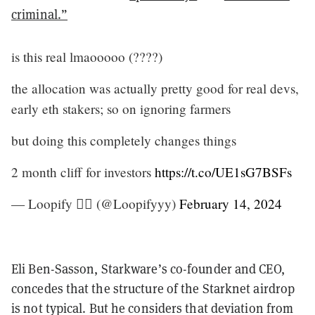
criminal.”
is this real lmaooooo (????)
the allocation was actually pretty good for real devs,
early eth stakers; so on ignoring farmers
but doing this completely changes things
2 month cliff for investors
https://t.co/UE1sG7BSFs
— Loopify 🧙‍♂️ (@Loopifyyy)
February 14, 2024
Eli Ben-Sasson, Starkware’s co-founder and CEO,
concedes that the structure of the Starknet airdrop
is not typical. But he considers that deviation from