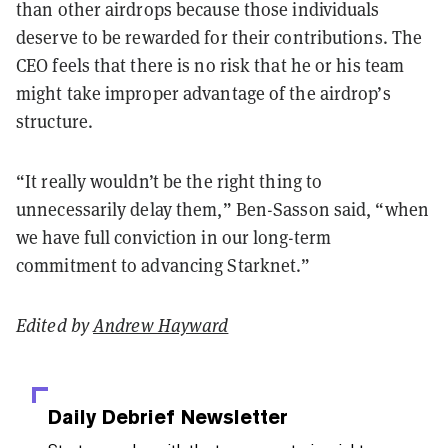
than other airdrops because those individuals
deserve to be rewarded for their contributions. The
CEO feels that there is no risk that he or his team
might take improper advantage of the airdrop’s
structure.
“It really wouldn’t be the right thing to
unnecessarily delay them,” Ben-Sasson said, “when
we have full conviction in our long-term
commitment to advancing Starknet.”
Edited by
Andrew Hayward
Daily Debrief
Newsletter