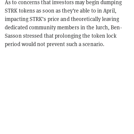
As to concerns that investors may begin dumping
STRK tokens as soon as they’re able to in April,
impacting STRK’s price and theoretically leaving
dedicated community members in the lurch, Ben-
Sasson stressed that prolonging the token lock
period would not prevent such a scenario.