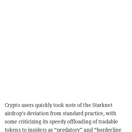
Crypto users quickly took note of the Starknet
airdrop’s deviation from standard practice, with
some criticizing its speedy offloading of tradable
tokens to insiders as
“predatory”
and
“borderline