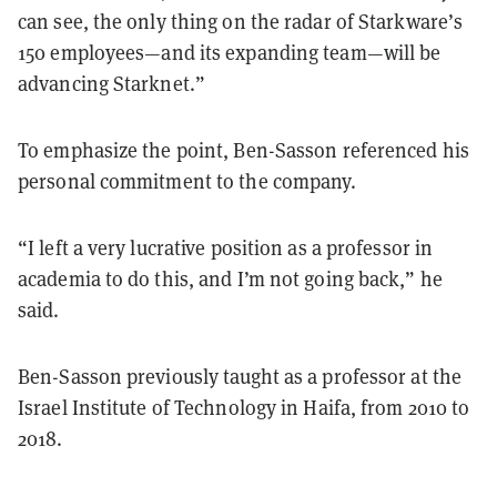
can see, the only thing on the radar of Starkware’s
150 employees—and its expanding team—will be
advancing Starknet.”
To emphasize the point, Ben-Sasson referenced his
personal commitment to the company.
“I left a very lucrative position as a professor in
academia to do this, and I’m not going back,” he
said.
Ben-Sasson previously taught as a professor at the
Israel Institute of Technology in Haifa, from 2010 to
2018.