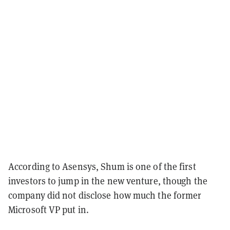
According to Asensys, Shum is one of the first
investors to jump in the new venture, though the
company did not disclose how much the former
Microsoft VP put in.