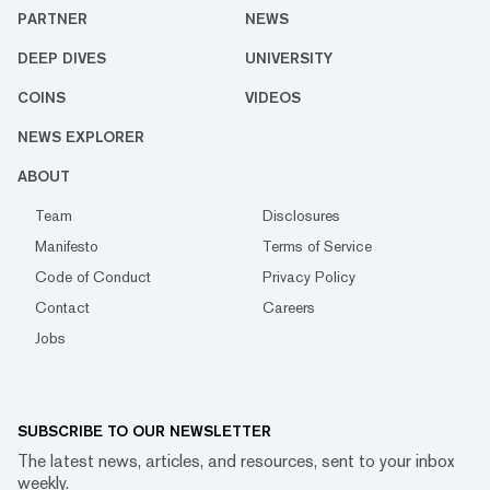
PARTNER
NEWS
DEEP DIVES
UNIVERSITY
COINS
VIDEOS
NEWS EXPLORER
ABOUT
Team
Disclosures
Manifesto
Terms of Service
Code of Conduct
Privacy Policy
Contact
Careers
Jobs
SUBSCRIBE TO OUR NEWSLETTER
The latest news, articles, and resources, sent to your inbox
weekly.