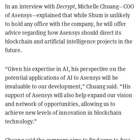
In an interview with
Decrypt
, Michelle Chuang—COO
of Asensys—explained that while Shum is unlikely
to hold any office with the company, he will offer
advice regarding how Asensys should direct its
blockchain and artificial intelligence projects in the
future.
“Given his expertise in AI, his perspective on the
potential applications of AI to Asensys will be
invaluable to our development,” Chuang said. “His
support of Asensys will also help expand our vision
and network of opportunities, allowing us to
achieve new levels of innovation in blockchain
technology.”