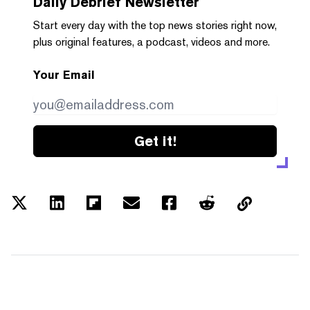
Daily Debrief
Newsletter
Start every day with the top news stories right now,
plus original features, a podcast, videos and more.
Your Email
Get it!