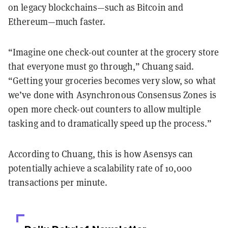
on legacy blockchains—such as Bitcoin and
Ethereum—much faster.
“Imagine one check-out counter at the grocery store
that everyone must go through,” Chuang said.
“Getting your groceries becomes very slow, so what
we’ve done with Asynchronous Consensus Zones is
open more check-out counters to allow multiple
tasking and to dramatically speed up the process.”
According to Chuang, this is how Asensys can
potentially achieve a scalability rate of 10,000
transactions per minute.