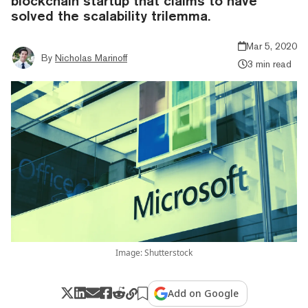
blockchain startup that claims to have
solved the scalability trilemma.
Mar 5, 2020
By
Nicholas Marinoff
3 min read
Image: Shutterstock
Add on Google