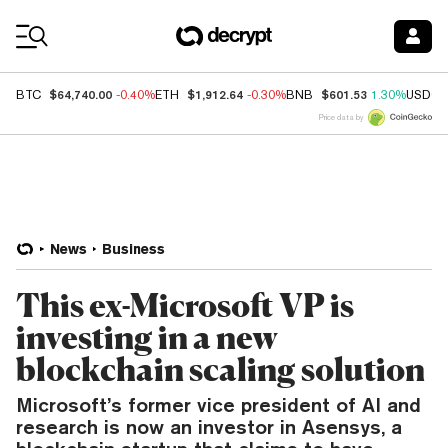
Coin Prices
$64,740.00
$1,912.64
$601.53
BTC
-0.40%
ETH
-0.30%
BNB
1.30%
USDC
Price data by
News
Business
This ex-Microsoft VP is
investing in a new
blockchain scaling solution
Microsoft’s former vice president of AI and
research is now an investor in Asensys, a