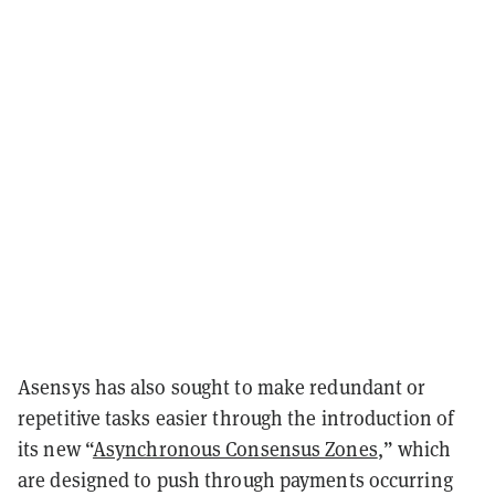
Asensys has also sought to make redundant or
repetitive tasks easier through the introduction of
its new “
Asynchronous Consensus Zones
,” which
are designed to push through payments occurring