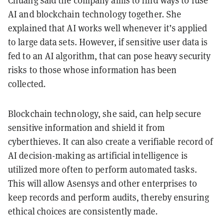
Chuang said the company aims to find ways to fuse
AI and blockchain technology together. She
explained that AI works well whenever it’s applied
to large data sets. However, if sensitive user data is
fed to an AI algorithm, that can pose heavy security
risks to those whose information has been
collected.
Blockchain technology, she said, can help secure
sensitive information and shield it from
cyberthieves. It can also create a verifiable record of
AI decision-making as artificial intelligence is
utilized more often to perform automated tasks.
This will allow Asensys and other enterprises to
keep records and perform audits, thereby ensuring
ethical choices are consistently made.