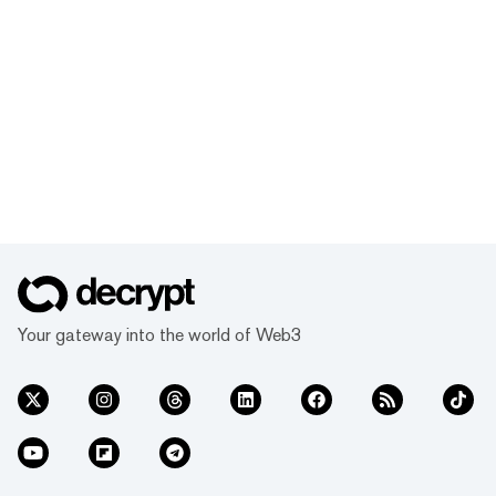
Your gateway into the world of Web3