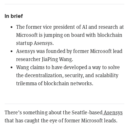
In brief
The former vice president of AI and research at
Microsoft is jumping on board with blockchain
startup Asensys.
Asensys was founded by former Microsoft lead
researcher JiaPing Wang.
Wang claims to have developed a way to solve
the decentralization, security, and scalability
trilemma of blockchain networks.
There’s something about the Seattle-based
Asensys
that has caught the eye of former Microsoft leads.