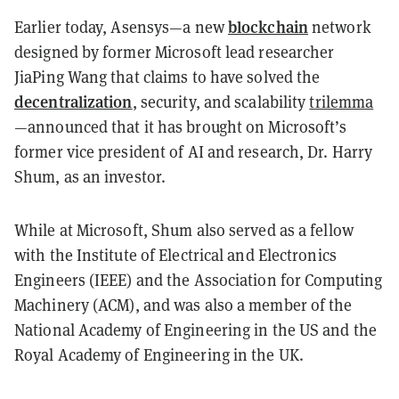
blockchain
Earlier today, Asensys—a new
network
designed by former Microsoft lead researcher
JiaPing Wang that claims to have solved the
decentralization
, security, and scalability
trilemma
—announced that it has brought on Microsoft’s
former vice president of AI and research, Dr. Harry
Shum, as an investor.
While at Microsoft, Shum also served as a fellow
with the Institute of Electrical and Electronics
Engineers (IEEE) and the Association for Computing
Machinery (ACM), and was also a member of the
National Academy of Engineering in the US and the
Royal Academy of Engineering in the UK.